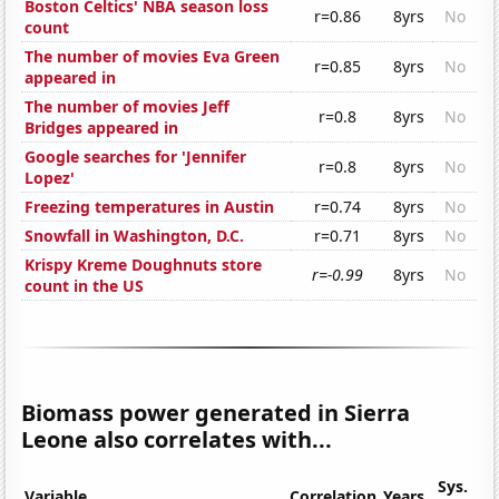
Boston Celtics' NBA season loss
r=0.86
8yrs
No
count
The number of movies Eva Green
r=0.85
8yrs
No
appeared in
The number of movies Jeff
r=0.8
8yrs
No
Bridges appeared in
Google searches for 'Jennifer
r=0.8
8yrs
No
Lopez'
Freezing temperatures in Austin
r=0.74
8yrs
No
Snowfall in Washington, D.C.
r=0.71
8yrs
No
Krispy Kreme Doughnuts store
r=-0.99
8yrs
No
count in the US
Biomass power generated in Sierra
Leone also correlates with...
Sys.
Variable
Correlation
Years