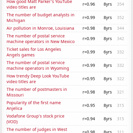
How good Matt Parker's YouTube
r=0.96
8yrs
354
video titles are
The number of budget analysts in
r=0.99
8yrs
352
Michigan
Air pollution in Monroe, Louisiana
r=0.98
8yrs
344
The number of postal service
r=0.99
8yrs
342
machine operators in New Mexico
Ticket sales for Los Angeles
r=0.99
6yrs
332
Angels games
The number of postal service
r=0.99
8yrs
332
machine operators in Wyoming
How trendy Deep Look YouTube
r=0.95
8yrs
322
video titles are
The number of postmasters in
r=0.98
8yrs
321
Missouri
Popularity of the first name
r=0.95
8yrs
315
Anjelica
Vodafone Group's stock price
r=0.94
8yrs
315
(VOD)
The number of judges in West
r=0.98
8yrs
311