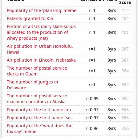
Score
Popularity of the 'planking' meme
r=1
8yrs
412
Patents granted to Kia
r=1
8yrs
404
Portion of all US dairy skim-solids
allocated to the production of
r=1
8yrs
401
whey products (net)
Air pollution in Urban Honolulu,
r=1
8yrs
387
Hawaii
Air pollution in Lincoln, Nebraska
r=1
8yrs
387
The number of postal service
r=1
8yrs
384
clerks in Guam
The number of judges in
r=1
8yrs
384
Delaware
The number of postal service
r=0.99
8yrs
382
machine operators in Alaska
Popularity of the first name Jim
r=0.97
8yrs
368
Popularity of the first name Isis
r=0.97
8yrs
368
Popularity of the 'what does the
r=0.96
8yrs
356
fox say' meme