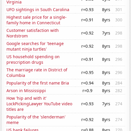
Virginia
UFO sightings in South Carolina
r=0.93
8yrs
301
Highest sale price for a single-
r=0.91
8yrs
300
family home in Connecticut
Customer satisfaction with
r=0.92
7yrs
298
Nordstrom
Google searches for 'teenage
r=0.92
8yrs
298
mutant ninja turtles'
US household spending on
r=0.91
8yrs
296
prescription drugs
The marriage rate in District of
r=0.95
8yrs
296
Columbia
Popularity of the first name Bria
r=0.94
8yrs
284
Arson in Mississippi
r=0.9
8yrs
282
How 'hip and with it'
LockPickingLawyer YouTube video
r=0.93
7yrs
274
titles are
Popularity of the 'slenderman'
r=0.92
8yrs
274
meme
US bank failures
r=0.88
8yrs
270