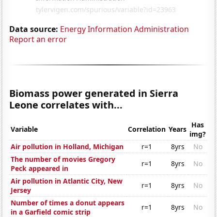
Data source:
Energy Information Administration
Report an error
Biomass power generated in Sierra
Leone correlates with...
Has
Variable
Correlation
Years
img?
Air pollution in Holland, Michigan
r=1
8yrs
No
The number of movies Gregory
r=1
8yrs
No
Peck appeared in
Air pollution in Atlantic City, New
r=1
8yrs
No
Jersey
Number of times a donut appears
r=1
8yrs
No
in a Garfield comic strip