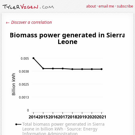
about
·
email me
·
subscribe
← Discover a correlation