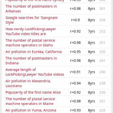
The number of postmasters in
r=0.98
8yrs
261
Arkansas
Google searches for 'Gangnam
r=0.9
8yrs
256
Style'
How nerdy LockPickingLawyer
r=0.92
7yrs
252
YouTube video titles are
The number of postal service
r=0.98
8yrs
251
machine operators in Idaho
Air pollution in Eureka, California
r=0.95
8yrs
250
The number of postmasters in
r=0.98
8yrs
241
Indiana
Average length of
r=0.91
7yrs
240
LockPickingLawyer YouTube videos
Air pollution in Alexandria,
r=0.94
8yrs
238
Louisiana
Popularity of the first name Alize
r=0.92
8yrs
236
The number of postal service
r=0.98
8yrs
231
machine operators in Maine
Air pollution in Yuma, Arizona
r=0.93
8yrs
226