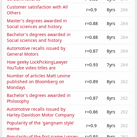
Customer satisfaction with All
r=0.9
8yrs
266
Others
Master's degrees awarded in
r=0.88
8yrs
264
Social sciences and history
Bachelor's degrees awarded in
r=0.88
8yrs
264
Social sciences and history
Automotive recalls issued by
r=0.87
8yrs
264
General Motors
How geeky LockPickingLawyer
r=0.93
7yrs
264
YouTube video titles are
Number of articles Matt Levine
published on Bloomberg on
r=0.89
8yrs
262
Mondays
Bachelor's degrees awarded in
r=0.87
8yrs
262
Philosophy
Automotive recalls issued by
r=0.86
8yrs
262
Harley-Davidson Motor Company
Popularity of the 'gangnam style'
r=0.9
8yrs
262
meme
Popularity of the first name Lynsey
r=0.93
8yrs
262