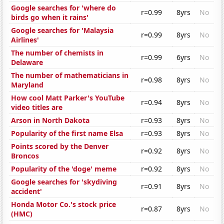
Google searches for 'where do
r=0.99
8yrs
No
birds go when it rains'
Google searches for 'Malaysia
r=0.99
8yrs
No
Airlines'
The number of chemists in
r=0.99
6yrs
No
Delaware
The number of mathematicians in
r=0.98
8yrs
No
Maryland
How cool Matt Parker's YouTube
r=0.94
8yrs
No
video titles are
Arson in North Dakota
r=0.93
8yrs
No
Popularity of the first name Elsa
r=0.93
8yrs
No
Points scored by the Denver
r=0.92
8yrs
No
Broncos
Popularity of the 'doge' meme
r=0.92
8yrs
No
Google searches for 'skydiving
r=0.91
8yrs
No
accident'
Honda Motor Co.'s stock price
r=0.87
8yrs
No
(HMC)