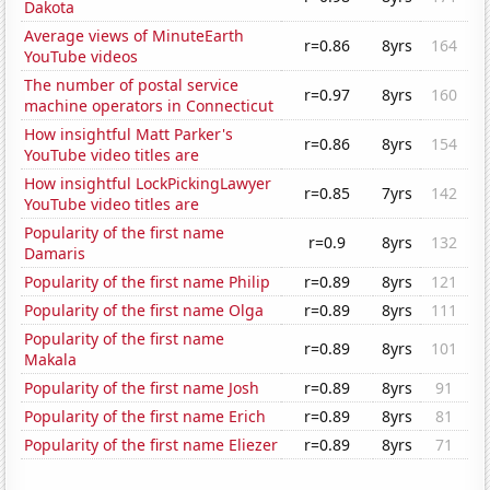
Dakota
Average views of MinuteEarth
r=0.86
8yrs
164
YouTube videos
The number of postal service
r=0.97
8yrs
160
machine operators in Connecticut
How insightful Matt Parker's
r=0.86
8yrs
154
YouTube video titles are
How insightful LockPickingLawyer
r=0.85
7yrs
142
YouTube video titles are
Popularity of the first name
r=0.9
8yrs
132
Damaris
Popularity of the first name Philip
r=0.89
8yrs
121
Popularity of the first name Olga
r=0.89
8yrs
111
Popularity of the first name
r=0.89
8yrs
101
Makala
Popularity of the first name Josh
r=0.89
8yrs
91
Popularity of the first name Erich
r=0.89
8yrs
81
Popularity of the first name Eliezer
r=0.89
8yrs
71