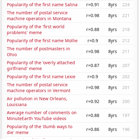
Popularity of the first name Salina
r=0.91
8yrs
224
The number of postal service
r=0.98
8yrs
221
machine operators in Montana
Popularity of the 'first world
r=0.88
8yrs
218
problems' meme
Popularity of the first name Mollie
r=0.9
8yrs
212
The number of postmasters in
r=0.98
8yrs
211
Ohio
Popularity of the 'overly attached
r=0.87
8yrs
207
girlfriend' meme
Popularity of the first name Lexie
r=0.9
8yrs
202
The number of postal service
r=0.98
8yrs
201
machine operators in Vermont
Air pollution in New Orleans,
r=0.92
8yrs
200
Louisiana
Average number of comments on
r=0.88
8yrs
197
MinuteEarth YouTube videos
Popularity of the 'dumb ways to
r=0.86
8yrs
196
die' meme