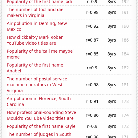
Popularity of the first name Jodi
r=0.9
8yrs
192
The number of tool and die
r=0.98
8yrs
191
makers in Virginia
Air pollution in Deming, New
r=0.92
8yrs
190
Mexico
How clickbait-y Mark Rober
r=0.87
8yrs
186
YouTube video titles are
Popularity of the 'call me maybe'
r=0.85
8yrs
184
meme
Popularity of the first name
r=0.9
8yrs
182
Anabel
The number of postal service
machine operators in West
r=0.98
8yrs
181
Virginia
Air pollution in Florence, South
r=0.91
8yrs
178
Carolina
How professional-sounding Steve
r=0.86
8yrs
174
Mould's YouTube video titles are
Popularity of the first name Kayle
r=0.9
8yrs
172
The number of judges in South
r=0.98
8yrs
171