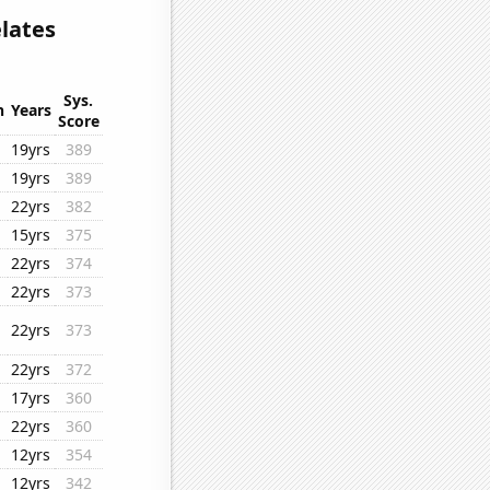
lates
Sys.
n
Years
Score
19yrs
389
19yrs
389
22yrs
382
15yrs
375
22yrs
374
22yrs
373
22yrs
373
22yrs
372
17yrs
360
22yrs
360
12yrs
354
12yrs
342