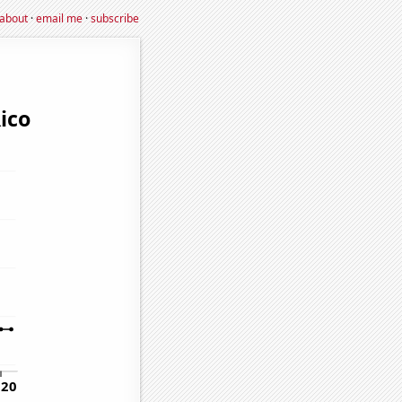
about
·
email me
·
subscribe