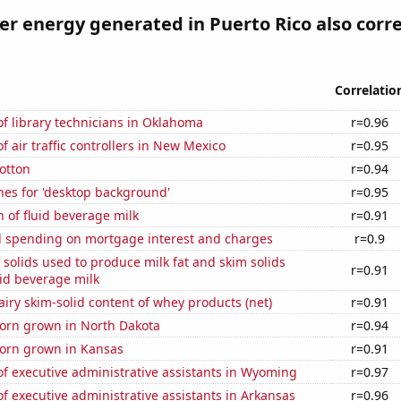
 energy generated in Puerto Rico also corre
Correlatio
f library technicians in Oklahoma
r=0.96
 air traffic controllers in New Mexico
r=0.95
otton
r=0.94
hes for 'desktop background'
r=0.95
 of fluid beverage milk
r=0.91
 spending on mortgage interest and charges
r=0.9
 solids used to produce milk fat and skim solids
r=0.91
id beverage milk
iry skim-solid content of whey products (net)
r=0.91
orn grown in North Dakota
r=0.94
orn grown in Kansas
r=0.91
f executive administrative assistants in Wyoming
r=0.97
 executive administrative assistants in Arkansas
r=0.96