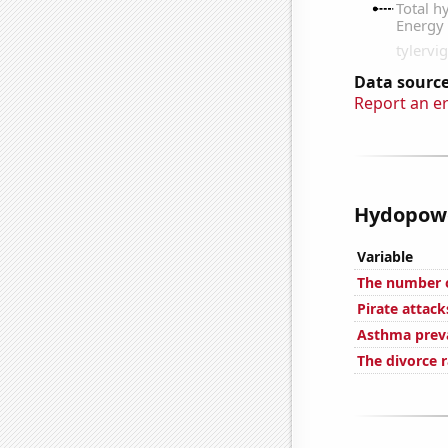
Data source
Report an e
Hydopower
Variable
The number o
Pirate attack
Asthma preva
The divorce r