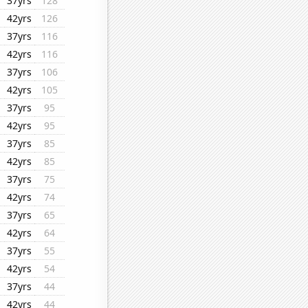
37yrs
128
42yrs
126
37yrs
116
42yrs
116
37yrs
106
42yrs
105
37yrs
95
42yrs
95
37yrs
85
42yrs
85
37yrs
75
42yrs
74
37yrs
65
42yrs
64
37yrs
55
42yrs
54
37yrs
44
42yrs
44