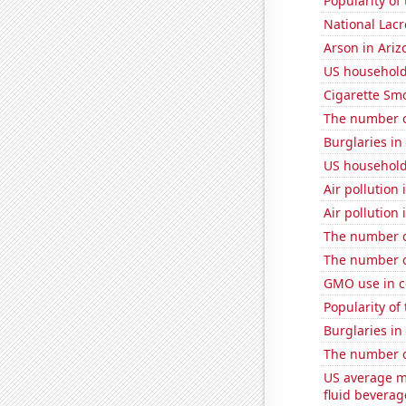
Popularity of
National Lacr
Arson in Ariz
US household
Cigarette Smo
The number of
Burglaries in
US household
Air pollution
Air pollution 
The number of
The number of
GMO use in c
Popularity of
Burglaries i
The number o
US average mi
fluid beverag