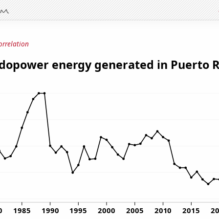
orrelation