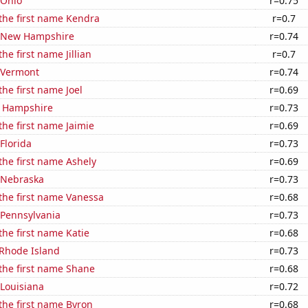
 Ohio
r=0.75
 the first name Kendra
r=0.7
n New Hampshire
r=0.74
the first name Jillian
r=0.7
n Vermont
r=0.74
the first name Joel
r=0.69
w Hampshire
r=0.73
the first name Jaimie
r=0.69
 Florida
r=0.73
 the first name Ashely
r=0.69
n Nebraska
r=0.73
 the first name Vanessa
r=0.68
 Pennsylvania
r=0.73
the first name Katie
r=0.68
 Rhode Island
r=0.73
 the first name Shane
r=0.68
 Louisiana
r=0.72
 the first name Byron
r=0.68