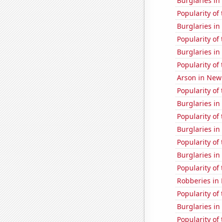
Burglaries in
Popularity of
Burglaries i
Popularity of 
Burglaries i
Popularity of 
Arson in Ne
Popularity of 
Burglaries in
Popularity of
Burglaries i
Popularity of
Burglaries in
Popularity of 
Robberies in
Popularity of
Burglaries in
Popularity of