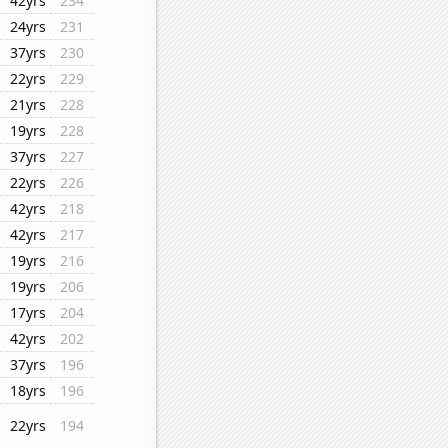
42yrs
234
24yrs
231
37yrs
230
22yrs
229
21yrs
228
19yrs
228
37yrs
227
22yrs
226
42yrs
218
42yrs
217
19yrs
216
19yrs
206
17yrs
204
42yrs
202
37yrs
196
18yrs
196
22yrs
194