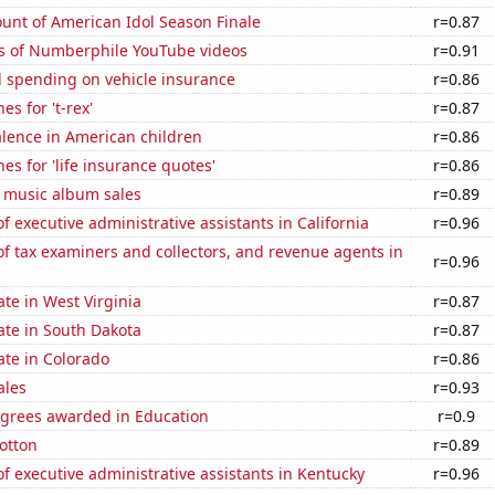
unt of American Idol Season Finale
r=0.87
s of Numberphile YouTube videos
r=0.91
 spending on vehicle insurance
r=0.86
s for 't-rex'
r=0.87
lence in American children
r=0.86
es for 'life insurance quotes'
r=0.86
s music album sales
r=0.89
 executive administrative assistants in California
r=0.96
 tax examiners and collectors, and revenue agents in
r=0.96
ate in West Virginia
r=0.87
ate in South Dakota
r=0.87
ate in Colorado
r=0.86
ales
r=0.93
egrees awarded in Education
r=0.9
otton
r=0.89
 executive administrative assistants in Kentucky
r=0.96