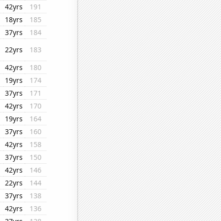
42yrs
191
18yrs
185
37yrs
184
22yrs
183
42yrs
180
19yrs
174
37yrs
171
42yrs
170
19yrs
164
37yrs
160
42yrs
158
37yrs
150
42yrs
146
22yrs
144
37yrs
138
42yrs
136