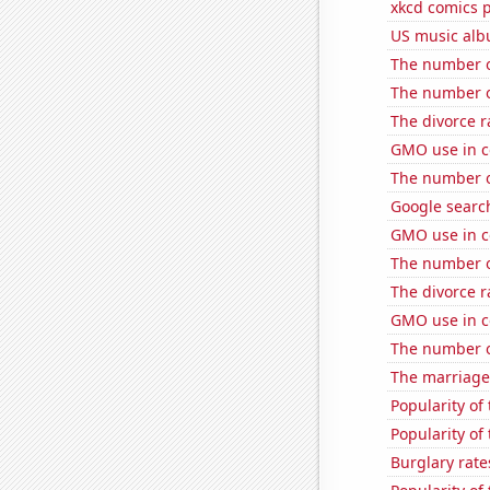
xkcd comics 
US music alb
The number of
The number of
The divorce r
GMO use in c
The number of
Google search
GMO use in c
The number of
The divorce 
GMO use in c
The number of
The marriage 
Popularity of
Popularity of
Burglary rate