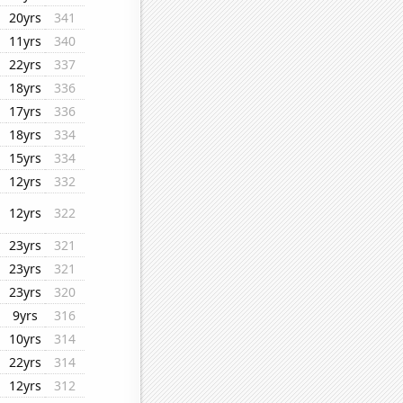
20yrs
341
11yrs
340
22yrs
337
18yrs
336
17yrs
336
18yrs
334
15yrs
334
12yrs
332
12yrs
322
23yrs
321
23yrs
321
23yrs
320
9yrs
316
10yrs
314
22yrs
314
12yrs
312