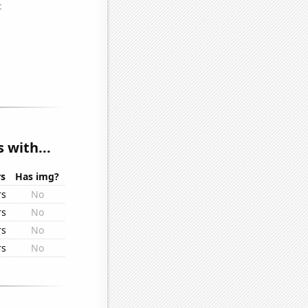
 with...
rs
Has img?
rs
No
rs
No
rs
No
rs
No