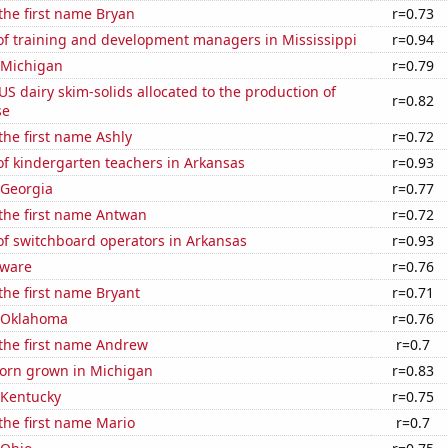
 the first name Bryan
r=0.73
f training and development managers in Mississippi
r=0.94
 Michigan
r=0.79
 US dairy skim-solids allocated to the production of
r=0.82
se
 the first name Ashly
r=0.72
f kindergarten teachers in Arkansas
r=0.93
 Georgia
r=0.77
 the first name Antwan
r=0.72
f switchboard operators in Arkansas
r=0.93
aware
r=0.76
 the first name Bryant
r=0.71
n Oklahoma
r=0.76
 the first name Andrew
r=0.7
orn grown in Michigan
r=0.83
 Kentucky
r=0.75
 the first name Mario
r=0.7