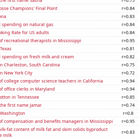
 the first name Sasha
r=0.75
osse Champions' Final Point
r=0.84
ona
r=0.83
 spending on natural gas
r=0.84
king Rate for US adults
r=0.84
 recreational therapists in Mississippi
r=0.95
 Texas
r=0.81
 spending on fresh milk and cream
r=0.82
 in Charleston, South Carolina
r=0.75
in New York City
r=0.72
 college computer science teachers in California
r=0.94
 office clerks in Maryland
r=0.94
otton in Tennessee
r=0.85
 the first name Jamar
r=0.74
n Washington
r=0.8
f compensation and benefits managers in Mississippi
r=0.95
lk-fat content of milk fat and skim solids byproduct
r=0.83
e milk