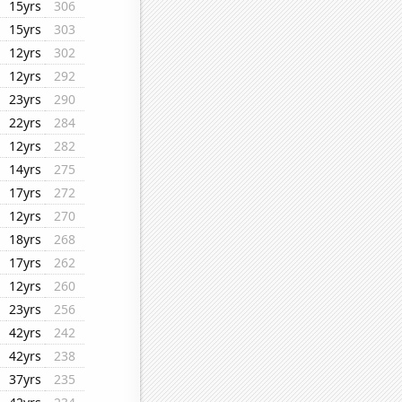
15yrs
306
15yrs
303
12yrs
302
12yrs
292
23yrs
290
22yrs
284
12yrs
282
14yrs
275
17yrs
272
12yrs
270
18yrs
268
17yrs
262
12yrs
260
23yrs
256
42yrs
242
42yrs
238
37yrs
235