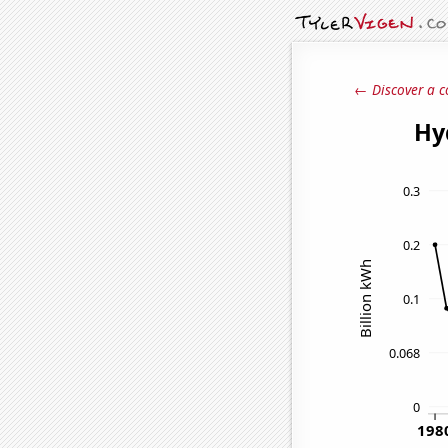
← Discover a c