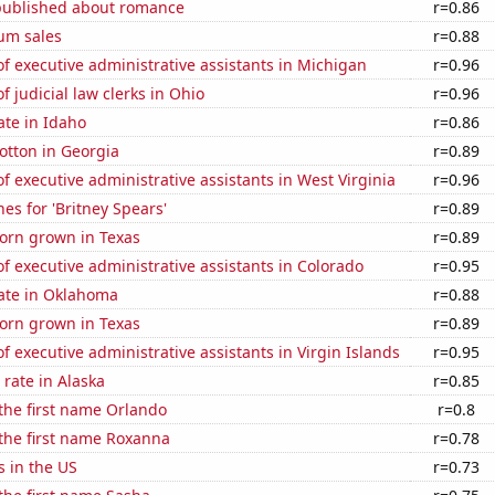
published about romance
r=0.86
um sales
r=0.88
 executive administrative assistants in Michigan
r=0.96
 judicial law clerks in Ohio
r=0.96
ate in Idaho
r=0.86
otton in Georgia
r=0.89
 executive administrative assistants in West Virginia
r=0.96
es for 'Britney Spears'
r=0.89
orn grown in Texas
r=0.89
 executive administrative assistants in Colorado
r=0.95
rate in Oklahoma
r=0.88
orn grown in Texas
r=0.89
 executive administrative assistants in Virgin Islands
r=0.95
rate in Alaska
r=0.85
 the first name Orlando
r=0.8
 the first name Roxanna
r=0.78
s in the US
r=0.73