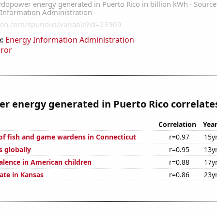
:
Energy Information Administration
rror
 energy generated in Puerto Rico correlates
Correlation
Yea
f fish and game wardens in Connecticut
r=0.97
15y
s globally
r=0.95
13y
lence in American children
r=0.88
17y
ate in Kansas
r=0.86
23y