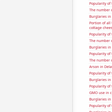
Popularity of
The number o
Burglaries in
Portion of all
cottage chee
Popularity of
The number o
Burglaries in
Popularity of
The number o
Arson in Del
Popularity of
Burglaries i
Popularity of
GMO use in c
Burglaries in
Popularity of