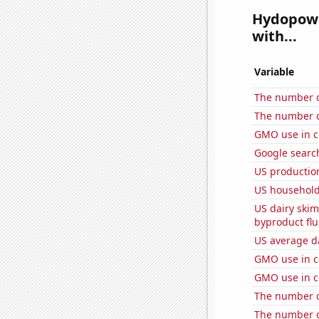
Hydopower
with...
Variable
The number o
The number of
GMO use in c
Google searc
US production
US household
US dairy skim
byproduct flu
US average da
GMO use in c
GMO use in c
The number o
The number of