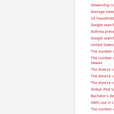
Viewership co
Average view
US household
Google searche
Asthma preva
Google search
United State
The number of
The number of
Hawaii
The divorce r
The divorce r
The divorce r
Global iPod S
Bachelor's d
GMO use in c
The number of