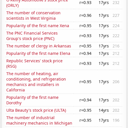
r=0.93
17yrs
232
(ORLY)
The number of conservation
r=0.96
17yrs
227
scientists in West Virginia
Popularity of the first name Xena
r=0.95
17yrs
224
The PNC Financial Services
r=0.93
17yrs
222
Group's stock price (PNC)
The number of clergy in Arkansas
r=0.95
17yrs
216
Popularity of the first name Elena
r=0.94
17yrs
212
Republic Services' stock price
r=0.93
17yrs
212
(RSG)
The number of heating, air
conditioning, and refrigeration
r=0.95
17yrs
206
mechanics and installers in
California
Popularity of the first name
r=0.94
17yrs
202
Dorothy
Ulta Beauty's stock price (ULTA)
r=0.95
14yrs
202
The number of industrial
r=0.95
17yrs
196
machinery mechanics in Michigan