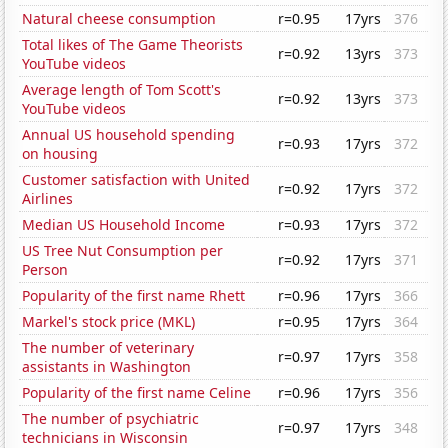
Natural cheese consumption
r=0.95
17yrs
376
Total likes of The Game Theorists
r=0.92
13yrs
373
YouTube videos
Average length of Tom Scott's
r=0.92
13yrs
373
YouTube videos
Annual US household spending
r=0.93
17yrs
372
on housing
Customer satisfaction with United
r=0.92
17yrs
372
Airlines
Median US Household Income
r=0.93
17yrs
372
US Tree Nut Consumption per
r=0.92
17yrs
371
Person
Popularity of the first name Rhett
r=0.96
17yrs
366
Markel's stock price (MKL)
r=0.95
17yrs
364
The number of veterinary
r=0.97
17yrs
358
assistants in Washington
Popularity of the first name Celine
r=0.96
17yrs
356
The number of psychiatric
r=0.97
17yrs
348
technicians in Wisconsin