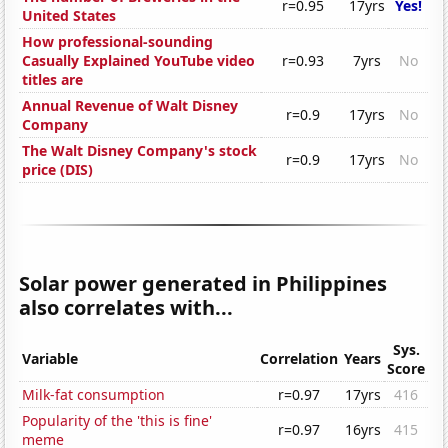
r=0.95
17yrs
Yes!
United States
How professional-sounding
Casually Explained YouTube video
r=0.93
7yrs
No
titles are
Annual Revenue of Walt Disney
r=0.9
17yrs
No
Company
The Walt Disney Company's stock
r=0.9
17yrs
No
price (DIS)
Solar power generated in Philippines
also correlates with...
Sys.
Variable
Correlation
Years
Score
Milk-fat consumption
r=0.97
17yrs
416
Popularity of the 'this is fine'
r=0.97
16yrs
415
meme