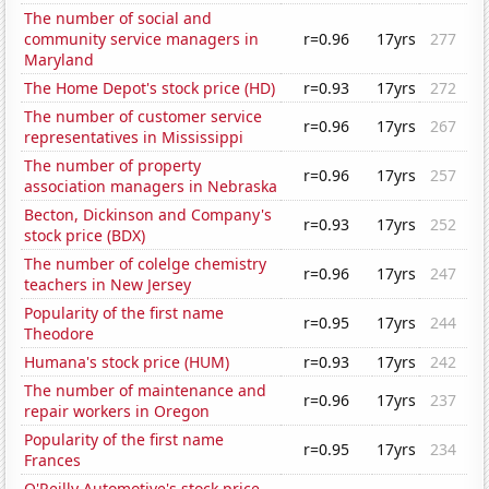
The number of social and
community service managers in
r=0.96
17yrs
277
Maryland
The Home Depot's stock price (HD)
r=0.93
17yrs
272
The number of customer service
r=0.96
17yrs
267
representatives in Mississippi
The number of property
r=0.96
17yrs
257
association managers in Nebraska
Becton, Dickinson and Company's
r=0.93
17yrs
252
stock price (BDX)
The number of colelge chemistry
r=0.96
17yrs
247
teachers in New Jersey
Popularity of the first name
r=0.95
17yrs
244
Theodore
Humana's stock price (HUM)
r=0.93
17yrs
242
The number of maintenance and
r=0.96
17yrs
237
repair workers in Oregon
Popularity of the first name
r=0.95
17yrs
234
Frances
O'Reilly Automotive's stock price