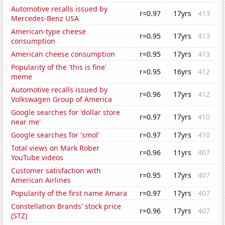
Automotive recalls issued by
r=0.97
17yrs
413
Mercedes-Benz USA
American-type cheese
r=0.95
17yrs
413
consumption
American cheese consumption
r=0.95
17yrs
413
Popularity of the 'this is fine'
r=0.95
16yrs
412
meme
Automotive recalls issued by
r=0.96
17yrs
412
Volkswagen Group of America
Google searches for 'dollar store
r=0.97
17yrs
410
near me'
Google searches for 'smol'
r=0.97
17yrs
410
Total views on Mark Rober
r=0.96
11yrs
407
YouTube videos
Customer satisfaction with
r=0.95
17yrs
407
American Airlines
Popularity of the first name Amara
r=0.97
17yrs
407
Constellation Brands' stock price
r=0.96
17yrs
407
(STZ)