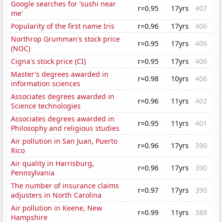
Google searches for 'sushi near
r=0.95
17yrs
407
me'
Popularity of the first name Iris
r=0.96
17yrs
406
Northrop Grumman's stock price
r=0.95
17yrs
406
(NOC)
Cigna's stock price (CI)
r=0.95
17yrs
406
Master's degrees awarded in
r=0.98
10yrs
406
information sciences
Associates degrees awarded in
r=0.96
11yrs
402
Science technologies
Associates degrees awarded in
r=0.95
11yrs
401
Philosophy and religious studies
Air pollution in San Juan, Puerto
r=0.96
17yrs
390
Rico
Air quality in Harrisburg,
r=0.96
17yrs
390
Pennsylvania
The number of insurance claims
r=0.97
17yrs
390
adjusters in North Carolina
Air pollution in Keene, New
r=0.99
11yrs
388
Hampshire