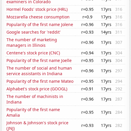
examiners in Colorado
Hormel Foods' stock price (HRL)
r=0.95
17yrs
316
Mozzarella cheese consumption
r=0.9
17yrs
316
Popularity of the first name Jolene
r=0.96
17yrs
316
Google searches for 'reddit'
r=0.93
14yrs
311
The number of marketing
r=0.96
17yrs
307
managers in Illinois
Centene's stock price (CNC)
r=0.94
17yrs
304
Popularity of the first name Joelle
r=0.95
17yrs
304
The number of social and human
r=0.96
17yrs
297
service assistants in Indiana
Popularity of the first name Mateo
r=0.95
17yrs
294
Alphabet's stock price (GOOGL)
r=0.91
17yrs
292
The number of machinists in
r=0.96
17yrs
287
Indiana
Popularity of the first name
r=0.95
17yrs
284
Amalia
Johnson & Johnson's stock price
r=0.93
17yrs
282
(JNJ)