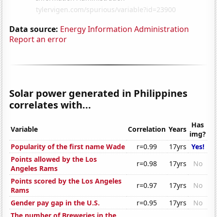
Data source:
Energy Information Administration
Report an error
Solar power generated in Philippines
correlates with...
Has
Variable
Correlation
Years
img?
Popularity of the first name Wade
r=0.99
17yrs
Yes!
Points allowed by the Los
r=0.98
17yrs
No
Angeles Rams
Points scored by the Los Angeles
r=0.97
17yrs
No
Rams
Gender pay gap in the U.S.
r=0.95
17yrs
No
The number of Breweries in the