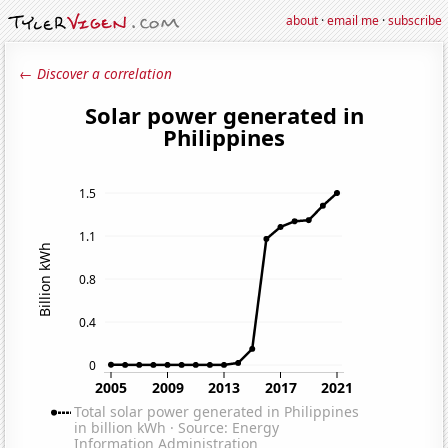
about
·
email me
·
subscribe
← Discover a correlation