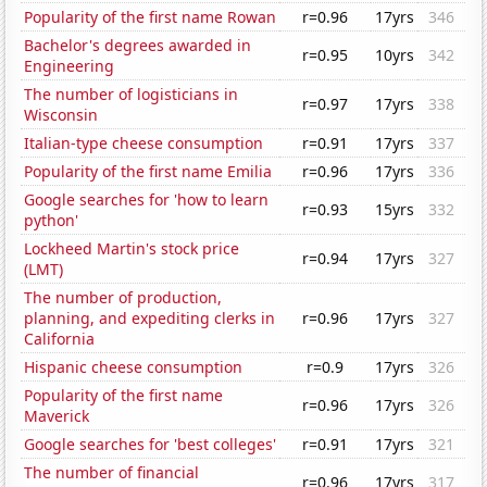
Popularity of the first name Rowan
r=0.96
17yrs
346
Bachelor's degrees awarded in
r=0.95
10yrs
342
Engineering
The number of logisticians in
r=0.97
17yrs
338
Wisconsin
Italian-type cheese consumption
r=0.91
17yrs
337
Popularity of the first name Emilia
r=0.96
17yrs
336
Google searches for 'how to learn
r=0.93
15yrs
332
python'
Lockheed Martin's stock price
r=0.94
17yrs
327
(LMT)
The number of production,
planning, and expediting clerks in
r=0.96
17yrs
327
California
Hispanic cheese consumption
r=0.9
17yrs
326
Popularity of the first name
r=0.96
17yrs
326
Maverick
Google searches for 'best colleges'
r=0.91
17yrs
321
The number of financial
r=0.96
17yrs
317