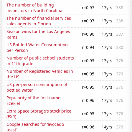
The number of building
r=0.97
17yrs
388
inspectors in North Carolina
The number of financial services
r=0.97
17yrs
388
sales agents in Florida
Season wins for the Los Angeles
r=0.96
17yrs
387
Rams
US Bottled Water Consumption
r=0.94
17yrs
380
per Person
Number of public school students
r=0.93
17yrs
376
in 11th grade
Number of Registered Vehicles in
r=0.95
17yrs
376
the US
US per-person consumption of
r=0.95
17yrs
376
bottled water
Popularity of the first name
r=0.96
17yrs
376
Ezekiel
Extra Space Storage's stock price
r=0.95
17yrs
376
(EXR)
Google searches for 'avocado
r=0.96
14yrs
376
toast'