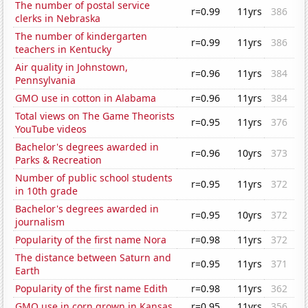
The number of postal service
r=0.99
11yrs
386
clerks in Nebraska
The number of kindergarten
r=0.99
11yrs
386
teachers in Kentucky
Air quality in Johnstown,
r=0.96
11yrs
384
Pennsylvania
GMO use in cotton in Alabama
r=0.96
11yrs
384
Total views on The Game Theorists
r=0.95
11yrs
376
YouTube videos
Bachelor's degrees awarded in
r=0.96
10yrs
373
Parks & Recreation
Number of public school students
r=0.95
11yrs
372
in 10th grade
Bachelor's degrees awarded in
r=0.95
10yrs
372
journalism
Popularity of the first name Nora
r=0.98
11yrs
372
The distance between Saturn and
r=0.95
11yrs
371
Earth
Popularity of the first name Edith
r=0.98
11yrs
362
GMO use in corn grown in Kansas
r=0.95
11yrs
356