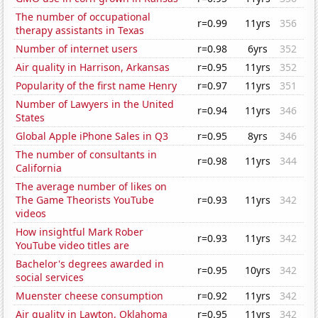
The number of occupational
r=0.99
11yrs
356
therapy assistants in Texas
Number of internet users
r=0.98
6yrs
352
Air quality in Harrison, Arkansas
r=0.95
11yrs
352
Popularity of the first name Henry
r=0.97
11yrs
351
Number of Lawyers in the United
r=0.94
11yrs
346
States
Global Apple iPhone Sales in Q3
r=0.95
8yrs
346
The number of consultants in
r=0.98
11yrs
344
California
The average number of likes on
The Game Theorists YouTube
r=0.93
11yrs
342
videos
How insightful Mark Rober
r=0.93
11yrs
342
YouTube video titles are
Bachelor's degrees awarded in
r=0.95
10yrs
342
social services
Muenster cheese consumption
r=0.92
11yrs
342
Air quality in Lawton, Oklahoma
r=0.95
11yrs
342