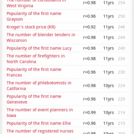
r=0.98
11yrs
254
West Virginia
Popularity of the first name
r=0.96
11yrs
250
Grayson
Kroger's stock price (KR)
r=0.92
11yrs
246
The number of blender tenders in
r=0.98
11yrs
244
Wisconsin
Popularity of the first name Lucy
r=0.96
11yrs
240
The number of firefighters in
r=0.98
11yrs
234
North Carolina
Popularity of the first name
r=0.96
11yrs
230
Frances
The number of phlebotomists in
r=0.98
10yrs
224
California
Popularity of the first name
r=0.96
11yrs
220
Genevieve
The number of event planners in
r=0.99
10yrs
214
Iowa
Popularity of the first name Ellie
r=0.96
11yrs
210
The number of registered nurses
r=0.98
10yrs
203