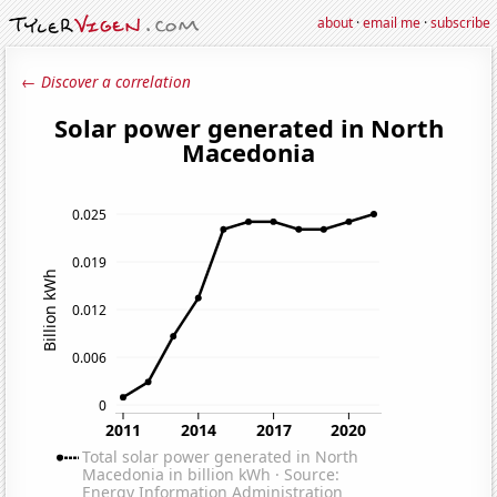
about
·
email me
·
subscribe
← Discover a correlation