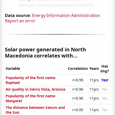
Data source:
Energy Information Administration
Report an error
Solar power generated in North
Macedonia correlates with...
Has
Variable
Correlation
Years
img?
Popularity of the first name
r=0.99
11yrs
Yes!
Raphael
Air quality in Sierra Vista, Arizona
r=0.96
11yrs
No
Popularity of the first name
r=0.96
11yrs
No
Margaret
The distance between Saturn and
r=0.95
11yrs
No
the Sun