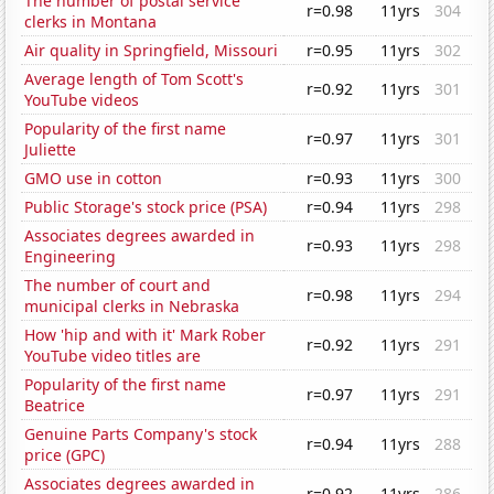
The number of postal service
r=0.98
11yrs
304
clerks in Montana
Air quality in Springfield, Missouri
r=0.95
11yrs
302
Average length of Tom Scott's
r=0.92
11yrs
301
YouTube videos
Popularity of the first name
r=0.97
11yrs
301
Juliette
GMO use in cotton
r=0.93
11yrs
300
Public Storage's stock price (PSA)
r=0.94
11yrs
298
Associates degrees awarded in
r=0.93
11yrs
298
Engineering
The number of court and
r=0.98
11yrs
294
municipal clerks in Nebraska
How 'hip and with it' Mark Rober
r=0.92
11yrs
291
YouTube video titles are
Popularity of the first name
r=0.97
11yrs
291
Beatrice
Genuine Parts Company's stock
r=0.94
11yrs
288
price (GPC)
Associates degrees awarded in
r=0.92
11yrs
286