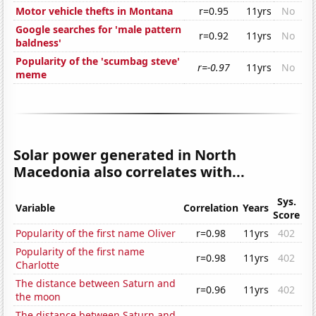
Motor vehicle thefts in Montana
r=0.95
11yrs
No
Google searches for 'male pattern
r=0.92
11yrs
No
baldness'
Popularity of the 'scumbag steve'
r=-0.97
11yrs
No
meme
Solar power generated in North
Macedonia also correlates with...
Sys.
Variable
Correlation
Years
Score
Popularity of the first name Oliver
r=0.98
11yrs
402
Popularity of the first name
r=0.98
11yrs
402
Charlotte
The distance between Saturn and
r=0.96
11yrs
402
the moon
The distance between Saturn and