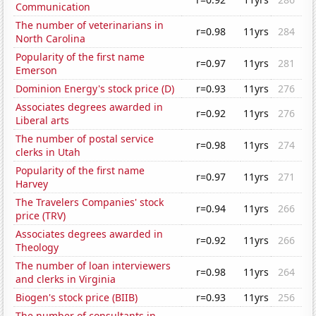
Communication
The number of veterinarians in
r=0.98
11yrs
284
North Carolina
Popularity of the first name
r=0.97
11yrs
281
Emerson
Dominion Energy's stock price (D)
r=0.93
11yrs
276
Associates degrees awarded in
r=0.92
11yrs
276
Liberal arts
The number of postal service
r=0.98
11yrs
274
clerks in Utah
Popularity of the first name
r=0.97
11yrs
271
Harvey
The Travelers Companies' stock
r=0.94
11yrs
266
price (TRV)
Associates degrees awarded in
r=0.92
11yrs
266
Theology
The number of loan interviewers
r=0.98
11yrs
264
and clerks in Virginia
Biogen's stock price (BIIB)
r=0.93
11yrs
256
The number of consultants in