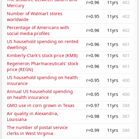
r=0.96
11yrs
402
Mercury
Number of Walmart stores
r=0.95
11yrs
402
worldwide
Percentage of Americans with
r=0.96
11yrs
402
social media profiles
US household spending on rented
r=0.96
11yrs
401
dwellings
Kimberly-Clark's stock price (KMB)
r=0.96
11yrs
401
Regeneron Pharmaceuticals' stock
r=0.96
11yrs
401
price (REGN)
US household spending on health
r=0.95
11yrs
400
insurance
Annual US household spending
r=0.95
11yrs
400
on health insurance
GMO use in corn grown in Texas
r=0.97
11yrs
388
Air quality in Alexandria,
r=0.98
11yrs
387
Louisiana
The number of postal service
r=0.99
11yrs
386
clerks in West Virginia