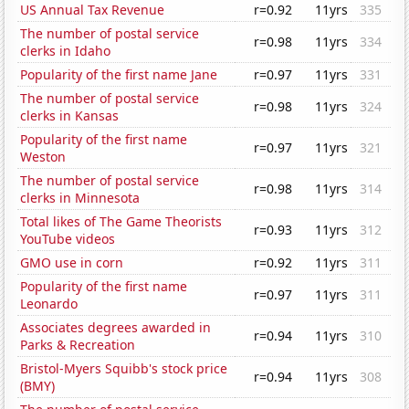
US Annual Tax Revenue
r=0.92
11yrs
335
The number of postal service
r=0.98
11yrs
334
clerks in Idaho
Popularity of the first name Jane
r=0.97
11yrs
331
The number of postal service
r=0.98
11yrs
324
clerks in Kansas
Popularity of the first name
r=0.97
11yrs
321
Weston
The number of postal service
r=0.98
11yrs
314
clerks in Minnesota
Total likes of The Game Theorists
r=0.93
11yrs
312
YouTube videos
GMO use in corn
r=0.92
11yrs
311
Popularity of the first name
r=0.97
11yrs
311
Leonardo
Associates degrees awarded in
r=0.94
11yrs
310
Parks & Recreation
Bristol-Myers Squibb's stock price
r=0.94
11yrs
308
(BMY)