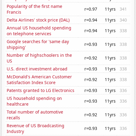
Popularity of the first name
r=0.97
11yrs
341
Francis
Delta Airlines' stock price (DAL)
r=0.94
11yrs
340
Annual US household spending
r=0.94
11yrs
338
on telephone services
Google searches for 'same day
r=0.93
11yrs
338
shipping'
Number of highschoolers in the
r=0.92
11yrs
338
US
U.S. direct investment abroad
r=0.93
11yrs
338
McDonald's American Customer
r=0.92
11yrs
338
Satisfaction Index Score
Patents granted to LG Electronics
r=0.93
11yrs
336
US household spending on
r=0.93
11yrs
336
healthcare
Total number of automotive
r=0.92
11yrs
336
recalls
Revenue of US Broadcasting
r=0.93
11yrs
336
Industry