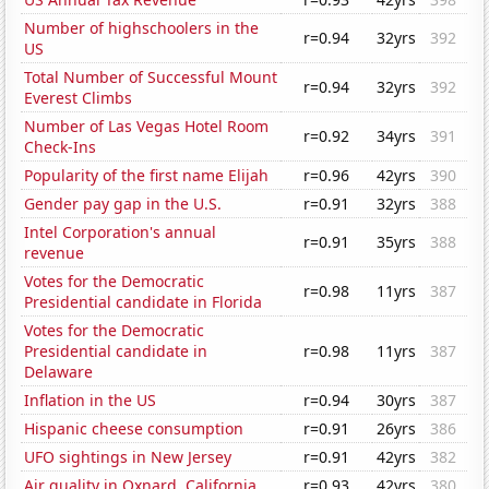
Number of highschoolers in the
r=0.94
32yrs
392
US
Total Number of Successful Mount
r=0.94
32yrs
392
Everest Climbs
Number of Las Vegas Hotel Room
r=0.92
34yrs
391
Check-Ins
Popularity of the first name Elijah
r=0.96
42yrs
390
Gender pay gap in the U.S.
r=0.91
32yrs
388
Intel Corporation's annual
r=0.91
35yrs
388
revenue
Votes for the Democratic
r=0.98
11yrs
387
Presidential candidate in Florida
Votes for the Democratic
Presidential candidate in
r=0.98
11yrs
387
Delaware
Inflation in the US
r=0.94
30yrs
387
Hispanic cheese consumption
r=0.91
26yrs
386
UFO sightings in New Jersey
r=0.91
42yrs
382
Air quality in Oxnard, California
r=0.93
42yrs
380