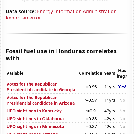
Data source:
Energy Information Administration
Report an error
Fossil fuel use in Honduras correlates
with...
Has
Variable
Correlation
Years
img?
Votes for the Republican
r=0.98
11yrs
Yes!
Presidential candidate in Georgia
Votes for the Republican
r=0.97
11yrs
No
Presidential candidate in Arizona
UFO sightings in Kentucky
r=0.9
42yrs
No
UFO sightings in Oklahoma
r=0.88
42yrs
No
UFO sightings in Minnesota
r=0.87
42yrs
No