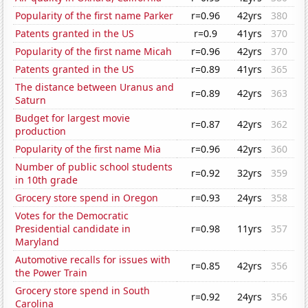
Popularity of the first name Parker
r=0.96
42yrs
380
Patents granted in the US
r=0.9
41yrs
370
Popularity of the first name Micah
r=0.96
42yrs
370
Patents granted in the US
r=0.89
41yrs
365
The distance between Uranus and
r=0.89
42yrs
363
Saturn
Budget for largest movie
r=0.87
42yrs
362
production
Popularity of the first name Mia
r=0.96
42yrs
360
Number of public school students
r=0.92
32yrs
359
in 10th grade
Grocery store spend in Oregon
r=0.93
24yrs
358
Votes for the Democratic
Presidential candidate in
r=0.98
11yrs
357
Maryland
Automotive recalls for issues with
r=0.85
42yrs
356
the Power Train
Grocery store spend in South
r=0.92
24yrs
356
Carolina