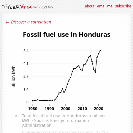
about
·
email me
·
subscribe
← Discover a correlation