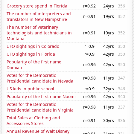
Grocery store spend in Florida
r=0.92
24yrs
356
The number of interpreters and
r=0.91
19yrs
352
translators in New Hampshire
The number of veterinary
technologists and technicians in
r=0.91
19yrs
352
Montana
UFO sightings in Colorado
r=0.9
42yrs
350
UFO sightings in Florida
r=0.9
42yrs
350
Popularity of the first name
r=0.96
42yrs
350
Damian
Votes for the Democratic
r=0.98
11yrs
347
Presidential candidate in Nevada
US kids in public school
r=0.9
32yrs
346
Popularity of the first name Naomi
r=0.96
42yrs
340
Votes for the Democratic
r=0.98
11yrs
337
Presidential candidate in Virginia
Total Sales at Clothing and
r=0.91
30yrs
336
Accessories Stores
Annual Revenue of Walt Disney
r=0.91
31yrs
331