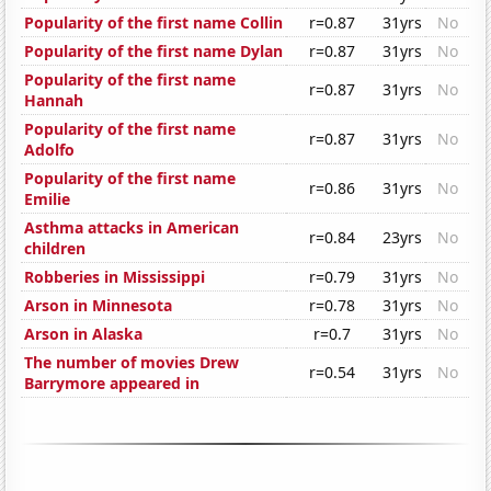
Popularity of the first name Collin
r=0.87
31yrs
No
Popularity of the first name Dylan
r=0.87
31yrs
No
Popularity of the first name
r=0.87
31yrs
No
Hannah
Popularity of the first name
r=0.87
31yrs
No
Adolfo
Popularity of the first name
r=0.86
31yrs
No
Emilie
Asthma attacks in American
r=0.84
23yrs
No
children
Robberies in Mississippi
r=0.79
31yrs
No
Arson in Minnesota
r=0.78
31yrs
No
Arson in Alaska
r=0.7
31yrs
No
The number of movies Drew
r=0.54
31yrs
No
Barrymore appeared in