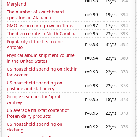
r=0.98
19yrs
394
Maryland
The number of switchboard
r=0.99
19yrs
394
operators in Alabama
GMO use in corn grown in Texas
r=0.97
17yrs
394
The divorce rate in North Carolina
r=0.95
23yrs
393
Popularity of the first name
r=0.98
31yrs
392
Antonio
Physical album shipment volume
r=0.94
23yrs
380
in the United States
US household spending on clothin
r=0.93
22yrs
378
for women
US household spending on
r=0.93
22yrs
378
postage and stationery
Google searches for 'oprah
r=0.95
18yrs
378
winfrey'
US average milk-fat content of
r=0.95
22yrs
378
frozen dairy products
US household spending on
r=0.92
22yrs
376
clothing