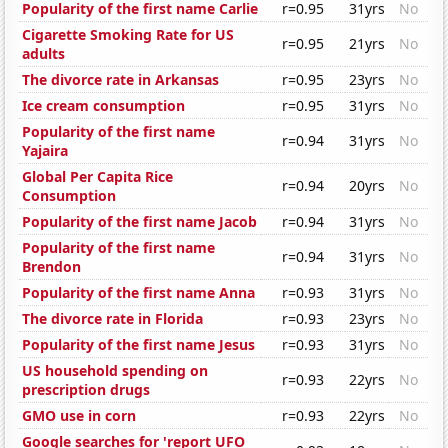
Popularity of the first name Carlie
r=0.95
31yrs
No
Cigarette Smoking Rate for US
r=0.95
21yrs
No
adults
The divorce rate in Arkansas
r=0.95
23yrs
No
Ice cream consumption
r=0.95
31yrs
No
Popularity of the first name
r=0.94
31yrs
No
Yajaira
Global Per Capita Rice
r=0.94
20yrs
No
Consumption
Popularity of the first name Jacob
r=0.94
31yrs
No
Popularity of the first name
r=0.94
31yrs
No
Brendon
Popularity of the first name Anna
r=0.93
31yrs
No
The divorce rate in Florida
r=0.93
23yrs
No
Popularity of the first name Jesus
r=0.93
31yrs
No
US household spending on
r=0.93
22yrs
No
prescription drugs
GMO use in corn
r=0.93
22yrs
No
Google searches for 'report UFO