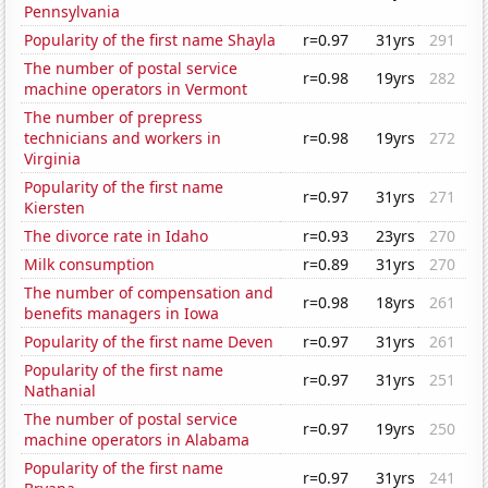
Pennsylvania
Popularity of the first name Shayla
r=0.97
31yrs
291
The number of postal service
r=0.98
19yrs
282
machine operators in Vermont
The number of prepress
technicians and workers in
r=0.98
19yrs
272
Virginia
Popularity of the first name
r=0.97
31yrs
271
Kiersten
The divorce rate in Idaho
r=0.93
23yrs
270
Milk consumption
r=0.89
31yrs
270
The number of compensation and
r=0.98
18yrs
261
benefits managers in Iowa
Popularity of the first name Deven
r=0.97
31yrs
261
Popularity of the first name
r=0.97
31yrs
251
Nathanial
The number of postal service
r=0.97
19yrs
250
machine operators in Alabama
Popularity of the first name
r=0.97
31yrs
241