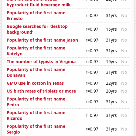
byproduct fluid beverage milk
Popularity of the first name
r=0.97
31yrs
No
Ernesto
Google searches for 'desktop
r=0.97
15yrs
No
background'
Popularity of the first name Jason
r=0.97
31yrs
No
Popularity of the first name
r=0.97
31yrs
No
Katelyn
The number of typists in Virginia
r=0.97
19yrs
No
Popularity of the first name
r=0.97
31yrs
No
Donavan
GMO use in cotton in Texas
r=0.97
22yrs
No
US birth rates of triplets or more
r=0.97
20yrs
No
Popularity of the first name
r=0.97
31yrs
No
Pedro
Popularity of the first name
r=0.97
31yrs
No
Ricardo
Popularity of the first name
r=0.97
31yrs
No
Sergio