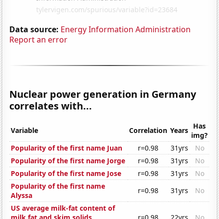
Data source:
Energy Information Administration
Report an error
Nuclear power generation in Germany
correlates with...
Has
Variable
Correlation
Years
img?
Popularity of the first name Juan
r=0.98
31yrs
No
Popularity of the first name Jorge
r=0.98
31yrs
No
Popularity of the first name Jose
r=0.98
31yrs
No
Popularity of the first name
r=0.98
31yrs
No
Alyssa
US average milk-fat content of
milk fat and skim solids
r=0.98
22yrs
No