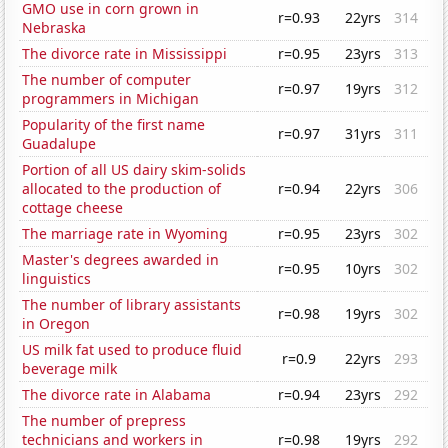
GMO use in corn grown in
r=0.93
22yrs
314
Nebraska
The divorce rate in Mississippi
r=0.95
23yrs
313
The number of computer
r=0.97
19yrs
312
programmers in Michigan
Popularity of the first name
r=0.97
31yrs
311
Guadalupe
Portion of all US dairy skim-solids
allocated to the production of
r=0.94
22yrs
306
cottage cheese
The marriage rate in Wyoming
r=0.95
23yrs
302
Master's degrees awarded in
r=0.95
10yrs
302
linguistics
The number of library assistants
r=0.98
19yrs
302
in Oregon
US milk fat used to produce fluid
r=0.9
22yrs
293
beverage milk
The divorce rate in Alabama
r=0.94
23yrs
292
The number of prepress
technicians and workers in
r=0.98
19yrs
292