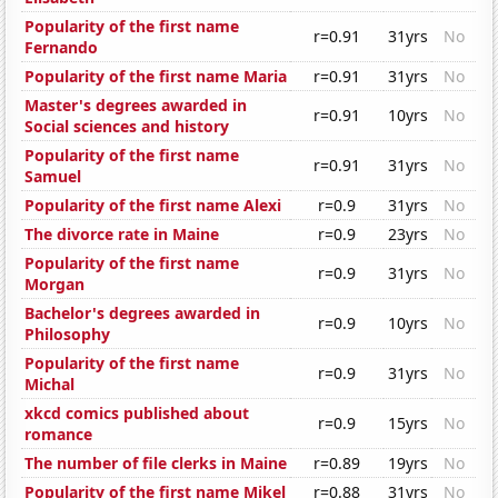
Popularity of the first name
r=0.91
31yrs
No
Fernando
Popularity of the first name Maria
r=0.91
31yrs
No
Master's degrees awarded in
r=0.91
10yrs
No
Social sciences and history
Popularity of the first name
r=0.91
31yrs
No
Samuel
Popularity of the first name Alexi
r=0.9
31yrs
No
The divorce rate in Maine
r=0.9
23yrs
No
Popularity of the first name
r=0.9
31yrs
No
Morgan
Bachelor's degrees awarded in
r=0.9
10yrs
No
Philosophy
Popularity of the first name
r=0.9
31yrs
No
Michal
xkcd comics published about
r=0.9
15yrs
No
romance
The number of file clerks in Maine
r=0.89
19yrs
No
Popularity of the first name Mikel
r=0.88
31yrs
No