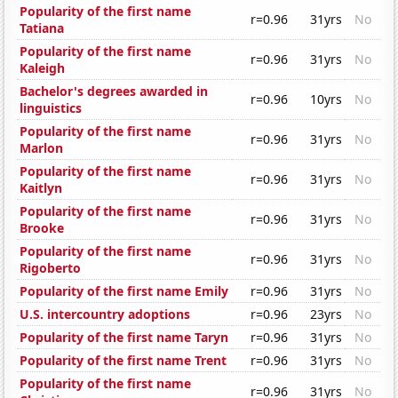
Popularity of the first name
r=0.96
31yrs
No
Tatiana
Popularity of the first name
r=0.96
31yrs
No
Kaleigh
Bachelor's degrees awarded in
r=0.96
10yrs
No
linguistics
Popularity of the first name
r=0.96
31yrs
No
Marlon
Popularity of the first name
r=0.96
31yrs
No
Kaitlyn
Popularity of the first name
r=0.96
31yrs
No
Brooke
Popularity of the first name
r=0.96
31yrs
No
Rigoberto
Popularity of the first name Emily
r=0.96
31yrs
No
U.S. intercountry adoptions
r=0.96
23yrs
No
Popularity of the first name Taryn
r=0.96
31yrs
No
Popularity of the first name Trent
r=0.96
31yrs
No
Popularity of the first name
r=0.96
31yrs
No