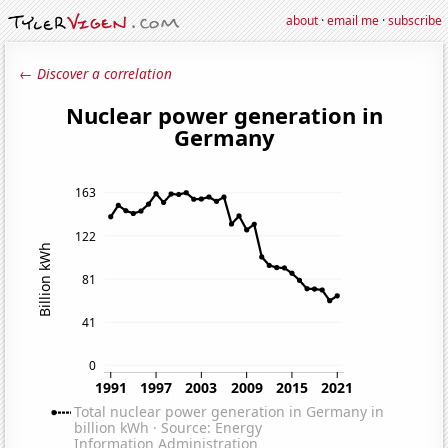
about
·
email me
·
subscribe
← Discover a correlation