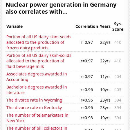
Nuclear power generation in Germany
also correlates with...
Sys.
Variable
Correlation
Years
Score
Portion of all US dairy skim-solids
allocated to the production of
r=0.97
22yrs
410
frozen dairy products
Portion of all US dairy skim-solids
allocated to the production of
r=0.97
22yrs
410
fluid beverage milk
Associates degrees awarded in
r=0.97
11yrs
404
Accounting
Bachelor's degrees awarded in
r=0.96
10yrs
403
literature
The divorce rate in Wyoming
r=0.96
23yrs
394
The divorce rate in Kentucky
r=0.96
23yrs
394
The number of telemarketers in
r=0.98
19yrs
394
New York
The number of bill collectors in