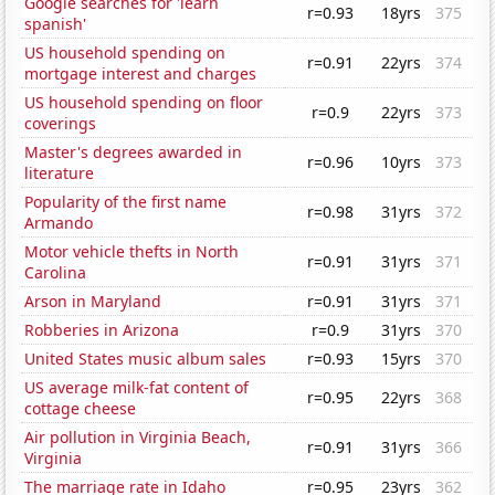
Google searches for 'learn
r=0.93
18yrs
375
spanish'
US household spending on
r=0.91
22yrs
374
mortgage interest and charges
US household spending on floor
r=0.9
22yrs
373
coverings
Master's degrees awarded in
r=0.96
10yrs
373
literature
Popularity of the first name
r=0.98
31yrs
372
Armando
Motor vehicle thefts in North
r=0.91
31yrs
371
Carolina
Arson in Maryland
r=0.91
31yrs
371
Robberies in Arizona
r=0.9
31yrs
370
United States music album sales
r=0.93
15yrs
370
US average milk-fat content of
r=0.95
22yrs
368
cottage cheese
Air pollution in Virginia Beach,
r=0.91
31yrs
366
Virginia
The marriage rate in Idaho
r=0.95
23yrs
362