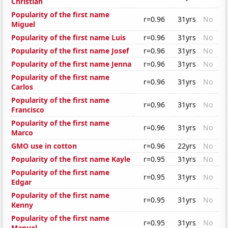
Christian
Popularity of the first name
r=0.96
31yrs
No
Miguel
Popularity of the first name Luis
r=0.96
31yrs
No
Popularity of the first name Josef
r=0.96
31yrs
No
Popularity of the first name Jenna
r=0.96
31yrs
No
Popularity of the first name
r=0.96
31yrs
No
Carlos
Popularity of the first name
r=0.96
31yrs
No
Francisco
Popularity of the first name
r=0.96
31yrs
No
Marco
GMO use in cotton
r=0.96
22yrs
No
Popularity of the first name Kayle
r=0.95
31yrs
No
Popularity of the first name
r=0.95
31yrs
No
Edgar
Popularity of the first name
r=0.95
31yrs
No
Kenny
Popularity of the first name
r=0.95
31yrs
No
Manuel