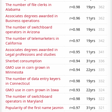
The number of file clerks in
r=0.98
19yrs
362
Alabama
Associates degrees awarded in
r=0.96
11yrs
362
Business operations
The number of switchboard
r=0.98
19yrs
352
operators in Arizona
The number of telemarketers in
r=0.97
19yrs
342
California
Associates degrees awarded in
r=0.95
11yrs
341
Legal professions and studies
Sherbet consumption
r=0.94
31yrs
336
GMO use in corn grown in
r=0.94
22yrs
335
Minnesota
The number of data entry keyers
r=0.98
19yrs
332
in Connecticut
GMO use in corn grown in Iowa
r=0.93
22yrs
324
The number of switchboard
r=0.98
19yrs
322
operators in Maryland
Popularity of the first name Jasmin
r=0.97
31yrs
321