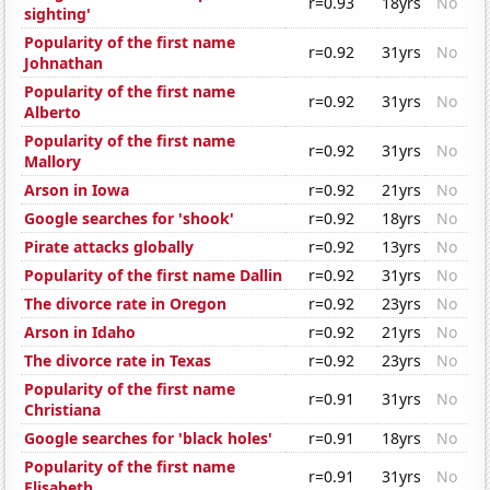
r=0.93
18yrs
No
sighting'
Popularity of the first name
r=0.92
31yrs
No
Johnathan
Popularity of the first name
r=0.92
31yrs
No
Alberto
Popularity of the first name
r=0.92
31yrs
No
Mallory
Arson in Iowa
r=0.92
21yrs
No
Google searches for 'shook'
r=0.92
18yrs
No
Pirate attacks globally
r=0.92
13yrs
No
Popularity of the first name Dallin
r=0.92
31yrs
No
The divorce rate in Oregon
r=0.92
23yrs
No
Arson in Idaho
r=0.92
21yrs
No
The divorce rate in Texas
r=0.92
23yrs
No
Popularity of the first name
r=0.91
31yrs
No
Christiana
Google searches for 'black holes'
r=0.91
18yrs
No
Popularity of the first name
r=0.91
31yrs
No
Elisabeth