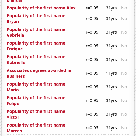
Popularity of the first name Alex
r=0.95
31yrs
No
Popularity of the first name
r=0.95
31yrs
No
Bryan
Popularity of the first name
r=0.95
31yrs
No
Gabriela
Popularity of the first name
r=0.95
31yrs
No
Enrique
Popularity of the first name
r=0.95
31yrs
No
Gabrielle
Associates degrees awarded in
r=0.95
11yrs
No
Business
Popularity of the first name
r=0.95
31yrs
No
Mario
Popularity of the first name
r=0.95
31yrs
No
Felipe
Popularity of the first name
r=0.95
31yrs
No
Victor
Popularity of the first name
r=0.95
31yrs
No
Marcos