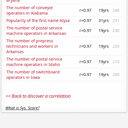
Bryana
The number of conveyor
r=0.97
19yrs
240
operators in Alabama
Popularity of the first name Alysa
r=0.97
31yrs
231
The number of postal service
r=0.97
19yrs
230
machine operators in Arkansas
The number of prepress
technicians and workers in
r=0.97
19yrs
220
Arkansas
The number of postal service
r=0.97
19yrs
210
machine operators in Idaho
The number of switchboard
r=0.97
19yrs
200
operators in Iowa
<< Back to discover a correlation
What is Sys. Score?