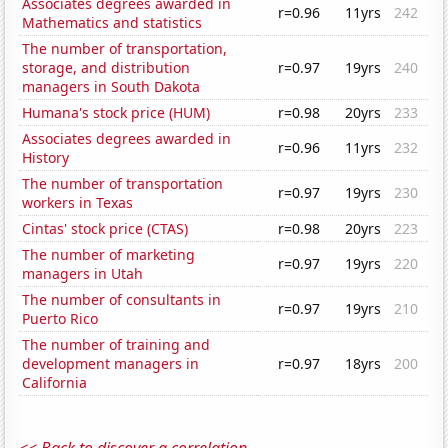
Associates degrees awarded in
r=0.96
11yrs
242
Mathematics and statistics
The number of transportation,
storage, and distribution
r=0.97
19yrs
240
managers in South Dakota
Humana's stock price (HUM)
r=0.98
20yrs
233
Associates degrees awarded in
r=0.96
11yrs
232
History
The number of transportation
r=0.97
19yrs
230
workers in Texas
Cintas' stock price (CTAS)
r=0.98
20yrs
223
The number of marketing
r=0.97
19yrs
220
managers in Utah
The number of consultants in
r=0.97
19yrs
210
Puerto Rico
The number of training and
development managers in
r=0.97
18yrs
200
California