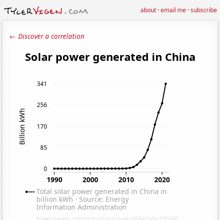
about
·
email me
·
subscribe
← Discover a correlation