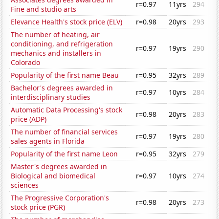
r=0.97
11yrs
294
Fine and studio arts
Elevance Health's stock price (ELV)
r=0.98
20yrs
293
The number of heating, air
conditioning, and refrigeration
r=0.97
19yrs
290
mechanics and installers in
Colorado
Popularity of the first name Beau
r=0.95
32yrs
289
Bachelor's degrees awarded in
r=0.97
10yrs
284
interdisciplinary studies
Automatic Data Processing's stock
r=0.98
20yrs
283
price (ADP)
The number of financial services
r=0.97
19yrs
280
sales agents in Florida
Popularity of the first name Leon
r=0.95
32yrs
279
Master's degrees awarded in
Biological and biomedical
r=0.97
10yrs
274
sciences
The Progressive Corporation's
r=0.98
20yrs
273
stock price (PGR)