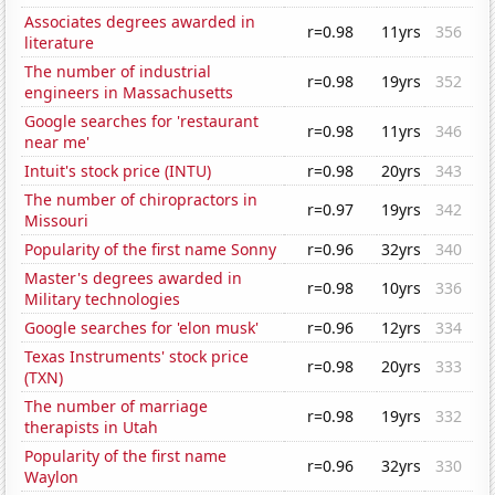
Associates degrees awarded in
r=0.98
11yrs
356
literature
The number of industrial
r=0.98
19yrs
352
engineers in Massachusetts
Google searches for 'restaurant
r=0.98
11yrs
346
near me'
Intuit's stock price (INTU)
r=0.98
20yrs
343
The number of chiropractors in
r=0.97
19yrs
342
Missouri
Popularity of the first name Sonny
r=0.96
32yrs
340
Master's degrees awarded in
r=0.98
10yrs
336
Military technologies
Google searches for 'elon musk'
r=0.96
12yrs
334
Texas Instruments' stock price
r=0.98
20yrs
333
(TXN)
The number of marriage
r=0.98
19yrs
332
therapists in Utah
Popularity of the first name
r=0.96
32yrs
330
Waylon