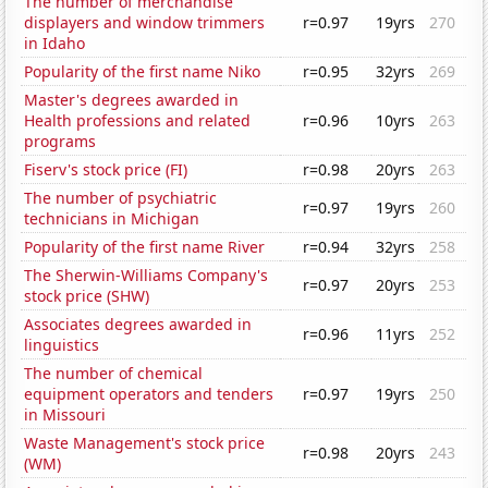
The number of merchandise
displayers and window trimmers
r=0.97
19yrs
270
in Idaho
Popularity of the first name Niko
r=0.95
32yrs
269
Master's degrees awarded in
Health professions and related
r=0.96
10yrs
263
programs
Fiserv's stock price (FI)
r=0.98
20yrs
263
The number of psychiatric
r=0.97
19yrs
260
technicians in Michigan
Popularity of the first name River
r=0.94
32yrs
258
The Sherwin-Williams Company's
r=0.97
20yrs
253
stock price (SHW)
Associates degrees awarded in
r=0.96
11yrs
252
linguistics
The number of chemical
equipment operators and tenders
r=0.97
19yrs
250
in Missouri
Waste Management's stock price
r=0.98
20yrs
243
(WM)