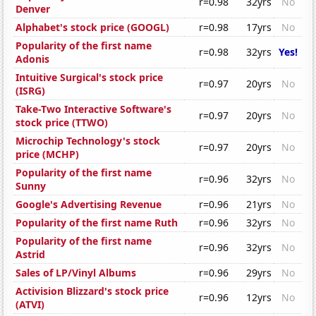
r=0.98
32yrs
No
Denver
Alphabet's stock price (GOOGL)
r=0.98
17yrs
No
Popularity of the first name
r=0.98
32yrs
Yes!
Adonis
Intuitive Surgical's stock price
r=0.97
20yrs
No
(ISRG)
Take-Two Interactive Software's
r=0.97
20yrs
No
stock price (TTWO)
Microchip Technology's stock
r=0.97
20yrs
No
price (MCHP)
Popularity of the first name
r=0.96
32yrs
No
Sunny
Google's Advertising Revenue
r=0.96
21yrs
No
Popularity of the first name Ruth
r=0.96
32yrs
No
Popularity of the first name
r=0.96
32yrs
No
Astrid
Sales of LP/Vinyl Albums
r=0.96
29yrs
No
Activision Blizzard's stock price
r=0.96
12yrs
No
(ATVI)