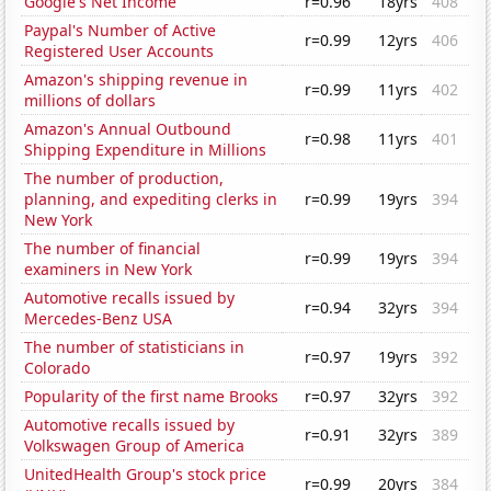
Google's Net Income
r=0.96
18yrs
408
Paypal's Number of Active
r=0.99
12yrs
406
Registered User Accounts
Amazon's shipping revenue in
r=0.99
11yrs
402
millions of dollars
Amazon's Annual Outbound
r=0.98
11yrs
401
Shipping Expenditure in Millions
The number of production,
planning, and expediting clerks in
r=0.99
19yrs
394
New York
The number of financial
r=0.99
19yrs
394
examiners in New York
Automotive recalls issued by
r=0.94
32yrs
394
Mercedes-Benz USA
The number of statisticians in
r=0.97
19yrs
392
Colorado
Popularity of the first name Brooks
r=0.97
32yrs
392
Automotive recalls issued by
r=0.91
32yrs
389
Volkswagen Group of America
UnitedHealth Group's stock price
r=0.99
20yrs
384