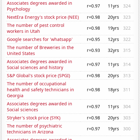
Associates degrees awarded in
r=0.97
11yrs
324
Psychology
NextEra Energy's stock price (NEE)
r=0.98
20yrs
323
The number of pest control
r=0.98
19yrs
322
workers in Utah
Google searches for 'whatsapp'
r=0.95
12yrs
322
The number of Breweries in the
r=0.93
32yrs
315
United States
Associates degrees awarded in
r=0.97
11yrs
314
Social sciences and history
S&P Global's stock price (SPGI)
r=0.98
20yrs
313
The number of occupational
health and safety technicians in
r=0.98
18yrs
311
Georgia
Associates degrees awarded in
r=0.97
11yrs
304
Social sciences
Stryker's stock price (SYK)
r=0.98
20yrs
303
The number of psychiatric
r=0.97
19yrs
300
technicians in Arizona
Associates degrees awarded in