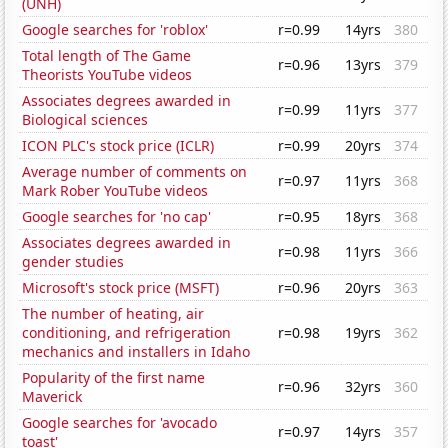
(UNH)
Google searches for 'roblox'
r=0.99
14yrs
380
Total length of The Game
r=0.96
13yrs
379
Theorists YouTube videos
Associates degrees awarded in
r=0.99
11yrs
377
Biological sciences
ICON PLC's stock price (ICLR)
r=0.99
20yrs
374
Average number of comments on
r=0.97
11yrs
368
Mark Rober YouTube videos
Google searches for 'no cap'
r=0.95
18yrs
368
Associates degrees awarded in
r=0.98
11yrs
366
gender studies
Microsoft's stock price (MSFT)
r=0.96
20yrs
363
The number of heating, air
conditioning, and refrigeration
r=0.98
19yrs
362
mechanics and installers in Idaho
Popularity of the first name
r=0.96
32yrs
360
Maverick
Google searches for 'avocado
r=0.97
14yrs
357
toast'