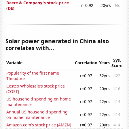
Deere & Company's stock price
r=0.92
20yrs
No
(DE)
Solar power generated in China also
correlates with...
Sys.
Variable
Correlation
Years
Score
Popularity of the first name
r=0.97
32yrs
422
Theodore
Costco Wholesale's stock price
r=0.97
20yrs
416
(COST)
US household spending on home
r=0.97
22yrs
414
maintenance
Annual US household spending
r=0.97
22yrs
414
on home maintenance
Amazon.com's stock price (AMZN)
r=0.97
20yrs
414