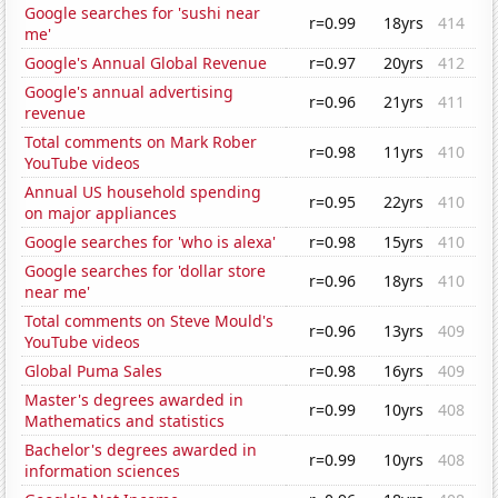
Google searches for 'sushi near
r=0.99
18yrs
414
me'
Google's Annual Global Revenue
r=0.97
20yrs
412
Google's annual advertising
r=0.96
21yrs
411
revenue
Total comments on Mark Rober
r=0.98
11yrs
410
YouTube videos
Annual US household spending
r=0.95
22yrs
410
on major appliances
Google searches for 'who is alexa'
r=0.98
15yrs
410
Google searches for 'dollar store
r=0.96
18yrs
410
near me'
Total comments on Steve Mould's
r=0.96
13yrs
409
YouTube videos
Global Puma Sales
r=0.98
16yrs
409
Master's degrees awarded in
r=0.99
10yrs
408
Mathematics and statistics
Bachelor's degrees awarded in
r=0.99
10yrs
408
information sciences