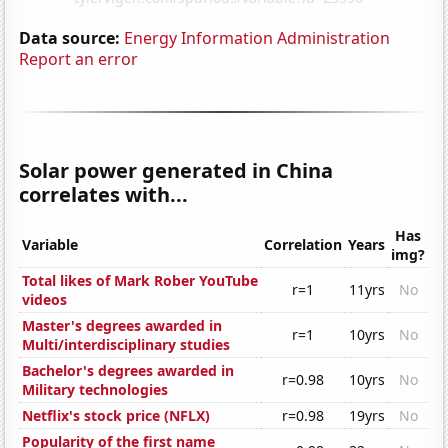
Data source:
Energy Information Administration
Report an error
Solar power generated in China
correlates with...
Has
Variable
Correlation
Years
img?
Total likes of Mark Rober YouTube
r=1
11yrs
No
videos
Master's degrees awarded in
r=1
10yrs
No
Multi/interdisciplinary studies
Bachelor's degrees awarded in
r=0.98
10yrs
No
Military technologies
Netflix's stock price (NFLX)
r=0.98
19yrs
No
Popularity of the first name