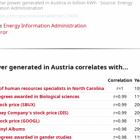
:
Energy Information Administration
rror
er generated in Austria correlates with...
Correlation
Ye
f human resources specialists in North Carolina
r=1
10
egrees awarded in Biological sciences
r=0.99
11
tock price (SBUX)
r=0.99
20
ney Company's stock price (DIS)
r=0.99
20
tock price (GOOGL)
r=0.98
17
Vinyl Albums
r=0.98
29
egrees awarded in gender studies
r=0.98
11