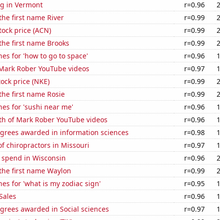
g in Vermont
r=0.96
the first name River
r=0.99
tock price (ACN)
r=0.99
 the first name Brooks
r=0.99
es for 'how to go to space'
r=0.96
f Mark Rober YouTube videos
r=0.97
tock price (NKE)
r=0.99
 the first name Rosie
r=0.99
es for 'sushi near me'
r=0.96
th of Mark Rober YouTube videos
r=0.96
egrees awarded in information sciences
r=0.98
 chiropractors in Missouri
r=0.97
e spend in Wisconsin
r=0.96
 the first name Waylon
r=0.99
es for 'what is my zodiac sign'
r=0.95
Sales
r=0.96
grees awarded in Social sciences
r=0.97