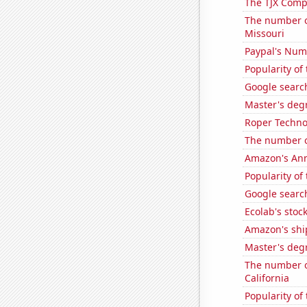
The TJX Compa
The number o
Missouri
Paypal's Num
Popularity of
Google search
Master's degr
Roper Technol
The number of
Amazon's Ann
Popularity of
Google search
Ecolab's stock
Amazon's ship
Master's degr
The number of
California
Popularity of