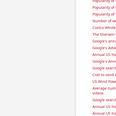
Popularity of
Popularity of
Popularity of
Number of we
Costco Wholes
The Sherwin-
Google's ann
Google's Adv
Annual US h
Google's Ann
Google search
Cost to send 
US Wind Powe
Average num
videos
Google search
Annual US ho
Annual US ho