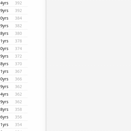
24yrs
392
29yrs
392
20yrs
384
29yrs
382
18yrs
380
11yrs
378
20yrs
374
29yrs
372
18yrs
370
11yrs
367
10yrs
366
19yrs
362
24yrs
362
29yrs
362
18yrs
358
16yrs
356
11yrs
354