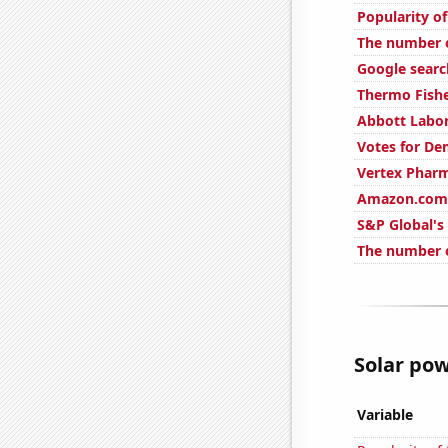
Popularity of
The number o
Google searc
Thermo Fisher
Abbott Labora
Votes for Dem
Vertex Pharm
Amazon.com'
S&P Global's 
The number o
Solar pow
Variable