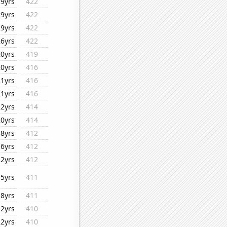
29yrs
422
29yrs
422
29yrs
422
26yrs
422
20yrs
419
20yrs
416
21yrs
416
21yrs
416
22yrs
414
20yrs
414
18yrs
412
16yrs
412
22yrs
412
15yrs
411
18yrs
411
22yrs
410
22yrs
410