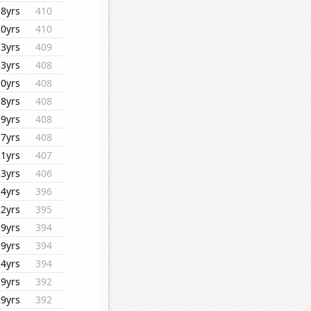
18yrs
410
20yrs
410
13yrs
409
13yrs
408
10yrs
408
18yrs
408
19yrs
408
17yrs
408
11yrs
407
13yrs
406
24yrs
396
22yrs
395
19yrs
394
19yrs
394
24yrs
394
19yrs
392
29yrs
392