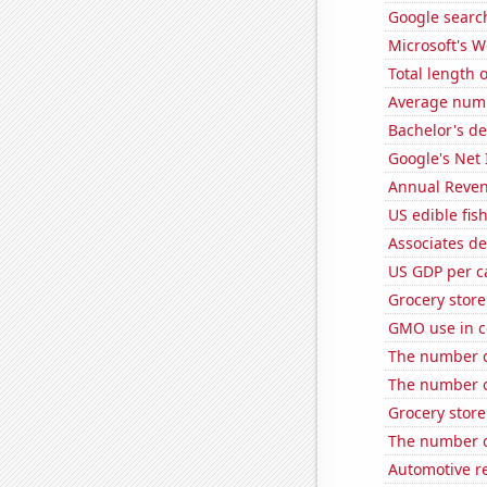
Google search
Microsoft's 
Total length 
Average numb
Bachelor's de
Google's Net
Annual Reven
US edible fis
Associates d
US GDP per c
Grocery stor
GMO use in co
The number o
The number of
Grocery stor
The number of
Automotive r