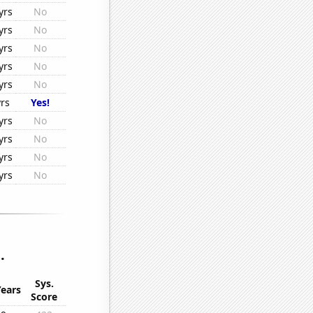
yrs
No
yrs
No
yrs
No
yrs
No
yrs
No
yrs
Yes!
yrs
No
yrs
No
yrs
No
yrs
No
.
Sys.
Years
Score