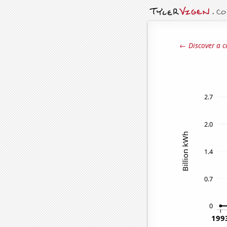
← Discover a c