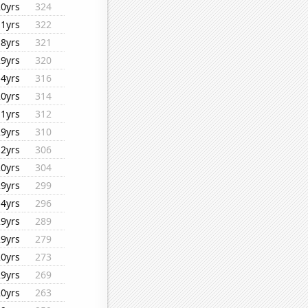
20yrs
324
11yrs
322
18yrs
321
29yrs
320
14yrs
316
20yrs
314
11yrs
312
29yrs
310
12yrs
306
20yrs
304
29yrs
299
14yrs
296
29yrs
289
29yrs
279
20yrs
273
29yrs
269
20yrs
263