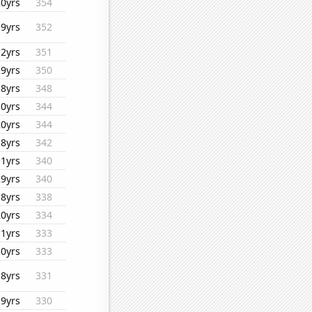
20yrs
354
19yrs
352
12yrs
351
29yrs
350
18yrs
348
10yrs
344
20yrs
344
18yrs
342
11yrs
340
29yrs
340
18yrs
338
20yrs
334
11yrs
333
10yrs
333
18yrs
331
29yrs
330