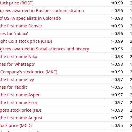
stock price (ROST)
r=0.99
egrees awarded in Business administration
r=0.96
f OSHA specialists in Colorado
r=0.98
 the first name Denver
r=0.98
es for 'roblox'
r=0.96
ht Co.'s stock price (CHD)
r=0.99
grees awarded in Social sciences and history
r=0.96
 the first name Niko
r=0.98
es for 'whatsapp'
r=0.98
Company's stock price (MKC)
r=0.99
the first name Ivy
r=0.97
es for 'reddit'
r=0.96
 the first name Aspen
r=0.97
 the first name Ezra
r=0.97
t's stock price (HD)
r=0.98
 the first name August
r=0.97
tock price (MCD)
r=0.95