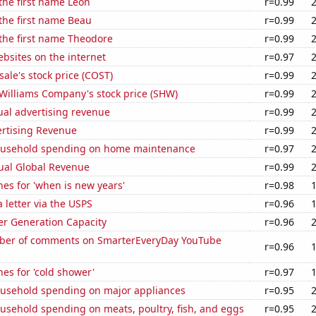
 the first name Leon
r=0.99
 the first name Beau
r=0.99
 the first name Theodore
r=0.99
bsites on the internet
r=0.97
ale's stock price (COST)
r=0.99
Williams Company's stock price (SHW)
r=0.99
ual advertising revenue
r=0.99
ertising Revenue
r=0.99
ousehold spending on home maintenance
r=0.97
ual Global Revenue
r=0.99
es for 'when is new years'
r=0.98
a letter via the USPS
r=0.96
r Generation Capacity
r=0.96
ber of comments on SmarterEveryDay YouTube
r=0.96
es for 'cold shower'
r=0.97
usehold spending on major appliances
r=0.95
usehold spending on meats, poultry, fish, and eggs
r=0.95