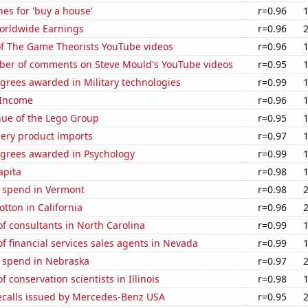
es for 'buy a house'
r=0.96
Worldwide Earnings
r=0.96
of The Game Theorists YouTube videos
r=0.96
er of comments on Steve Mould's YouTube videos
r=0.95
grees awarded in Military technologies
r=0.99
 Income
r=0.96
ue of the Lego Group
r=0.95
hery product imports
r=0.97
egrees awarded in Psychology
r=0.99
apita
r=0.98
e spend in Vermont
r=0.98
tton in California
r=0.96
f consultants in North Carolina
r=0.99
 financial services sales agents in Nevada
r=0.99
e spend in Nebraska
r=0.97
 conservation scientists in Illinois
r=0.98
ecalls issued by Mercedes-Benz USA
r=0.95