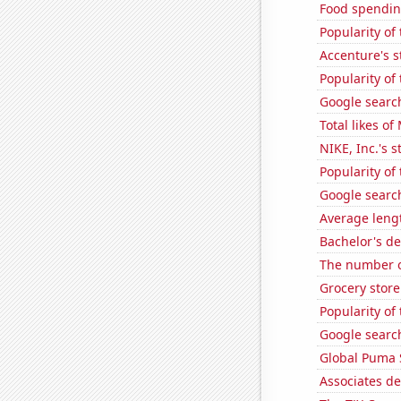
Food spendin
Popularity of 
Accenture's s
Popularity of
Google search
Total likes o
NIKE, Inc.'s s
Popularity of
Google search
Average leng
Bachelor's d
The number of
Grocery stor
Popularity of
Google search
Global Puma 
Associates de