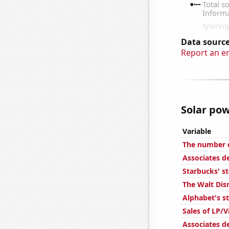
Data source
Report an e
Solar pow
Variable
The number o
Associates d
Starbucks' s
The Walt Dis
Alphabet's s
Sales of LP/
Associates d