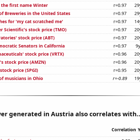
 the first name Winter
r=0.97
29
f Breweries in the United States
r=0.97
29
hes for 'my cat scratched me'
r=0.97
14
 Scientific's stock price (TMO)
r=0.97
20
tories' stock price (ABT)
r=0.97
20
ocratic Senators in California
r=0.97
9
aceuticals' stock price (VRTX)
r=0.96
20
s stock price (AMZN)
r=0.96
20
stock price (SPGI)
r=0.95
20
f musicians in Ohio
r=-0.89
19
er generated in Austria also correlates with..
Correlation