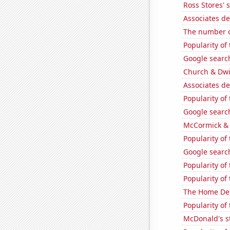
Ross Stores' 
Associates d
The number o
Popularity of
Google search
Church & Dwig
Associates de
Popularity of
Google search
McCormick & 
Popularity of 
Google search
Popularity of
Popularity of
The Home Depo
Popularity of
McDonald's s