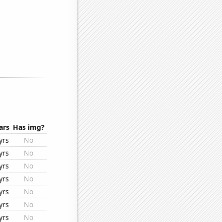
ars
Has img?
yrs
No
yrs
No
yrs
No
yrs
No
yrs
No
yrs
No
yrs
No