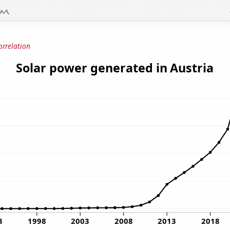
orrelation