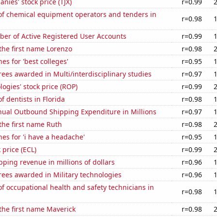
nies' stock price (TJX)
r=0.99
f chemical equipment operators and tenders in
r=0.98
ber of Active Registered User Accounts
r=0.99
 the first name Lorenzo
r=0.98
es for 'best colleges'
r=0.95
ees awarded in Multi/interdisciplinary studies
r=0.97
ogies' stock price (ROP)
r=0.99
 dentists in Florida
r=0.98
ual Outbound Shipping Expenditure in Millions
r=0.97
 the first name Ruth
r=0.98
es for 'i have a headache'
r=0.95
 price (ECL)
r=0.99
ping revenue in millions of dollars
r=0.96
ees awarded in Military technologies
r=0.96
 occupational health and safety technicians in
r=0.98
 the first name Maverick
r=0.98