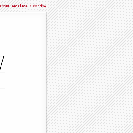
about
·
email me
·
subscribe