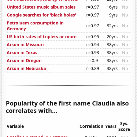
United States music album sales
r=0.97
16yrs
No
Google searches for 'black holes'
r=0.97
19yrs
No
Petroluem consumption in
r=0.97
32yrs
No
Germany
US birth rates of triplets or more
r=0.95
20yrs
No
Arson in Missouri
r=0.94
38yrs
No
Arson in Texas
r=0.93
38yrs
No
Arson in Oregon
r=0.9
38yrs
No
Arson in Nebraska
r=0.89
38yrs
No
Popularity of the first name Claudia also
correlates with...
Sys.
Variable
Correlation
Years
Score