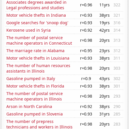
Associates degrees awarded in
r=0.96
11yrs
322
Legal professions and studies
Motor vehicle thefts in Indiana
r=0.93
38yrs
321
Google searches for 'snoop dog'
r=0.93
19yrs
316
Kerosene used in Syria
r=0.92
42yrs
314
The number of postal service
r=0.98
20yrs
313
machine operators in Connecticut
The marriage rate in Alabama
r=0.95
23yrs
312
Motor vehicle thefts in Louisiana
r=0.93
38yrs
311
The number of human resources
r=0.98
20yrs
303
assistants in Illinois
Gasoline pumped in Italy
r=0.9
43yrs
302
Motor vehicle thefts in Florida
r=0.93
38yrs
301
The number of postal service
r=0.98
20yrs
293
machine operators in Illinois
Arson in North Carolina
r=0.92
38yrs
290
Gasoline pumped in Slovenia
r=0.93
31yrs
285
The number of prepress
r=0.98
20yrs
283
technicians and workers in Illinois