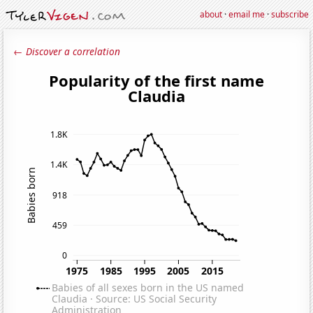
about
·
email me
·
subscribe
← Discover a correlation