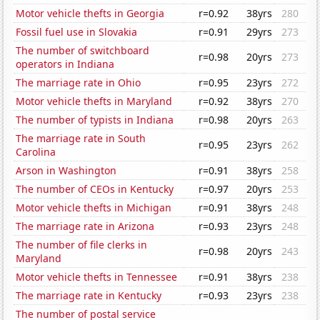
Motor vehicle thefts in Georgia
r=0.92
38yrs
280
Fossil fuel use in Slovakia
r=0.91
29yrs
273
The number of switchboard
r=0.98
20yrs
273
operators in Indiana
The marriage rate in Ohio
r=0.95
23yrs
272
Motor vehicle thefts in Maryland
r=0.92
38yrs
270
The number of typists in Indiana
r=0.98
20yrs
263
The marriage rate in South
r=0.95
23yrs
262
Carolina
Arson in Washington
r=0.91
38yrs
258
The number of CEOs in Kentucky
r=0.97
20yrs
253
Motor vehicle thefts in Michigan
r=0.91
38yrs
248
The marriage rate in Arizona
r=0.93
23yrs
248
The number of file clerks in
r=0.98
20yrs
243
Maryland
Motor vehicle thefts in Tennessee
r=0.91
38yrs
238
The marriage rate in Kentucky
r=0.93
23yrs
238
The number of postal service