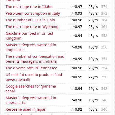
The marriage rate in Idaho
r=0.97
23yrs
374
Petroluem consumption in Italy
r=0.93
48yrs
372
The number of CEOs in Ohio
r=0.98
20yrs
364
The marriage rate in Wyoming
r=0.97
23yrs
364
Gasoline pumped in United
r=0.94
43yrs
358
Kingdom
Master's degrees awarded in
r=0.98
10yrs
356
linguistics
The number of compensation and
r=0.99
19yrs
354
benefits managers in Indiana
The divorce rate in Tennessee
r=0.96
23yrs
354
US milk fat used to produce fluid
r=0.95
22yrs
350
beverage milk
Google searches for 'panama
r=0.94
19yrs
348
canal'
Master's degrees awarded in
r=0.98
10yrs
346
Liberal arts
Kerosene used in Japan
r=0.92
43yrs
346