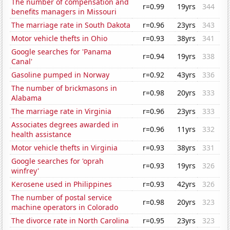
The number of compensation and
r=0.99
19yrs
344
benefits managers in Missouri
The marriage rate in South Dakota
r=0.96
23yrs
343
Motor vehicle thefts in Ohio
r=0.93
38yrs
341
Google searches for 'Panama
r=0.94
19yrs
338
Canal'
Gasoline pumped in Norway
r=0.92
43yrs
336
The number of brickmasons in
r=0.98
20yrs
333
Alabama
The marriage rate in Virginia
r=0.96
23yrs
333
Associates degrees awarded in
r=0.96
11yrs
332
health assistance
Motor vehicle thefts in Virginia
r=0.93
38yrs
331
Google searches for 'oprah
r=0.93
19yrs
326
winfrey'
Kerosene used in Philippines
r=0.93
42yrs
326
The number of postal service
r=0.98
20yrs
323
machine operators in Colorado
The divorce rate in North Carolina
r=0.95
23yrs
323