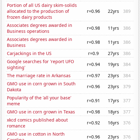
Portion of all US dairy skim-solids
allocated to the production of
r=0.96
22yrs
389
frozen dairy products
Associates degrees awarded in
r=0.98
11yrs
386
Business operations
Associates degrees awarded in
r=0.98
11yrs
386
Business
Carjackings in the US
r=0.9
27yrs
386
Google searches for 'report UFO
r=0.94
19yrs
384
sighting'
The marriage rate in Arkansas
r=0.97
23yrs
384
GMO use in corn grown in South
r=0.96
23yrs
379
Dakota
Popularity of the 'all your base'
r=0.91
17yrs
377
meme
GMO use in corn grown in Texas
r=0.98
18yrs
377
xkcd comics published about
r=0.92
16yrs
376
romance
GMO use in cotton in North
r=0.96
23yrs
376
Carolina