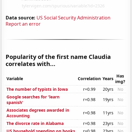
Data source:
US Social Security Administration
Report an error
Popularity of the first name Claudia
correlates with...
Has
Variable
Correlation
Years
img?
The number of typists in Iowa
r=0.99
20yrs
No
Google searches for 'learn
r=0.98
19yrs
No
spanish'
Associates degrees awarded in
r=0.98
11yrs
No
Accounting
The divorce rate in Alabama
r=0.98
23yrs
No
US household spending on books
r=0.98
23yrs
No