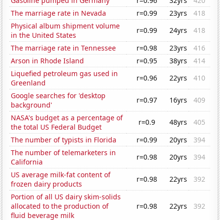
Gasoline pumped in Germany
r=0.96
32yrs
420
The marriage rate in Nevada
r=0.99
23yrs
418
Physical album shipment volume
r=0.99
24yrs
418
in the United States
The marriage rate in Tennessee
r=0.98
23yrs
416
Arson in Rhode Island
r=0.95
38yrs
414
Liquefied petroleum gas used in
r=0.96
22yrs
410
Greenland
Google searches for 'desktop
r=0.97
16yrs
409
background'
NASA's budget as a percentage of
r=0.9
48yrs
405
the total US Federal Budget
The number of typists in Florida
r=0.99
20yrs
394
The number of telemarketers in
r=0.98
20yrs
394
California
US average milk-fat content of
r=0.98
22yrs
392
frozen dairy products
Portion of all US dairy skim-solids
allocated to the production of
r=0.98
22yrs
392
fluid beverage milk