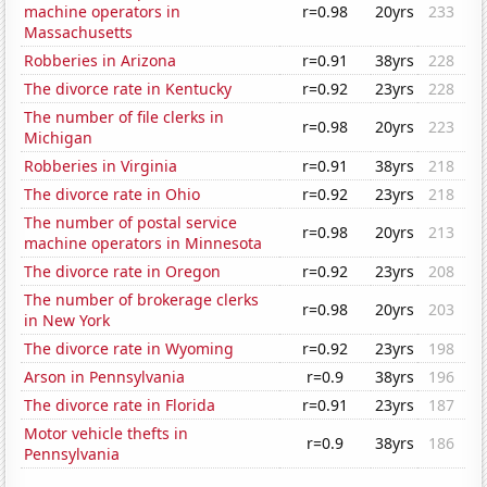
machine operators in
r=0.98
20yrs
233
Massachusetts
Robberies in Arizona
r=0.91
38yrs
228
The divorce rate in Kentucky
r=0.92
23yrs
228
The number of file clerks in
r=0.98
20yrs
223
Michigan
Robberies in Virginia
r=0.91
38yrs
218
The divorce rate in Ohio
r=0.92
23yrs
218
The number of postal service
r=0.98
20yrs
213
machine operators in Minnesota
The divorce rate in Oregon
r=0.92
23yrs
208
The number of brokerage clerks
r=0.98
20yrs
203
in New York
The divorce rate in Wyoming
r=0.92
23yrs
198
Arson in Pennsylvania
r=0.9
38yrs
196
The divorce rate in Florida
r=0.91
23yrs
187
Motor vehicle thefts in
r=0.9
38yrs
186
Pennsylvania