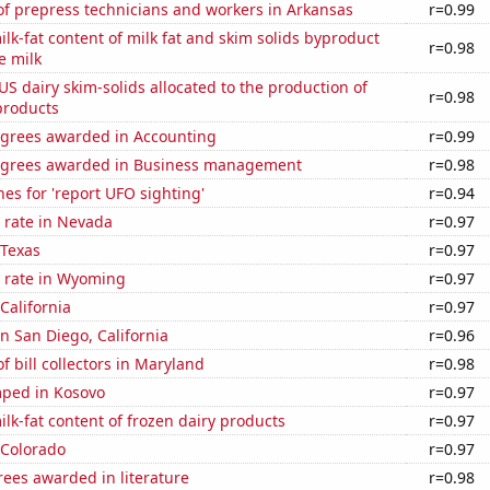
f prepress technicians and workers in Arkansas
r=0.99
lk-fat content of milk fat and skim solids byproduct
r=0.98
e milk
 US dairy skim-solids allocated to the production of
r=0.98
products
egrees awarded in Accounting
r=0.99
egrees awarded in Business management
r=0.98
es for 'report UFO sighting'
r=0.94
 rate in Nevada
r=0.97
 Texas
r=0.97
 rate in Wyoming
r=0.97
California
r=0.97
in San Diego, California
r=0.96
 bill collectors in Maryland
r=0.98
ped in Kosovo
r=0.97
lk-fat content of frozen dairy products
r=0.97
 Colorado
r=0.97
ees awarded in literature
r=0.98