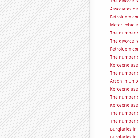
The divorce r
Associates d
Petroluem co
Motor vehicle
The number of
The divorce r
Petroluem co
The number o
Kerosene use
The number o
Arson in Unit
Kerosene use
The number of
Kerosene use
The number o
The number o
Burglaries i
Burglaries in 