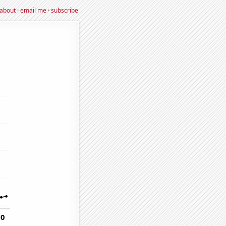
about
·
email me
·
subscribe