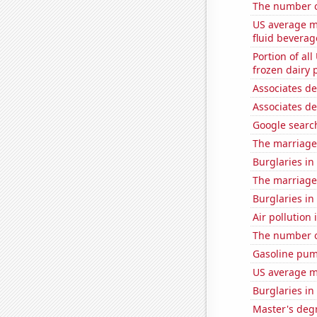
The number o
US average mi
fluid beverag
Portion of all
frozen dairy 
Associates d
Associates d
Google search
The marriage
Burglaries in
The marriage
Burglaries in 
Air pollution 
The number of
Gasoline pum
US average mi
Burglaries in
Master's degr