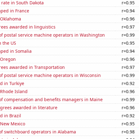
 rate in South Dakota
r=0.95
ped in France
r=0.94
n Oklahoma
r=0.96
ees awarded in linguistics
r=0.97
f postal service machine operators in Washington
r=0.99
n the US
r=0.95
ped in Somalia
r=0.94
n Oregon
r=0.96
rees awarded in Transportation
r=0.97
f postal service machine operators in Wisconsin
r=0.99
d in Turkiye
r=0.92
 Rhode Island
r=0.96
f compensation and benefits managers in Maine
r=0.99
grees awarded in literature
r=0.96
 in Brazil
r=0.92
n New Mexico
r=0.95
f switchboard operators in Alabama
r=0.98