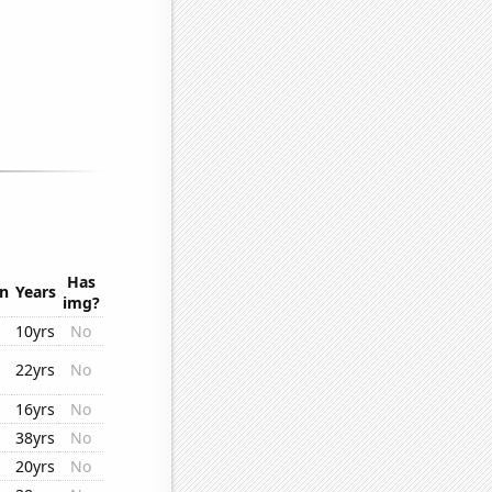
Has
on
Years
img?
10yrs
No
22yrs
No
16yrs
No
38yrs
No
20yrs
No