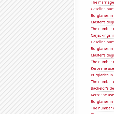
The marriage
Gasoline pum
Burglaries i
Master's degr
The number o
Carjackings i
Gasoline pum
Burglaries i
Master's deg
The number o
Kerosene use
Burglaries in
The number o
Bachelor's de
Kerosene used
Burglaries i
The number o