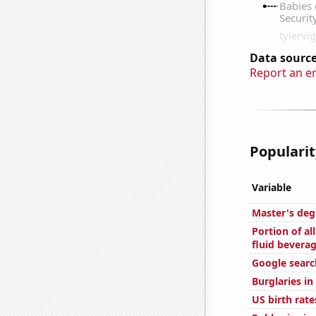
Data source
Report an e
Popularit
Variable
Master's deg
Portion of al
fluid bevera
Google searc
Burglaries i
US birth rate