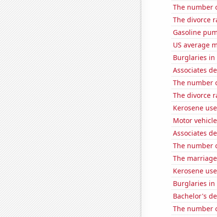
The number 
The divorce r
Gasoline pu
US average mi
Burglaries in
Associates d
The number o
The divorce 
Kerosene use
Motor vehicle
Associates d
The number o
The marriage
Kerosene use
Burglaries in
Bachelor's de
The number o