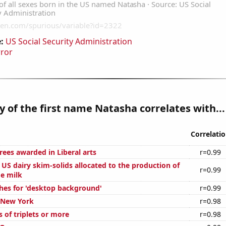
:
US Social Security Administration
rror
y of the first name Natasha correlates with...
Correlati
rees awarded in Liberal arts
r=0.99
l US dairy skim-solids allocated to the production of
r=0.99
ge milk
hes for 'desktop background'
r=0.99
n New York
r=0.98
s of triplets or more
r=0.98