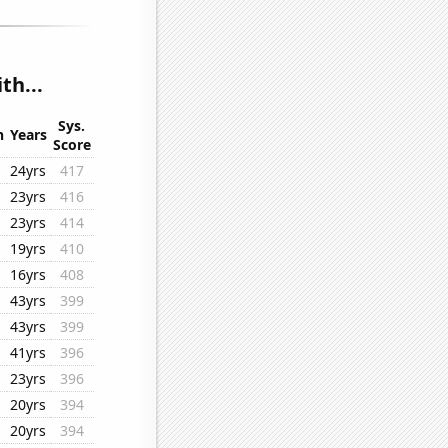
th...
Sys.
n
Years
Score
24yrs
417
23yrs
416
23yrs
414
19yrs
410
16yrs
408
43yrs
399
43yrs
399
41yrs
396
23yrs
396
20yrs
394
20yrs
394