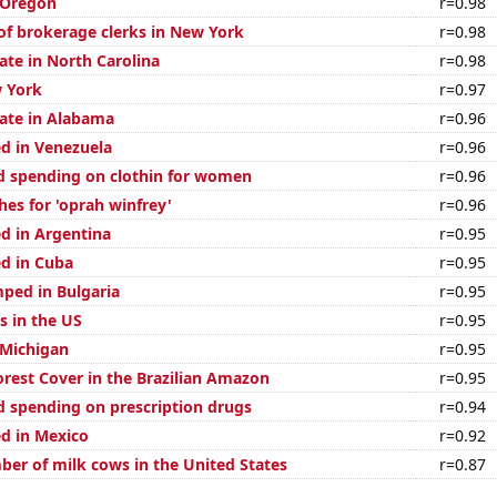
 Oregon
r=0.98
f brokerage clerks in New York
r=0.98
ate in North Carolina
r=0.98
 York
r=0.97
rate in Alabama
r=0.96
d in Venezuela
r=0.96
 spending on clothin for women
r=0.96
hes for 'oprah winfrey'
r=0.96
d in Argentina
r=0.95
d in Cuba
r=0.95
ped in Bulgaria
r=0.95
s in the US
r=0.95
 Michigan
r=0.95
rest Cover in the Brazilian Amazon
r=0.95
 spending on prescription drugs
r=0.94
d in Mexico
r=0.92
er of milk cows in the United States
r=0.87