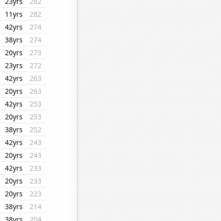
23yrs
282
11yrs
282
42yrs
274
38yrs
274
20yrs
273
23yrs
272
42yrs
263
20yrs
263
42yrs
253
20yrs
253
38yrs
252
42yrs
243
20yrs
243
42yrs
233
20yrs
233
20yrs
223
38yrs
214
38yrs
204