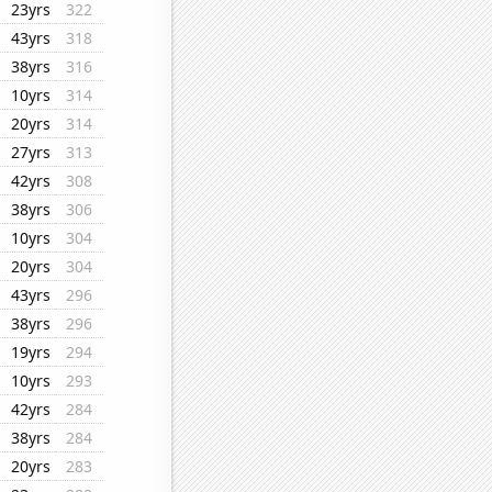
23yrs
322
43yrs
318
38yrs
316
10yrs
314
20yrs
314
27yrs
313
42yrs
308
38yrs
306
10yrs
304
20yrs
304
43yrs
296
38yrs
296
19yrs
294
10yrs
293
42yrs
284
38yrs
284
20yrs
283