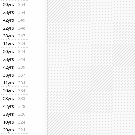
20yrs
354
23yrs
354
42yrs
349
22yrs
348
38yrs
347
11yrs
344
20yrs
344
23yrs
344
42yrs
339
38yrs
337
11yrs
334
20yrs
334
23yrs
333
42yrs
328
38yrs
326
10yrs
324
20yrs
324