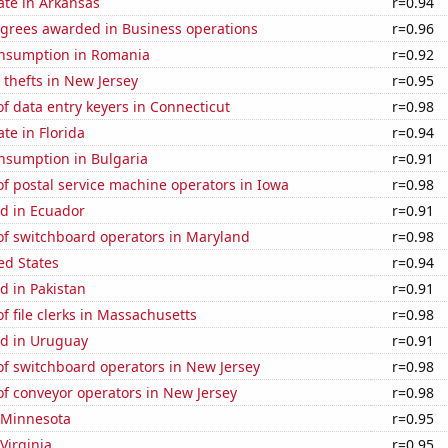
ate in Arkansas
r=0.94
egrees awarded in Business operations
r=0.96
nsumption in Romania
r=0.92
 thefts in New Jersey
r=0.95
 data entry keyers in Connecticut
r=0.98
ate in Florida
r=0.94
nsumption in Bulgaria
r=0.91
f postal service machine operators in Iowa
r=0.98
d in Ecuador
r=0.91
f switchboard operators in Maryland
r=0.98
ed States
r=0.94
d in Pakistan
r=0.91
 file clerks in Massachusetts
r=0.98
d in Uruguay
r=0.91
f switchboard operators in New Jersey
r=0.98
f conveyor operators in New Jersey
r=0.98
n Minnesota
r=0.95
Virginia
r=0.95