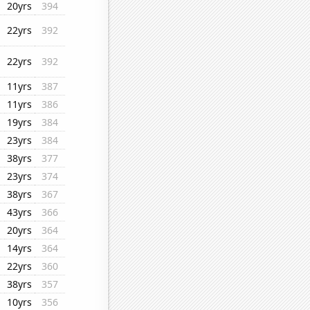
20yrs
394
22yrs
392
22yrs
392
11yrs
387
11yrs
386
19yrs
384
23yrs
384
38yrs
377
23yrs
374
38yrs
367
43yrs
366
20yrs
364
14yrs
364
22yrs
360
38yrs
357
10yrs
356