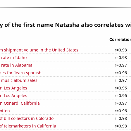
y of the first name Natasha also correlates wi
Correlatio
um shipment volume in the United States
r=0.98
rate in Idaho
r=0.98
 rate in Alabama
r=0.97
es for 'learn spanish'
r=0.96
s music album sales
r=0.97
 in Los Angeles
r=0.96
 in Los Angeles
r=0.96
in Oxnard, California
r=0.97
otton
r=0.96
 bill collectors in Colorado
r=0.98
 telemarketers in California
r=0.98