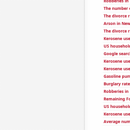
Robberies in
The number o
The divorce r
Arson in New
The divorce 
Kerosene use
US household
Google searc
Kerosene use
Kerosene use
Gasoline pum
Burglary rate
Robberies in
Remaining Fo
US household
Kerosene use
Average numb