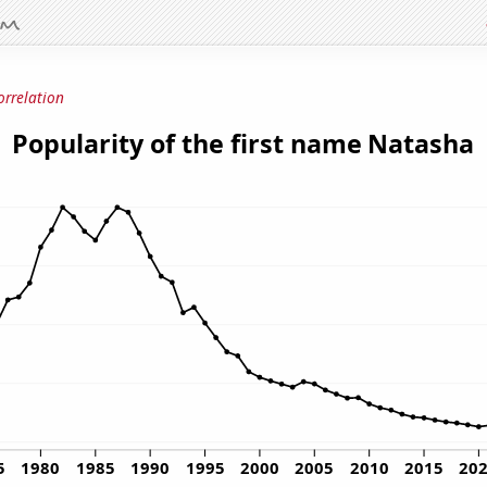
orrelation