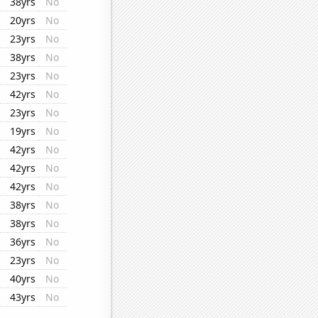
38yrs
No
20yrs
No
23yrs
No
38yrs
No
23yrs
No
42yrs
No
23yrs
No
19yrs
No
42yrs
No
42yrs
No
42yrs
No
38yrs
No
38yrs
No
36yrs
No
23yrs
No
40yrs
No
43yrs
No