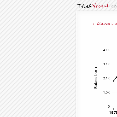
← Discover a c