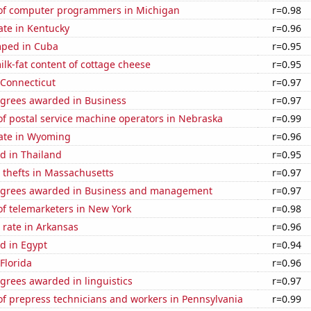
of computer programmers in Michigan
r=0.98
ate in Kentucky
r=0.96
mped in Cuba
r=0.95
lk-fat content of cottage cheese
r=0.95
 Connecticut
r=0.97
egrees awarded in Business
r=0.97
f postal service machine operators in Nebraska
r=0.99
rate in Wyoming
r=0.96
d in Thailand
r=0.95
 thefts in Massachusetts
r=0.97
egrees awarded in Business and management
r=0.97
f telemarketers in New York
r=0.98
 rate in Arkansas
r=0.96
d in Egypt
r=0.94
 Florida
r=0.96
grees awarded in linguistics
r=0.97
f prepress technicians and workers in Pennsylvania
r=0.99