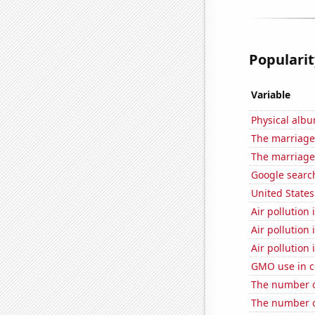
Popularit
Variable
Physical alb
The marriage 
The marriage
Google search
United State
Air pollution
Air pollution
Air pollution 
GMO use in c
The number of
The number of