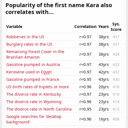
Popularity of the first name Kara also
correlates with...
Sys.
Variable
Correlation
Years
Score
Robberies in the US
r=0.97
38yrs
437
Burglary rates in the US
r=0.97
38yrs
437
Remaining Forest Cover in the
r=0.97
36yrs
434
Brazilian Amazon
Gasoline pumped in Austria
r=0.97
43yrs
433
Kerosene used in Egypt
r=0.97
42yrs
432
Gasoline pumped in France
r=0.95
43yrs
430
US birth rates of triplets or more
r=0.96
20yrs
418
The divorce rate in Kentucky
r=0.97
23yrs
416
The divorce rate in Wyoming
r=0.96
23yrs
414
The divorce rate in North Carolina
r=0.95
23yrs
413
Google searches for 'desktop
r=0.96
16yrs
408
background'