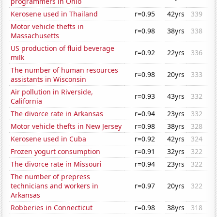
programmers in Ohio
Kerosene used in Thailand
r=0.95
42yrs
339
Motor vehicle thefts in
r=0.98
38yrs
338
Massachusetts
US production of fluid beverage
r=0.92
22yrs
336
milk
The number of human resources
r=0.98
20yrs
333
assistants in Wisconsin
Air pollution in Riverside,
r=0.93
43yrs
332
California
The divorce rate in Arkansas
r=0.94
23yrs
332
Motor vehicle thefts in New Jersey
r=0.98
38yrs
328
Kerosene used in Cuba
r=0.92
42yrs
324
Frozen yogurt consumption
r=0.91
32yrs
322
The divorce rate in Missouri
r=0.94
23yrs
322
The number of prepress
technicians and workers in
r=0.97
20yrs
322
Arkansas
Robberies in Connecticut
r=0.98
38yrs
318