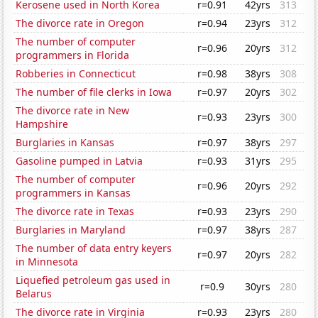
Kerosene used in North Korea
r=0.91
42yrs
313
The divorce rate in Oregon
r=0.94
23yrs
312
The number of computer
r=0.96
20yrs
312
programmers in Florida
Robberies in Connecticut
r=0.98
38yrs
308
The number of file clerks in Iowa
r=0.97
20yrs
302
The divorce rate in New
r=0.93
23yrs
300
Hampshire
Burglaries in Kansas
r=0.97
38yrs
297
Gasoline pumped in Latvia
r=0.93
31yrs
295
The number of computer
r=0.96
20yrs
292
programmers in Kansas
The divorce rate in Texas
r=0.93
23yrs
290
Burglaries in Maryland
r=0.97
38yrs
287
The number of data entry keyers
r=0.97
20yrs
282
in Minnesota
Liquefied petroleum gas used in
r=0.9
30yrs
280
Belarus
The divorce rate in Virginia
r=0.93
23yrs
280