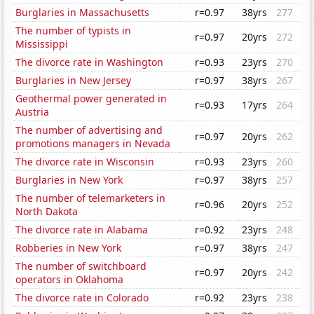
Burglaries in Massachusetts
r=0.97
38yrs
277
The number of typists in
r=0.97
20yrs
272
Mississippi
The divorce rate in Washington
r=0.93
23yrs
270
Burglaries in New Jersey
r=0.97
38yrs
267
Geothermal power generated in
r=0.93
17yrs
264
Austria
The number of advertising and
r=0.97
20yrs
262
promotions managers in Nevada
The divorce rate in Wisconsin
r=0.93
23yrs
260
Burglaries in New York
r=0.97
38yrs
257
The number of telemarketers in
r=0.96
20yrs
252
North Dakota
The divorce rate in Alabama
r=0.92
23yrs
248
Robberies in New York
r=0.97
38yrs
247
The number of switchboard
r=0.97
20yrs
242
operators in Oklahoma
The divorce rate in Colorado
r=0.92
23yrs
238