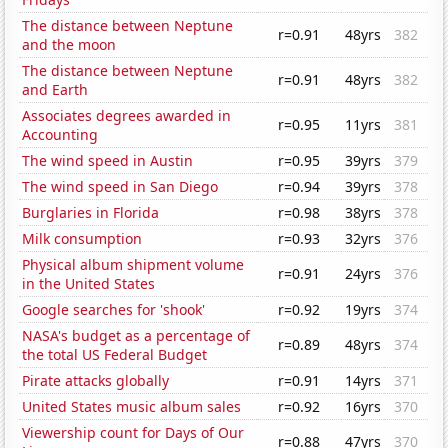
The distance between Neptune
r=0.91
48yrs
382
and the moon
The distance between Neptune
r=0.91
48yrs
382
and Earth
Associates degrees awarded in
r=0.95
11yrs
381
Accounting
The wind speed in Austin
r=0.95
39yrs
379
The wind speed in San Diego
r=0.94
39yrs
378
Burglaries in Florida
r=0.98
38yrs
378
Milk consumption
r=0.93
32yrs
376
Physical album shipment volume
r=0.91
24yrs
376
in the United States
Google searches for 'shook'
r=0.92
19yrs
374
NASA's budget as a percentage of
r=0.89
48yrs
374
the total US Federal Budget
Pirate attacks globally
r=0.91
14yrs
371
United States music album sales
r=0.92
16yrs
370
Viewership count for Days of Our
r=0.88
47yrs
370