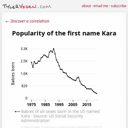
about
·
email me
·
subscribe
← Discover a correlation