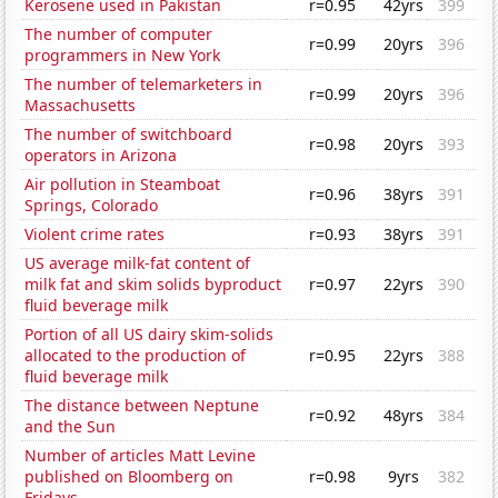
Kerosene used in Pakistan
r=0.95
42yrs
399
The number of computer
r=0.99
20yrs
396
programmers in New York
The number of telemarketers in
r=0.99
20yrs
396
Massachusetts
The number of switchboard
r=0.98
20yrs
393
operators in Arizona
Air pollution in Steamboat
r=0.96
38yrs
391
Springs, Colorado
Violent crime rates
r=0.93
38yrs
391
US average milk-fat content of
milk fat and skim solids byproduct
r=0.97
22yrs
390
fluid beverage milk
Portion of all US dairy skim-solids
allocated to the production of
r=0.95
22yrs
388
fluid beverage milk
The distance between Neptune
r=0.92
48yrs
384
and the Sun
Number of articles Matt Levine
published on Bloomberg on
r=0.98
9yrs
382
Fridays