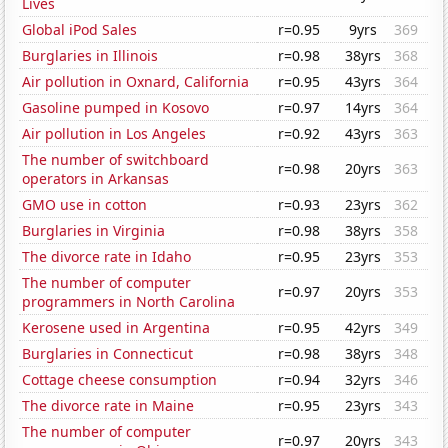
Lives
Global iPod Sales
r=0.95
9yrs
369
Burglaries in Illinois
r=0.98
38yrs
368
Air pollution in Oxnard, California
r=0.95
43yrs
364
Gasoline pumped in Kosovo
r=0.97
14yrs
364
Air pollution in Los Angeles
r=0.92
43yrs
363
The number of switchboard
r=0.98
20yrs
363
operators in Arkansas
GMO use in cotton
r=0.93
23yrs
362
Burglaries in Virginia
r=0.98
38yrs
358
The divorce rate in Idaho
r=0.95
23yrs
353
The number of computer
r=0.97
20yrs
353
programmers in North Carolina
Kerosene used in Argentina
r=0.95
42yrs
349
Burglaries in Connecticut
r=0.98
38yrs
348
Cottage cheese consumption
r=0.94
32yrs
346
The divorce rate in Maine
r=0.95
23yrs
343
The number of computer
r=0.97
20yrs
343