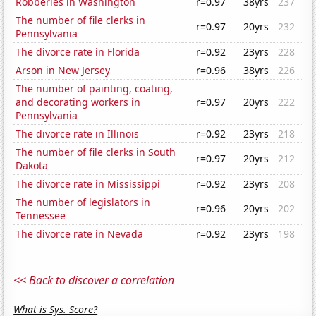
Robberies in Washington
r=0.97
38yrs
237
The number of file clerks in
r=0.97
20yrs
232
Pennsylvania
The divorce rate in Florida
r=0.92
23yrs
228
Arson in New Jersey
r=0.96
38yrs
226
The number of painting, coating,
and decorating workers in
r=0.97
20yrs
222
Pennsylvania
The divorce rate in Illinois
r=0.92
23yrs
218
The number of file clerks in South
r=0.97
20yrs
212
Dakota
The divorce rate in Mississippi
r=0.92
23yrs
208
The number of legislators in
r=0.96
20yrs
202
Tennessee
The divorce rate in Nevada
r=0.92
23yrs
198
<< Back to discover a correlation
What is Sys. Score?