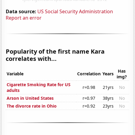
Data source:
US Social Security Administration
Report an error
Popularity of the first name Kara
correlates with...
Has
Variable
Correlation
Years
img?
Cigarette Smoking Rate for US
r=0.98
21yrs
No
adults
Arson in United States
r=0.97
38yrs
No
The divorce rate in Ohio
r=0.92
23yrs
No