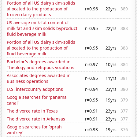
Portion of all US dairy skim-solids
allocated to the production of
r=0.96
22yrs
389
frozen dairy products
US average milk-fat content of
milk fat and skim solids byproduct
r=0.95
22yrs
388
fluid beverage milk
Portion of all US dairy skim-solids
allocated to the production of
r=0.95
22yrs
388
fluid beverage milk
Bachelor's degrees awarded in
r=0.97
10yrs
384
Theology and religious vocations
Associates degrees awarded in
r=0.95
11yrs
381
Business operations
U.S. intercountry adoptions
r=0.94
23yrs
380
Google searches for 'panama
r=0.95
19yrs
379
canal'
The divorce rate in Texas
r=0.91
23yrs
377
The divorce rate in Arkansas
r=0.91
23yrs
377
Google searches for 'oprah
r=0.93
19yrs
376
winfrey'