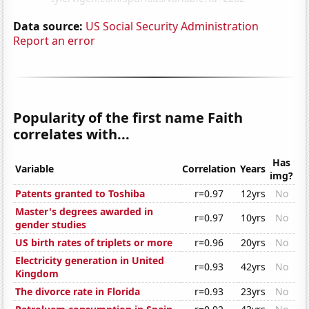
Data source:
US Social Security Administration
Report an error
Popularity of the first name Faith
correlates with...
Has
Variable
Correlation
Years
img?
Patents granted to Toshiba
r=0.97
12yrs
No
Master's degrees awarded in
r=0.97
10yrs
No
gender studies
US birth rates of triplets or more
r=0.96
20yrs
No
Electricity generation in United
r=0.93
42yrs
No
Kingdom
The divorce rate in Florida
r=0.93
23yrs
No