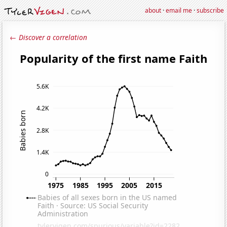
about
·
email me
·
subscribe
← Discover a correlation