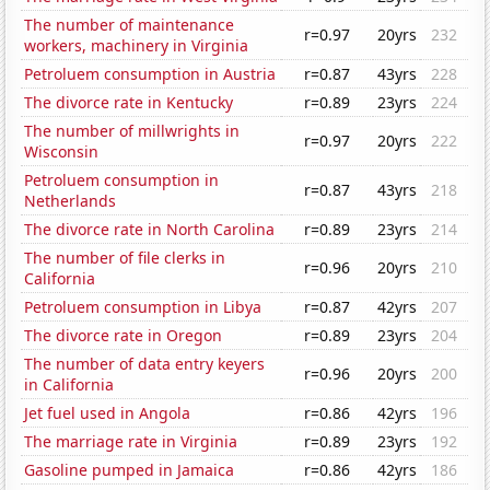
The number of maintenance
r=0.97
20yrs
232
workers, machinery in Virginia
Petroluem consumption in Austria
r=0.87
43yrs
228
The divorce rate in Kentucky
r=0.89
23yrs
224
The number of millwrights in
r=0.97
20yrs
222
Wisconsin
Petroluem consumption in
r=0.87
43yrs
218
Netherlands
The divorce rate in North Carolina
r=0.89
23yrs
214
The number of file clerks in
r=0.96
20yrs
210
California
Petroluem consumption in Libya
r=0.87
42yrs
207
The divorce rate in Oregon
r=0.89
23yrs
204
The number of data entry keyers
r=0.96
20yrs
200
in California
Jet fuel used in Angola
r=0.86
42yrs
196
The marriage rate in Virginia
r=0.89
23yrs
192
Gasoline pumped in Jamaica
r=0.86
42yrs
186