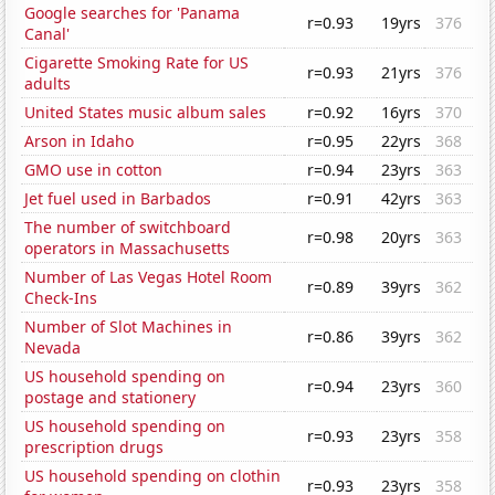
Google searches for 'Panama
r=0.93
19yrs
376
Canal'
Cigarette Smoking Rate for US
r=0.93
21yrs
376
adults
United States music album sales
r=0.92
16yrs
370
Arson in Idaho
r=0.95
22yrs
368
GMO use in cotton
r=0.94
23yrs
363
Jet fuel used in Barbados
r=0.91
42yrs
363
The number of switchboard
r=0.98
20yrs
363
operators in Massachusetts
Number of Las Vegas Hotel Room
r=0.89
39yrs
362
Check-Ins
Number of Slot Machines in
r=0.86
39yrs
362
Nevada
US household spending on
r=0.94
23yrs
360
postage and stationery
US household spending on
r=0.93
23yrs
358
prescription drugs
US household spending on clothin
r=0.93
23yrs
358