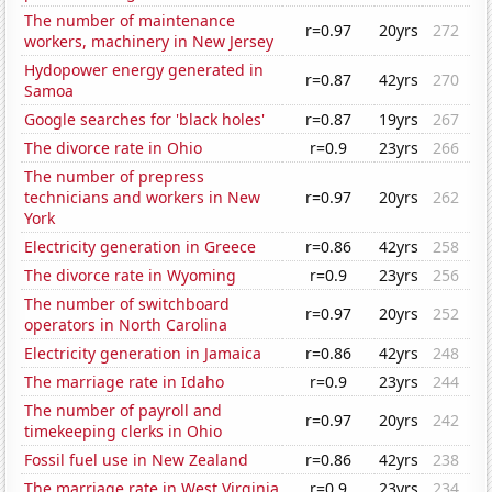
The number of maintenance
r=0.97
20yrs
272
workers, machinery in New Jersey
Hydopower energy generated in
r=0.87
42yrs
270
Samoa
Google searches for 'black holes'
r=0.87
19yrs
267
The divorce rate in Ohio
r=0.9
23yrs
266
The number of prepress
technicians and workers in New
r=0.97
20yrs
262
York
Electricity generation in Greece
r=0.86
42yrs
258
The divorce rate in Wyoming
r=0.9
23yrs
256
The number of switchboard
r=0.97
20yrs
252
operators in North Carolina
Electricity generation in Jamaica
r=0.86
42yrs
248
The marriage rate in Idaho
r=0.9
23yrs
244
The number of payroll and
r=0.97
20yrs
242
timekeeping clerks in Ohio
Fossil fuel use in New Zealand
r=0.86
42yrs
238
The marriage rate in West Virginia
r=0.9
23yrs
234