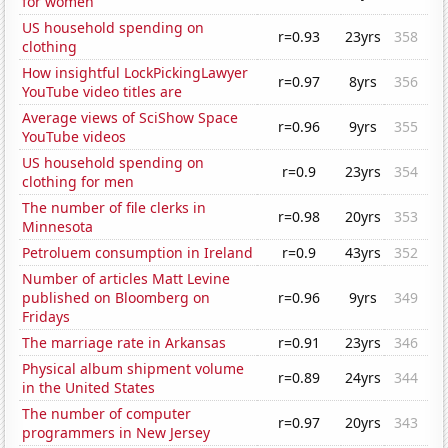
for women
US household spending on
r=0.93
23yrs
358
clothing
How insightful LockPickingLawyer
r=0.97
8yrs
356
YouTube video titles are
Average views of SciShow Space
r=0.96
9yrs
355
YouTube videos
US household spending on
r=0.9
23yrs
354
clothing for men
The number of file clerks in
r=0.98
20yrs
353
Minnesota
Petroluem consumption in Ireland
r=0.9
43yrs
352
Number of articles Matt Levine
published on Bloomberg on
r=0.96
9yrs
349
Fridays
The marriage rate in Arkansas
r=0.91
23yrs
346
Physical album shipment volume
r=0.89
24yrs
344
in the United States
The number of computer
r=0.97
20yrs
343
programmers in New Jersey