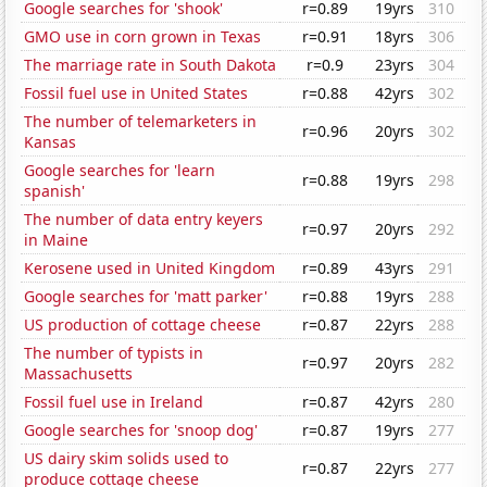
Google searches for 'shook'
r=0.89
19yrs
310
GMO use in corn grown in Texas
r=0.91
18yrs
306
The marriage rate in South Dakota
r=0.9
23yrs
304
Fossil fuel use in United States
r=0.88
42yrs
302
The number of telemarketers in
r=0.96
20yrs
302
Kansas
Google searches for 'learn
r=0.88
19yrs
298
spanish'
The number of data entry keyers
r=0.97
20yrs
292
in Maine
Kerosene used in United Kingdom
r=0.89
43yrs
291
Google searches for 'matt parker'
r=0.88
19yrs
288
US production of cottage cheese
r=0.87
22yrs
288
The number of typists in
r=0.97
20yrs
282
Massachusetts
Fossil fuel use in Ireland
r=0.87
42yrs
280
Google searches for 'snoop dog'
r=0.87
19yrs
277
US dairy skim solids used to
r=0.87
22yrs
277
produce cottage cheese