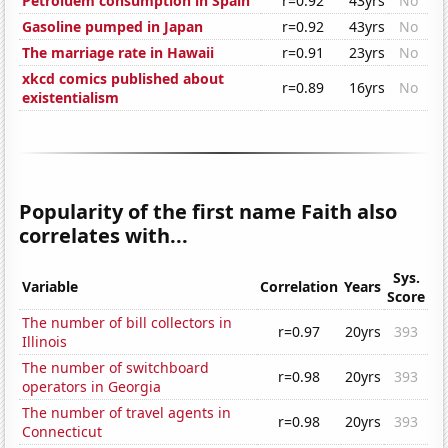
Petroluem consumption in Spain
r=0.92
43yrs
No
Gasoline pumped in Japan
r=0.92
43yrs
No
The marriage rate in Hawaii
r=0.91
23yrs
No
xkcd comics published about
r=0.89
16yrs
No
existentialism
Popularity of the first name Faith also
correlates with...
Sys.
Variable
Correlation
Years
Score
The number of bill collectors in
r=0.97
20yrs
393
Illinois
The number of switchboard
r=0.98
20yrs
393
operators in Georgia
The number of travel agents in
r=0.98
20yrs
393
Connecticut