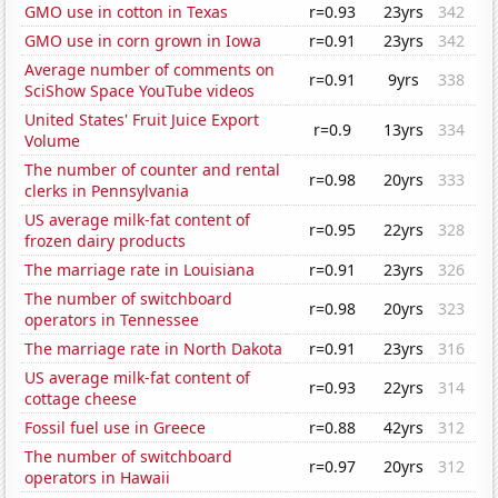
GMO use in cotton in Texas
r=0.93
23yrs
342
GMO use in corn grown in Iowa
r=0.91
23yrs
342
Average number of comments on
r=0.91
9yrs
338
SciShow Space YouTube videos
United States' Fruit Juice Export
r=0.9
13yrs
334
Volume
The number of counter and rental
r=0.98
20yrs
333
clerks in Pennsylvania
US average milk-fat content of
r=0.95
22yrs
328
frozen dairy products
The marriage rate in Louisiana
r=0.91
23yrs
326
The number of switchboard
r=0.98
20yrs
323
operators in Tennessee
The marriage rate in North Dakota
r=0.91
23yrs
316
US average milk-fat content of
r=0.93
22yrs
314
cottage cheese
Fossil fuel use in Greece
r=0.88
42yrs
312
The number of switchboard
r=0.97
20yrs
312
operators in Hawaii