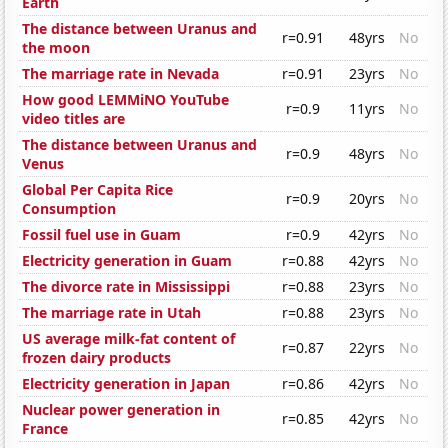
Earth
The distance between Uranus and
r=0.91
48yrs
No
the moon
The marriage rate in Nevada
r=0.91
23yrs
No
How good LEMMiNO YouTube
r=0.9
11yrs
No
video titles are
The distance between Uranus and
r=0.9
48yrs
No
Venus
Global Per Capita Rice
r=0.9
20yrs
No
Consumption
Fossil fuel use in Guam
r=0.9
42yrs
No
Electricity generation in Guam
r=0.88
42yrs
No
The divorce rate in Mississippi
r=0.88
23yrs
No
The marriage rate in Utah
r=0.88
23yrs
No
US average milk-fat content of
r=0.87
22yrs
No
frozen dairy products
Electricity generation in Japan
r=0.86
42yrs
No
Nuclear power generation in
r=0.85
42yrs
No
France