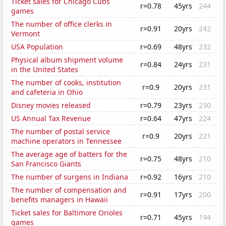
Ticket sales for Chicago Cubs
r=0.78
45yrs
244
games
The number of office clerks in
r=0.91
20yrs
242
Vermont
USA Population
r=0.69
48yrs
232
Physical album shipment volume
r=0.84
24yrs
231
in the United States
The number of cooks, institution
r=0.9
20yrs
231
and cafeteria in Ohio
Disney movies released
r=0.79
23yrs
230
US Annual Tax Revenue
r=0.64
47yrs
224
The number of postal service
r=0.9
20yrs
221
machine operators in Tennessee
The average age of batters for the
r=0.75
48yrs
210
San Francisco Giants
The number of surgens in Indiana
r=0.92
16yrs
210
The number of compensation and
r=0.91
17yrs
200
benefits managers in Hawaii
Ticket sales for Baltimore Orioles
r=0.71
45yrs
194
games