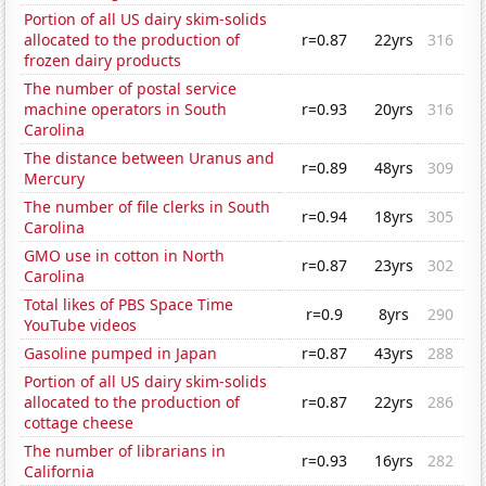
Portion of all US dairy skim-solids
allocated to the production of
r=0.87
22yrs
316
frozen dairy products
The number of postal service
machine operators in South
r=0.93
20yrs
316
Carolina
The distance between Uranus and
r=0.89
48yrs
309
Mercury
The number of file clerks in South
r=0.94
18yrs
305
Carolina
GMO use in cotton in North
r=0.87
23yrs
302
Carolina
Total likes of PBS Space Time
r=0.9
8yrs
290
YouTube videos
Gasoline pumped in Japan
r=0.87
43yrs
288
Portion of all US dairy skim-solids
allocated to the production of
r=0.87
22yrs
286
cottage cheese
The number of librarians in
r=0.93
16yrs
282
California