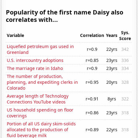
Popularity of the first name Daisy also
correlates with...
Sys.
Variable
Correlation
Years
Score
Liquefied petroleum gas used in
r=0.9
22yrs
342
Greenland
U.S. intercountry adoptions
r=0.85
23yrs
336
The marriage rate in Idaho
r=0.9
23yrs
334
The number of production,
planning, and expediting clerks in
r=0.95
20yrs
328
Colorado
Average length of Technology
r=0.91
8yrs
322
Connections YouTube videos
US household spending on floor
r=0.86
23yrs
318
coverings
Portion of all US dairy skim-solids
allocated to the production of
r=0.89
22yrs
318
fluid beverage milk