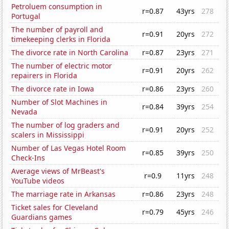
Petroluem consumption in
r=0.87
43yrs
278
Portugal
The number of payroll and
r=0.91
20yrs
272
timekeeping clerks in Florida
The divorce rate in North Carolina
r=0.87
23yrs
271
The number of electric motor
r=0.91
20yrs
262
repairers in Florida
The divorce rate in Iowa
r=0.86
23yrs
260
Number of Slot Machines in
r=0.84
39yrs
254
Nevada
The number of log graders and
r=0.91
20yrs
252
scalers in Mississippi
Number of Las Vegas Hotel Room
r=0.85
39yrs
250
Check-Ins
Average views of MrBeast's
r=0.9
11yrs
248
YouTube videos
The marriage rate in Arkansas
r=0.86
23yrs
248
Ticket sales for Cleveland
r=0.79
45yrs
246
Guardians games