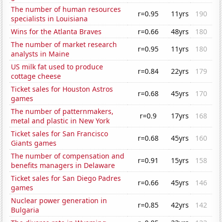
The number of human resources
r=0.95
11yrs
190
specialists in Louisiana
Wins for the Atlanta Braves
r=0.66
48yrs
180
The number of market research
r=0.95
11yrs
180
analysts in Maine
US milk fat used to produce
r=0.84
22yrs
179
cottage cheese
Ticket sales for Houston Astros
r=0.68
45yrs
170
games
The number of patternmakers,
r=0.9
17yrs
168
metal and plastic in New York
Ticket sales for San Francisco
r=0.68
45yrs
160
Giants games
The number of compensation and
r=0.91
15yrs
158
benefits managers in Delaware
Ticket sales for San Diego Padres
r=0.66
45yrs
146
games
Nuclear power generation in
r=0.85
42yrs
142
Bulgaria