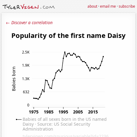
about
·
email me
·
subscribe
← Discover a correlation