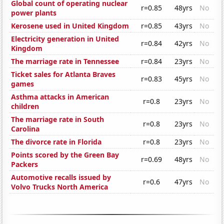
Global count of operating nuclear
r=0.85
48yrs
No
power plants
Kerosene used in United Kingdom
r=0.85
43yrs
No
Electricity generation in United
r=0.84
42yrs
No
Kingdom
The marriage rate in Tennessee
r=0.84
23yrs
No
Ticket sales for Atlanta Braves
r=0.83
45yrs
No
games
Asthma attacks in American
r=0.8
23yrs
No
children
The marriage rate in South
r=0.8
23yrs
No
Carolina
The divorce rate in Florida
r=0.8
23yrs
No
Points scored by the Green Bay
r=0.69
48yrs
No
Packers
Automotive recalls issued by
r=0.6
47yrs
No
Volvo Trucks North America