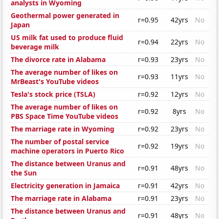
analysts in Wyoming
Geothermal power generated in
r=0.95
42yrs
No
Japan
US milk fat used to produce fluid
r=0.94
22yrs
No
beverage milk
The divorce rate in Alabama
r=0.93
23yrs
No
The average number of likes on
r=0.93
11yrs
No
MrBeast's YouTube videos
Tesla's stock price (TSLA)
r=0.92
12yrs
No
The average number of likes on
r=0.92
8yrs
No
PBS Space Time YouTube videos
The marriage rate in Wyoming
r=0.92
23yrs
No
The number of postal service
r=0.92
19yrs
No
machine operators in Puerto Rico
The distance between Uranus and
r=0.91
48yrs
No
the Sun
Electricity generation in Jamaica
r=0.91
42yrs
No
The marriage rate in Alabama
r=0.91
23yrs
No
The distance between Uranus and
r=0.91
48yrs
No