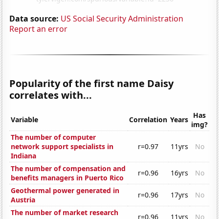
Data source:
US Social Security Administration
Report an error
Popularity of the first name Daisy
correlates with...
Has
Variable
Correlation
Years
img?
The number of computer
network support specialists in
r=0.97
11yrs
No
Indiana
The number of compensation and
r=0.96
16yrs
No
benefits managers in Puerto Rico
Geothermal power generated in
r=0.96
17yrs
No
Austria
The number of market research
r=0.96
11yrs
No