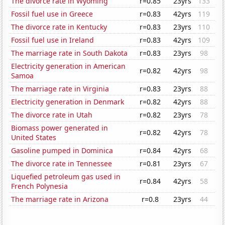
The divorce rate in Wyoming
r=0.85
23yrs
133
Fossil fuel use in Greece
r=0.83
42yrs
119
The divorce rate in Kentucky
r=0.83
23yrs
110
Fossil fuel use in Ireland
r=0.83
42yrs
109
The marriage rate in South Dakota
r=0.83
23yrs
98
Electricity generation in American
r=0.82
42yrs
98
Samoa
The marriage rate in Virginia
r=0.83
23yrs
88
Electricity generation in Denmark
r=0.82
42yrs
88
The divorce rate in Utah
r=0.82
23yrs
78
Biomass power generated in
r=0.82
42yrs
78
United States
Gasoline pumped in Dominica
r=0.84
42yrs
68
The divorce rate in Tennessee
r=0.81
23yrs
67
Liquefied petroleum gas used in
r=0.84
42yrs
58
French Polynesia
The marriage rate in Arizona
r=0.8
23yrs
44