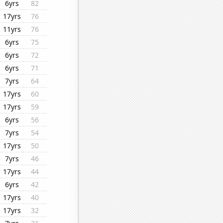
6yrs
82
17yrs
76
11yrs
76
6yrs
75
6yrs
72
6yrs
71
7yrs
64
17yrs
60
17yrs
59
6yrs
56
7yrs
54
17yrs
50
7yrs
46
17yrs
44
6yrs
42
17yrs
40
17yrs
32