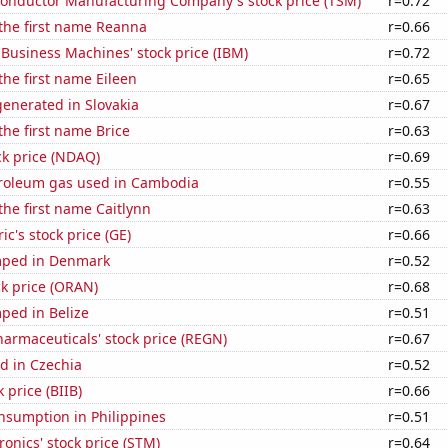
onductor Manufacturing Company's stock price (TSM)
r=0.72
 the first name Reanna
r=0.66
 Business Machines' stock price (IBM)
r=0.72
the first name Eileen
r=0.65
enerated in Slovakia
r=0.67
the first name Brice
r=0.63
ck price (NDAQ)
r=0.69
troleum gas used in Cambodia
r=0.55
 the first name Caitlynn
r=0.63
ic's stock price (GE)
r=0.66
mped in Denmark
r=0.52
k price (ORAN)
r=0.68
ped in Belize
r=0.51
armaceuticals' stock price (REGN)
r=0.67
d in Czechia
r=0.52
 price (BIIB)
r=0.66
nsumption in Philippines
r=0.51
ronics' stock price (STM)
r=0.64