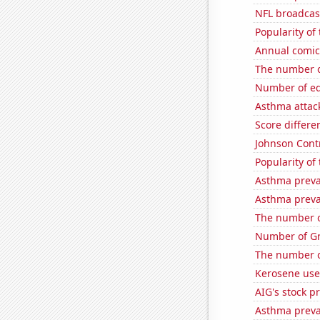
NFL broadcas
Popularity of
Annual comic
The number of
Number of edi
Asthma attac
Score differe
Johnson Contro
Popularity of
Asthma preva
Asthma preva
The number of
Number of Gr
The number o
Kerosene use
AIG's stock pr
Asthma preva