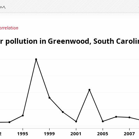
orrelation