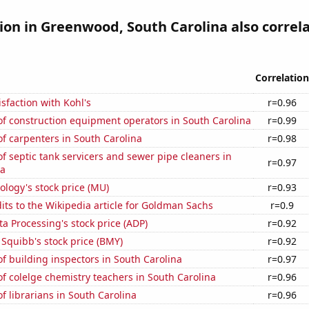
tion in Greenwood, South Carolina also correl
Correlation
sfaction with Kohl's
r=0.96
f construction equipment operators in South Carolina
r=0.99
f carpenters in South Carolina
r=0.98
 septic tank servicers and sewer pipe cleaners in
r=0.97
na
logy's stock price (MU)
r=0.93
ts to the Wikipedia article for Goldman Sachs
r=0.9
a Processing's stock price (ADP)
r=0.92
 Squibb's stock price (BMY)
r=0.92
 building inspectors in South Carolina
r=0.97
 colelge chemistry teachers in South Carolina
r=0.96
 librarians in South Carolina
r=0.96