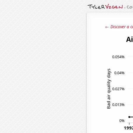
← Discover a c