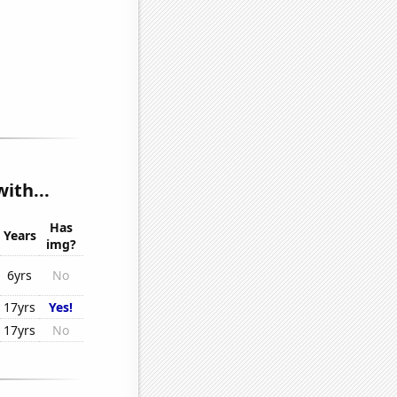
ith...
Has
Years
img?
6yrs
No
17yrs
Yes!
17yrs
No