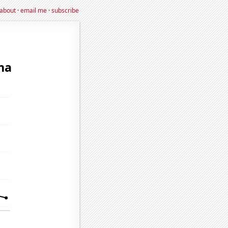
about
·
email me
·
subscribe