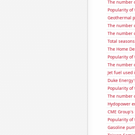
The number o
Popularity of 
Geothermal p
The number o
The number of
Total seasons
The Home Depo
Popularity of
The number o
Jet fuel used
Duke Energy's
Popularity of
The number o
Hydopower en
CME Group's 
Popularity of 
Gasoline pum