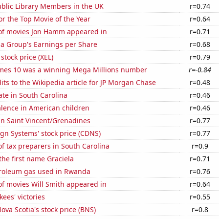
blic Library Members in the UK
r=0.74
for the Top Movie of the Year
r=0.64
f movies Jon Hamm appeared in
r=0.71
za Group's Earnings per Share
r=0.68
stock price (XEL)
r=0.79
mes 10 was a winning Mega Millions number
r=-0.84
ts to the Wikipedia article for JP Morgan Chase
r=0.48
ate in South Carolina
r=0.46
lence in American children
r=0.46
 in Saint Vincent/Grenadines
r=0.77
gn Systems' stock price (CDNS)
r=0.77
 tax preparers in South Carolina
r=0.9
 the first name Graciela
r=0.71
troleum gas used in Rwanda
r=0.76
f movies Will Smith appeared in
r=0.64
ees' victories
r=0.55
ova Scotia's stock price (BNS)
r=0.8