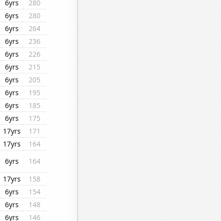
6yrs
280
6yrs
280
6yrs
264
6yrs
236
6yrs
226
6yrs
215
6yrs
205
6yrs
195
6yrs
185
6yrs
175
17yrs
171
17yrs
164
6yrs
164
17yrs
158
6yrs
154
6yrs
148
6yrs
146