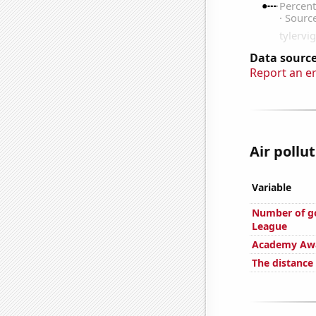
Data source
Report an e
Air pollu
Variable
Number of go
League
Academy Awa
The distance