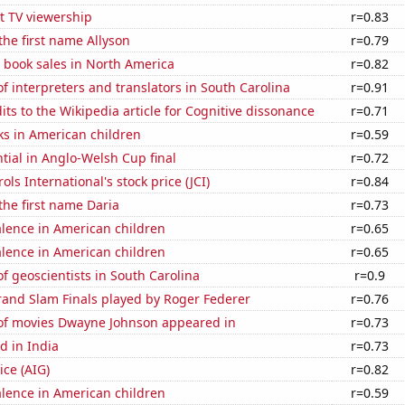
t TV viewership
r=0.83
 the first name Allyson
r=0.79
 book sales in North America
r=0.82
 interpreters and translators in South Carolina
r=0.91
ts to the Wikipedia article for Cognitive dissonance
r=0.71
ks in American children
r=0.59
ntial in Anglo-Welsh Cup final
r=0.72
ls International's stock price (JCI)
r=0.84
 the first name Daria
r=0.73
lence in American children
r=0.65
lence in American children
r=0.65
 geoscientists in South Carolina
r=0.9
and Slam Finals played by Roger Federer
r=0.76
f movies Dwayne Johnson appeared in
r=0.73
d in India
r=0.73
ice (AIG)
r=0.82
lence in American children
r=0.59