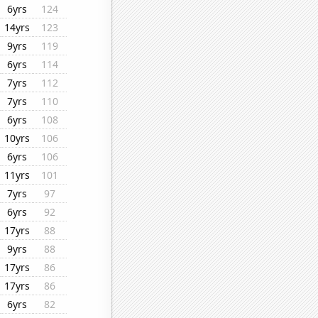
6yrs
124
14yrs
123
9yrs
119
6yrs
114
7yrs
112
7yrs
110
6yrs
108
10yrs
106
6yrs
106
11yrs
101
7yrs
97
6yrs
92
17yrs
88
9yrs
88
17yrs
86
17yrs
86
6yrs
82