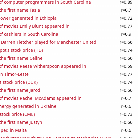
f computer programmers in South Carolina
r=0.89
the first name Tasia
r=0.7
ower generated in Ethiopia
r=0.72
f movies Emily Blunt appeared in
r=0.77
 cashiers in South Carolina
r=0.9
 Darren Fletcher played for Manchester United
r=0.66
t's stock price (HD)
r=0.74
 the first name Celine
r=0.66
f movies Reese Witherspoon appeared in
r=0.59
 in Timor-Leste
r=0.77
 stock price (DUK)
r=0.74
 the first name Jarod
r=0.66
f movies Rachel McAdams appeared in
r=0.7
ergy generated in Ukraine
r=0.6
stock price (CME)
r=0.73
the first name Justyn
r=0.66
ped in Malta
r=0.6