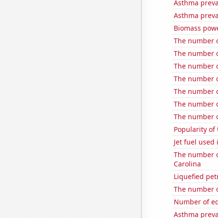
Asthma preva
Asthma preva
Biomass powe
The number of
The number of
The number of
The number o
The number of
The number o
The number o
Popularity of 
Jet fuel used
The number of
Carolina
Liquefied pet
The number of
Number of edit
Asthma preva