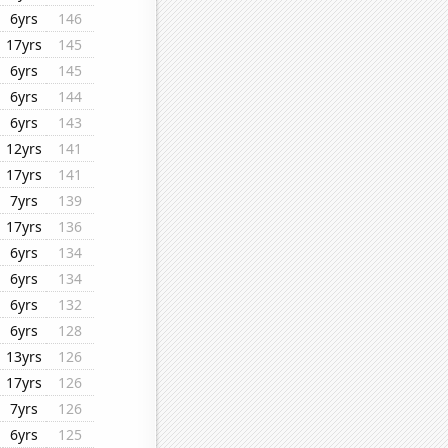
6yrs
146
17yrs
145
6yrs
145
6yrs
144
6yrs
143
12yrs
141
17yrs
141
7yrs
139
17yrs
136
6yrs
134
6yrs
134
6yrs
132
6yrs
128
13yrs
126
17yrs
126
7yrs
126
6yrs
125