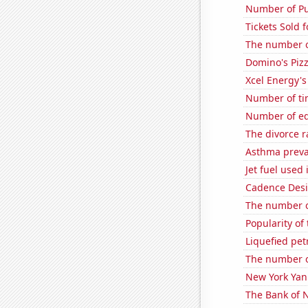
Number of Pu
Tickets Sold 
The number o
Domino's Piz
Xcel Energy's 
Number of ti
Number of edi
The divorce r
Asthma preva
Jet fuel used
Cadence Desi
The number of
Popularity of
Liquefied pe
The number o
New York Yank
The Bank of N