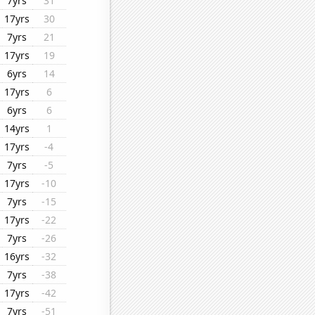
7yrs
31
17yrs
30
7yrs
21
17yrs
19
6yrs
14
17yrs
6
6yrs
6
14yrs
1
17yrs
-4
7yrs
-5
17yrs
-10
7yrs
-15
17yrs
-22
7yrs
-26
16yrs
-32
7yrs
-38
17yrs
-42
7yrs
-51