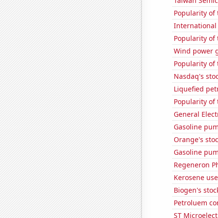
Taiwan Semic
Popularity of
International
Popularity of 
Wind power g
Popularity of 
Nasdaq's sto
Liquefied pe
Popularity of
General Electr
Gasoline pu
Orange's stoc
Gasoline pum
Regeneron Ph
Kerosene use
Biogen's stock
Petroluem co
ST Microelect