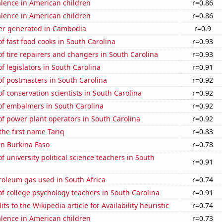
lence in American children
r=0.86
lence in American children
r=0.86
r generated in Cambodia
r=0.9
 fast food cooks in South Carolina
r=0.93
 tire repairers and changers in South Carolina
r=0.93
 legislators in South Carolina
r=0.91
f postmasters in South Carolina
r=0.92
 conservation scientists in South Carolina
r=0.92
f embalmers in South Carolina
r=0.92
f power plant operators in South Carolina
r=0.92
the first name Tariq
r=0.83
 in Burkina Faso
r=0.78
 university political science teachers in South
r=0.91
roleum gas used in South Africa
r=0.74
 college psychology teachers in South Carolina
r=0.91
s to the Wikipedia article for Availability heuristic
r=0.74
lence in American children
r=0.73