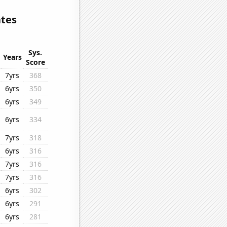
ates
Sys.
Years
Score
7yrs
368
6yrs
350
6yrs
349
6yrs
334
7yrs
318
6yrs
316
7yrs
316
7yrs
316
6yrs
302
6yrs
291
6yrs
281