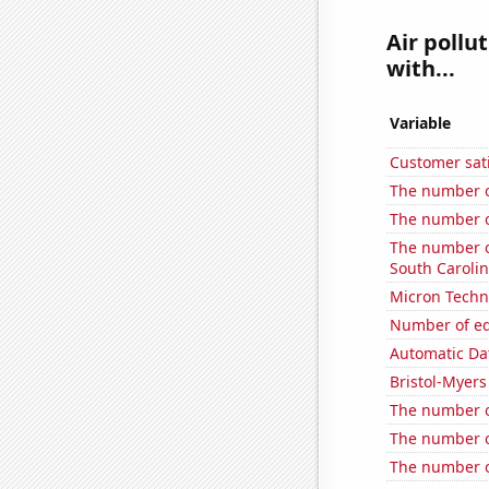
Air pollu
with...
Variable
Customer sati
The number o
The number o
The number of
South Caroli
Micron Techno
Number of edi
Automatic Dat
Bristol-Myers
The number of
The number of
The number of