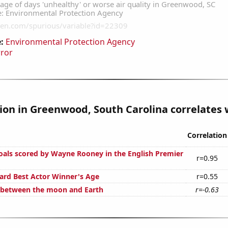
:
Environmental Protection Agency
rror
tion in Greenwood, South Carolina correlates w
Correlation
als scored by Wayne Rooney in the English Premier
r=0.95
rd Best Actor Winner's Age
r=0.55
 between the moon and Earth
r=-0.63