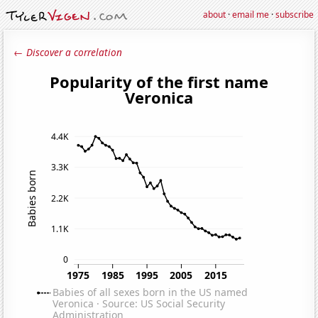
about
·
email me
·
subscribe
← Discover a correlation