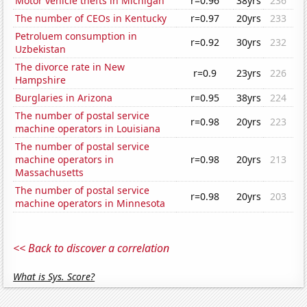
Motor vehicle thefts in Michigan
r=0.96
38yrs
236
The number of CEOs in Kentucky
r=0.97
20yrs
233
Petroluem consumption in
r=0.92
30yrs
232
Uzbekistan
The divorce rate in New
r=0.9
23yrs
226
Hampshire
Burglaries in Arizona
r=0.95
38yrs
224
The number of postal service
r=0.98
20yrs
223
machine operators in Louisiana
The number of postal service
machine operators in
r=0.98
20yrs
213
Massachusetts
The number of postal service
r=0.98
20yrs
203
machine operators in Minnesota
<< Back to discover a correlation
What is Sys. Score?