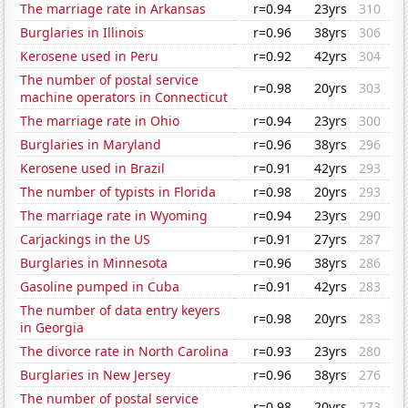
The marriage rate in Arkansas
r=0.94
23yrs
310
Burglaries in Illinois
r=0.96
38yrs
306
Kerosene used in Peru
r=0.92
42yrs
304
The number of postal service
r=0.98
20yrs
303
machine operators in Connecticut
The marriage rate in Ohio
r=0.94
23yrs
300
Burglaries in Maryland
r=0.96
38yrs
296
Kerosene used in Brazil
r=0.91
42yrs
293
The number of typists in Florida
r=0.98
20yrs
293
The marriage rate in Wyoming
r=0.94
23yrs
290
Carjackings in the US
r=0.91
27yrs
287
Burglaries in Minnesota
r=0.96
38yrs
286
Gasoline pumped in Cuba
r=0.91
42yrs
283
The number of data entry keyers
r=0.98
20yrs
283
in Georgia
The divorce rate in North Carolina
r=0.93
23yrs
280
Burglaries in New Jersey
r=0.96
38yrs
276
The number of postal service
r=0.98
20yrs
273