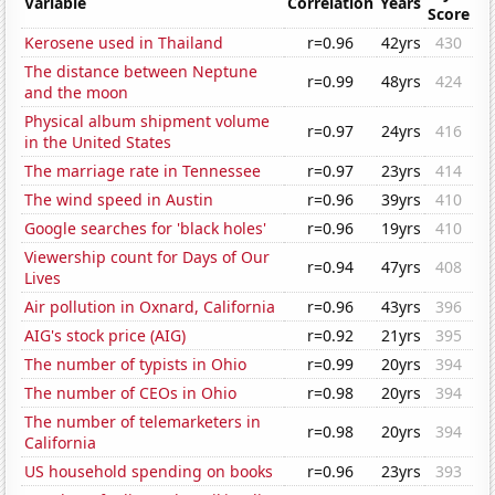
Variable
Correlation
Years
Score
Kerosene used in Thailand
r=0.96
42yrs
430
The distance between Neptune
r=0.99
48yrs
424
and the moon
Physical album shipment volume
r=0.97
24yrs
416
in the United States
The marriage rate in Tennessee
r=0.97
23yrs
414
The wind speed in Austin
r=0.96
39yrs
410
Google searches for 'black holes'
r=0.96
19yrs
410
Viewership count for Days of Our
r=0.94
47yrs
408
Lives
Air pollution in Oxnard, California
r=0.96
43yrs
396
AIG's stock price (AIG)
r=0.92
21yrs
395
The number of typists in Ohio
r=0.99
20yrs
394
The number of CEOs in Ohio
r=0.98
20yrs
394
The number of telemarketers in
r=0.98
20yrs
394
California
US household spending on books
r=0.96
23yrs
393