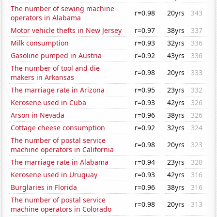
The number of sewing machine
r=0.98
20yrs
343
operators in Alabama
Motor vehicle thefts in New Jersey
r=0.97
38yrs
337
Milk consumption
r=0.93
32yrs
336
Gasoline pumped in Austria
r=0.92
43yrs
336
The number of tool and die
r=0.98
20yrs
333
makers in Arkansas
The marriage rate in Arizona
r=0.95
23yrs
332
Kerosene used in Cuba
r=0.93
42yrs
326
Arson in Nevada
r=0.96
38yrs
326
Cottage cheese consumption
r=0.92
32yrs
324
The number of postal service
r=0.98
20yrs
323
machine operators in California
The marriage rate in Alabama
r=0.94
23yrs
320
Kerosene used in Uruguay
r=0.93
42yrs
316
Burglaries in Florida
r=0.96
38yrs
316
The number of postal service
r=0.98
20yrs
313
machine operators in Colorado