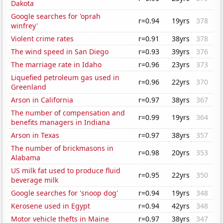
Dakota
Google searches for 'oprah
r=0.94
19yrs
378
winfrey'
Violent crime rates
r=0.91
38yrs
378
The wind speed in San Diego
r=0.93
39yrs
376
The marriage rate in Idaho
r=0.96
23yrs
373
Liquefied petroleum gas used in
r=0.96
22yrs
370
Greenland
Arson in California
r=0.97
38yrs
367
The number of compensation and
r=0.99
19yrs
364
benefits managers in Indiana
Arson in Texas
r=0.97
38yrs
357
The number of brickmasons in
r=0.98
20yrs
353
Alabama
US milk fat used to produce fluid
r=0.95
22yrs
350
beverage milk
Google searches for 'snoop dog'
r=0.94
19yrs
348
Kerosene used in Egypt
r=0.94
42yrs
348
Motor vehicle thefts in Maine
r=0.97
38yrs
347