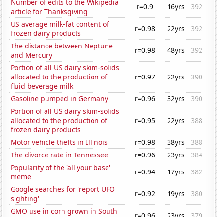
Number of edits to the Wikipedia
r=0.9
16yrs
392
article for Thanksgiving
US average milk-fat content of
r=0.98
22yrs
392
frozen dairy products
The distance between Neptune
r=0.98
48yrs
392
and Mercury
Portion of all US dairy skim-solids
allocated to the production of
r=0.97
22yrs
390
fluid beverage milk
Gasoline pumped in Germany
r=0.96
32yrs
390
Portion of all US dairy skim-solids
allocated to the production of
r=0.95
22yrs
388
frozen dairy products
Motor vehicle thefts in Illinois
r=0.98
38yrs
388
The divorce rate in Tennessee
r=0.96
23yrs
384
Popularity of the 'all your base'
r=0.94
17yrs
382
meme
Google searches for 'report UFO
r=0.92
19yrs
380
sighting'
GMO use in corn grown in South
r=0.96
23yrs
379