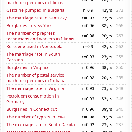
machine operators in Illinois
Gasoline pumped in Bulgaria
r=0.9
42yrs
272
The marriage rate in Kentucky
r=0.93
23yrs
268
Burglaries in New York
r=0.96
38yrs
266
The number of prepress
r=0.98
20yrs
263
technicians and workers in Illinois
Kerosene used in Venezuela
r=0.9
42yrs
262
The marriage rate in South
r=0.93
23yrs
258
Carolina
Burglaries in Virginia
r=0.96
38yrs
256
The number of postal service
r=0.98
20yrs
253
machine operators in Indiana
The marriage rate in Virginia
r=0.93
23yrs
248
Petroluem consumption in
r=0.93
32yrs
246
Germany
Burglaries in Connecticut
r=0.96
38yrs
246
The number of typists in Iowa
r=0.98
20yrs
243
The marriage rate in South Dakota
r=0.92
23yrs
237