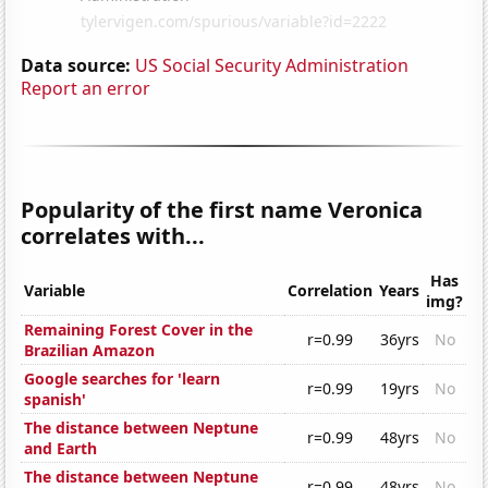
Data source:
US Social Security Administration
Report an error
Popularity of the first name Veronica
correlates with...
Has
Variable
Correlation
Years
img?
Remaining Forest Cover in the
r=0.99
36yrs
No
Brazilian Amazon
Google searches for 'learn
r=0.99
19yrs
No
spanish'
The distance between Neptune
r=0.99
48yrs
No
and Earth
The distance between Neptune
r=0.99
48yrs
No