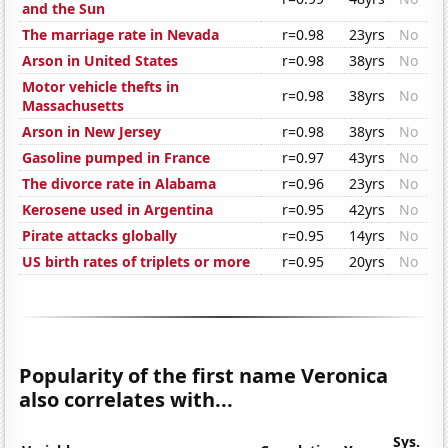
and the Sun
The marriage rate in Nevada
r=0.98
23yrs
No
Arson in United States
r=0.98
38yrs
No
Motor vehicle thefts in
r=0.98
38yrs
No
Massachusetts
Arson in New Jersey
r=0.98
38yrs
No
Gasoline pumped in France
r=0.97
43yrs
No
The divorce rate in Alabama
r=0.96
23yrs
No
Kerosene used in Argentina
r=0.95
42yrs
No
Pirate attacks globally
r=0.95
14yrs
No
US birth rates of triplets or more
r=0.95
20yrs
No
Popularity of the first name Veronica
also correlates with...
Sys.