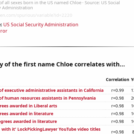
:
US Social Security Administration
rror
y of the first name Chloe correlates with...
Correlation
Y
 executive administrative assistants in California
r=0.99
1
f human resources assistants in Pennsylvania
r=0.98
2
rees awarded in Liberal arts
r=0.98
1
rees awarded in literature
r=0.98
1
egrees awarded in literature
r=0.98
1
 with it' LockPickingLawyer YouTube video titles
r=0.98