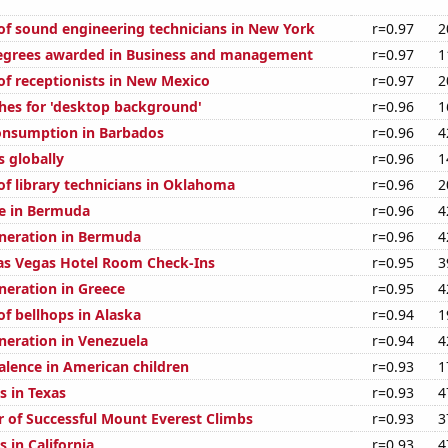
f sound engineering technicians in New York
r=0.97
2
degrees awarded in Business and management
r=0.97
1
f receptionists in New Mexico
r=0.97
2
hes for 'desktop background'
r=0.96
1
onsumption in Barbados
r=0.96
4
s globally
r=0.96
1
f library technicians in Oklahoma
r=0.96
2
se in Bermuda
r=0.96
4
generation in Bermuda
r=0.96
4
as Vegas Hotel Room Check-Ins
r=0.95
3
eneration in Greece
r=0.95
4
f bellhops in Alaska
r=0.94
1
eneration in Venezuela
r=0.94
4
lence in American children
r=0.93
1
s in Texas
r=0.93
4
 of Successful Mount Everest Climbs
r=0.93
3
 in California
r=0.93
4