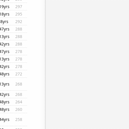
19yrs
297
18yrs
295
8yrs
292
47yrs
288
13yrs
288
42yrs
288
47yrs
278
13yrs
278
42yrs
278
48yrs
272
13yrs
268
42yrs
268
48yrs
264
48yrs
260
44yrs
258