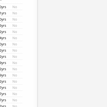
0yrs
No
1yrs
No
0yrs
No
6yrs
No
2yrs
No
4yrs
No
0yrs
No
2yrs
No
2yrs
No
9yrs
No
2yrs
No
9yrs
No
2yrs
No
7yrs
No
7yrs
No
7yrs
No
7yrs
No