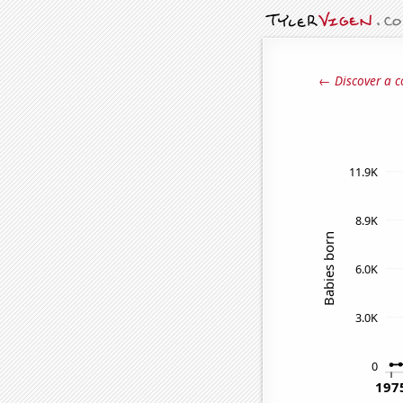
← Discover a c