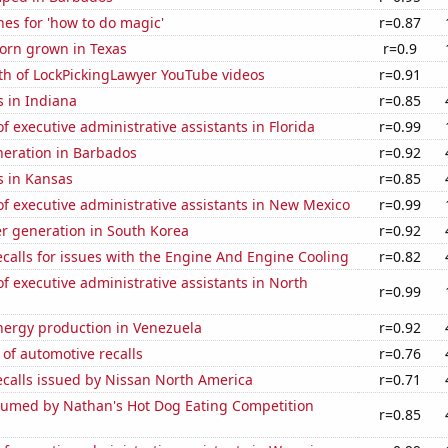
es for 'how to do magic'
r=0.87
orn grown in Texas
r=0.9
th of LockPickingLawyer YouTube videos
r=0.91
 in Indiana
r=0.85
 executive administrative assistants in Florida
r=0.99
eneration in Barbados
r=0.92
s in Kansas
r=0.85
 executive administrative assistants in New Mexico
r=0.99
r generation in South Korea
r=0.92
calls for issues with the Engine And Engine Cooling
r=0.82
 executive administrative assistants in North
r=0.99
ergy production in Venezuela
r=0.92
of automotive recalls
r=0.76
ecalls issued by Nissan North America
r=0.71
umed by Nathan's Hot Dog Eating Competition
r=0.85