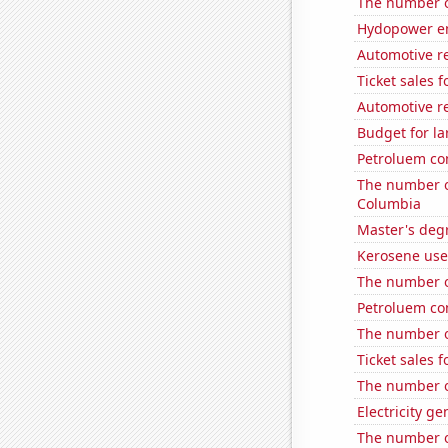
The number o
Hydopower en
Automotive r
Ticket sales 
Automotive re
Budget for la
Petroluem co
The number of
Columbia
Master's degr
Kerosene use
The number of
Petroluem c
The number of
Ticket sales 
The number of
Electricity g
The number of