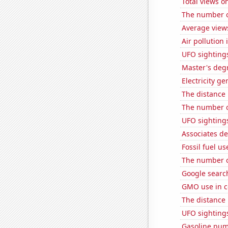
Total views 
The number of
Average view
Air pollution
UFO sighting
Master's deg
Electricity g
The distance
The number of
UFO sighting
Associates d
Fossil fuel us
The number of
Google searche
GMO use in c
The distance
UFO sightings
Gasoline pum