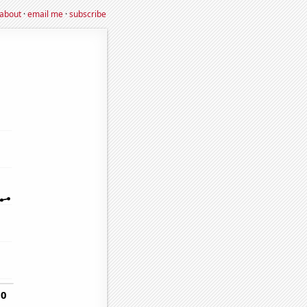
about
·
email me
·
subscribe