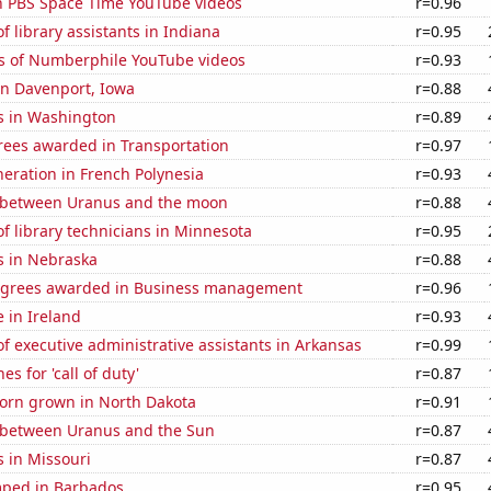
on PBS Space Time YouTube videos
r=0.96
 library assistants in Indiana
r=0.95
s of Numberphile YouTube videos
r=0.93
 in Davenport, Iowa
r=0.88
s in Washington
r=0.89
rees awarded in Transportation
r=0.97
eneration in French Polynesia
r=0.93
 between Uranus and the moon
r=0.88
 library technicians in Minnesota
r=0.95
s in Nebraska
r=0.88
egrees awarded in Business management
r=0.96
e in Ireland
r=0.93
 executive administrative assistants in Arkansas
r=0.99
s for 'call of duty'
r=0.87
orn grown in North Dakota
r=0.91
 between Uranus and the Sun
r=0.87
 in Missouri
r=0.87
ped in Barbados
r=0.95