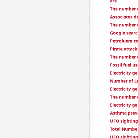
are
The number o
Associates 
The number o
Google searc
Petroluem c
Pirate attack
The number o
Fossil fuel u
Electricity 
Number of L
Electricity g
The number o
Electricity g
Asthma preva
UFO sighting
Total Number
UFO sightings