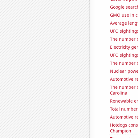
Google search
GMO use in c
Average leng
UFO sightings
The number of
Electricity g
UFO sighting
The number of
Nuclear powe
Automotive re
The number of
Carolina
Renewable en
Total number 
Automotive r
Hotdogs cons
Champion