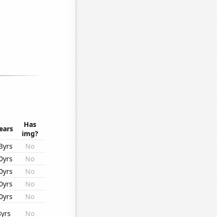
Has
ears
img?
3yrs
No
0yrs
No
0yrs
No
0yrs
No
0yrs
No
8yrs
No