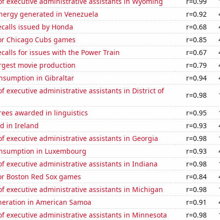
f executive administrative assistants in Wyoming
r=0.99
ergy generated in Venezuela
r=0.92
ecalls issued by Honda
r=0.68
for Chicago Cubs games
r=0.85
calls for issues with the Power Train
r=0.67
rgest movie production
r=0.79
nsumption in Gibraltar
r=0.94
 executive administrative assistants in District of
r=0.98
ees awarded in linguistics
r=0.95
d in Ireland
r=0.93
 executive administrative assistants in Georgia
r=0.98
onsumption in Luxembourg
r=0.93
 executive administrative assistants in Indiana
r=0.98
for Boston Red Sox games
r=0.84
 executive administrative assistants in Michigan
r=0.98
eneration in American Samoa
r=0.91
 executive administrative assistants in Minnesota
r=0.98