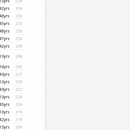
13yrs
258
42yrs
258
48yrs
256
45yrs
255
48yrs
250
47yrs
250
42yrs
248
13yrs
246
10yrs
242
43yrs
237
13yrs
236
43yrs
227
13yrs
226
45yrs
224
13yrs
216
42yrs
216
13yrs
206