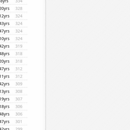
8yrs
334
20yrs
328
12yrs
324
43yrs
324
47yrs
324
10yrs
324
42yrs
319
48yrs
318
20yrs
318
47yrs
312
11yrs
312
42yrs
309
13yrs
308
19yrs
307
18yrs
306
48yrs
306
47yrs
301
42yrs
299