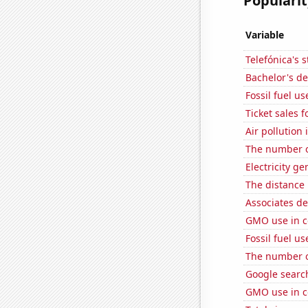
Popularit
Variable
Telefónica's s
Bachelor's de
Fossil fuel u
Ticket sales 
Air pollution
The number of
Electricity ge
The distance
Associates d
GMO use in c
Fossil fuel us
The number o
Google search
GMO use in c