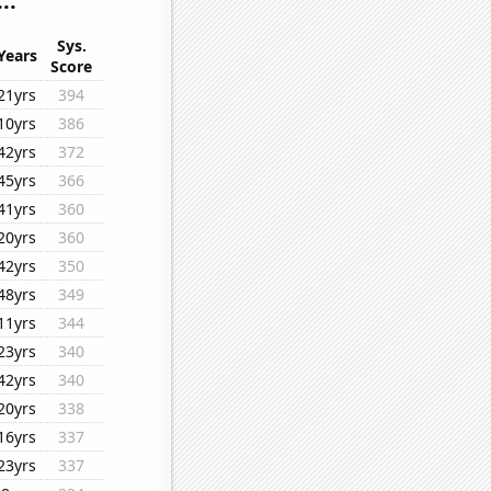
..
Sys.
Years
Score
21yrs
394
10yrs
386
42yrs
372
45yrs
366
41yrs
360
20yrs
360
42yrs
350
48yrs
349
11yrs
344
23yrs
340
42yrs
340
20yrs
338
16yrs
337
23yrs
337