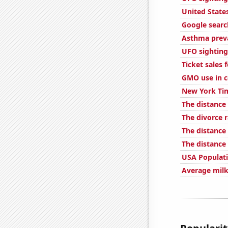
United State
Google searc
Asthma preva
UFO sightings
Ticket sales
GMO use in c
New York Tim
The distance
The divorce 
The distance
The distance
USA Populat
Average milk