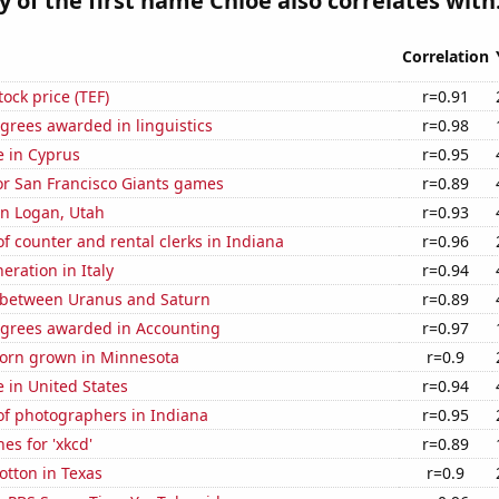
y of the first name Chloe also correlates with.
Correlation
tock price (TEF)
r=0.91
grees awarded in linguistics
r=0.98
se in Cyprus
r=0.95
for San Francisco Giants games
r=0.89
 in Logan, Utah
r=0.93
 counter and rental clerks in Indiana
r=0.96
neration in Italy
r=0.94
 between Uranus and Saturn
r=0.89
egrees awarded in Accounting
r=0.97
orn grown in Minnesota
r=0.9
e in United States
r=0.94
f photographers in Indiana
r=0.95
es for 'xkcd'
r=0.89
otton in Texas
r=0.9