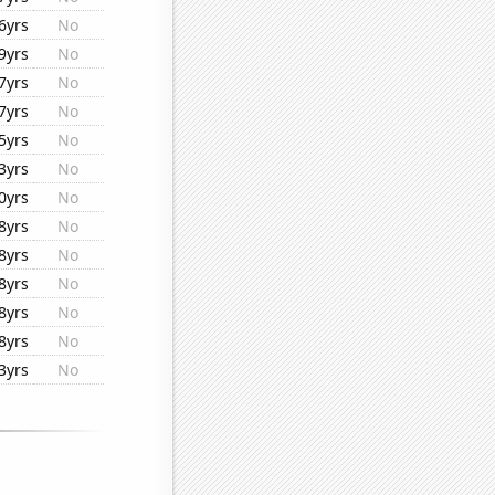
6yrs
No
9yrs
No
7yrs
No
7yrs
No
5yrs
No
3yrs
No
0yrs
No
8yrs
No
8yrs
No
8yrs
No
8yrs
No
8yrs
No
3yrs
No