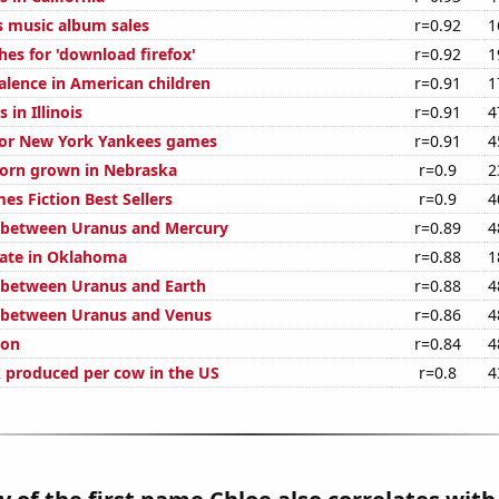
s music album sales
r=0.92
1
hes for 'download firefox'
r=0.92
1
lence in American children
r=0.91
1
 in Illinois
r=0.91
4
 for New York Yankees games
r=0.91
4
orn grown in Nebraska
r=0.9
2
es Fiction Best Sellers
r=0.9
4
 between Uranus and Mercury
r=0.89
4
rate in Oklahoma
r=0.88
1
 between Uranus and Earth
r=0.88
4
 between Uranus and Venus
r=0.86
4
ion
r=0.84
4
 produced per cow in the US
r=0.8
4