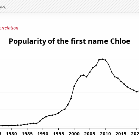
orrelation