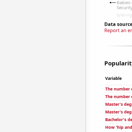
Data source
Report an e
Popularit
Variable
The number of
The number o
Master's deg
Master's deg
Bachelor's d
How 'hip and