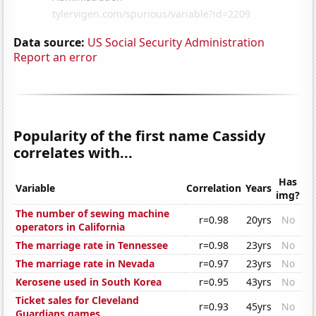
Data source:
US Social Security Administration
Report an error
Popularity of the first name Cassidy
correlates with...
Has
Variable
Correlation
Years
img?
The number of sewing machine
r=0.98
20yrs
No
operators in California
The marriage rate in Tennessee
r=0.98
23yrs
No
The marriage rate in Nevada
r=0.97
23yrs
No
Kerosene used in South Korea
r=0.95
43yrs
No
Ticket sales for Cleveland
r=0.93
45yrs
No
Guardians games