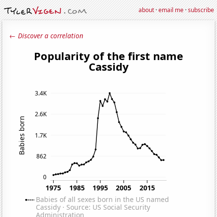
about
·
email me
·
subscribe
← Discover a correlation