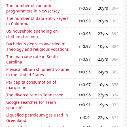
The number of computer
r=0.98
20yrs
394
programmers in New Jersey
The number of data entry keyers
r=0.98
20yrs
393
in California
US household spending on
r=0.95
23yrs
392
clothing for men
Bachelor's degrees awarded in
r=0.97
10yrs
384
Theology and religious vocations
The marriage rate in South
r=0.97
23yrs
384
Carolina
Physical album shipment volume
r=0.95
24yrs
382
in the United States
Per capita consumption of
r=0.97
10yrs
378
margarine
The divorce rate in Tennessee
r=0.96
23yrs
374
Google searches for 'learn
r=0.91
19yrs
373
spanish'
Liquefied petroleum gas used in
r=0.9
22yrs
372
Greenland