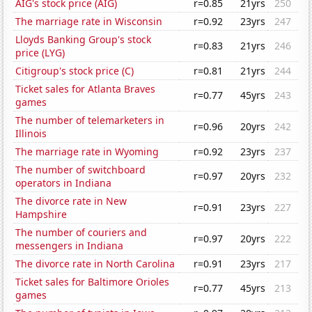
AIG's stock price (AIG)
r=0.85
21yrs
250
The marriage rate in Wisconsin
r=0.92
23yrs
247
Lloyds Banking Group's stock
r=0.83
21yrs
246
price (LYG)
Citigroup's stock price (C)
r=0.81
21yrs
244
Ticket sales for Atlanta Braves
r=0.77
45yrs
243
games
The number of telemarketers in
r=0.96
20yrs
242
Illinois
The marriage rate in Wyoming
r=0.92
23yrs
237
The number of switchboard
r=0.97
20yrs
232
operators in Indiana
The divorce rate in New
r=0.91
23yrs
227
Hampshire
The number of couriers and
r=0.97
20yrs
222
messengers in Indiana
The divorce rate in North Carolina
r=0.91
23yrs
217
Ticket sales for Baltimore Orioles
r=0.77
45yrs
213
games