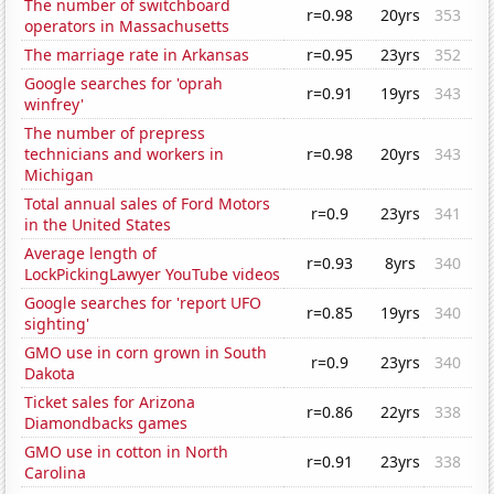
The number of switchboard
r=0.98
20yrs
353
operators in Massachusetts
The marriage rate in Arkansas
r=0.95
23yrs
352
Google searches for 'oprah
r=0.91
19yrs
343
winfrey'
The number of prepress
technicians and workers in
r=0.98
20yrs
343
Michigan
Total annual sales of Ford Motors
r=0.9
23yrs
341
in the United States
Average length of
r=0.93
8yrs
340
LockPickingLawyer YouTube videos
Google searches for 'report UFO
r=0.85
19yrs
340
sighting'
GMO use in corn grown in South
r=0.9
23yrs
340
Dakota
Ticket sales for Arizona
r=0.86
22yrs
338
Diamondbacks games
GMO use in cotton in North
r=0.91
23yrs
338
Carolina