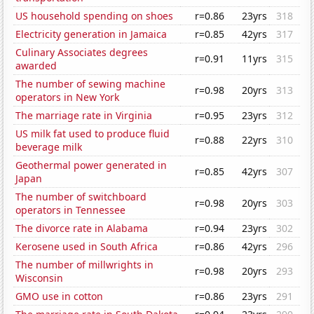
US household spending on shoes
r=0.86
23yrs
318
Electricity generation in Jamaica
r=0.85
42yrs
317
Culinary Associates degrees
r=0.91
11yrs
315
awarded
The number of sewing machine
r=0.98
20yrs
313
operators in New York
The marriage rate in Virginia
r=0.95
23yrs
312
US milk fat used to produce fluid
r=0.88
22yrs
310
beverage milk
Geothermal power generated in
r=0.85
42yrs
307
Japan
The number of switchboard
r=0.98
20yrs
303
operators in Tennessee
The divorce rate in Alabama
r=0.94
23yrs
302
Kerosene used in South Africa
r=0.86
42yrs
296
The number of millwrights in
r=0.98
20yrs
293
Wisconsin
GMO use in cotton
r=0.86
23yrs
291