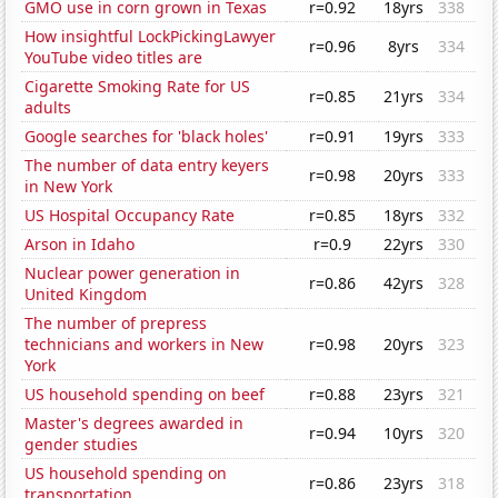
GMO use in corn grown in Texas
r=0.92
18yrs
338
How insightful LockPickingLawyer
r=0.96
8yrs
334
YouTube video titles are
Cigarette Smoking Rate for US
r=0.85
21yrs
334
adults
Google searches for 'black holes'
r=0.91
19yrs
333
The number of data entry keyers
r=0.98
20yrs
333
in New York
US Hospital Occupancy Rate
r=0.85
18yrs
332
Arson in Idaho
r=0.9
22yrs
330
Nuclear power generation in
r=0.86
42yrs
328
United Kingdom
The number of prepress
technicians and workers in New
r=0.98
20yrs
323
York
US household spending on beef
r=0.88
23yrs
321
Master's degrees awarded in
r=0.94
10yrs
320
gender studies
US household spending on
r=0.86
23yrs
318
transportation