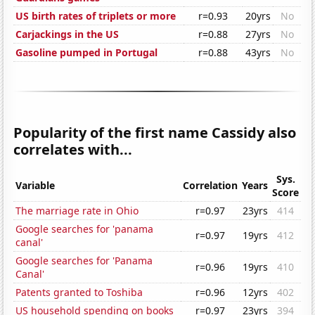
US birth rates of triplets or more
r=0.93
20yrs
No
Carjackings in the US
r=0.88
27yrs
No
Gasoline pumped in Portugal
r=0.88
43yrs
No
Popularity of the first name Cassidy also
correlates with...
Sys.
Variable
Correlation
Years
Score
The marriage rate in Ohio
r=0.97
23yrs
414
Google searches for 'panama
r=0.97
19yrs
412
canal'
Google searches for 'Panama
r=0.96
19yrs
410
Canal'
Patents granted to Toshiba
r=0.96
12yrs
402
US household spending on books
r=0.97
23yrs
394