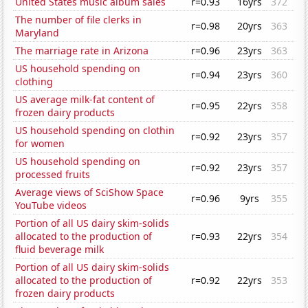
United States music album sales
r=0.93
16yrs
372
The number of file clerks in
r=0.98
20yrs
363
Maryland
The marriage rate in Arizona
r=0.96
23yrs
363
US household spending on
r=0.94
23yrs
360
clothing
US average milk-fat content of
r=0.95
22yrs
358
frozen dairy products
US household spending on clothin
r=0.92
23yrs
357
for women
US household spending on
r=0.92
23yrs
357
processed fruits
Average views of SciShow Space
r=0.96
9yrs
355
YouTube videos
Portion of all US dairy skim-solids
allocated to the production of
r=0.93
22yrs
354
fluid beverage milk
Portion of all US dairy skim-solids
allocated to the production of
r=0.92
22yrs
353
frozen dairy products