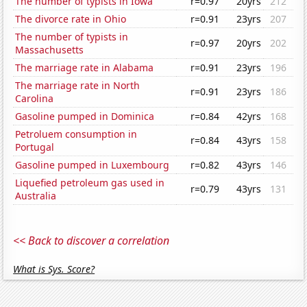
The number of typists in Iowa
r=0.97
20yrs
212
The divorce rate in Ohio
r=0.91
23yrs
207
The number of typists in
r=0.97
20yrs
202
Massachusetts
The marriage rate in Alabama
r=0.91
23yrs
196
The marriage rate in North
r=0.91
23yrs
186
Carolina
Gasoline pumped in Dominica
r=0.84
42yrs
168
Petroluem consumption in
r=0.84
43yrs
158
Portugal
Gasoline pumped in Luxembourg
r=0.82
43yrs
146
Liquefied petroleum gas used in
r=0.79
43yrs
131
Australia
<< Back to discover a correlation
What is Sys. Score?