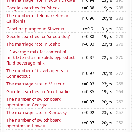
The marriage rate in South Dakota
r=0.94
23yrs
290
Google searches for 'shook'
r=0.88
19yrs
288
The number of telemarketers in
r=0.96
20yrs
282
California
Gasoline pumped in Slovenia
r=0.9
31yrs
280
Google searches for 'snoop dog'
r=0.88
19yrs
278
The marriage rate in Idaho
r=0.93
23yrs
278
US average milk-fat content of
milk fat and skim solids byproduct
r=0.87
22yrs
276
fluid beverage milk
The number of travel agents in
r=0.97
20yrs
272
Connecticut
The marriage rate in Missouri
r=0.93
23yrs
268
Google searches for 'matt parker'
r=0.85
19yrs
264
The number of switchboard
r=0.97
20yrs
262
operators in Georgia
The marriage rate in Kentucky
r=0.92
23yrs
257
The number of switchboard
r=0.97
20yrs
252
operators in Hawaii