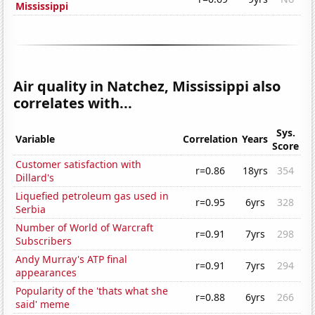
Mississippi
Air quality in Natchez, Mississippi also
correlates with...
Sys.
Variable
Correlation
Years
Score
Customer satisfaction with
r=0.86
18yrs
354
Dillard's
Liquefied petroleum gas used in
r=0.95
6yrs
328
Serbia
Number of World of Warcraft
r=0.91
7yrs
298
Subscribers
Andy Murray's ATP final
r=0.91
7yrs
294
appearances
Popularity of the 'thats what she
r=0.88
6yrs
266
said' meme