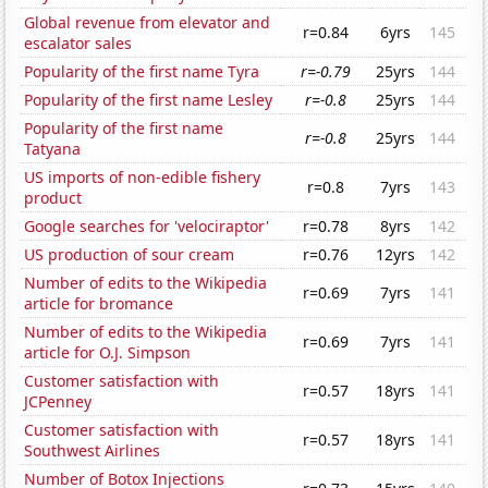
Global revenue from elevator and
r=0.84
6yrs
145
escalator sales
Popularity of the first name Tyra
r=-0.79
25yrs
144
Popularity of the first name Lesley
r=-0.8
25yrs
144
Popularity of the first name
r=-0.8
25yrs
144
Tatyana
US imports of non-edible fishery
r=0.8
7yrs
143
product
Google searches for 'velociraptor'
r=0.78
8yrs
142
US production of sour cream
r=0.76
12yrs
142
Number of edits to the Wikipedia
r=0.69
7yrs
141
article for bromance
Number of edits to the Wikipedia
r=0.69
7yrs
141
article for O.J. Simpson
Customer satisfaction with
r=0.57
18yrs
141
JCPenney
Customer satisfaction with
r=0.57
18yrs
141
Southwest Airlines
Number of Botox Injections