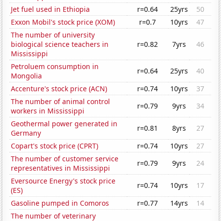
Jet fuel used in Ethiopia
r=0.64
25yrs
50
Exxon Mobil's stock price (XOM)
r=0.7
10yrs
47
The number of university
biological science teachers in
r=0.82
7yrs
46
Mississippi
Petroluem consumption in
r=0.64
25yrs
40
Mongolia
Accenture's stock price (ACN)
r=0.74
10yrs
37
The number of animal control
r=0.79
9yrs
34
workers in Mississippi
Geothermal power generated in
r=0.81
8yrs
27
Germany
Copart's stock price (CPRT)
r=0.74
10yrs
27
The number of customer service
r=0.79
9yrs
24
representatives in Mississippi
Eversource Energy's stock price
r=0.74
10yrs
17
(ES)
Gasoline pumped in Comoros
r=0.77
14yrs
14
The number of veterinary