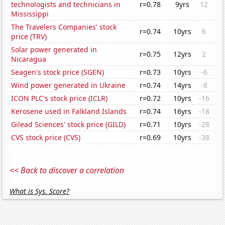
technologists and technicians in
r=0.78
9yrs
12
Mississippi
The Travelers Companies' stock
r=0.74
10yrs
6
price (TRV)
Solar power generated in
r=0.75
12yrs
2
Nicaragua
Seagen's stock price (SGEN)
r=0.73
10yrs
-6
Wind power generated in Ukraine
r=0.74
14yrs
-8
ICON PLC's stock price (ICLR)
r=0.72
10yrs
-16
Kerosene used in Falkland Islands
r=0.74
16yrs
-18
Gilead Sciences' stock price (GILD)
r=0.71
10yrs
-28
CVS stock price (CVS)
r=0.69
10yrs
-38
<< Back to discover a correlation
What is Sys. Score?