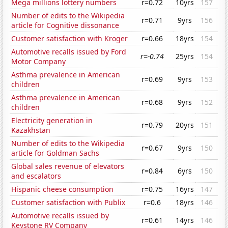
Mega millions lottery numbers
r=0.72
10yrs
157
Number of edits to the Wikipedia
r=0.71
9yrs
156
article for Cognitive dissonance
Customer satisfaction with Kroger
r=0.66
18yrs
154
Automotive recalls issued by Ford
r=-0.74
25yrs
154
Motor Company
Asthma prevalence in American
r=0.69
9yrs
153
children
Asthma prevalence in American
r=0.68
9yrs
152
children
Electricity generation in
r=0.79
20yrs
151
Kazakhstan
Number of edits to the Wikipedia
r=0.67
9yrs
150
article for Goldman Sachs
Global sales revenue of elevators
r=0.84
6yrs
150
and escalators
Hispanic cheese consumption
r=0.75
16yrs
147
Customer satisfaction with Publix
r=0.6
18yrs
146
Automotive recalls issued by
r=0.61
14yrs
146
Keystone RV Company