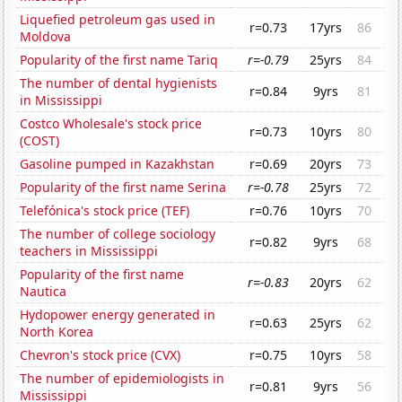
Liquefied petroleum gas used in
r=0.73
17yrs
86
Moldova
Popularity of the first name Tariq
r=-0.79
25yrs
84
The number of dental hygienists
r=0.84
9yrs
81
in Mississippi
Costco Wholesale's stock price
r=0.73
10yrs
80
(COST)
Gasoline pumped in Kazakhstan
r=0.69
20yrs
73
Popularity of the first name Serina
r=-0.78
25yrs
72
Telefónica's stock price (TEF)
r=0.76
10yrs
70
The number of college sociology
r=0.82
9yrs
68
teachers in Mississippi
Popularity of the first name
r=-0.83
20yrs
62
Nautica
Hydopower energy generated in
r=0.63
25yrs
62
North Korea
Chevron's stock price (CVX)
r=0.75
10yrs
58
The number of epidemiologists in
r=0.81
9yrs
56
Mississippi