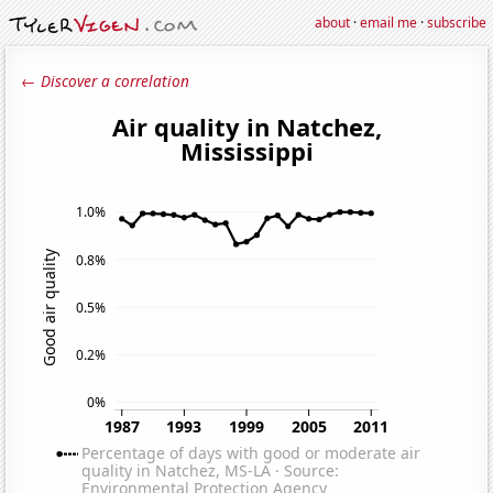
about
·
email me
·
subscribe
← Discover a correlation