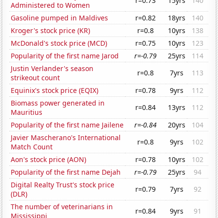
r=0.73
15yrs
140
Administered to Women
Gasoline pumped in Maldives
r=0.82
18yrs
140
Kroger's stock price (KR)
r=0.8
10yrs
138
McDonald's stock price (MCD)
r=0.75
10yrs
123
Popularity of the first name Jarod
r=-0.79
25yrs
114
Justin Verlander's season
r=0.8
7yrs
113
strikeout count
Equinix's stock price (EQIX)
r=0.78
9yrs
112
Biomass power generated in
r=0.84
13yrs
112
Mauritius
Popularity of the first name Jailene
r=-0.84
20yrs
104
Javier Mascherano's International
r=0.8
9yrs
102
Match Count
Aon's stock price (AON)
r=0.78
10yrs
102
Popularity of the first name Dejah
r=-0.79
25yrs
94
Digital Realty Trust's stock price
r=0.79
7yrs
92
(DLR)
The number of veterinarians in
r=0.84
9yrs
91
Mississippi