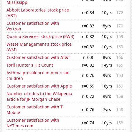
Mississippi
Abbott Laboratories' stock price
r=0.84
10yrs
172
(ABT)
Customer satisfaction with
r=0.83
8yrs
170
Verizon
Quanta Services' stock price (PWR)
r=0.82
10yrs
169
Waste Management's stock price
r=0.82
10yrs
169
(WM)
Customer satisfaction with AT&T
r=0.8
8yrs
166
Torii Hunter's Hit Count
r=0.82
14yrs
165
Asthma prevalence in American
r=0.76
9yrs
164
children
Customer satisfaction with Apple
r=0.69
18yrs
159
Number of edits to the Wikipedia
r=0.72
9yrs
158
article for JP Morgan Chase
Customer satisfaction with T-
r=0.76
7yrs
158
Mobile
Customer satisfaction with
r=0.74
10yrs
158
NYTimes.com