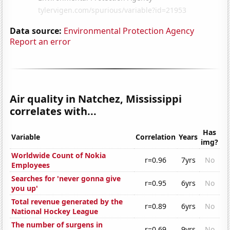
Data source:
Environmental Protection Agency
Report an error
Air quality in Natchez, Mississippi
correlates with...
Has
Variable
Correlation
Years
img?
Worldwide Count of Nokia
r=0.96
7yrs
No
Employees
Searches for 'never gonna give
r=0.95
6yrs
No
you up'
Total revenue generated by the
r=0.89
6yrs
No
National Hockey League
The number of surgens in
r=0.69
9yrs
No