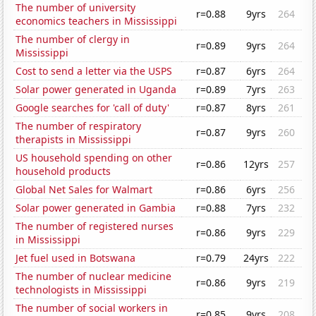
The number of university
r=0.88
9yrs
264
economics teachers in Mississippi
The number of clergy in
r=0.89
9yrs
264
Mississippi
Cost to send a letter via the USPS
r=0.87
6yrs
264
Solar power generated in Uganda
r=0.89
7yrs
263
Google searches for 'call of duty'
r=0.87
8yrs
261
The number of respiratory
r=0.87
9yrs
260
therapists in Mississippi
US household spending on other
r=0.86
12yrs
257
household products
Global Net Sales for Walmart
r=0.86
6yrs
256
Solar power generated in Gambia
r=0.88
7yrs
232
The number of registered nurses
r=0.86
9yrs
229
in Mississippi
Jet fuel used in Botswana
r=0.79
24yrs
222
The number of nuclear medicine
r=0.86
9yrs
219
technologists in Mississippi
The number of social workers in
r=0.85
9yrs
208