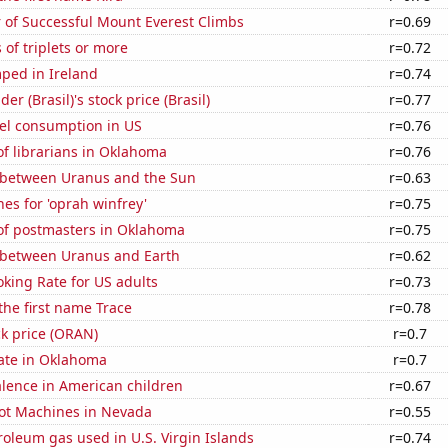
 of Successful Mount Everest Climbs
r=0.69
 of triplets or more
r=0.72
ped in Ireland
r=0.74
r (Brasil)'s stock price (Brasil)
r=0.77
el consumption in US
r=0.76
f librarians in Oklahoma
r=0.76
 between Uranus and the Sun
r=0.63
es for 'oprah winfrey'
r=0.75
f postmasters in Oklahoma
r=0.75
 between Uranus and Earth
r=0.62
king Rate for US adults
r=0.73
 the first name Trace
r=0.78
k price (ORAN)
r=0.7
rate in Oklahoma
r=0.7
lence in American children
r=0.67
ot Machines in Nevada
r=0.55
roleum gas used in U.S. Virgin Islands
r=0.74