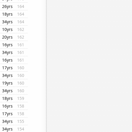
26yrs
164
18yrs
164
34yrs
164
10yrs
162
20yrs
162
16yrs
161
34yrs
161
16yrs
161
17yrs
160
34yrs
160
19yrs
160
34yrs
160
18yrs
159
16yrs
158
17yrs
158
34yrs
155
34yrs
154