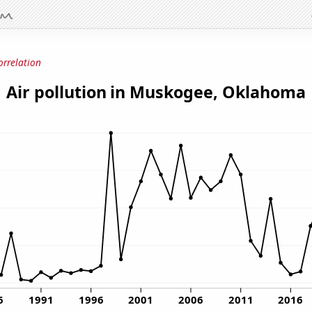
orrelation