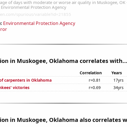
:
Environmental Protection Agency
rror
tion in Muskogee, Oklahoma correlates with..
Correlation
Years
f carpenters in Oklahoma
r=0.81
17yrs
kees' victories
r=0.69
34yrs
tion in Muskogee, Oklahoma also correlates wi