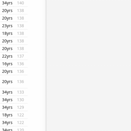
34yrs
140
20yrs
138
20yrs
138
23yrs
138
18yrs
138
20yrs
138
20yrs
138
22yrs
137
16yrs
136
20yrs
136
20yrs
136
34yrs
133
34yrs
130
34yrs
129
18yrs
122
34yrs
122
34yrs
120