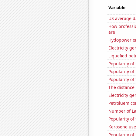
Variable
US average da
How professio
are
Hydopower e
Electricity g
Liquefied pet
Popularity of
Popularity of
Popularity of
The distance
Electricity g
Petroluem co
Number of La
Popularity of
Kerosene use
Popularity of 