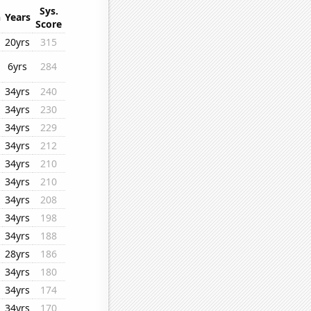
Sys.
n
Years
Score
20yrs
315
6yrs
284
34yrs
240
34yrs
230
34yrs
229
34yrs
212
34yrs
210
34yrs
210
34yrs
208
34yrs
198
34yrs
188
28yrs
186
34yrs
180
34yrs
174
34yrs
170