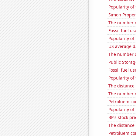
Popularity of
Simon Propert
The number o
Fossil fuel u
Popularity of
US average da
The number o
Public Storage
Fossil fuel us
Popularity of
The distance
The number of
Petroluem co
Popularity of 
BP's stock pri
The distance
Petroluem co