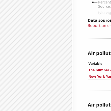
Data source
Report an e
Air pollu
Variable
The number o
New York Yan
Air pollu