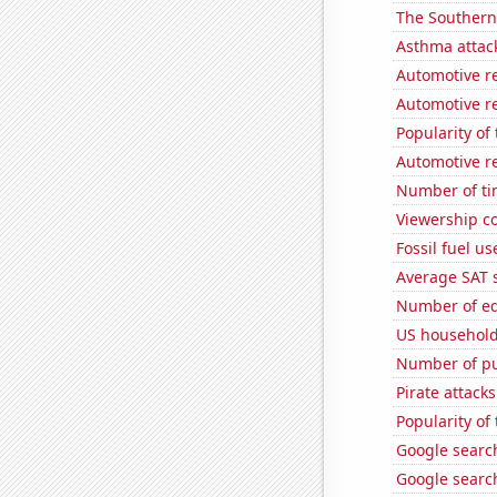
The Southern
Asthma attac
Automotive re
Automotive re
Popularity of
Automotive re
Number of ti
Viewership co
Fossil fuel u
Average SAT 
Number of edi
US household
Number of pu
Pirate attacks
Popularity of
Google search
Google search