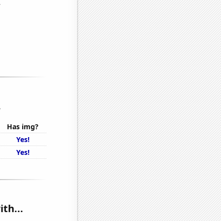
.
Has img?
Yes!
Yes!
th...