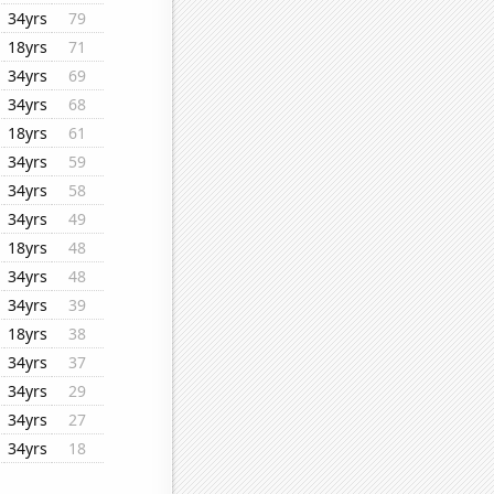
34yrs
79
18yrs
71
34yrs
69
34yrs
68
18yrs
61
34yrs
59
34yrs
58
34yrs
49
18yrs
48
34yrs
48
34yrs
39
18yrs
38
34yrs
37
34yrs
29
34yrs
27
34yrs
18