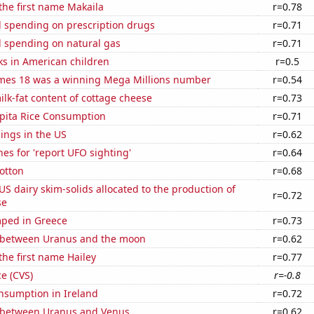
 the first name Makaila
r=0.78
 spending on prescription drugs
r=0.71
 spending on natural gas
r=0.71
ks in American children
r=0.5
mes 18 was a winning Mega Millions number
r=0.54
lk-fat content of cottage cheese
r=0.73
apita Rice Consumption
r=0.71
lings in the US
r=0.62
es for 'report UFO sighting'
r=0.64
otton
r=0.68
 US dairy skim-solids allocated to the production of
r=0.72
se
ped in Greece
r=0.73
 between Uranus and the moon
r=0.62
the first name Hailey
r=0.77
ce (CVS)
r=-0.8
nsumption in Ireland
r=0.72
 between Uranus and Venus
r=0.62