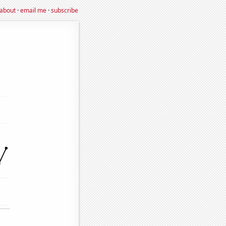
about
·
email me
·
subscribe