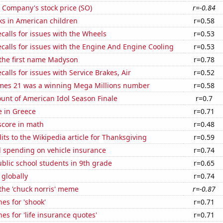
 Company's stock price (SO)
r=-0.84
ks in American children
r=0.58
calls for issues with the Wheels
r=0.53
calls for issues with the Engine And Engine Cooling
r=0.53
 the first name Madyson
r=0.78
calls for issues with Service Brakes, Air
r=0.52
mes 21 was a winning Mega Millions number
r=0.58
unt of American Idol Season Finale
r=0.7
se in Greece
r=0.71
score in math
r=0.48
ts to the Wikipedia article for Thanksgiving
r=0.59
 spending on vehicle insurance
r=0.74
blic school students in 9th grade
r=0.65
 globally
r=0.74
 the 'chuck norris' meme
r=-0.87
es for 'shook'
r=0.71
es for 'life insurance quotes'
r=0.71