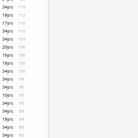
34yrs
119
18yrs
112
17yrs
110
34yrs
110
34yrs
109
20yrs
106
16yrs
100
18yrs
100
34yrs
100
34yrs
99
34yrs
96
10yrs
90
34yrs
90
34yrs
89
18yrs
84
34yrs
80
34yrs
80