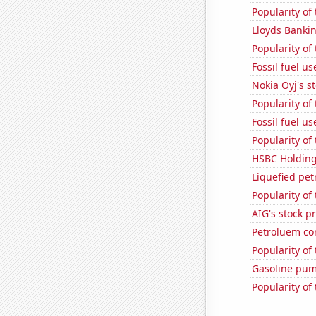
Popularity of
Lloyds Bankin
Popularity of
Fossil fuel u
Nokia Oyj's s
Popularity of 
Fossil fuel us
Popularity of
HSBC Holdings
Liquefied pet
Popularity of
AIG's stock pr
Petroluem co
Popularity of
Gasoline pump
Popularity of