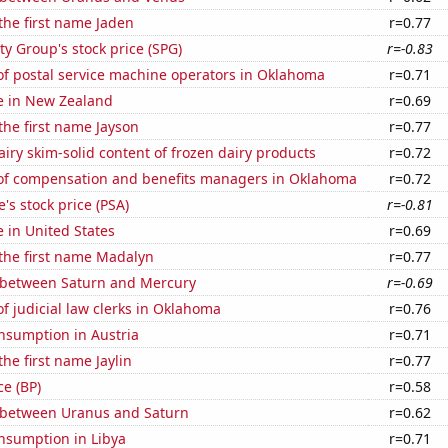
 the first name Jaden
r=0.77
y Group's stock price (SPG)
r=-0.83
f postal service machine operators in Oklahoma
r=0.71
se in New Zealand
r=0.69
 the first name Jayson
r=0.77
iry skim-solid content of frozen dairy products
r=0.72
f compensation and benefits managers in Oklahoma
r=0.72
's stock price (PSA)
r=-0.81
e in United States
r=0.69
 the first name Madalyn
r=0.77
 between Saturn and Mercury
r=-0.69
 judicial law clerks in Oklahoma
r=0.76
nsumption in Austria
r=0.71
the first name Jaylin
r=0.77
ce (BP)
r=0.58
 between Uranus and Saturn
r=0.62
nsumption in Libya
r=0.71