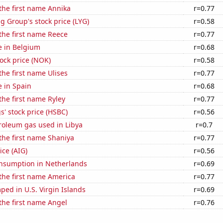
 the first name Annika
r=0.77
g Group's stock price (LYG)
r=0.58
 the first name Reece
r=0.77
se in Belgium
r=0.68
tock price (NOK)
r=0.58
the first name Ulises
r=0.77
e in Spain
r=0.68
 the first name Ryley
r=0.77
' stock price (HSBC)
r=0.56
roleum gas used in Libya
r=0.7
 the first name Shaniya
r=0.77
ice (AIG)
r=0.56
nsumption in Netherlands
r=0.69
 the first name America
r=0.77
ed in U.S. Virgin Islands
r=0.69
 the first name Angel
r=0.76