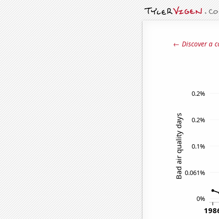
← Discover a c