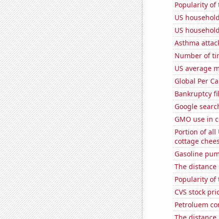
Popularity of
US household
US household
Asthma attac
Number of ti
US average mi
Global Per C
Bankruptcy fi
Google search
GMO use in c
Portion of all
cottage chee
Gasoline pum
The distance
Popularity of 
CVS stock pri
Petroluem co
The distance