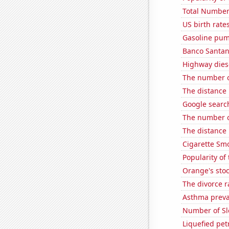
Total Number
US birth rates
Gasoline pum
Banco Santande
Highway dies
The number o
The distance
Google search
The number o
The distance
Cigarette Smo
Popularity of
Orange's stoc
The divorce 
Asthma preva
Number of Sl
Liquefied pet