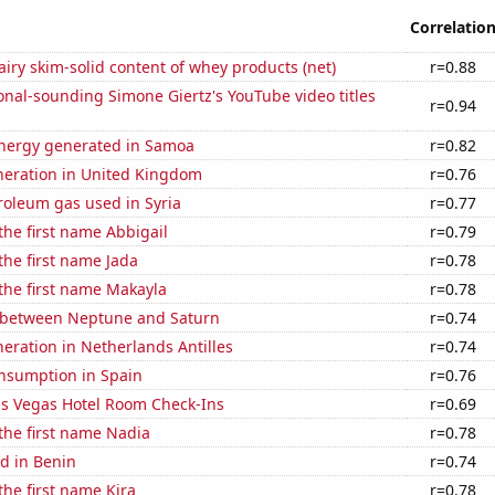
Correlatio
iry skim-solid content of whey products (net)
r=0.88
nal-sounding Simone Giertz's YouTube video titles
r=0.94
nergy generated in Samoa
r=0.82
eneration in United Kingdom
r=0.76
roleum gas used in Syria
r=0.77
 the first name Abbigail
r=0.79
 the first name Jada
r=0.78
 the first name Makayla
r=0.78
 between Neptune and Saturn
r=0.74
eneration in Netherlands Antilles
r=0.74
nsumption in Spain
r=0.76
s Vegas Hotel Room Check-Ins
r=0.69
 the first name Nadia
r=0.78
d in Benin
r=0.74
the first name Kira
r=0.78