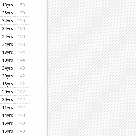
18yrs
153
23yrs
150
34yrs
150
34yrs
150
34yrs
150
34yrs
148
18yrs
144
18yrs
144
34yrs
143
30yrs
142
13yrs
142
20yrs
142
30yrs
142
11yrs
142
14yrs
140
16yrs
140
16yrs
140