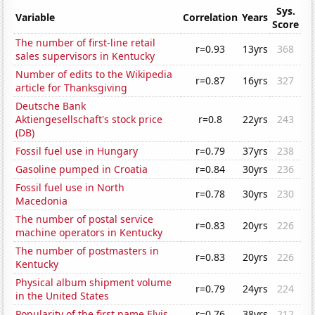
Sys.
Variable
Correlation
Years
Score
The number of first-line retail
r=0.93
13yrs
368
sales supervisors in Kentucky
Number of edits to the Wikipedia
r=0.87
16yrs
327
article for Thanksgiving
Deutsche Bank
Aktiengesellschaft's stock price
r=0.8
22yrs
243
(DB)
Fossil fuel use in Hungary
r=0.79
37yrs
238
Gasoline pumped in Croatia
r=0.84
30yrs
236
Fossil fuel use in North
r=0.78
30yrs
230
Macedonia
The number of postal service
r=0.83
20yrs
226
machine operators in Kentucky
The number of postmasters in
r=0.83
20yrs
226
Kentucky
Physical album shipment volume
r=0.79
24yrs
224
in the United States
Popularity of the first name Elvis
r=0.76
38yrs
212