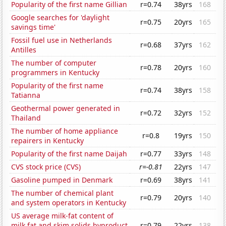
Popularity of the first name Gillian
r=0.74
38yrs
168
Google searches for 'daylight
r=0.75
20yrs
165
savings time'
Fossil fuel use in Netherlands
r=0.68
37yrs
162
Antilles
The number of computer
r=0.78
20yrs
160
programmers in Kentucky
Popularity of the first name
r=0.74
38yrs
158
Tatianna
Geothermal power generated in
r=0.72
32yrs
152
Thailand
The number of home appliance
r=0.8
19yrs
150
repairers in Kentucky
Popularity of the first name Daijah
r=0.77
33yrs
148
CVS stock price (CVS)
r=-0.81
22yrs
147
Gasoline pumped in Denmark
r=0.69
38yrs
141
The number of chemical plant
r=0.79
20yrs
140
and system operators in Kentucky
US average milk-fat content of
milk fat and skim solids byproduct
r=0.79
22yrs
138