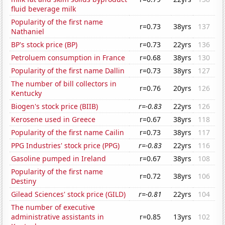
fluid beverage milk
Popularity of the first name
r=0.73
38yrs
137
Nathaniel
BP's stock price (BP)
r=0.73
22yrs
136
Petroluem consumption in France
r=0.68
38yrs
130
Popularity of the first name Dallin
r=0.73
38yrs
127
The number of bill collectors in
r=0.76
20yrs
126
Kentucky
Biogen's stock price (BIIB)
r=-0.83
22yrs
126
Kerosene used in Greece
r=0.67
38yrs
118
Popularity of the first name Cailin
r=0.73
38yrs
117
PPG Industries' stock price (PPG)
r=-0.83
22yrs
116
Gasoline pumped in Ireland
r=0.67
38yrs
108
Popularity of the first name
r=0.72
38yrs
106
Destiny
Gilead Sciences' stock price (GILD)
r=-0.81
22yrs
104
The number of executive
administrative assistants in
r=0.85
13yrs
102