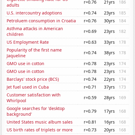
r=0.76
21yrs
186
adults
U.S. intercountry adoptions
r=0.74
23yrs
185
Petroluem consumption in Croatia
r=0.76
30yrs
184
Asthma attacks in American
r=0.69
23yrs
182
children
US Employment Rate
r=0.63
33yrs
178
Popularity of the first name
r=0.74
38yrs
178
Jaqueline
GMO use in cotton
r=0.78
23yrs
174
GMO use in cotton
r=0.78
23yrs
174
Barclays' stock price (BCS)
r=0.74
22yrs
174
Jet fuel used in Cuba
r=0.71
37yrs
173
Customer satisfaction with
r=0.59
28yrs
169
Whirlpool
Google searches for 'desktop
r=0.79
17yrs
168
background'
United States music album sales
r=0.81
16yrs
168
US birth rates of triplets or more
r=0.73
20yrs
168