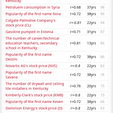
Kentucky
Petroluem consumption in Syria
r=0.68
37yrs
98
Popularity of the first name Nina
r=0.72
38yrs
96
Colgate-Palmolive Company's
r=-0.81
22yrs
94
stock price (CL)
Gasoline pumped in Estonia
r=0.71
31yrs
87
The number of career/technical
education teachers, secondary
r=0.81
13yrs
86
school in Kentucky
Popularity of the first name
r=0.72
38yrs
86
Destini
Novartis AG's stock price (NVS)
r=-0.8
22yrs
83
Popularity of the first name
r=0.72
38yrs
76
Savana
The number of drywall and ceiling
r=0.76
20yrs
75
tile installers in Kentucky
Kimberly-Clark's stock price (KMB)
r=-0.8
22yrs
73
Popularity of the first name Keven
r=0.72
38yrs
66
Dominion Energy's stock price (D)
r=-0.8
22yrs
63