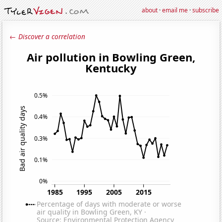
about
·
email me
·
subscribe
← Discover a correlation