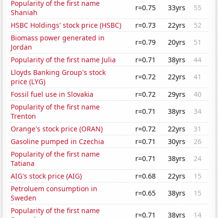
Popularity of the first name
r=0.75
33yrs
55
Shaniah
HSBC Holdings' stock price (HSBC)
r=0.73
22yrs
52
Biomass power generated in
r=0.79
20yrs
51
Jordan
Popularity of the first name Julia
r=0.71
38yrs
44
Lloyds Banking Group's stock
r=0.72
22yrs
41
price (LYG)
Fossil fuel use in Slovakia
r=0.72
29yrs
40
Popularity of the first name
r=0.71
38yrs
34
Trenton
Orange's stock price (ORAN)
r=0.72
22yrs
31
Gasoline pumped in Czechia
r=0.71
30yrs
26
Popularity of the first name
r=0.71
38yrs
24
Tatiana
AIG's stock price (AIG)
r=0.68
22yrs
15
Petroluem consumption in
r=0.65
38yrs
15
Sweden
Popularity of the first name
r=0.71
38yrs
14