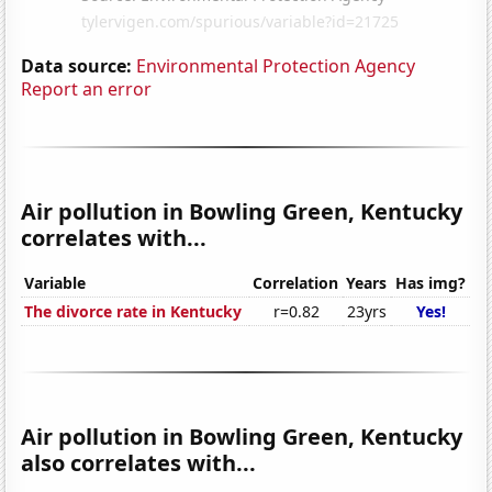
Data source:
Environmental Protection Agency
Report an error
Air pollution in Bowling Green, Kentucky
correlates with...
Variable
Correlation
Years
Has img?
The divorce rate in Kentucky
r=0.82
23yrs
Yes!
Air pollution in Bowling Green, Kentucky
also correlates with...