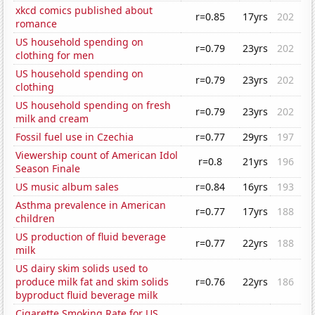
xkcd comics published about
r=0.85
17yrs
202
romance
US household spending on
r=0.79
23yrs
202
clothing for men
US household spending on
r=0.79
23yrs
202
clothing
US household spending on fresh
r=0.79
23yrs
202
milk and cream
Fossil fuel use in Czechia
r=0.77
29yrs
197
Viewership count of American Idol
r=0.8
21yrs
196
Season Finale
US music album sales
r=0.84
16yrs
193
Asthma prevalence in American
r=0.77
17yrs
188
children
US production of fluid beverage
r=0.77
22yrs
188
milk
US dairy skim solids used to
produce milk fat and skim solids
r=0.76
22yrs
186
byproduct fluid beverage milk
Cigarette Smoking Rate for US