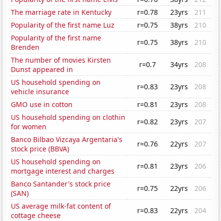
The marriage rate in Kentucky
r=0.78
23yrs
211
Popularity of the first name Luz
r=0.75
38yrs
210
Popularity of the first name
r=0.75
38yrs
210
Brenden
The number of movies Kirsten
r=0.7
34yrs
208
Dunst appeared in
US household spending on
r=0.83
23yrs
208
vehicle insurance
GMO use in cotton
r=0.81
23yrs
208
US household spending on clothin
r=0.82
23yrs
207
for women
Banco Bilbao Vizcaya Argentaria's
r=0.76
22yrs
207
stock price (BBVA)
US household spending on
r=0.81
23yrs
206
mortgage interest and charges
Banco Santander's stock price
r=0.75
22yrs
206
(SAN)
US average milk-fat content of
r=0.83
22yrs
204
cottage cheese