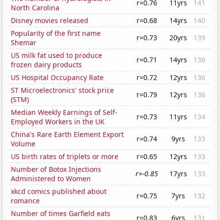
r=0.76
11yrs
141
North Carolina
Disney movies released
r=0.68
14yrs
140
Popularity of the first name
r=0.73
20yrs
139
Shemar
US milk fat used to produce
r=0.71
14yrs
136
frozen dairy products
US Hospital Occupancy Rate
r=0.72
12yrs
136
ST Microelectronics' stock price
r=0.79
12yrs
136
(STM)
Median Weekly Earnings of Self-
r=0.73
11yrs
134
Employed Workers in the UK
China's Rare Earth Element Export
r=0.74
9yrs
133
Volume
US birth rates of triplets or more
r=0.65
12yrs
133
Number of Botox Injections
r=-0.85
17yrs
133
Administered to Women
xkcd comics published about
r=0.75
7yrs
132
romance
Number of times Garfield eats
r=0.83
6yrs
131