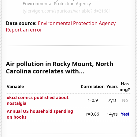
Data source:
Environmental Protection Agency
Report an error
Air pollution in Rocky Mount, North
Carolina correlates with...
Has
Variable
Correlation
Years
img?
xkcd comics published about
r=0.9
7yrs
No
nostalgia
Annual US household spending
r=0.86
14yrs
Yes!
on books