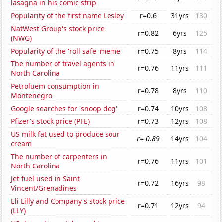
lasagna in his comic strip
Popularity of the first name Lesley
r=0.6
31yrs
130
NatWest Group's stock price
r=0.82
6yrs
125
(NWG)
Popularity of the 'roll safe' meme
r=0.75
8yrs
114
The number of travel agents in
r=0.76
11yrs
111
North Carolina
Petroluem consumption in
r=0.78
8yrs
110
Montenegro
Google searches for 'snoop dog'
r=0.74
10yrs
108
Pfizer's stock price (PFE)
r=0.73
12yrs
108
US milk fat used to produce sour
r=-0.89
14yrs
104
cream
The number of carpenters in
r=0.76
11yrs
101
North Carolina
Jet fuel used in Saint
r=0.72
16yrs
98
Vincent/Grenadines
Eli Lilly and Company's stock price
r=0.71
12yrs
94
(LLY)