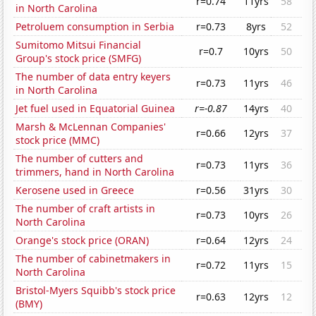
r=0.74
11yrs
58
in North Carolina
Petroluem consumption in Serbia
r=0.73
8yrs
52
Sumitomo Mitsui Financial
r=0.7
10yrs
50
Group's stock price (SMFG)
The number of data entry keyers
r=0.73
11yrs
46
in North Carolina
Jet fuel used in Equatorial Guinea
r=-0.87
14yrs
40
Marsh & McLennan Companies'
r=0.66
12yrs
37
stock price (MMC)
The number of cutters and
r=0.73
11yrs
36
trimmers, hand in North Carolina
Kerosene used in Greece
r=0.56
31yrs
30
The number of craft artists in
r=0.73
10yrs
26
North Carolina
Orange's stock price (ORAN)
r=0.64
12yrs
24
The number of cabinetmakers in
r=0.72
11yrs
15
North Carolina
Bristol-Myers Squibb's stock price
r=0.63
12yrs
12
(BMY)