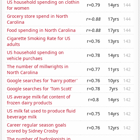
US household spending on clothin
r=0.79
14yrs
144
for women
Grocery store spend in North
r=-0.88
17yrs
144
Carolina
Food spending in North Carolina
r=-0.88
17yrs
144
Cigarette Smoking Rate for US
r=0.76
13yrs
143
adults
US household spending on
r=0.78
14yrs
142
vehicle purchaes
The number of millwrights in
r=0.77
11yrs
142
North Carolina
Google searches for 'harry potter'
r=0.76
10yrs
142
Google searches for 'Tom Scott'
r=0.78
7yrs
142
US average milk-fat content of
r=0.8
14yrs
142
frozen dairy products
US milk fat used to produce fluid
r=0.75
14yrs
142
beverage milk
Career regular season goals
r=0.76
12yrs
142
scored by Sidney Crosby
The number of hydrologists in