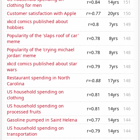
r=0.84
14yrs
151
clothing for men
Customer satisfaction with Apple
r=-0.77
20yrs
150
xkcd comics published about
r=0.8
7yrs
149
hobbies
Popularity of the 'slaps roof of car'
r=0.78
8yrs
148
meme
Popularity of the 'crying michael
r=0.78
8yrs
148
jordan' meme
xkcd comics published about star
r=0.79
7yrs
148
wars
Restaurant spending in North
r=-0.88
17yrs
148
Carolina
US household spending on
r=0.81
14yrs
146
clothing
US household spending on
r=0.81
14yrs
146
processed fruits
Gasoline pumped in Saint Helena
r=0.77
14yrs
144
US household spending on
r=0.79
14yrs
144
transportation