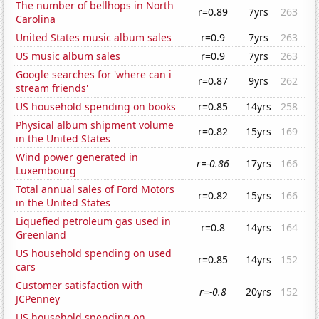
The number of bellhops in North
r=0.89
7yrs
263
Carolina
United States music album sales
r=0.9
7yrs
263
US music album sales
r=0.9
7yrs
263
Google searches for 'where can i
r=0.87
9yrs
262
stream friends'
US household spending on books
r=0.85
14yrs
258
Physical album shipment volume
r=0.82
15yrs
169
in the United States
Wind power generated in
r=-0.86
17yrs
166
Luxembourg
Total annual sales of Ford Motors
r=0.82
15yrs
166
in the United States
Liquefied petroleum gas used in
r=0.8
14yrs
164
Greenland
US household spending on used
r=0.85
14yrs
152
cars
Customer satisfaction with
r=-0.8
20yrs
152
JCPenney
US household spending on