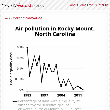
about
·
email me
·
subscribe
← Discover a correlation