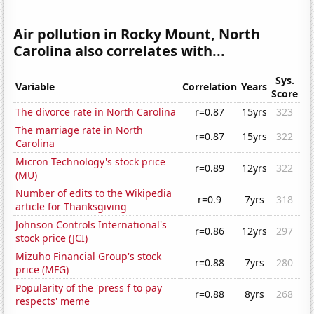
Air pollution in Rocky Mount, North
Carolina also correlates with...
Sys.
Variable
Correlation
Years
Score
The divorce rate in North Carolina
r=0.87
15yrs
323
The marriage rate in North
r=0.87
15yrs
322
Carolina
Micron Technology's stock price
r=0.89
12yrs
322
(MU)
Number of edits to the Wikipedia
r=0.9
7yrs
318
article for Thanksgiving
Johnson Controls International's
r=0.86
12yrs
297
stock price (JCI)
Mizuho Financial Group's stock
r=0.88
7yrs
280
price (MFG)
Popularity of the 'press f to pay
r=0.88
8yrs
268
respects' meme