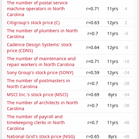
The number of postal service
machine operators in North
r=0.71
11yrs
4
Carolina
Citigroup's stock price (C)
r=0.63
12yrs
2
The number of plumbers in North
r=0.7
11yrs
-6
Carolina
Cadence Design Systems' stock
r=0.64
12yrs
-8
price (CDNS)
The number of maintenance and
r=0.71
11yrs
-16
repair workers in North Carolina
Sony Group's stock price (SONY)
r=0.59
12yrs
-24
The number of postmasters in
r=0.7
11yrs
-28
North Carolina
MSCI Inc.'s stock price (MSCI)
r=0.69
6yrs
-34
The number of architects in North
r=0.7
11yrs
-38
Carolina
The number of payroll and
timekeeping clerks in North
r=0.7
11yrs
-48
Carolina
National Grid's stock price (NGG)
r=0.65
8yrs
-48