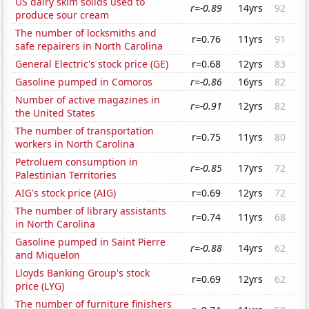
US dairy skim solids used to
r=-0.89
14yrs
92
produce sour cream
The number of locksmiths and
r=0.76
11yrs
91
safe repairers in North Carolina
General Electric's stock price (GE)
r=0.68
12yrs
83
Gasoline pumped in Comoros
r=-0.86
16yrs
82
Number of active magazines in
r=-0.91
12yrs
82
the United States
The number of transportation
r=0.75
11yrs
80
workers in North Carolina
Petroluem consumption in
r=-0.85
17yrs
72
Palestinian Territories
AIG's stock price (AIG)
r=0.69
12yrs
72
The number of library assistants
r=0.74
11yrs
68
in North Carolina
Gasoline pumped in Saint Pierre
r=-0.88
14yrs
62
and Miquelon
Lloyds Banking Group's stock
r=0.69
12yrs
62
price (LYG)
The number of furniture finishers