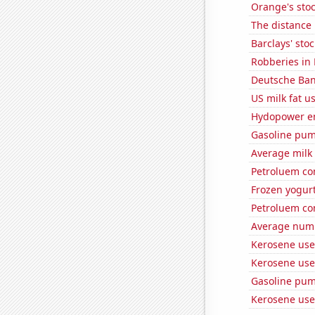
Orange's stoc
The distance
Barclays' stoc
Robberies in 
Deutsche Bank
US milk fat u
Hydopower e
Gasoline pu
Average milk
Petroluem co
Frozen yogur
Petroluem co
Average numbe
Kerosene use
Kerosene used
Gasoline pum
Kerosene use