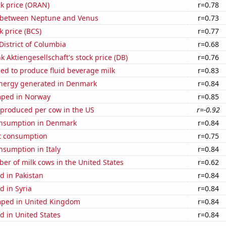
k price (ORAN)
r=0.78
 between Neptune and Venus
r=0.73
k price (BCS)
r=0.77
District of Columbia
r=0.68
 Aktiengesellschaft's stock price (DB)
r=0.76
sed to produce fluid beverage milk
r=0.83
nergy generated in Denmark
r=0.84
mped in Norway
r=0.85
 produced per cow in the US
r=-0.92
nsumption in Denmark
r=0.84
t consumption
r=0.75
nsumption in Italy
r=0.84
r of milk cows in the United States
r=0.62
d in Pakistan
r=0.84
 in Syria
r=0.84
ped in United Kingdom
r=0.84
d in United States
r=0.84