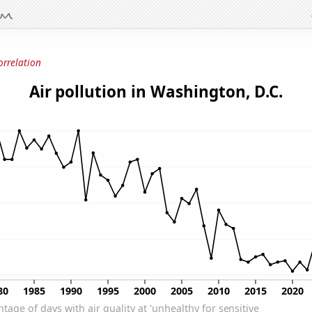
orrelation