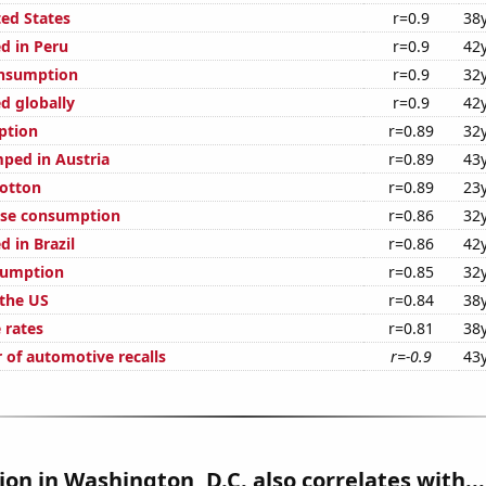
ted States
r=0.9
38
d in Peru
r=0.9
42
onsumption
r=0.9
32
d globally
r=0.9
42
ption
r=0.89
32
ped in Austria
r=0.89
43
otton
r=0.89
23
ese consumption
r=0.86
32
 in Brazil
r=0.86
42
sumption
r=0.85
32
 the US
r=0.84
38
 rates
r=0.81
38
 of automotive recalls
r=-0.9
43
tion in Washington, D.C. also correlates with...