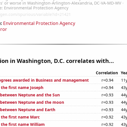
:
Environmental Protection Agency
rror
tion in Washington, D.C. correlates with...
Correlation
Yea
degrees awarded in Business and management
r=0.94
11
 the first name Joseph
r=0.94
43
 between Neptune and the Sun
r=0.93
44
e between Neptune and the moon
r=0.93
44
 between Neptune and Earth
r=0.93
44
 the first name Marc
r=0.92
43
 the first name William
r=0.92
43