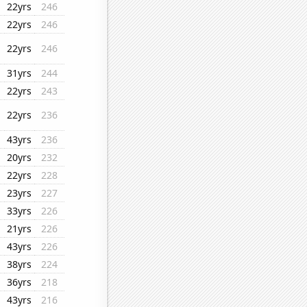
22yrs
246
22yrs
246
22yrs
246
31yrs
244
22yrs
243
22yrs
236
43yrs
236
20yrs
232
22yrs
228
23yrs
227
33yrs
226
21yrs
226
43yrs
226
38yrs
224
36yrs
218
43yrs
216