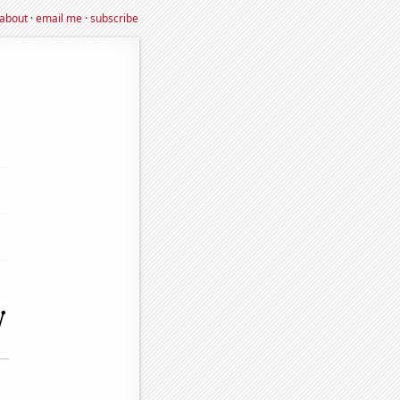
about
·
email me
·
subscribe