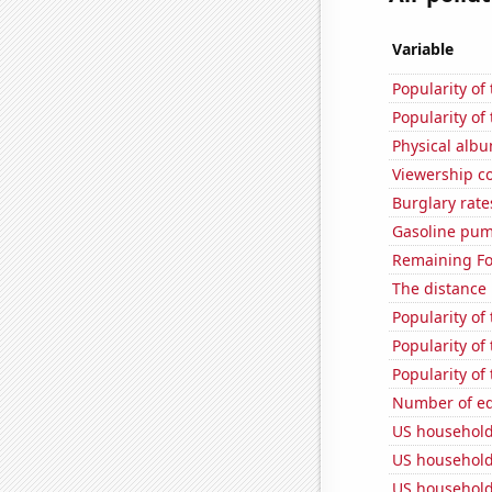
Variable
Popularity of
Popularity of
Physical alb
Viewership co
Burglary rate
Gasoline pum
Remaining Fo
The distance
Popularity of
Popularity of
Popularity of
Number of edi
US household
US household
US household