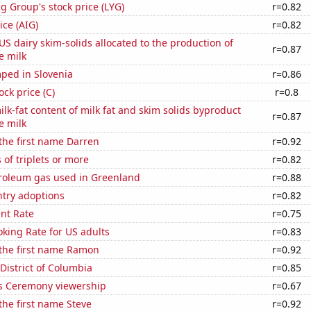
g Group's stock price (LYG)
r=0.82
ice (AIG)
r=0.82
 US dairy skim-solids allocated to the production of
r=0.87
e milk
ped in Slovenia
r=0.86
ock price (C)
r=0.8
lk-fat content of milk fat and skim solids byproduct
r=0.87
e milk
 the first name Darren
r=0.92
 of triplets or more
r=0.82
troleum gas used in Greenland
r=0.88
ntry adoptions
r=0.82
nt Rate
r=0.75
king Rate for US adults
r=0.83
 the first name Ramon
r=0.92
 District of Columbia
r=0.85
 Ceremony viewership
r=0.67
 the first name Steve
r=0.92