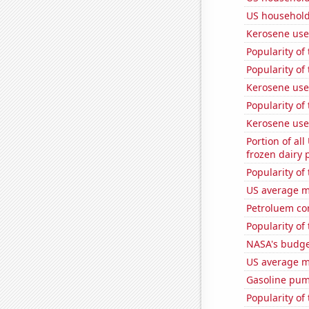
US household
Kerosene use
Popularity of
Popularity of
Kerosene use
Popularity of
Kerosene use
Portion of all
frozen dairy 
Popularity of
US average mi
Petroluem co
Popularity of
NASA's budget
US average mi
Gasoline pu
Popularity of