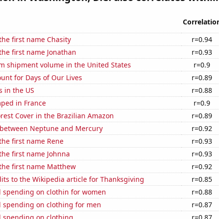
Correlatio
 the first name Chasity
r=0.94
 the first name Jonathan
r=0.93
um shipment volume in the United States
r=0.9
unt for Days of Our Lives
r=0.89
s in the US
r=0.88
ped in France
r=0.9
rest Cover in the Brazilian Amazon
r=0.89
 between Neptune and Mercury
r=0.92
 the first name Rene
r=0.93
 the first name Johnna
r=0.93
 the first name Matthew
r=0.92
ts to the Wikipedia article for Thanksgiving
r=0.85
 spending on clothin for women
r=0.88
 spending on clothing for men
r=0.87
 spending on clothing
r=0.87