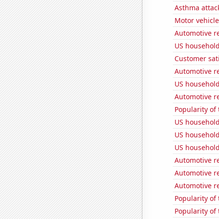
Asthma attac
Motor vehicle
Automotive r
US household
Customer sati
Automotive re
US household
Automotive re
Popularity of
US household
US household
US household
Automotive r
Automotive r
Automotive r
Popularity of
Popularity of