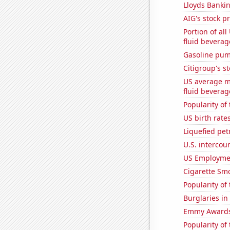
Lloyds Bankin
AIG's stock pr
Portion of all
fluid beverag
Gasoline pum
Citigroup's st
US average mi
fluid beverag
Popularity of
US birth rates
Liquefied pe
U.S. intercou
US Employme
Cigarette Smo
Popularity of
Burglaries in
Emmy Awards
Popularity of