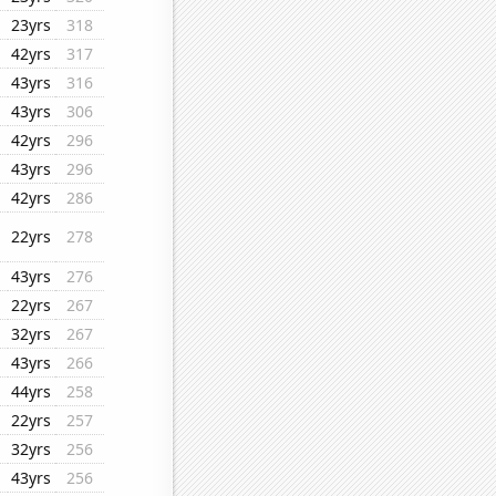
23yrs
318
42yrs
317
43yrs
316
43yrs
306
42yrs
296
43yrs
296
42yrs
286
22yrs
278
43yrs
276
22yrs
267
32yrs
267
43yrs
266
44yrs
258
22yrs
257
32yrs
256
43yrs
256