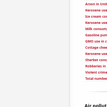
Arson in Uni
Kerosene use
Ice cream c
Kerosene use
Milk consum
Gasoline pum
GMO use in c
Cottage che
Kerosene used
Sherbet con
Robberies in
Violent crime
Total number
Air pollu