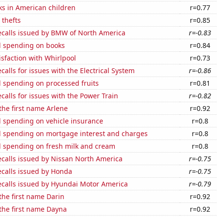
ks in American children
r=0.77
 thefts
r=0.85
ecalls issued by BMW of North America
r=-0.83
 spending on books
r=0.84
sfaction with Whirlpool
r=0.73
calls for issues with the Electrical System
r=-0.86
 spending on processed fruits
r=0.81
calls for issues with the Power Train
r=-0.82
 the first name Arlene
r=0.92
 spending on vehicle insurance
r=0.8
 spending on mortgage interest and charges
r=0.8
 spending on fresh milk and cream
r=0.8
ecalls issued by Nissan North America
r=-0.75
ecalls issued by Honda
r=-0.75
ecalls issued by Hyundai Motor America
r=-0.79
 the first name Darin
r=0.92
 the first name Dayna
r=0.92