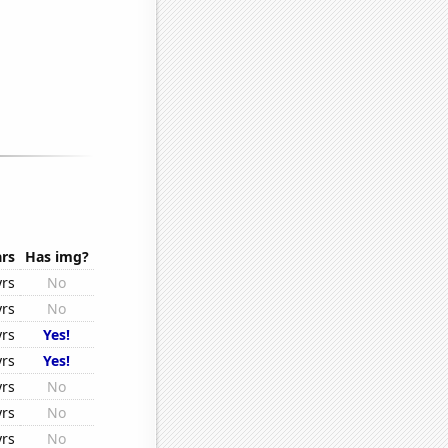
rs
Has img?
yrs
No
yrs
No
yrs
Yes!
yrs
Yes!
yrs
No
yrs
No
yrs
No