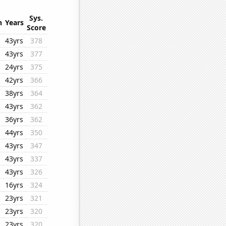
Sys.
n
Years
Score
43yrs
378
43yrs
377
24yrs
375
42yrs
366
38yrs
364
43yrs
362
36yrs
362
44yrs
350
43yrs
347
43yrs
337
43yrs
326
16yrs
324
23yrs
321
23yrs
320
23yrs
320