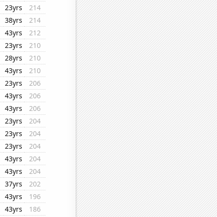
23yrs
214
38yrs
214
43yrs
212
23yrs
210
28yrs
210
43yrs
210
23yrs
206
43yrs
206
43yrs
206
23yrs
204
23yrs
204
23yrs
204
43yrs
204
43yrs
204
37yrs
202
43yrs
196
43yrs
186