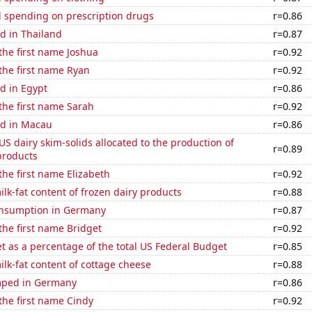
 spending on prescription drugs
r=0.86
d in Thailand
r=0.87
 the first name Joshua
r=0.92
 the first name Ryan
r=0.92
d in Egypt
r=0.86
 the first name Sarah
r=0.92
d in Macau
r=0.86
 US dairy skim-solids allocated to the production of
r=0.89
products
 the first name Elizabeth
r=0.92
lk-fat content of frozen dairy products
r=0.88
nsumption in Germany
r=0.87
 the first name Bridget
r=0.92
 as a percentage of the total US Federal Budget
r=0.85
lk-fat content of cottage cheese
r=0.88
mped in Germany
r=0.86
 the first name Cindy
r=0.92