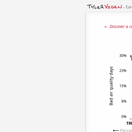
← Discover a c