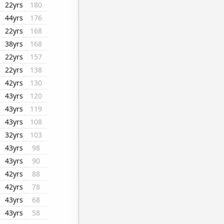
22yrs
180
44yrs
176
22yrs
168
38yrs
168
22yrs
157
22yrs
138
42yrs
130
43yrs
120
43yrs
119
43yrs
108
32yrs
103
43yrs
98
43yrs
90
42yrs
88
42yrs
78
43yrs
68
43yrs
58