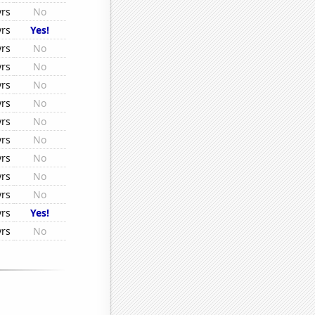
yrs
No
yrs
Yes!
yrs
No
yrs
No
yrs
No
yrs
No
yrs
No
yrs
No
yrs
No
yrs
No
yrs
No
yrs
Yes!
yrs
No