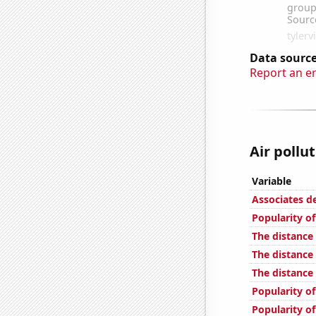
Data source
Report an e
Air pollu
Variable
Associates 
Popularity of
The distance
The distanc
The distance
Popularity of
Popularity of