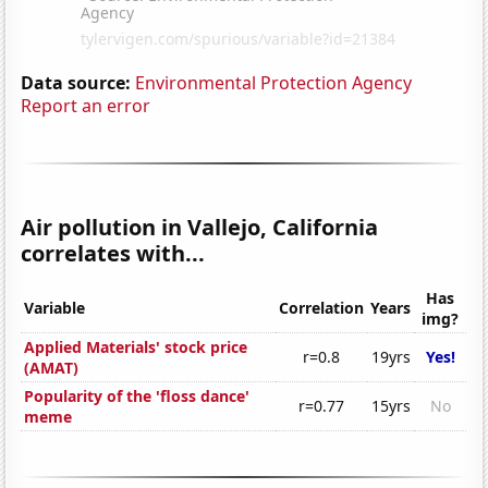
Data source:
Environmental Protection Agency
Report an error
Air pollution in Vallejo, California
correlates with...
Has
Variable
Correlation
Years
img?
Applied Materials' stock price
r=0.8
19yrs
Yes!
(AMAT)
Popularity of the 'floss dance'
r=0.77
15yrs
No
meme