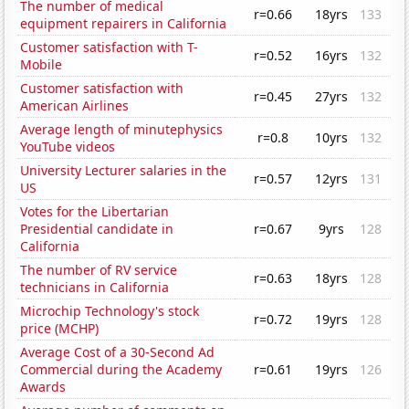
The number of medical
r=0.66
18yrs
133
equipment repairers in California
Customer satisfaction with T-
r=0.52
16yrs
132
Mobile
Customer satisfaction with
r=0.45
27yrs
132
American Airlines
Average length of minutephysics
r=0.8
10yrs
132
YouTube videos
University Lecturer salaries in the
r=0.57
12yrs
131
US
Votes for the Libertarian
Presidential candidate in
r=0.67
9yrs
128
California
The number of RV service
r=0.63
18yrs
128
technicians in California
Microchip Technology's stock
r=0.72
19yrs
128
price (MCHP)
Average Cost of a 30-Second Ad
Commercial during the Academy
r=0.61
19yrs
126
Awards