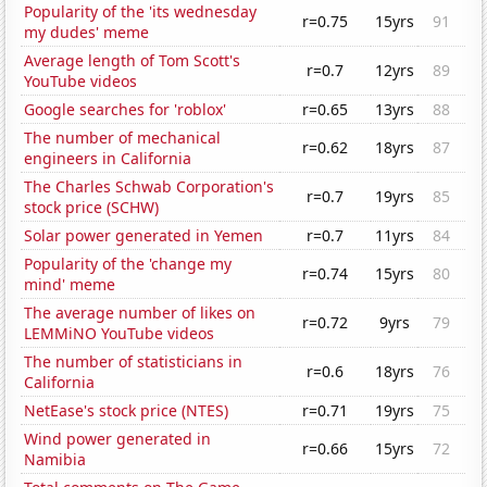
Popularity of the 'its wednesday
r=0.75
15yrs
91
my dudes' meme
Average length of Tom Scott's
r=0.7
12yrs
89
YouTube videos
Google searches for 'roblox'
r=0.65
13yrs
88
The number of mechanical
r=0.62
18yrs
87
engineers in California
The Charles Schwab Corporation's
r=0.7
19yrs
85
stock price (SCHW)
Solar power generated in Yemen
r=0.7
11yrs
84
Popularity of the 'change my
r=0.74
15yrs
80
mind' meme
The average number of likes on
r=0.72
9yrs
79
LEMMiNO YouTube videos
The number of statisticians in
r=0.6
18yrs
76
California
NetEase's stock price (NTES)
r=0.71
19yrs
75
Wind power generated in
r=0.66
15yrs
72
Namibia