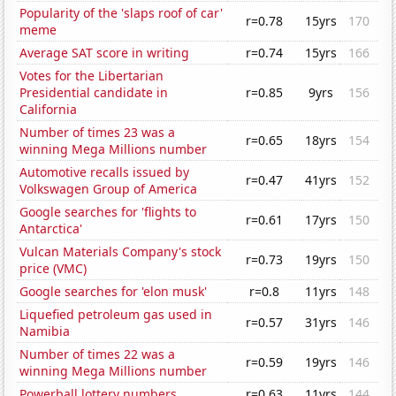
Popularity of the 'slaps roof of car'
r=0.78
15yrs
170
meme
Average SAT score in writing
r=0.74
15yrs
166
Votes for the Libertarian
Presidential candidate in
r=0.85
9yrs
156
California
Number of times 23 was a
r=0.65
18yrs
154
winning Mega Millions number
Automotive recalls issued by
r=0.47
41yrs
152
Volkswagen Group of America
Google searches for 'flights to
r=0.61
17yrs
150
Antarctica'
Vulcan Materials Company's stock
r=0.73
19yrs
150
price (VMC)
Google searches for 'elon musk'
r=0.8
11yrs
148
Liquefied petroleum gas used in
r=0.57
31yrs
146
Namibia
Number of times 22 was a
r=0.59
19yrs
146
winning Mega Millions number
Powerball lottery numbers
r=0.63
11yrs
144