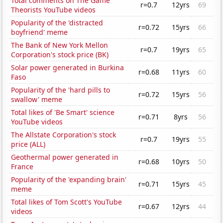
Total comments on The Game
r=0.7
12yrs
69
Theorists YouTube videos
Popularity of the 'distracted
r=0.72
15yrs
66
boyfriend' meme
The Bank of New York Mellon
r=0.7
19yrs
65
Corporation's stock price (BK)
Solar power generated in Burkina
r=0.68
11yrs
60
Faso
Popularity of the 'hard pills to
r=0.72
15yrs
56
swallow' meme
Total likes of 'Be Smart' science
r=0.71
8yrs
56
YouTube videos
The Allstate Corporation's stock
r=0.7
19yrs
55
price (ALL)
Geothermal power generated in
r=0.68
10yrs
50
France
Popularity of the 'expanding brain'
r=0.71
15yrs
45
meme
Total likes of Tom Scott's YouTube
r=0.67
12yrs
44
videos