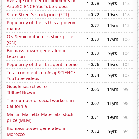
Average number of comments on
r=0.78
9yrs
118
AsapSCIENCE YouTube videos
State Street's stock price (STT)
r=0.72
19yrs
118
Popularity of the 'is this a pigeon'
r=0.77
14yrs
113
meme
ON Semiconductor's stock price
r=0.72
17yrs
106
(ON)
Biomass power generated in
r=0.72
9yrs
104
Lebanon
Popularity of the 'fbi agent' meme
r=0.76
15yrs
102
Total comments on AsapSCIENCE
r=0.74
9yrs
102
YouTube videos
Google searches for
r=0.65
14yrs
99
'3Blue1Brown'
The number of social workers in
r=0.67
11yrs
98
California
Martin Marietta Materials' stock
r=0.71
19yrs
96
price (MLM)
Biomass power generated in
r=0.72
9yrs
94
Morocco