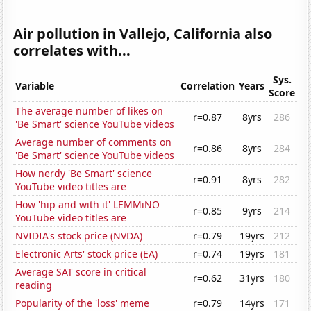
Air pollution in Vallejo, California also
correlates with...
Sys.
Variable
Correlation
Years
Score
The average number of likes on
r=0.87
8yrs
286
'Be Smart' science YouTube videos
Average number of comments on
r=0.86
8yrs
284
'Be Smart' science YouTube videos
How nerdy 'Be Smart' science
r=0.91
8yrs
282
YouTube video titles are
How 'hip and with it' LEMMiNO
r=0.85
9yrs
214
YouTube video titles are
NVIDIA's stock price (NVDA)
r=0.79
19yrs
212
Electronic Arts' stock price (EA)
r=0.74
19yrs
181
Average SAT score in critical
r=0.62
31yrs
180
reading
Popularity of the 'loss' meme
r=0.79
14yrs
171