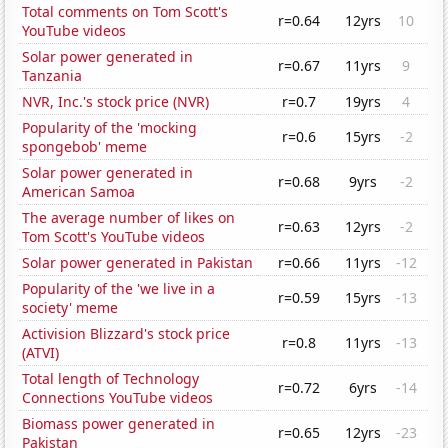
Total comments on Tom Scott's
r=0.64
12yrs
10
YouTube videos
Solar power generated in
r=0.67
11yrs
9
Tanzania
NVR, Inc.'s stock price (NVR)
r=0.7
19yrs
4
Popularity of the 'mocking
r=0.6
15yrs
-2
spongebob' meme
Solar power generated in
r=0.68
9yrs
-2
American Samoa
The average number of likes on
r=0.63
12yrs
-2
Tom Scott's YouTube videos
Solar power generated in Pakistan
r=0.66
11yrs
-12
Popularity of the 'we live in a
r=0.59
15yrs
-13
society' meme
Activision Blizzard's stock price
r=0.8
11yrs
-13
(ATVI)
Total length of Technology
r=0.72
6yrs
-14
Connections YouTube videos
Biomass power generated in
r=0.65
12yrs
-23
Pakistan