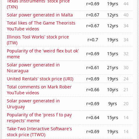
Texas Instruments' stock price
r=0.69
19yrs
44
(TXN)
Solar power generated in Malta
r=0.67
12yrs
40
Total likes of The Game Theorists
r=0.67
12yrs
34
YouTube videos
Illinois Tool Works' stock price
r=0.7
19yrs
34
(ITW)
Popularity of the 'weird flex but ok'
r=0.69
15yrs
32
meme
Solar power generated in
r=0.61
21yrs
30
Nicaragua
United Rentals' stock price (URI)
r=0.69
19yrs
24
Total comments on Mark Rober
r=0.66
10yrs
21
YouTube videos
Solar power generated in
r=0.69
9yrs
20
Uruguay
Popularity of the 'press f to pay
r=0.64
15yrs
14
respects' meme
Take-Two Interactive Software's
r=0.69
19yrs
14
stock price (TTWO)