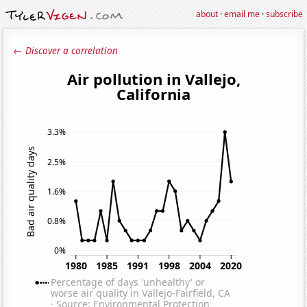
about
·
email me
·
subscribe
← Discover a correlation