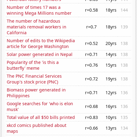
Number of times 17 was a
r=0.58
18yrs
144
winning Mega Millions number
The number of hazardous
materials removal workers in
r=0.7
18yrs
139
California
Number of edits to the Wikipedia
r=0.52
20yrs
138
article for George Washington
Solar power generated in Nepal
r=0.71
14yrs
138
Popularity of the 'is this a
r=0.76
15yrs
138
butterfly' meme
The PNC Financial Services
r=0.72
19yrs
138
Group's stock price (PNC)
Biomass power generated in
r=0.71
12yrs
136
Philippines
Google searches for 'who is elon
r=0.68
16yrs
136
musk'
Total value of all $50 bills printed
r=0.83
10yrs
135
xkcd comics published about
r=0.66
13yrs
134
maps