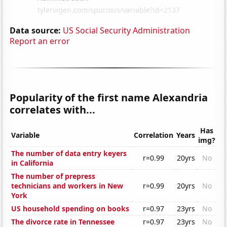
Data source:
US Social Security Administration
Report an error
Popularity of the first name Alexandria
correlates with...
Has
Variable
Correlation
Years
img?
The number of data entry keyers
r=0.99
20yrs
No
in California
The number of prepress
technicians and workers in New
r=0.99
20yrs
No
York
US household spending on books
r=0.97
23yrs
No
The divorce rate in Tennessee
r=0.97
23yrs
No