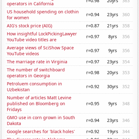
r=0.98
20yrs
363
operators in California
US household spending on clothin
r=0.94
23yrs
360
for women
AIG's stock price (AIG)
r=0.87
21yrs
358
How insightful LockPickingLawyer
r=0.97
8yrs
356
YouTube video titles are
Average views of SciShow Space
r=0.97
9yrs
356
YouTube videos
The marriage rate in Virginia
r=0.97
23yrs
354
The number of switchboard
r=0.98
20yrs
353
operators in Georgia
Petroluem consumption in
r=0.92
30yrs
352
Uzbekistan
Number of articles Matt Levine
published on Bloomberg on
r=0.95
9yrs
348
Fridays
GMO use in corn grown in South
r=0.94
23yrs
346
Dakota
Google searches for 'black holes'
r=0.92
19yrs
344