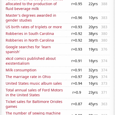
allocated to the production of
r=0.95
22yrs
388
fluid beverage milk
Master's degrees awarded in
r=0.96
10yrs
383
gender studies
US birth rates of triplets or more
r=0.93
20yrs
383
Robberies in South Carolina
r=0.92
38yrs
380
Robberies in North Carolina
r=0.92
38yrs
380
Google searches for 'learn
r=0.93
19yrs
376
spanish'
xkcd comics published about
r=0.91
16yrs
374
existentialism
Milk consumption
r=0.91
32yrs
374
The marriage rate in Ohio
r=0.97
23yrs
374
United States music album sales
r=0.94
16yrs
373
Total annual sales of Ford Motors
r=0.9
23yrs
371
in the United States
Ticket sales for Baltimore Orioles
r=0.87
45yrs
363
games
The number of sewing machine