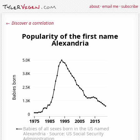
about
·
email me
·
subscribe
← Discover a correlation