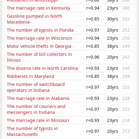
The marriage rate in Kentucky
r=0.94
23yrs
260
Gasoline pumped in North
r=0.85
30yrs
252
Macedonia
The number of typists in Florida
r=0.97
20yrs
252
The marriage rate in Wisconsin
r=0.94
23yrs
250
Motor vehicle thefts in Georgia
r=0.85
38yrs
249
The number of bill collectors in
r=0.96
20yrs
242
Illinois
The divorce rate in North Carolina
r=0.93
23yrs
240
Robberies in Maryland
r=0.85
38yrs
239
The number of switchboard
r=0.97
20yrs
232
operators in Indiana
The marriage rate in Alabama
r=0.93
23yrs
228
The number of couriers and
r=0.97
20yrs
222
messengers in Indiana
The marriage rate in Missouri
r=0.93
23yrs
218
The number of typists in
r=0.97
20yrs
212
Massachusetts