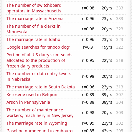
The number of switchboard
r=0.98
20yrs
333
operators in Massachusetts
The marriage rate in Arizona
r=0.96
23yrs
333
The number of file clerks in
r=0.98
20yrs
323
Minnesota
The marriage rate in Idaho
r=0.96
23yrs
323
Google searches for 'snoop dog'
r=0.9
19yrs
322
Portion of all US dairy skim-solids
allocated to the production of
r=0.95
22yrs
318
frozen dairy products
The number of data entry keyers
r=0.98
20yrs
313
in Nebraska
The marriage rate in South Dakota
r=0.96
23yrs
313
Kerosene used in Belgium
r=0.89
39yrs
307
Arson in Pennsylvania
r=0.88
38yrs
304
The number of maintenance
r=0.98
20yrs
303
workers, machinery in New Jersey
The marriage rate in Wyoming
r=0.95
23yrs
302
Gasoline pumped in Luxembourg
r=0.85
43yrs
295