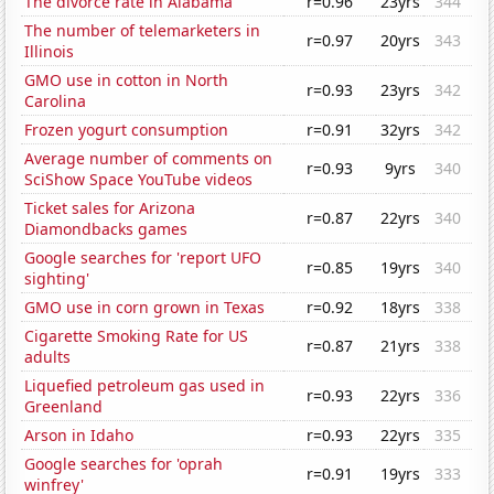
The divorce rate in Alabama
r=0.96
23yrs
344
The number of telemarketers in
r=0.97
20yrs
343
Illinois
GMO use in cotton in North
r=0.93
23yrs
342
Carolina
Frozen yogurt consumption
r=0.91
32yrs
342
Average number of comments on
r=0.93
9yrs
340
SciShow Space YouTube videos
Ticket sales for Arizona
r=0.87
22yrs
340
Diamondbacks games
Google searches for 'report UFO
r=0.85
19yrs
340
sighting'
GMO use in corn grown in Texas
r=0.92
18yrs
338
Cigarette Smoking Rate for US
r=0.87
21yrs
338
adults
Liquefied petroleum gas used in
r=0.93
22yrs
336
Greenland
Arson in Idaho
r=0.93
22yrs
335
Google searches for 'oprah
r=0.91
19yrs
333
winfrey'