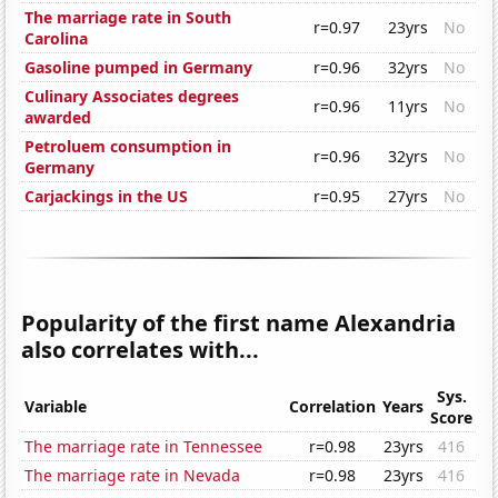
The marriage rate in South
r=0.97
23yrs
No
Carolina
Gasoline pumped in Germany
r=0.96
32yrs
No
Culinary Associates degrees
r=0.96
11yrs
No
awarded
Petroluem consumption in
r=0.96
32yrs
No
Germany
Carjackings in the US
r=0.95
27yrs
No
Popularity of the first name Alexandria
also correlates with...
Sys.
Variable
Correlation
Years
Score
The marriage rate in Tennessee
r=0.98
23yrs
416
The marriage rate in Nevada
r=0.98
23yrs
416