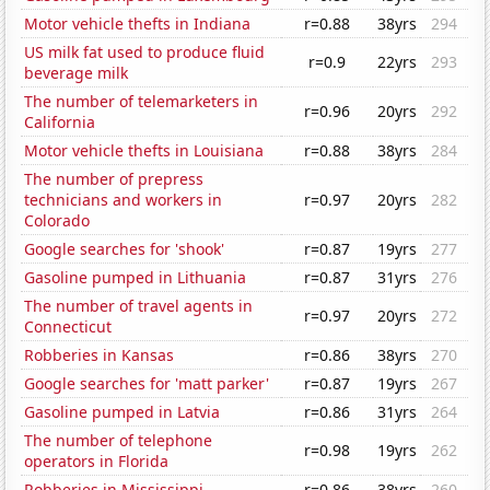
Motor vehicle thefts in Indiana
r=0.88
38yrs
294
US milk fat used to produce fluid
r=0.9
22yrs
293
beverage milk
The number of telemarketers in
r=0.96
20yrs
292
California
Motor vehicle thefts in Louisiana
r=0.88
38yrs
284
The number of prepress
technicians and workers in
r=0.97
20yrs
282
Colorado
Google searches for 'shook'
r=0.87
19yrs
277
Gasoline pumped in Lithuania
r=0.87
31yrs
276
The number of travel agents in
r=0.97
20yrs
272
Connecticut
Robberies in Kansas
r=0.86
38yrs
270
Google searches for 'matt parker'
r=0.87
19yrs
267
Gasoline pumped in Latvia
r=0.86
31yrs
264
The number of telephone
r=0.98
19yrs
262
operators in Florida
Robberies in Mississippi
r=0.86
38yrs
260