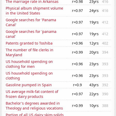
The marriage rate in Arkansas
r=0.98
23yrs
416
Physical album shipment volume
r=0.97
24yrs
416
in the United States
Google searches for 'Panama
r=0.97
19yrs
412
Canal'
Google searches for 'panama
r=0.97
19yrs
412
canal'
Patents granted to Toshiba
r=0.96
12yrs
402
The number of file clerks in
r=0.99
20yrs
394
Maryland
US household spending on
r=0.96
23yrs
393
clothing for men
US household spending on
r=0.96
23yrs
393
clothing
Gasoline pumped in Spain
r=0.9
43yrs
392
US average milk-fat content of
r=0.97
22yrs
390
frozen dairy products
Bachelor's degrees awarded in
r=0.99
10yrs
388
Theology and religious vocations
Portion of all US dairy skim-solids