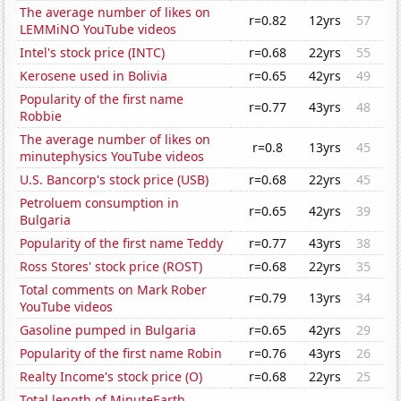
The average number of likes on
r=0.82
12yrs
57
LEMMiNO YouTube videos
Intel's stock price (INTC)
r=0.68
22yrs
55
Kerosene used in Bolivia
r=0.65
42yrs
49
Popularity of the first name
r=0.77
43yrs
48
Robbie
The average number of likes on
r=0.8
13yrs
45
minutephysics YouTube videos
U.S. Bancorp's stock price (USB)
r=0.68
22yrs
45
Petroluem consumption in
r=0.65
42yrs
39
Bulgaria
Popularity of the first name Teddy
r=0.77
43yrs
38
Ross Stores' stock price (ROST)
r=0.68
22yrs
35
Total comments on Mark Rober
r=0.79
13yrs
34
YouTube videos
Gasoline pumped in Bulgaria
r=0.65
42yrs
29
Popularity of the first name Robin
r=0.76
43yrs
26
Realty Income's stock price (O)
r=0.68
22yrs
25
Total length of MinuteEarth