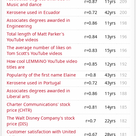
r=0.87
11yrs
209
Music and dance
Kerosene used in Ecuador
r=0.72
42yrs
200
Associates degrees awarded in
r=0.86
11yrs
198
Engineering
Total length of Matt Parker's
r=0.84
13yrs
196
YouTube videos
The average number of likes on
r=0.83
15yrs
196
Tom Scott's YouTube videos
How cool LEMMiNO YouTube video
r=0.85
12yrs
192
titles are
Popularity of the first name Elaine
r=0.8
43yrs
192
Kerosene used in Portugal
r=0.72
43yrs
190
Associates degrees awarded in
r=0.86
11yrs
188
Liberal arts
Charter Communications' stock
r=0.81
14yrs
185
price (CHTR)
The Walt Disney Company's stock
r=0.7
22yrs
182
price (DIS)
Customer satisfaction with United
r=0.67
28yrs
181