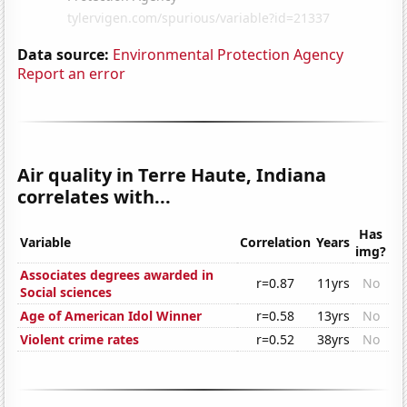
Data source:
Environmental Protection Agency
Report an error
Air quality in Terre Haute, Indiana
correlates with...
Has
Variable
Correlation
Years
img?
Associates degrees awarded in
r=0.87
11yrs
No
Social sciences
Age of American Idol Winner
r=0.58
13yrs
No
Violent crime rates
r=0.52
38yrs
No