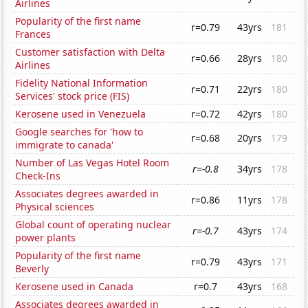
Airlines
Popularity of the first name
r=0.79
43yrs
181
Frances
Customer satisfaction with Delta
r=0.66
28yrs
180
Airlines
Fidelity National Information
r=0.71
22yrs
180
Services' stock price (FIS)
Kerosene used in Venezuela
r=0.72
42yrs
180
Google searches for 'how to
r=0.68
20yrs
179
immigrate to canada'
Number of Las Vegas Hotel Room
r=-0.8
34yrs
178
Check-Ins
Associates degrees awarded in
r=0.86
11yrs
178
Physical sciences
Global count of operating nuclear
r=-0.7
43yrs
174
power plants
Popularity of the first name
r=0.79
43yrs
171
Beverly
Kerosene used in Canada
r=0.7
43yrs
168
Associates degrees awarded in