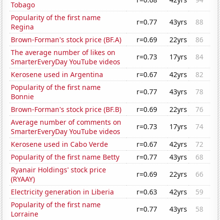
Tobago
Popularity of the first name
r=0.77
43yrs
88
Regina
Brown-Forman's stock price (BF.A)
r=0.69
22yrs
86
The average number of likes on
r=0.73
17yrs
84
SmarterEveryDay YouTube videos
Kerosene used in Argentina
r=0.67
42yrs
82
Popularity of the first name
r=0.77
43yrs
78
Bonnie
Brown-Forman's stock price (BF.B)
r=0.69
22yrs
76
Average number of comments on
r=0.73
17yrs
74
SmarterEveryDay YouTube videos
Kerosene used in Cabo Verde
r=0.67
42yrs
72
Popularity of the first name Betty
r=0.77
43yrs
68
Ryanair Holdings' stock price
r=0.69
22yrs
66
(RYAAY)
Electricity generation in Liberia
r=0.63
42yrs
59
Popularity of the first name
r=0.77
43yrs
58
Lorraine