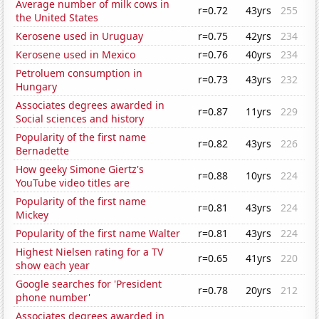
Average number of milk cows in
r=0.72
43yrs
255
the United States
Kerosene used in Uruguay
r=0.75
42yrs
234
Kerosene used in Mexico
r=0.76
40yrs
234
Petroluem consumption in
r=0.73
43yrs
232
Hungary
Associates degrees awarded in
r=0.87
11yrs
229
Social sciences and history
Popularity of the first name
r=0.82
43yrs
226
Bernadette
How geeky Simone Giertz's
r=0.88
10yrs
224
YouTube video titles are
Popularity of the first name
r=0.81
43yrs
224
Mickey
Popularity of the first name Walter
r=0.81
43yrs
224
Highest Nielsen rating for a TV
r=0.65
41yrs
220
show each year
Google searches for 'President
r=0.78
20yrs
212
phone number'
Associates degrees awarded in