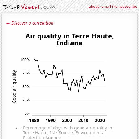
about
·
email me
·
subscribe
← Discover a correlation