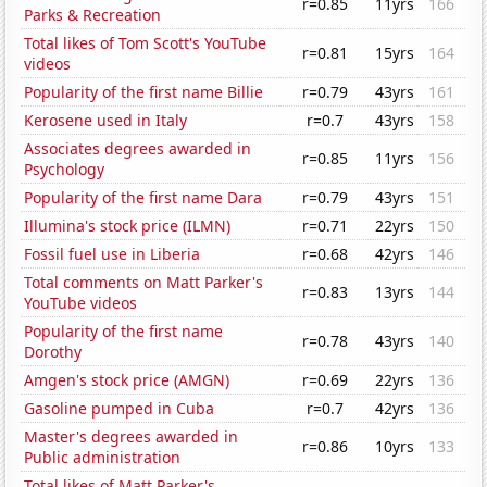
r=0.85
11yrs
166
Parks & Recreation
Total likes of Tom Scott's YouTube
r=0.81
15yrs
164
videos
Popularity of the first name Billie
r=0.79
43yrs
161
Kerosene used in Italy
r=0.7
43yrs
158
Associates degrees awarded in
r=0.85
11yrs
156
Psychology
Popularity of the first name Dara
r=0.79
43yrs
151
Illumina's stock price (ILMN)
r=0.71
22yrs
150
Fossil fuel use in Liberia
r=0.68
42yrs
146
Total comments on Matt Parker's
r=0.83
13yrs
144
YouTube videos
Popularity of the first name
r=0.78
43yrs
140
Dorothy
Amgen's stock price (AMGN)
r=0.69
22yrs
136
Gasoline pumped in Cuba
r=0.7
42yrs
136
Master's degrees awarded in
r=0.86
10yrs
133
Public administration
Total likes of Matt Parker's