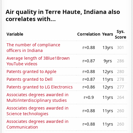
Air quality in Terre Haute, Indiana also
correlates with...
Sys.
Variable
Correlation
Years
Score
The number of compliance
r=0.88
13yrs
301
officers in Indiana
Average length of 3Blue1Brown
r=0.87
9yrs
286
YouTube videos
Patents granted to Apple
r=0.88
12yrs
280
Patents granted to Dell
r=0.87
11yrs
278
Patents granted to LG Electronics
r=0.86
12yrs
277
Associates degrees awarded in
r=0.9
11yrs
264
Multi/interdisciplinary studies
Associates degrees awarded in
r=0.88
11yrs
260
Science technologies
Associates degrees awarded in
r=0.88
11yrs
260
Communication