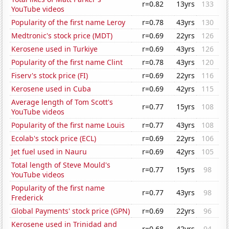
r=0.82
13yrs
133
YouTube videos
Popularity of the first name Leroy
r=0.78
43yrs
130
Medtronic's stock price (MDT)
r=0.69
22yrs
126
Kerosene used in Turkiye
r=0.69
43yrs
126
Popularity of the first name Clint
r=0.78
43yrs
120
Fiserv's stock price (FI)
r=0.69
22yrs
116
Kerosene used in Cuba
r=0.69
42yrs
115
Average length of Tom Scott's
r=0.77
15yrs
108
YouTube videos
Popularity of the first name Louis
r=0.77
43yrs
108
Ecolab's stock price (ECL)
r=0.69
22yrs
106
Jet fuel used in Nauru
r=0.69
42yrs
105
Total length of Steve Mould's
r=0.77
15yrs
98
YouTube videos
Popularity of the first name
r=0.77
43yrs
98
Frederick
Global Payments' stock price (GPN)
r=0.69
22yrs
96
Kerosene used in Trinidad and
r=0.68
42yrs
94