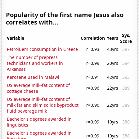
Popularity of the first name Jesus also
correlates with...
Sys.
Variable
Correlation
Years
Score
Petroluem consumption in Greece
r=0.93
43yrs
397
The number of prepress
technicians and workers in
r=0.99
20yrs
394
Arkansas
Kerosene used in Malawi
r=0.91
42yrs
393
US average milk-fat content of
r=0.96
22yrs
389
cottage cheese
US average milk-fat content of
milk fat and skim solids byproduct
r=0.96
22yrs
389
fluid beverage milk
Bachelor's degrees awarded in
r=0.99
10yrs
388
linguistics
Bachelor's degrees awarded in
r=0.99
10yrs
388
literature