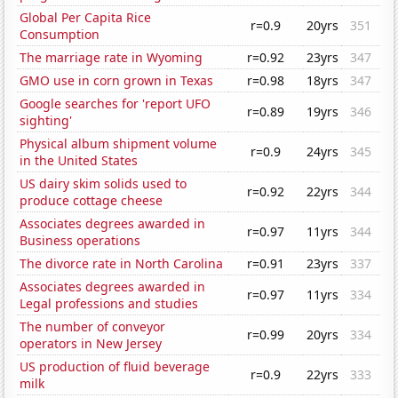
Global Per Capita Rice
r=0.9
20yrs
351
Consumption
The marriage rate in Wyoming
r=0.92
23yrs
347
GMO use in corn grown in Texas
r=0.98
18yrs
347
Google searches for 'report UFO
r=0.89
19yrs
346
sighting'
Physical album shipment volume
r=0.9
24yrs
345
in the United States
US dairy skim solids used to
r=0.92
22yrs
344
produce cottage cheese
Associates degrees awarded in
r=0.97
11yrs
344
Business operations
The divorce rate in North Carolina
r=0.91
23yrs
337
Associates degrees awarded in
r=0.97
11yrs
334
Legal professions and studies
The number of conveyor
r=0.99
20yrs
334
operators in New Jersey
US production of fluid beverage
r=0.9
22yrs
333
milk