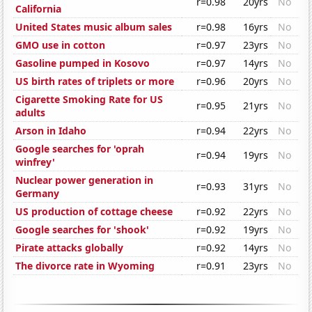
r=0.98
20yrs
No
California
United States music album sales
r=0.98
16yrs
No
GMO use in cotton
r=0.97
23yrs
No
Gasoline pumped in Kosovo
r=0.97
14yrs
No
US birth rates of triplets or more
r=0.96
20yrs
No
Cigarette Smoking Rate for US
r=0.95
21yrs
No
adults
Arson in Idaho
r=0.94
22yrs
No
Google searches for 'oprah
r=0.94
19yrs
No
winfrey'
Nuclear power generation in
r=0.93
31yrs
No
Germany
US production of cottage cheese
r=0.92
22yrs
No
Google searches for 'shook'
r=0.92
19yrs
No
Pirate attacks globally
r=0.92
14yrs
No
The divorce rate in Wyoming
r=0.91
23yrs
No