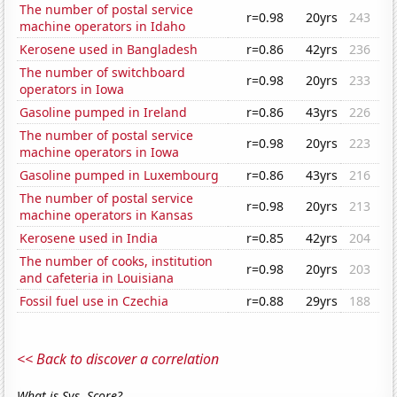
The number of postal service
r=0.98
20yrs
243
machine operators in Idaho
Kerosene used in Bangladesh
r=0.86
42yrs
236
The number of switchboard
r=0.98
20yrs
233
operators in Iowa
Gasoline pumped in Ireland
r=0.86
43yrs
226
The number of postal service
r=0.98
20yrs
223
machine operators in Iowa
Gasoline pumped in Luxembourg
r=0.86
43yrs
216
The number of postal service
r=0.98
20yrs
213
machine operators in Kansas
Kerosene used in India
r=0.85
42yrs
204
The number of cooks, institution
r=0.98
20yrs
203
and cafeteria in Louisiana
Fossil fuel use in Czechia
r=0.88
29yrs
188
<< Back to discover a correlation
What is Sys. Score?