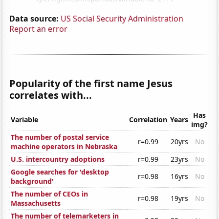
Data source:
US Social Security Administration
Report an error
Popularity of the first name Jesus
correlates with...
Has
Variable
Correlation
Years
img?
The number of postal service
r=0.99
20yrs
No
machine operators in Nebraska
U.S. intercountry adoptions
r=0.99
23yrs
No
Google searches for 'desktop
r=0.98
16yrs
No
background'
The number of CEOs in
r=0.98
19yrs
No
Massachusetts
The number of telemarketers in