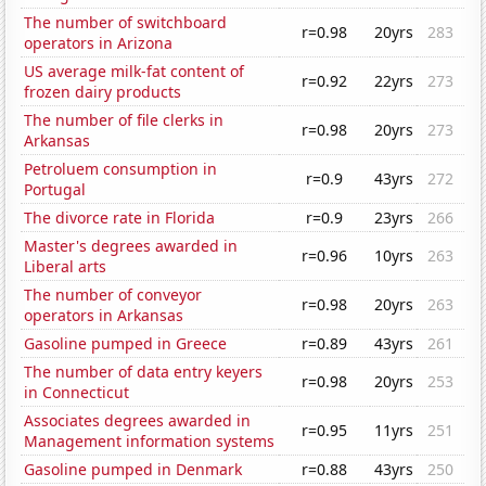
The number of switchboard
r=0.98
20yrs
283
operators in Arizona
US average milk-fat content of
r=0.92
22yrs
273
frozen dairy products
The number of file clerks in
r=0.98
20yrs
273
Arkansas
Petroluem consumption in
r=0.9
43yrs
272
Portugal
The divorce rate in Florida
r=0.9
23yrs
266
Master's degrees awarded in
r=0.96
10yrs
263
Liberal arts
The number of conveyor
r=0.98
20yrs
263
operators in Arkansas
Gasoline pumped in Greece
r=0.89
43yrs
261
The number of data entry keyers
r=0.98
20yrs
253
in Connecticut
Associates degrees awarded in
r=0.95
11yrs
251
Management information systems
Gasoline pumped in Denmark
r=0.88
43yrs
250