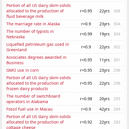
Portion of all US dairy skim-solids
allocated to the production of
r=0.95
22yrs
308
fluid beverage milk
The marriage rate in Alaska
r=0.9
23yrs
304
The number of typists in
r=0.99
19yrs
304
Nebraska
Liquefied petroleum gas used in
r=0.9
22yrs
302
Greenland
Associates degrees awarded in
r=0.95
11yrs
301
Business
GMO use in corn
r=0.95
23yrs
298
Portion of all US dairy skim-solids
allocated to the production of
r=0.95
22yrs
298
frozen dairy products
The number of switchboard
r=0.98
20yrs
293
operators in Alabama
Fossil fuel use in Macau
r=0.9
42yrs
284
Portion of all US dairy skim-solids
allocated to the production of
r=0.92
22yrs
283
cottage cheese