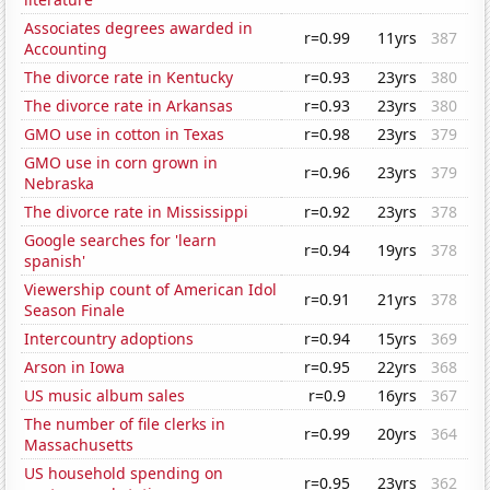
Associates degrees awarded in
r=0.99
11yrs
387
Accounting
The divorce rate in Kentucky
r=0.93
23yrs
380
The divorce rate in Arkansas
r=0.93
23yrs
380
GMO use in cotton in Texas
r=0.98
23yrs
379
GMO use in corn grown in
r=0.96
23yrs
379
Nebraska
The divorce rate in Mississippi
r=0.92
23yrs
378
Google searches for 'learn
r=0.94
19yrs
378
spanish'
Viewership count of American Idol
r=0.91
21yrs
378
Season Finale
Intercountry adoptions
r=0.94
15yrs
369
Arson in Iowa
r=0.95
22yrs
368
US music album sales
r=0.9
16yrs
367
The number of file clerks in
r=0.99
20yrs
364
Massachusetts
US household spending on
r=0.95
23yrs
362