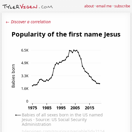
about
·
email me
·
subscribe
← Discover a correlation