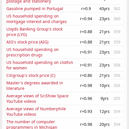
postage and stationery
Gasoline pumped in Portugal
r=0.9
43yrs
362
US household spending on
r=0.94
23yrs
360
mortgage interest and charges
Lloyds Banking Group's stock
r=0.88
21yrs
359
price (LYG)
AIG's stock price (AIG)
r=0.88
21yrs
359
US household spending on
r=0.91
23yrs
356
prescription drugs
US household spending on clothin
r=0.91
23yrs
356
for women
Citigroup's stock price (C)
r=0.86
21yrs
356
Master's degrees awarded in
r=0.98
10yrs
356
literature
Average views of SciShow Space
r=0.96
9yrs
355
YouTube videos
Average views of Numberphile
r=0.93
12yrs
354
YouTube videos
The number of computer
r=0.98
20yrs
354
programmers in Michigan