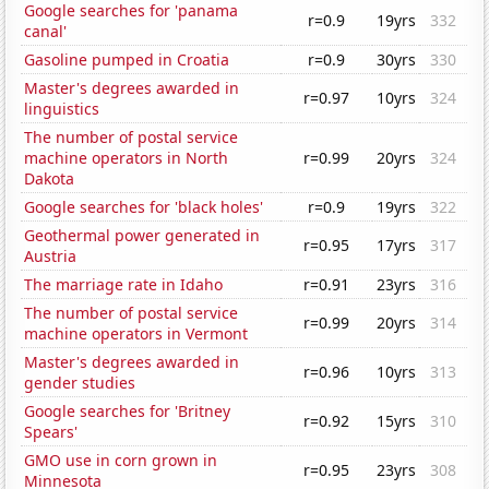
Google searches for 'panama
r=0.9
19yrs
332
canal'
Gasoline pumped in Croatia
r=0.9
30yrs
330
Master's degrees awarded in
r=0.97
10yrs
324
linguistics
The number of postal service
machine operators in North
r=0.99
20yrs
324
Dakota
Google searches for 'black holes'
r=0.9
19yrs
322
Geothermal power generated in
r=0.95
17yrs
317
Austria
The marriage rate in Idaho
r=0.91
23yrs
316
The number of postal service
r=0.99
20yrs
314
machine operators in Vermont
Master's degrees awarded in
r=0.96
10yrs
313
gender studies
Google searches for 'Britney
r=0.92
15yrs
310
Spears'
GMO use in corn grown in
r=0.95
23yrs
308
Minnesota