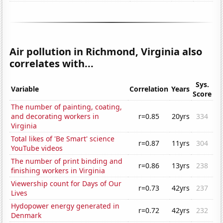
Air pollution in Richmond, Virginia also
correlates with...
Sys.
Variable
Correlation
Years
Score
The number of painting, coating,
and decorating workers in
r=0.85
20yrs
334
Virginia
Total likes of 'Be Smart' science
r=0.87
11yrs
304
YouTube videos
The number of print binding and
r=0.86
13yrs
238
finishing workers in Virginia
Viewership count for Days of Our
r=0.73
42yrs
237
Lives
Hydopower energy generated in
r=0.72
42yrs
232
Denmark