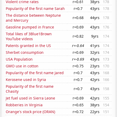
Violent crime rates
r=0.61
38yrs
178
Popularity of the first name Sarah
r=0.7
43yrs
178
The distance between Neptune
r=0.68
44yrs
178
and Mercury
Gasoline pumped in France
r=0.69
43yrs
176
Total likes of 3Blue1Brown
r=0.82
9yrs
174
YouTube videos
Patents granted in the US
r=-0.64
41yrs
174
Sherbet consumption
r=0.69
32yrs
174
USA Population
r=-0.69
43yrs
173
GMO use in cotton
r=0.75
23yrs
170
Popularity of the first name Jared
r=0.7
43yrs
168
Kerosene used in Syria
r=0.7
42yrs
166
Popularity of the first name
r=0.7
43yrs
158
Chasity
Jet fuel used in Sierra Leone
r=0.69
42yrs
155
Robberies in Virginia
r=0.65
38yrs
154
Orange's stock price (ORAN)
r=0.72
22yrs
151