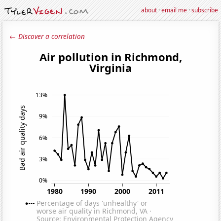
about
·
email me
·
subscribe
← Discover a correlation