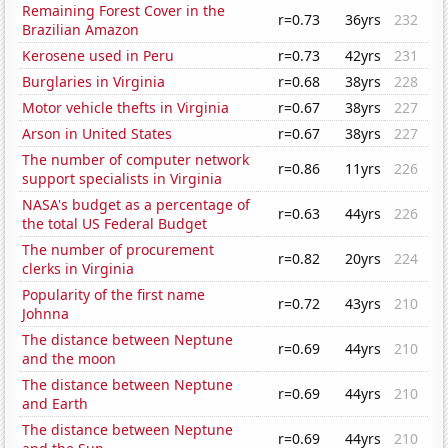
Remaining Forest Cover in the
r=0.73
36yrs
232
Brazilian Amazon
Kerosene used in Peru
r=0.73
42yrs
231
Burglaries in Virginia
r=0.68
38yrs
228
Motor vehicle thefts in Virginia
r=0.67
38yrs
227
Arson in United States
r=0.67
38yrs
227
The number of computer network
r=0.86
11yrs
226
support specialists in Virginia
NASA's budget as a percentage of
r=0.63
44yrs
226
the total US Federal Budget
The number of procurement
r=0.82
20yrs
224
clerks in Virginia
Popularity of the first name
r=0.72
43yrs
210
Johnna
The distance between Neptune
r=0.69
44yrs
210
and the moon
The distance between Neptune
r=0.69
44yrs
210
and Earth
The distance between Neptune
r=0.69
44yrs
210