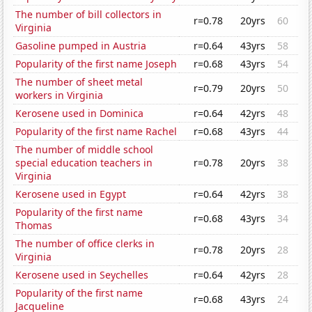
The number of bill collectors in
r=0.78
20yrs
60
Virginia
Gasoline pumped in Austria
r=0.64
43yrs
58
Popularity of the first name Joseph
r=0.68
43yrs
54
The number of sheet metal
r=0.79
20yrs
50
workers in Virginia
Kerosene used in Dominica
r=0.64
42yrs
48
Popularity of the first name Rachel
r=0.68
43yrs
44
The number of middle school
special education teachers in
r=0.78
20yrs
38
Virginia
Kerosene used in Egypt
r=0.64
42yrs
38
Popularity of the first name
r=0.68
43yrs
34
Thomas
The number of office clerks in
r=0.78
20yrs
28
Virginia
Kerosene used in Seychelles
r=0.64
42yrs
28
Popularity of the first name
r=0.68
43yrs
24
Jacqueline