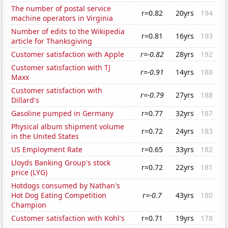
The number of postal service
r=0.82
20yrs
194
machine operators in Virginia
Number of edits to the Wikipedia
r=0.81
16yrs
193
article for Thanksgiving
Customer satisfaction with Apple
r=-0.82
28yrs
192
Customer satisfaction with TJ
r=-0.91
14yrs
188
Maxx
Customer satisfaction with
r=-0.79
27yrs
188
Dillard's
Gasoline pumped in Germany
r=0.77
32yrs
187
Physical album shipment volume
r=0.72
24yrs
183
in the United States
US Employment Rate
r=0.65
33yrs
182
Lloyds Banking Group's stock
r=0.72
22yrs
181
price (LYG)
Hotdogs consumed by Nathan's
Hot Dog Eating Competition
r=-0.7
43yrs
180
Champion
Customer satisfaction with Kohl's
r=0.71
19yrs
178