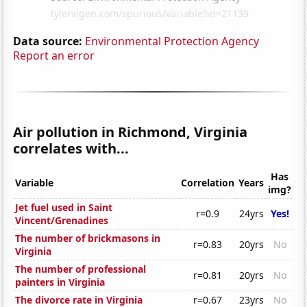
Data source:
Environmental Protection Agency
Report an error
Air pollution in Richmond, Virginia
correlates with...
Has
Variable
Correlation
Years
img?
Jet fuel used in Saint
r=0.9
24yrs
Yes!
Vincent/Grenadines
The number of brickmasons in
r=0.83
20yrs
No
Virginia
The number of professional
r=0.81
20yrs
No
painters in Virginia
The divorce rate in Virginia
r=0.67
23yrs
No