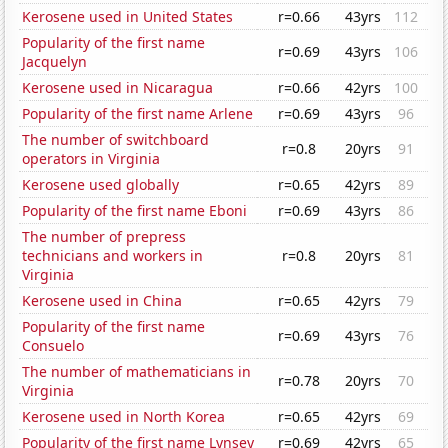
Kerosene used in United States
r=0.66
43yrs
112
Popularity of the first name
r=0.69
43yrs
106
Jacquelyn
Kerosene used in Nicaragua
r=0.66
42yrs
100
Popularity of the first name Arlene
r=0.69
43yrs
96
The number of switchboard
r=0.8
20yrs
91
operators in Virginia
Kerosene used globally
r=0.65
42yrs
89
Popularity of the first name Eboni
r=0.69
43yrs
86
The number of prepress
technicians and workers in
r=0.8
20yrs
81
Virginia
Kerosene used in China
r=0.65
42yrs
79
Popularity of the first name
r=0.69
43yrs
76
Consuelo
The number of mathematicians in
r=0.78
20yrs
70
Virginia
Kerosene used in North Korea
r=0.65
42yrs
69
Popularity of the first name Lynsey
r=0.69
42yrs
65