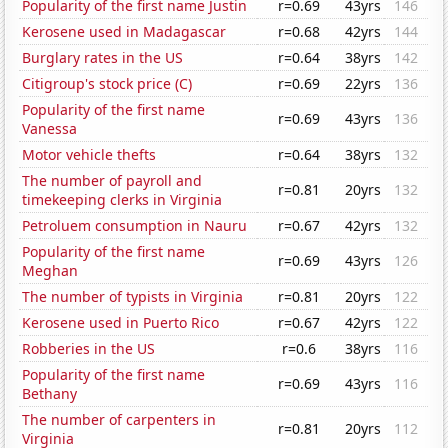
Popularity of the first name Justin
r=0.69
43yrs
146
Kerosene used in Madagascar
r=0.68
42yrs
144
Burglary rates in the US
r=0.64
38yrs
142
Citigroup's stock price (C)
r=0.69
22yrs
136
Popularity of the first name
r=0.69
43yrs
136
Vanessa
Motor vehicle thefts
r=0.64
38yrs
132
The number of payroll and
r=0.81
20yrs
132
timekeeping clerks in Virginia
Petroluem consumption in Nauru
r=0.67
42yrs
132
Popularity of the first name
r=0.69
43yrs
126
Meghan
The number of typists in Virginia
r=0.81
20yrs
122
Kerosene used in Puerto Rico
r=0.67
42yrs
122
Robberies in the US
r=0.6
38yrs
116
Popularity of the first name
r=0.69
43yrs
116
Bethany
The number of carpenters in
r=0.81
20yrs
112
Virginia