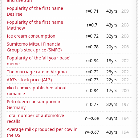
and the Sun
Popularity of the first name
r=0.71
43yrs
209
Desiree
Popularity of the first name
r=0.7
43yrs
208
Matthew
Ice cream consumption
r=0.72
32yrs
208
Sumitomo Mitsui Financial
r=0.78
20yrs
206
Group's stock price (SMFG)
Popularity of the 'all your base'
r=0.84
18yrs
202
meme
The marriage rate in Virginia
r=0.72
23yrs
202
AIG's stock price (AIG)
r=0.73
22yrs
202
xkcd comics published about
r=0.84
17yrs
200
romance
Petroluem consumption in
r=0.77
32yrs
197
Germany
Total number of automotive
r=-0.69
43yrs
194
recalls
Average milk produced per cow in
r=-0.67
43yrs
194
the US