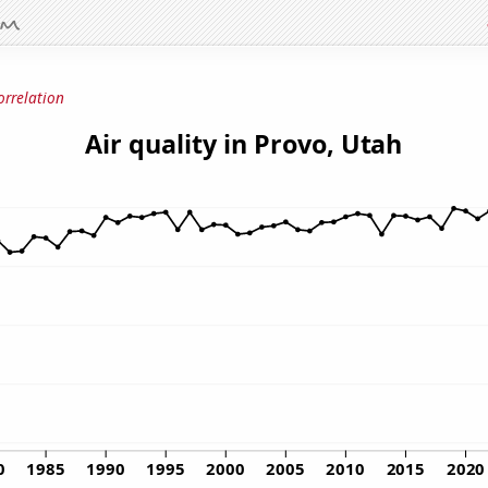
orrelation