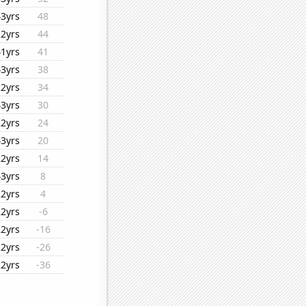
43yrs
48
22yrs
44
41yrs
41
43yrs
38
22yrs
34
43yrs
30
22yrs
24
43yrs
20
22yrs
14
43yrs
8
22yrs
4
22yrs
-6
22yrs
-16
22yrs
-26
22yrs
-36