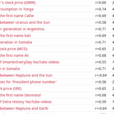
's stock price (GWW)
r=0.66
nsumption in Tonga
r=0.74
the first name Callie
r=0.69
 between Uranus and the Sun
r=0.58
r generation in Argentina
r=0.71
the first name Kali
r=0.69
eneration in Somalia
r=0.71
tock price (MCD)
r=0.65
the first name Ali
r=0.68
 of SmarterEveryDay YouTube videos
r=0.55
e in Somalia
r=0.71
 between Neptune and the Sun
r=-0.64
hes for 'President phone number'
r=0.58
k price (SRE)
r=0.65
 the first name Desmond
r=0.68
of Extra History YouTube videos
r=0.59
 between Neptune and Earth
r=-0.64