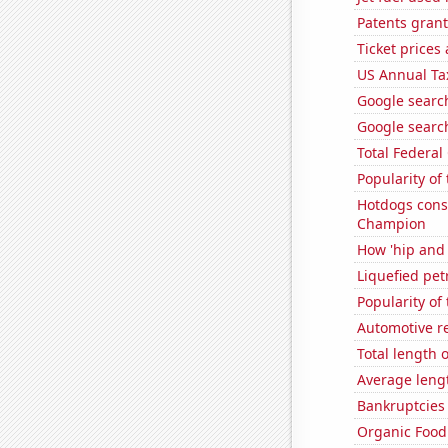
Patents grant
Ticket prices
US Annual Ta
Google search
Google search
Total Federal
Popularity of
Hotdogs cons
Champion
How 'hip and 
Liquefied pet
Popularity of
Automotive r
Total length 
Average leng
Bankruptcies 
Organic Food 