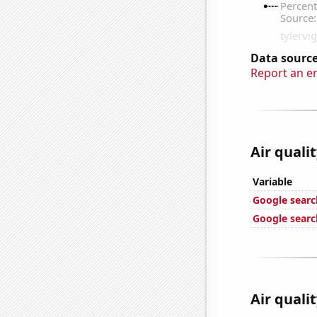
Data source
Report an e
Air quali
Variable
Google search
Google search
Air qualit