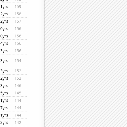
41yrs
159
22yrs
158
42yrs
157
20yrs
156
20yrs
156
24yrs
156
43yrs
156
43yrs
154
13yrs
152
42yrs
152
43yrs
146
25yrs
145
11yrs
144
17yrs
144
11yrs
144
13yrs
142