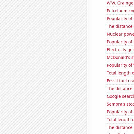
W.W. Grainger
Petroluem co
Popularity of 
The distance
Nuclear powe
Popularity of 
Electricity g
McDonald's s
Popularity of 
Total length
Fossil fuel us
The distance
Google searc
Sempra's stoc
Popularity of
Total length 
The distance