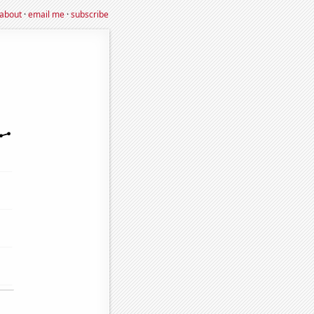
about
·
email me
·
subscribe