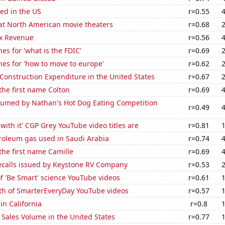
ed in the US
r=0.55
 at North American movie theaters
r=0.68
x Revenue
r=0.56
es for 'what is the FDIC'
r=0.69
es for 'how to move to europe'
r=0.62
 Construction Expenditure in the United States
r=0.67
 the first name Colton
r=0.69
umed by Nathan's Hot Dog Eating Competition
r=0.49
with it' CGP Grey YouTube video titles are
r=0.81
roleum gas used in Saudi Arabia
r=0.74
 the first name Camille
r=0.69
ecalls issued by Keystone RV Company
r=0.53
of 'Be Smart' science YouTube videos
r=0.61
th of SmarterEveryDay YouTube videos
r=0.57
in California
r=0.8
Sales Volume in the United States
r=0.77