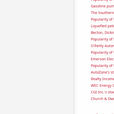
Gasoline pum
The Southern
Popularity of
Liquefied pe
Becton, Dicki
Popularity o
O'Reilly Auto
Popularity of
Emerson Elect
Popularity of
AutoZone's st
Realty Income
WEC Energy G
CGI Inc.'s sto
Church & Dwig