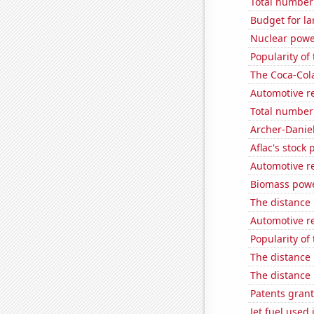
Total number o
Budget for la
Nuclear powe
Popularity of 
The Coca-Col
Automotive r
Total number 
Archer-Danie
Aflac's stock 
Automotive re
Biomass powe
The distance
Automotive re
Popularity of
The distance
The distance
Patents grant
Jet fuel used