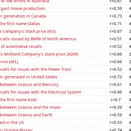
f live births in Australia
r=0.61
rgest movie production
r=0.59
r generation in Canada
r=0.73
the first name Dallas
r=0.71
a Company's stock price (KO)
r=0.67
ecalls issued by BMW of North America
r=0.51
of automotive recalls
r=0.52
ls-Midland Company's stock price (ADM)
r=0.66
price (AFL)
r=0.66
calls for issues with the Power Train
r=0.52
r generated in United States
r=0.72
 between Uranus and Mercury
r=0.61
calls for issues with the Electrical System
r=0.49
 the first name Kodi
r=0.7
 between Uranus and the moon
r=0.59
 between Uranus and Earth
r=0.59
ed in the US
r=0.55
 in Guinea-Bissau
r=0.74