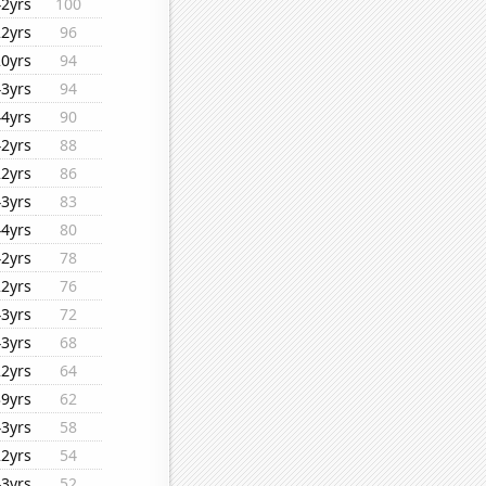
42yrs
100
22yrs
96
20yrs
94
43yrs
94
44yrs
90
42yrs
88
22yrs
86
43yrs
83
44yrs
80
42yrs
78
22yrs
76
43yrs
72
43yrs
68
22yrs
64
39yrs
62
43yrs
58
22yrs
54
43yrs
52