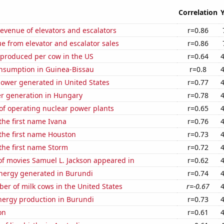
Correlation
revenue of elevators and escalators
r=0.86
e from elevator and escalator sales
r=0.86
 produced per cow in the US
r=0.64
nsumption in Guinea-Bissau
r=0.8
ower generated in United States
r=0.77
r generation in Hungary
r=0.78
of operating nuclear power plants
r=0.65
 the first name Ivana
r=0.76
 the first name Houston
r=0.73
 the first name Storm
r=0.72
f movies Samuel L. Jackson appeared in
r=0.62
ergy generated in Burundi
r=0.74
r of milk cows in the United States
r=-0.67
ergy production in Burundi
r=0.73
on
r=0.61