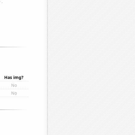
Has img?
No
No