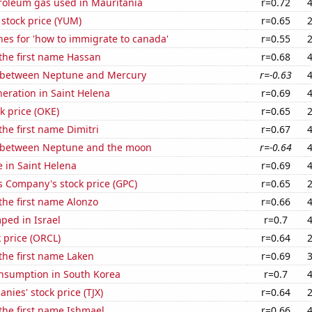
troleum gas used in Mauritania
r=0.72
stock price (YUM)
r=0.65
es for 'how to immigrate to canada'
r=0.55
 the first name Hassan
r=0.68
 between Neptune and Mercury
r=-0.63
eneration in Saint Helena
r=0.69
k price (OKE)
r=0.65
the first name Dimitri
r=0.67
 between Neptune and the moon
r=-0.64
e in Saint Helena
r=0.69
s Company's stock price (GPC)
r=0.65
 the first name Alonzo
r=0.66
ped in Israel
r=0.7
k price (ORCL)
r=0.64
 the first name Laken
r=0.69
nsumption in South Korea
r=0.7
nies' stock price (TJX)
r=0.64
 the first name Ishmael
r=0.66