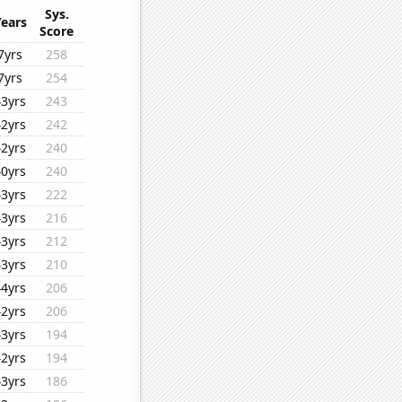
Sys.
Years
Score
7yrs
258
7yrs
254
43yrs
243
42yrs
242
42yrs
240
40yrs
240
43yrs
222
43yrs
216
43yrs
212
43yrs
210
44yrs
206
42yrs
206
43yrs
194
42yrs
194
43yrs
186