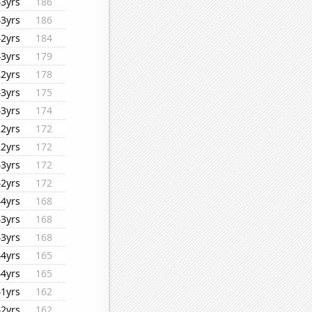
43yrs
186
43yrs
186
42yrs
184
43yrs
179
22yrs
178
43yrs
175
43yrs
174
22yrs
172
22yrs
172
43yrs
172
42yrs
172
44yrs
168
43yrs
168
43yrs
168
44yrs
165
44yrs
165
41yrs
162
42yrs
162