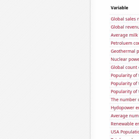
Variable
Global sales 
Global revenu
Average milk
Petroluem co
Geothermal p
Nuclear powe
Global count 
Popularity of
Popularity of
Popularity of
The number o
Hydopower en
Average numbe
Renewable en
USA Populati