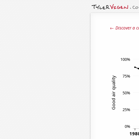
← Discover a c