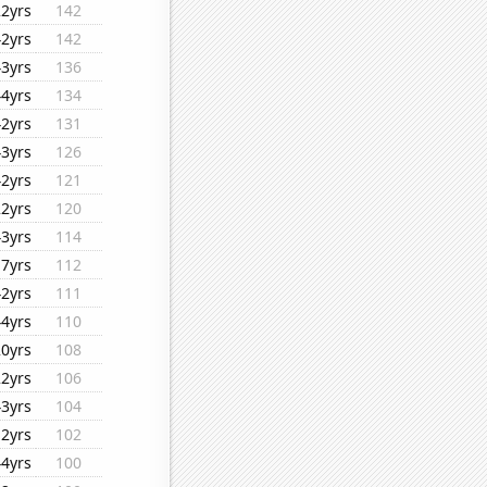
22yrs
142
42yrs
142
43yrs
136
44yrs
134
42yrs
131
43yrs
126
42yrs
121
22yrs
120
43yrs
114
17yrs
112
42yrs
111
44yrs
110
20yrs
108
22yrs
106
43yrs
104
12yrs
102
44yrs
100