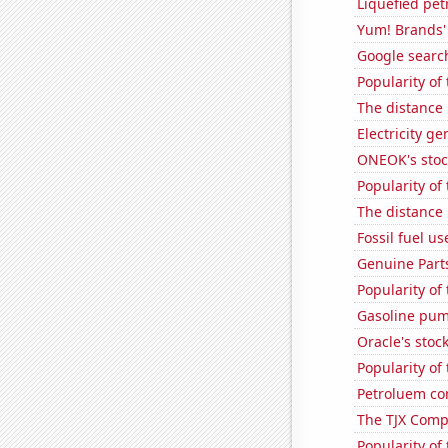
Liquefied pe
Yum! Brands' 
Google search
Popularity of
The distance
Electricity g
ONEOK's stoc
Popularity of 
The distance
Fossil fuel us
Genuine Part
Popularity of
Gasoline pum
Oracle's stoc
Popularity of
Petroluem co
The TJX Compa
Popularity of