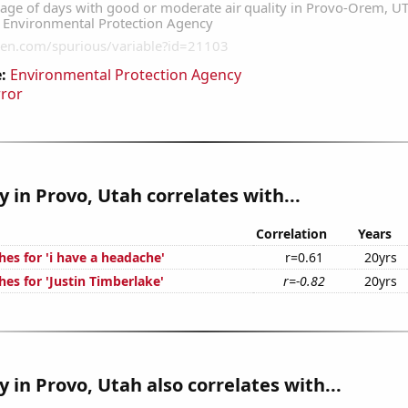
:
Environmental Protection Agency
rror
ty in Provo, Utah correlates with...
Correlation
Years
es for 'i have a headache'
r=0.61
20yrs
es for 'Justin Timberlake'
r=-0.82
20yrs
y in Provo, Utah also correlates with...