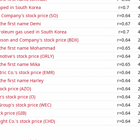
ped in South Korea
r=0.7
 Company's stock price (SO)
r=0.64
 the first name Demi
r=0.67
troleum gas used in South Korea
r=0.7
nson and Company's stock price (BDX)
r=0.64
f the first name Mohammad
r=0.65
motive's stock price (ORLY)
r=0.64
 the first name Mika
r=0.65
ric Co.'s stock price (EMR)
r=0.64
 the first name Harley
r=0.64
ock price (AZO)
r=0.64
's stock price (O)
r=0.64
roup's stock price (WEC)
r=0.64
ck price (GIB)
r=0.64
ht Co.'s stock price (CHD)
r=0.64