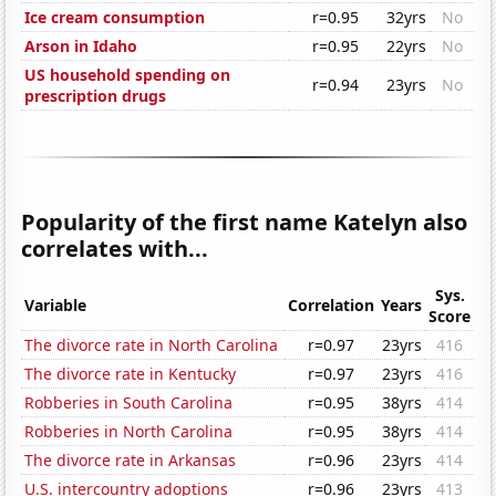
Ice cream consumption
r=0.95
32yrs
No
Arson in Idaho
r=0.95
22yrs
No
US household spending on
r=0.94
23yrs
No
prescription drugs
Popularity of the first name Katelyn also
correlates with...
Sys.
Variable
Correlation
Years
Score
The divorce rate in North Carolina
r=0.97
23yrs
416
The divorce rate in Kentucky
r=0.97
23yrs
416
Robberies in South Carolina
r=0.95
38yrs
414
Robberies in North Carolina
r=0.95
38yrs
414
The divorce rate in Arkansas
r=0.96
23yrs
414
U.S. intercountry adoptions
r=0.96
23yrs
413