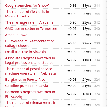
Google searches for 'shook'
r=0.92
19yrs
344
The number of file clerks in
r=0.99
20yrs
344
Massachusetts
The marriage rate in Alabama
r=0.95
23yrs
342
GMO use in cotton in Tennessee
r=0.95
18yrs
340
Arson in Iowa
r=0.95
22yrs
338
US average milk-fat content of
r=0.95
22yrs
338
cottage cheese
Fossil fuel use in Slovakia
r=0.92
29yrs
334
Associates degrees awarded in
r=0.97
11yrs
334
Legal professions and studies
The number of postal service
r=0.99
20yrs
334
machine operators in Nebraska
Burglaries in Puerto Rico
r=0.91
24yrs
324
Gasoline pumped in Latvia
r=0.92
31yrs
324
Bachelor's degrees awarded in
r=0.97
10yrs
324
Philosophy
The number of telemarketers in
r=0.98
20yrs
324