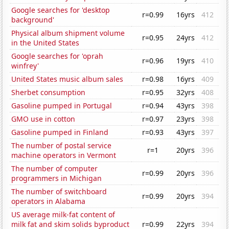
Google searches for 'desktop
r=0.99
16yrs
412
background'
Physical album shipment volume
r=0.95
24yrs
412
in the United States
Google searches for 'oprah
r=0.96
19yrs
410
winfrey'
United States music album sales
r=0.98
16yrs
409
Sherbet consumption
r=0.95
32yrs
408
Gasoline pumped in Portugal
r=0.94
43yrs
398
GMO use in cotton
r=0.97
23yrs
398
Gasoline pumped in Finland
r=0.93
43yrs
397
The number of postal service
r=1
20yrs
396
machine operators in Vermont
The number of computer
r=0.99
20yrs
396
programmers in Michigan
The number of switchboard
r=0.99
20yrs
394
operators in Alabama
US average milk-fat content of
milk fat and skim solids byproduct
r=0.99
22yrs
394