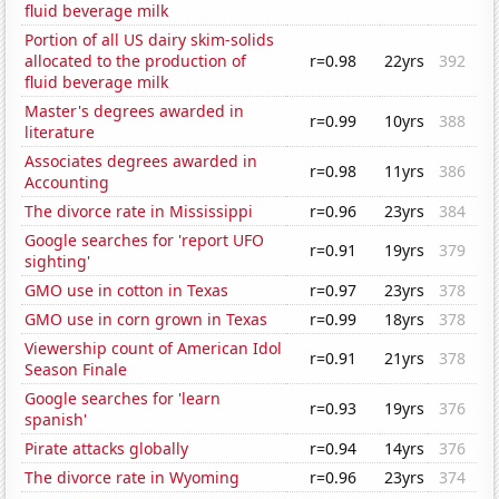
fluid beverage milk
Portion of all US dairy skim-solids
allocated to the production of
r=0.98
22yrs
392
fluid beverage milk
Master's degrees awarded in
r=0.99
10yrs
388
literature
Associates degrees awarded in
r=0.98
11yrs
386
Accounting
The divorce rate in Mississippi
r=0.96
23yrs
384
Google searches for 'report UFO
r=0.91
19yrs
379
sighting'
GMO use in cotton in Texas
r=0.97
23yrs
378
GMO use in corn grown in Texas
r=0.99
18yrs
378
Viewership count of American Idol
r=0.91
21yrs
378
Season Finale
Google searches for 'learn
r=0.93
19yrs
376
spanish'
Pirate attacks globally
r=0.94
14yrs
376
The divorce rate in Wyoming
r=0.96
23yrs
374