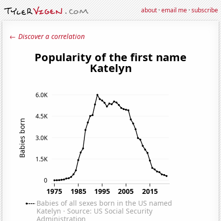
about
·
email me
·
subscribe
← Discover a correlation