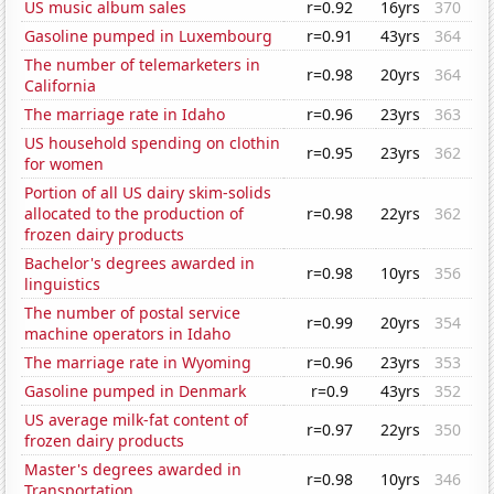
US music album sales
r=0.92
16yrs
370
Gasoline pumped in Luxembourg
r=0.91
43yrs
364
The number of telemarketers in
r=0.98
20yrs
364
California
The marriage rate in Idaho
r=0.96
23yrs
363
US household spending on clothin
r=0.95
23yrs
362
for women
Portion of all US dairy skim-solids
allocated to the production of
r=0.98
22yrs
362
frozen dairy products
Bachelor's degrees awarded in
r=0.98
10yrs
356
linguistics
The number of postal service
r=0.99
20yrs
354
machine operators in Idaho
The marriage rate in Wyoming
r=0.96
23yrs
353
Gasoline pumped in Denmark
r=0.9
43yrs
352
US average milk-fat content of
r=0.97
22yrs
350
frozen dairy products
Master's degrees awarded in
r=0.98
10yrs
346
Transportation