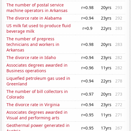
The number of postal service
r=0.98
20yrs
293
machine operators in Arkansas
The divorce rate in Alabama
r=0.94
23yrs
292
US milk fat used to produce fluid
r=0.9
22yrs
283
beverage milk
The number of prepress
technicians and workers in
r=0.98
20yrs
283
Arkansas
The divorce rate in Idaho
r=0.94
23yrs
282
Associates degrees awarded in
r=0.96
11yrs
282
Business operations
Liquefied petroleum gas used in
r=0.94
22yrs
278
Greenland
The number of bill collectors in
r=0.97
20yrs
273
Colorado
The divorce rate in Virginia
r=0.94
23yrs
272
Associates degrees awarded in
r=0.95
11yrs
271
Visual and performing arts
Geothermal power generated in
r=0.95
17yrs
267
Austria