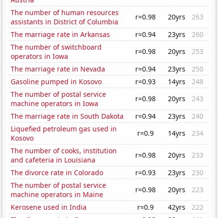
The number of human resources
r=0.98
20yrs
263
assistants in District of Columbia
The marriage rate in Arkansas
r=0.94
23yrs
260
The number of switchboard
r=0.98
20yrs
253
operators in Iowa
The marriage rate in Nevada
r=0.94
23yrs
250
Gasoline pumped in Kosovo
r=0.93
14yrs
248
The number of postal service
r=0.98
20yrs
243
machine operators in Iowa
The marriage rate in South Dakota
r=0.94
23yrs
240
Liquefied petroleum gas used in
r=0.9
14yrs
234
Kosovo
The number of cooks, institution
r=0.98
20yrs
233
and cafeteria in Louisiana
The divorce rate in Colorado
r=0.93
23yrs
230
The number of postal service
r=0.98
20yrs
223
machine operators in Maine
Kerosene used in India
r=0.9
42yrs
222