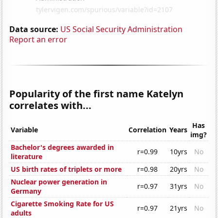
Data source:
US Social Security Administration
Report an error
Popularity of the first name Katelyn
correlates with...
Has
Variable
Correlation
Years
img?
Bachelor's degrees awarded in
r=0.99
10yrs
No
literature
US birth rates of triplets or more
r=0.98
20yrs
No
Nuclear power generation in
r=0.97
31yrs
No
Germany
Cigarette Smoking Rate for US
r=0.97
21yrs
No
adults