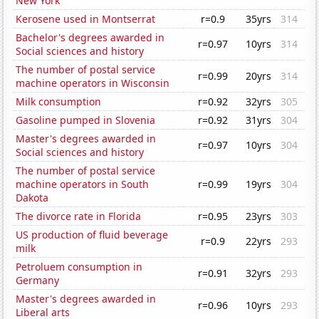
New York
Kerosene used in Montserrat
r=0.9
35yrs
314
Bachelor's degrees awarded in
r=0.97
10yrs
314
Social sciences and history
The number of postal service
r=0.99
20yrs
314
machine operators in Wisconsin
Milk consumption
r=0.92
32yrs
305
Gasoline pumped in Slovenia
r=0.92
31yrs
304
Master's degrees awarded in
r=0.97
10yrs
304
Social sciences and history
The number of postal service
machine operators in South
r=0.99
19yrs
304
Dakota
The divorce rate in Florida
r=0.95
23yrs
303
US production of fluid beverage
r=0.9
22yrs
293
milk
Petroluem consumption in
r=0.91
32yrs
293
Germany
Master's degrees awarded in
r=0.96
10yrs
293
Liberal arts