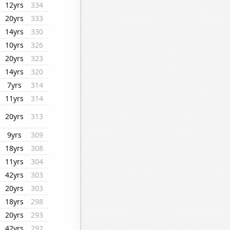
12yrs
334
20yrs
333
14yrs
330
10yrs
326
20yrs
323
14yrs
320
7yrs
314
11yrs
314
20yrs
313
9yrs
309
18yrs
308
11yrs
304
42yrs
303
20yrs
303
18yrs
298
20yrs
293
42yrs
292