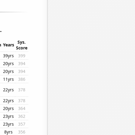
.
Sys.
n
Years
Score
39yrs
399
20yrs
394
20yrs
394
11yrs
386
22yrs
378
22yrs
378
20yrs
364
23yrs
362
23yrs
357
8yrs
356