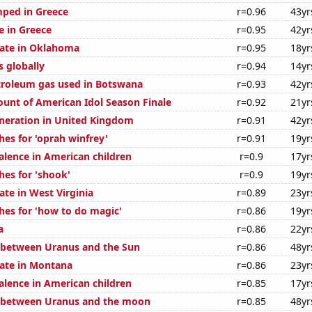
ped in Greece
r=0.96
43yr
se in Greece
r=0.95
42yr
rate in Oklahoma
r=0.95
18yr
s globally
r=0.94
14yr
troleum gas used in Botswana
r=0.93
42yr
ount of American Idol Season Finale
r=0.92
21yr
generation in United Kingdom
r=0.91
42yr
hes for 'oprah winfrey'
r=0.91
19yr
lence in American children
r=0.9
17yr
hes for 'shook'
r=0.9
19yr
ate in West Virginia
r=0.89
23yr
hes for 'how to do magic'
r=0.86
19yr
a
r=0.86
22yr
 between Uranus and the Sun
r=0.86
48yr
rate in Montana
r=0.86
23yr
lence in American children
r=0.85
17yr
e between Uranus and the moon
r=0.85
48yr