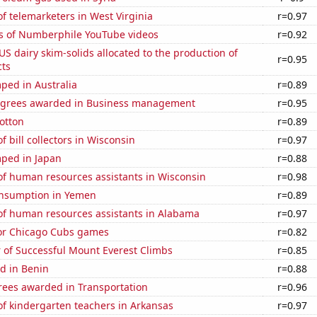
 telemarketers in West Virginia
r=0.97
s of Numberphile YouTube videos
r=0.92
 US dairy skim-solids allocated to the production of
r=0.95
ts
ped in Australia
r=0.89
egrees awarded in Business management
r=0.95
otton
r=0.89
 bill collectors in Wisconsin
r=0.97
ped in Japan
r=0.88
f human resources assistants in Wisconsin
r=0.98
nsumption in Yemen
r=0.89
f human resources assistants in Alabama
r=0.97
for Chicago Cubs games
r=0.82
 of Successful Mount Everest Climbs
r=0.85
d in Benin
r=0.88
rees awarded in Transportation
r=0.96
f kindergarten teachers in Arkansas
r=0.97