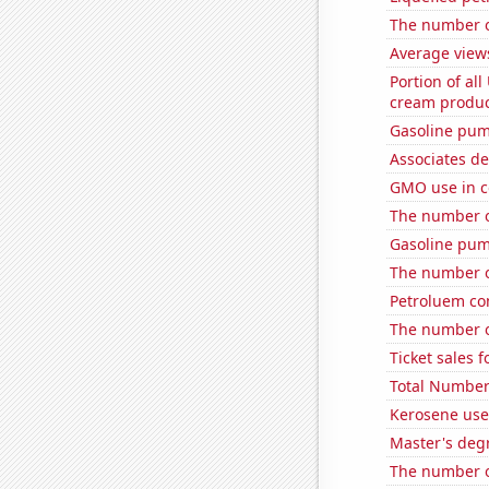
The number of
Average view
Portion of all
cream produc
Gasoline pum
Associates d
GMO use in c
The number of
Gasoline pum
The number o
Petroluem co
The number o
Ticket sales 
Total Number
Kerosene use
Master's deg
The number o