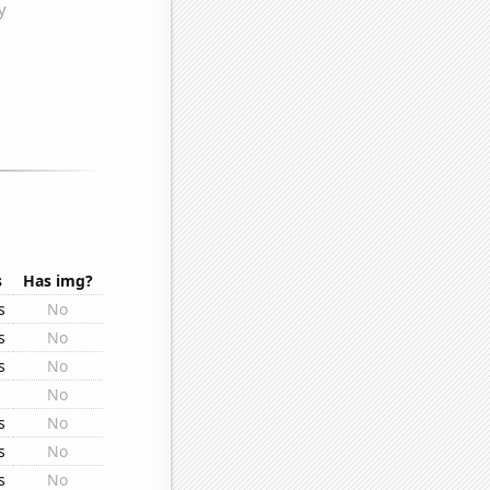
s
Has img?
s
No
s
No
s
No
s
No
s
No
s
No
s
No