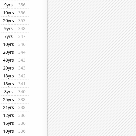
9yrs
356
10yrs
356
20yrs
353
9yrs
348
7yrs
347
10yrs
346
20yrs
344
48yrs
343
20yrs
343
18yrs
342
18yrs
341
8yrs
340
25yrs
338
21yrs
338
12yrs
336
16yrs
336
10yrs
336