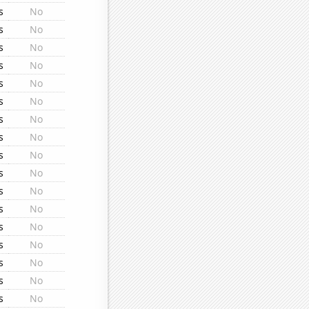
s
No
s
No
s
No
s
No
s
No
s
No
s
No
s
No
s
No
s
No
s
No
s
No
s
No
s
No
s
No
s
No
s
No