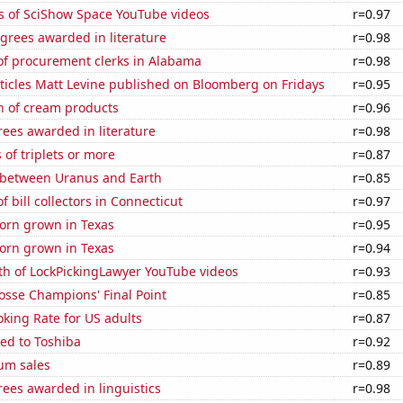
s of SciShow Space YouTube videos
r=0.97
grees awarded in literature
r=0.98
f procurement clerks in Alabama
r=0.98
ticles Matt Levine published on Bloomberg on Fridays
r=0.95
n of cream products
r=0.96
ees awarded in literature
r=0.98
 of triplets or more
r=0.87
 between Uranus and Earth
r=0.85
 bill collectors in Connecticut
r=0.97
orn grown in Texas
r=0.95
orn grown in Texas
r=0.94
th of LockPickingLawyer YouTube videos
r=0.93
osse Champions' Final Point
r=0.85
king Rate for US adults
r=0.87
ed to Toshiba
r=0.92
um sales
r=0.89
ees awarded in linguistics
r=0.98