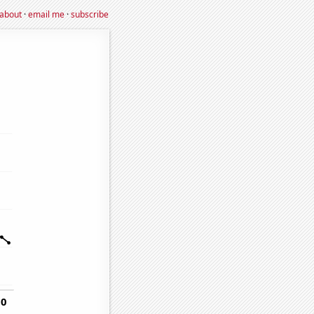
about
·
email me
·
subscribe