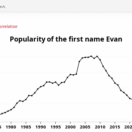
orrelation