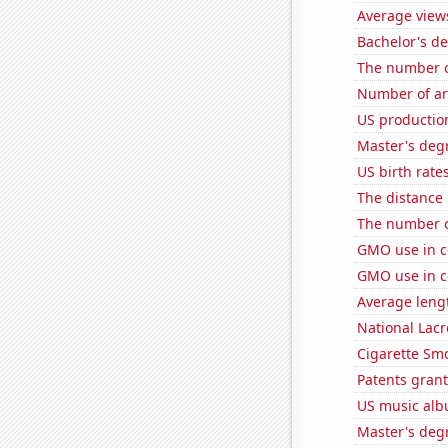
Average view
Bachelor's de
The number o
Number of ar
US productio
Master's degr
US birth rates
The distance
The number of
GMO use in c
GMO use in c
Average leng
National Lacr
Cigarette Smo
Patents grant
US music alb
Master's degr