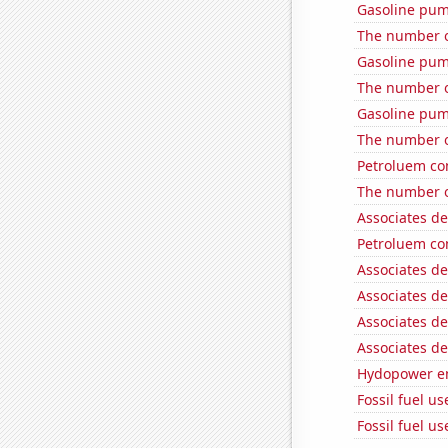
Gasoline pum
The number o
Gasoline pu
The number o
Gasoline pu
The number o
Petroluem co
The number of
Associates d
Petroluem co
Associates d
Associates d
Associates d
Associates d
Hydopower en
Fossil fuel us
Fossil fuel us