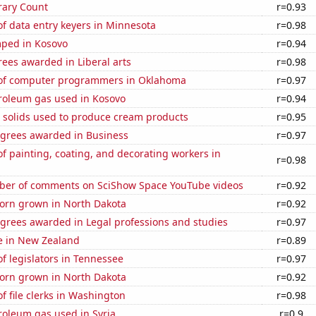
rary Count
r=0.93
f data entry keyers in Minnesota
r=0.98
ped in Kosovo
r=0.94
ees awarded in Liberal arts
r=0.98
of computer programmers in Oklahoma
r=0.97
troleum gas used in Kosovo
r=0.94
m solids used to produce cream products
r=0.95
egrees awarded in Business
r=0.97
 painting, coating, and decorating workers in
r=0.98
er of comments on SciShow Space YouTube videos
r=0.92
orn grown in North Dakota
r=0.92
egrees awarded in Legal professions and studies
r=0.97
se in New Zealand
r=0.89
 legislators in Tennessee
r=0.97
orn grown in North Dakota
r=0.92
 file clerks in Washington
r=0.98
roleum gas used in Syria
r=0.9