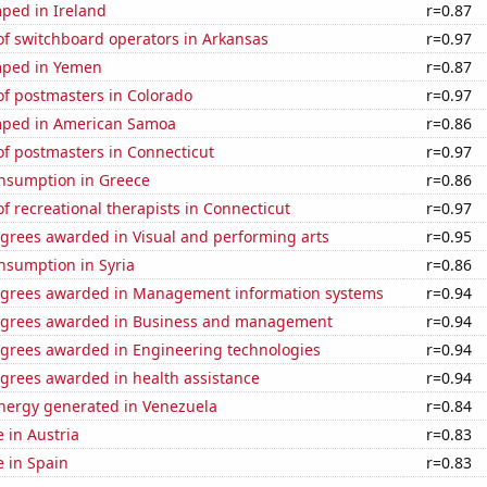
ped in Ireland
r=0.87
f switchboard operators in Arkansas
r=0.97
mped in Yemen
r=0.87
f postmasters in Colorado
r=0.97
mped in American Samoa
r=0.86
f postmasters in Connecticut
r=0.97
nsumption in Greece
r=0.86
 recreational therapists in Connecticut
r=0.97
egrees awarded in Visual and performing arts
r=0.95
nsumption in Syria
r=0.86
egrees awarded in Management information systems
r=0.94
egrees awarded in Business and management
r=0.94
egrees awarded in Engineering technologies
r=0.94
egrees awarded in health assistance
r=0.94
ergy generated in Venezuela
r=0.84
e in Austria
r=0.83
e in Spain
r=0.83