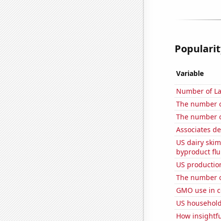
Popularit
Variable
Number of La
The number o
The number 
Associates d
US dairy skim
byproduct flu
US production
The number o
GMO use in c
US household
How insightfu