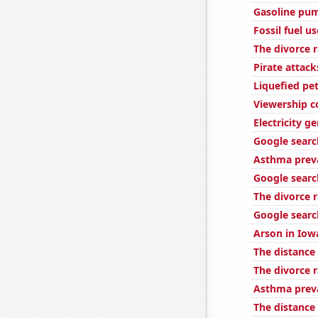
Gasoline pum
Fossil fuel u
The divorce 
Pirate attack
Liquefied pe
Viewership c
Electricity 
Google searc
Asthma preva
Google searc
The divorce r
Google searc
Arson in Iow
The distance
The divorce 
Asthma preva
The distanc