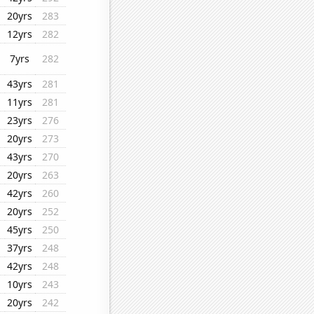
20yrs
283
12yrs
282
7yrs
282
43yrs
281
11yrs
281
23yrs
276
20yrs
273
43yrs
270
20yrs
263
42yrs
260
20yrs
252
45yrs
250
37yrs
248
42yrs
248
10yrs
243
20yrs
242