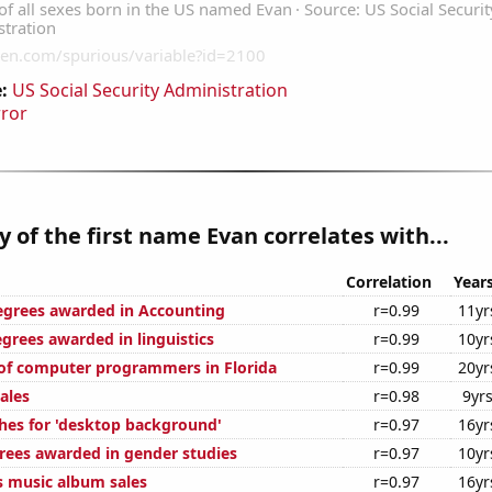
:
US Social Security Administration
rror
y of the first name Evan correlates with...
Correlation
Year
egrees awarded in Accounting
r=0.99
11yr
grees awarded in linguistics
r=0.99
10yr
of computer programmers in Florida
r=0.99
20yr
ales
r=0.98
9yr
hes for 'desktop background'
r=0.97
16yr
rees awarded in gender studies
r=0.97
10yr
s music album sales
r=0.97
16yr