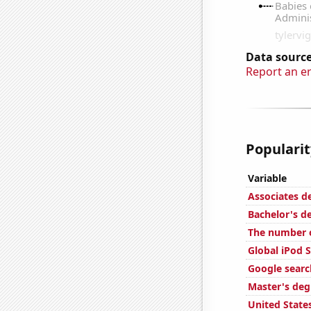
Data source
Report an e
Popularit
Variable
Associates d
Bachelor's de
The number 
Global iPod S
Google searc
Master's deg
United State