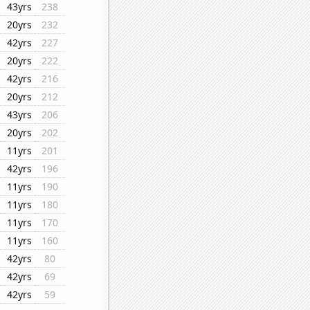
43yrs
238
20yrs
232
42yrs
227
20yrs
222
42yrs
216
20yrs
212
43yrs
206
20yrs
202
11yrs
201
42yrs
196
11yrs
190
11yrs
180
11yrs
170
11yrs
160
42yrs
80
42yrs
69
42yrs
59