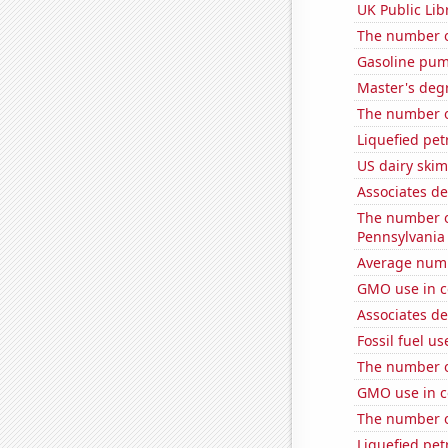
UK Public Lib
The number o
Gasoline pum
Master's degr
The number 
Liquefied pe
US dairy ski
Associates d
The number of
Pennsylvania
Average numb
GMO use in c
Associates d
Fossil fuel u
The number of
GMO use in c
The number of
Liquefied pet