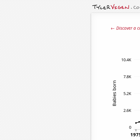
← Discover a c