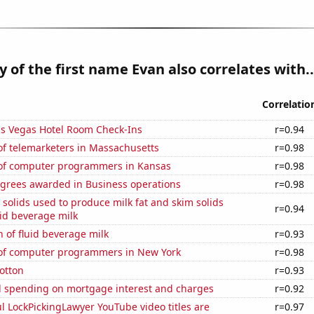
y of the first name Evan also correlates with..
Correlatio
s Vegas Hotel Room Check-Ins
r=0.94
f telemarketers in Massachusetts
r=0.98
of computer programmers in Kansas
r=0.98
egrees awarded in Business operations
r=0.98
 solids used to produce milk fat and skim solids
r=0.94
id beverage milk
 of fluid beverage milk
r=0.93
f computer programmers in New York
r=0.98
otton
r=0.93
 spending on mortgage interest and charges
r=0.92
l LockPickingLawyer YouTube video titles are
r=0.97