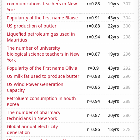
communications teachers in New
r=0.88
19yrs
307
York
Popularity of the first name Blaise
r=0.91
43yrs
304
US production of butter
r=0.88
22yrs
300
Liquefied petroleum gas used in
r=0.94
42yrs
298
Mauritius
The number of university
biological science teachers in New
r=0.87
19yrs
296
York
Popularity of the first name Olivia
r=0.9
43yrs
292
US milk fat used to produce butter
r=0.88
22yrs
290
US Wind Power Generation
r=0.86
23yrs
288
Capacity
Petroluem consumption in South
r=0.94
43yrs
288
Korea
The number of pharmacy
r=0.87
20yrs
286
technicians in New York
Global annual electricity
r=0.86
18yrs
278
generation