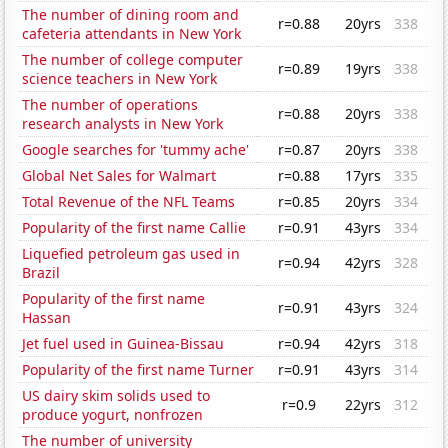
The number of dining room and
r=0.88
20yrs
338
cafeteria attendants in New York
The number of college computer
r=0.89
19yrs
338
science teachers in New York
The number of operations
r=0.88
20yrs
338
research analysts in New York
Google searches for 'tummy ache'
r=0.87
20yrs
338
Global Net Sales for Walmart
r=0.88
17yrs
335
Total Revenue of the NFL Teams
r=0.85
20yrs
334
Popularity of the first name Callie
r=0.91
43yrs
334
Liquefied petroleum gas used in
r=0.94
42yrs
328
Brazil
Popularity of the first name
r=0.91
43yrs
324
Hassan
Jet fuel used in Guinea-Bissau
r=0.94
42yrs
318
Popularity of the first name Turner
r=0.91
43yrs
314
US dairy skim solids used to
r=0.9
22yrs
312
produce yogurt, nonfrozen
The number of university