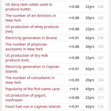
US dairy skim solids used to
r=0.88
22yrs
248
produce butter
The number of art directors in
r=0.86
20yrs
245
New York
US production of whey products
r=0.86
22yrs
237
(net)
Electricity generation in Brunei
r=0.91
42yrs
236
The number of physician
r=0.86
20yrs
235
assistants in New York
US production of dry milk
r=0.86
22yrs
227
products (net)
Electricity generation in Cayman
r=0.91
42yrs
226
Islands
The number of consultants in
r=0.85
20yrs
224
New York
Popularity of the first name Lane
r=0.9
43yrs
222
US production of yogurt,
r=0.86
22yrs
217
nonfrozen
Fossil fuel use in Cayman Islands
r=0.91
42yrs
216