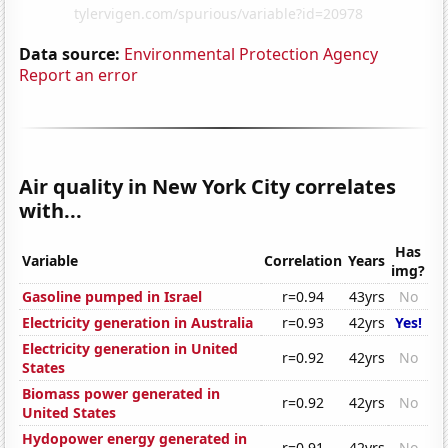
Data source:
Environmental Protection Agency
Report an error
Air quality in New York City correlates
with...
Has
Variable
Correlation
Years
img?
Gasoline pumped in Israel
r=0.94
43yrs
No
Electricity generation in Australia
r=0.93
42yrs
Yes!
Electricity generation in United
r=0.92
42yrs
No
States
Biomass power generated in
r=0.92
42yrs
No
United States
Hydopower energy generated in
r=0.91
42yrs
No