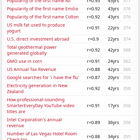
Popularity of the first name Ali
r=0.93
43yrs
377
Popularity of the first name Emilio
r=0.92
43yrs
376
Popularity of the first name Colton
r=0.92
43yrs
376
US milk fat used to produce
r=0.91
22yrs
374
yogurt
U.S. direct investment abroad
r=0.9
22yrs
374
Total geothermal power
r=0.92
42yrs
368
generated globally
GMO use in corn
r=0.91
24yrs
362
US Annual Tax Revenue
r=0.88
42yrs
360
Google searches for 'i have the flu'
r=0.87
20yrs
358
Electricity generation in New
r=0.92
42yrs
358
Zealand
How professional-sounding
SmarterEveryDay YouTube video
r=0.91
17yrs
356
titles are
Intel Corporation's annual
r=0.89
36yrs
356
revenue
Number of Las Vegas Hotel Room
r=0.88
34yrs
355
Check-Ins