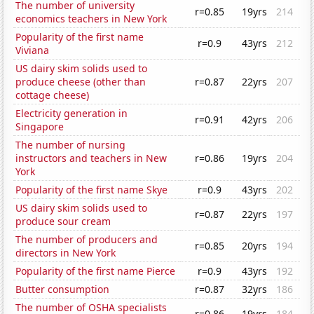
The number of university
r=0.85
19yrs
214
economics teachers in New York
Popularity of the first name
r=0.9
43yrs
212
Viviana
US dairy skim solids used to
produce cheese (other than
r=0.87
22yrs
207
cottage cheese)
Electricity generation in
r=0.91
42yrs
206
Singapore
The number of nursing
instructors and teachers in New
r=0.86
19yrs
204
York
Popularity of the first name Skye
r=0.9
43yrs
202
US dairy skim solids used to
r=0.87
22yrs
197
produce sour cream
The number of producers and
r=0.85
20yrs
194
directors in New York
Popularity of the first name Pierce
r=0.9
43yrs
192
Butter consumption
r=0.87
32yrs
186
The number of OSHA specialists
r=0.86
19yrs
184