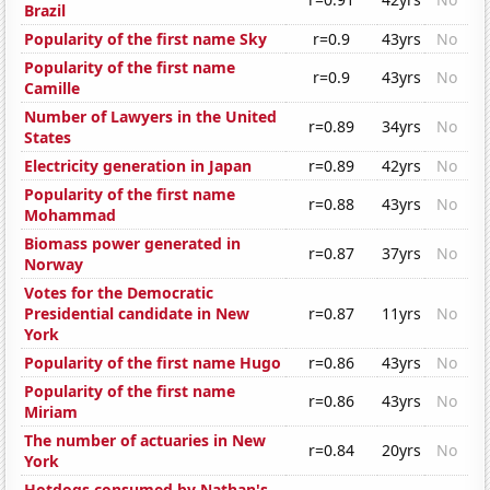
Brazil
Popularity of the first name Sky
r=0.9
43yrs
No
Popularity of the first name
r=0.9
43yrs
No
Camille
Number of Lawyers in the United
r=0.89
34yrs
No
States
Electricity generation in Japan
r=0.89
42yrs
No
Popularity of the first name
r=0.88
43yrs
No
Mohammad
Biomass power generated in
r=0.87
37yrs
No
Norway
Votes for the Democratic
Presidential candidate in New
r=0.87
11yrs
No
York
Popularity of the first name Hugo
r=0.86
43yrs
No
Popularity of the first name
r=0.86
43yrs
No
Miriam
The number of actuaries in New
r=0.84
20yrs
No
York
Hotdogs consumed by Nathan's