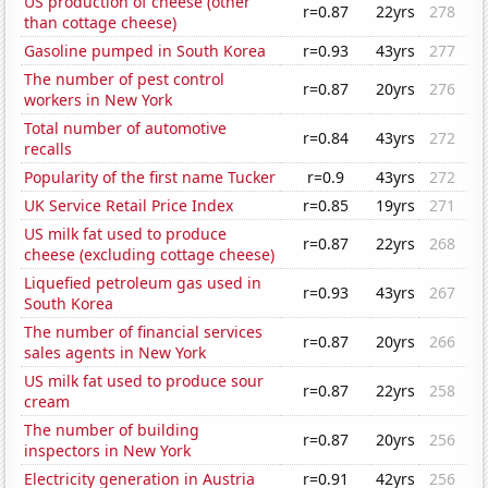
US production of cheese (other
r=0.87
22yrs
278
than cottage cheese)
Gasoline pumped in South Korea
r=0.93
43yrs
277
The number of pest control
r=0.87
20yrs
276
workers in New York
Total number of automotive
r=0.84
43yrs
272
recalls
Popularity of the first name Tucker
r=0.9
43yrs
272
UK Service Retail Price Index
r=0.85
19yrs
271
US milk fat used to produce
r=0.87
22yrs
268
cheese (excluding cottage cheese)
Liquefied petroleum gas used in
r=0.93
43yrs
267
South Korea
The number of financial services
r=0.87
20yrs
266
sales agents in New York
US milk fat used to produce sour
r=0.87
22yrs
258
cream
The number of building
r=0.87
20yrs
256
inspectors in New York
Electricity generation in Austria
r=0.91
42yrs
256