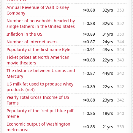
Annual Revenue of Walt Disney
r=0.88
32yrs
353
Company
Number of households headed by
r=0.88
32yrs
352
single fathers in the United States
Inflation in the US
r=0.89
31yrs
350
Number of internet users
r=0.87
24yrs
344
Popularity of the first name Kyler
r=0.91
43yrs
344
Ticket prices at North American
r=0.88
22yrs
343
movie theaters
The distance between Uranus and
r=0.87
44yrs
342
Mercury
US milk fat used to produce whey
r=0.89
22yrs
342
products (net)
Yearly Total Gross Income of US
r=0.88
23yrs
342
Farms
Popularity of the 'red pill blue pill'
r=0.86
18yrs
340
meme
Economic output of Washington
r=0.88
21yrs
339
metro area