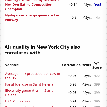
Hot Dog Eating Competition
r=0.84
43yrs
Yes!
Champion
Hydopower energy generated in
r=0.8
42yrs
No
Norway
Air quality in New York City also
correlates with...
Sys.
Variable
Correlation
Years
Score
Average milk produced per cow in
r=0.93
43yrs
422
the US
Fossil fuel use in Saint Helena
r=0.93
42yrs
399
Electricity generation in Saint
r=0.93
42yrs
399
Helena
USA Population
r=0.91
43yrs
396