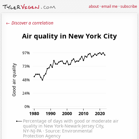
about
·
email me
·
subscribe
← Discover a correlation