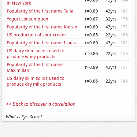
in New York
Popularity of the first name Talia
r=0.89
43yrs
181
Yogurt consumption
r=0.87
32yrs
176
Popularity of the first name Kieran
r=0.89
43yrs
171
US production of sour cream
r=0.85
22yrs
166
Popularity of the first name Isaias
r=0.89
43yrs
161
US dairy skim solids used to
r=0.86
22yrs
156
produce whey products
Popularity of the first name
r=0.89
43yrs
151
Maximilian
US dairy skim solids used to
r=0.86
22yrs
146
produce dry milk products
<< Back to discover a correlation
What is Sys. Score?