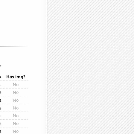
.
s
Has img?
s
No
s
No
s
No
s
No
s
No
s
No
s
No