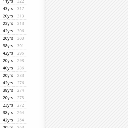
11yrs
322
43yrs
317
20yrs
313
23yrs
313
42yrs
306
20yrs
303
38yrs
301
42yrs
296
20yrs
293
40yrs
286
20yrs
283
42yrs
276
38yrs
274
20yrs
273
23yrs
272
38yrs
264
42yrs
264
20yrs
263