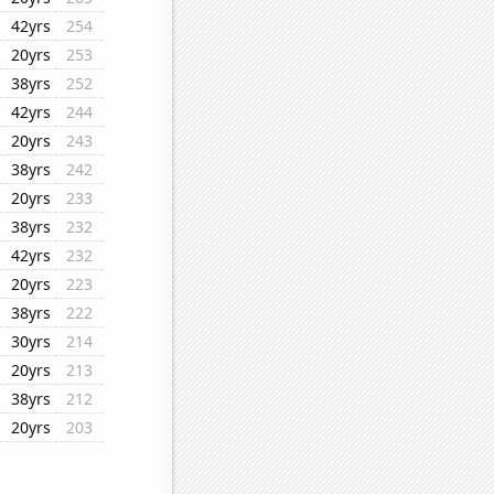
42yrs
254
20yrs
253
38yrs
252
42yrs
244
20yrs
243
38yrs
242
20yrs
233
38yrs
232
42yrs
232
20yrs
223
38yrs
222
30yrs
214
20yrs
213
38yrs
212
20yrs
203