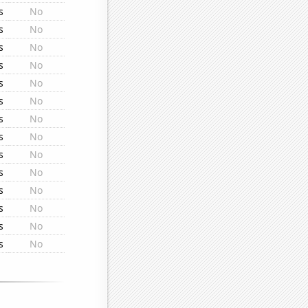
s
No
s
No
s
No
s
No
s
No
s
No
s
No
s
No
s
No
s
No
s
No
s
No
s
No
s
No