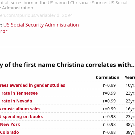
:
US Social Security Administration
rror
y of the first name Christina correlates with..
Correlation
Year
rees awarded in gender studies
r=0.99
10yr
 rate in Tennessee
r=0.99
23yr
 rate in Nevada
r=0.99
23yr
s music album sales
r=0.99
16yr
d spending on books
r=0.98
23yr
n New York
r=0.98
38yr
 Colorado
r=0.98
38yr