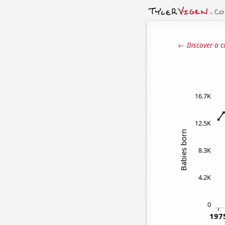
← Discover a c