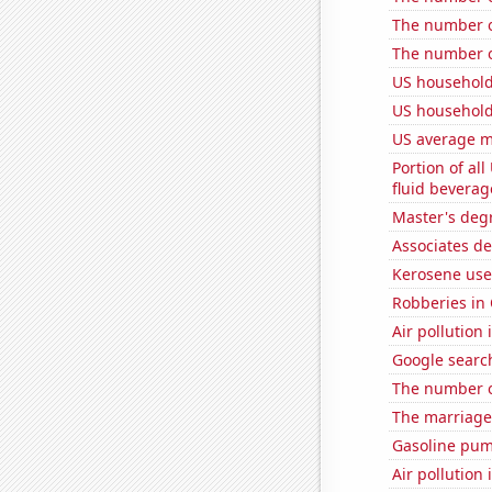
The number of
The number of
US household
US household
US average mi
Portion of all
fluid beverag
Master's degr
Associates d
Kerosene use
Robberies in
Air pollution 
Google searc
The number of
The marriage 
Gasoline pu
Air pollution 