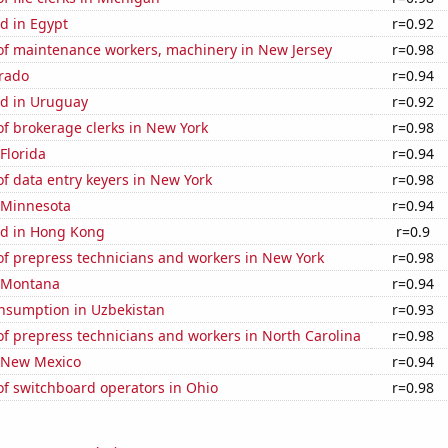
d in Egypt
r=0.92
f maintenance workers, machinery in New Jersey
r=0.98
orado
r=0.94
d in Uruguay
r=0.92
f brokerage clerks in New York
r=0.98
 Florida
r=0.94
f data entry keyers in New York
r=0.98
n Minnesota
r=0.94
d in Hong Kong
r=0.9
f prepress technicians and workers in New York
r=0.98
n Montana
r=0.94
nsumption in Uzbekistan
r=0.93
f prepress technicians and workers in North Carolina
r=0.98
n New Mexico
r=0.94
f switchboard operators in Ohio
r=0.98