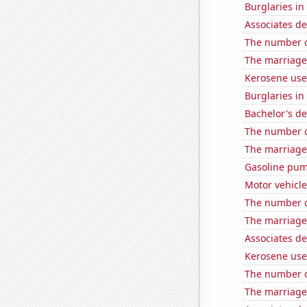
Burglaries i
Associates d
The number of
The marriage 
Kerosene use
Burglaries in
Bachelor's de
The number of
The marriage 
Gasoline pum
Motor vehicle
The number o
The marriage
Associates d
Kerosene use
The number o
The marriage 