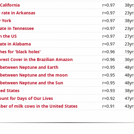
 California
r=0.97
38yr
 rate in Arkansas
r=0.97
23yr
 York
r=0.97
38yr
rate in Tennessee
r=0.97
23yr
n the US
r=0.97
27yr
rate in Alabama
r=0.97
23yr
es for 'black holes'
r=0.96
19yr
rest Cover in the Brazilian Amazon
r=0.96
36yr
 between Neptune and Earth
r=0.95
48yr
e between Neptune and the moon
r=0.95
48yr
 between Neptune and the Sun
r=0.95
48yr
ted States
r=0.93
38yr
ount for Days of Our Lives
r=0.92
47yr
er of milk cows in the United States
r=0.91
43yr