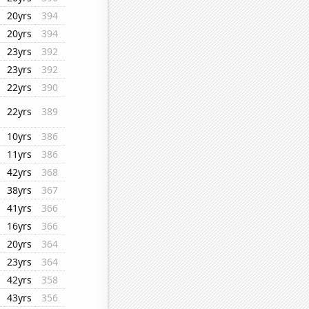
20yrs
394
20yrs
394
23yrs
392
23yrs
392
22yrs
390
22yrs
389
10yrs
386
11yrs
386
42yrs
368
38yrs
367
41yrs
366
16yrs
366
20yrs
364
23yrs
364
42yrs
358
43yrs
356