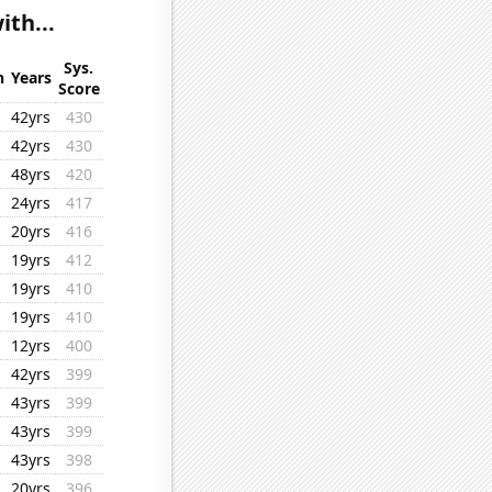
ith...
Sys.
n
Years
Score
42yrs
430
42yrs
430
48yrs
420
24yrs
417
20yrs
416
19yrs
412
19yrs
410
19yrs
410
12yrs
400
42yrs
399
43yrs
399
43yrs
399
43yrs
398
20yrs
396