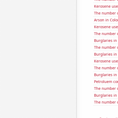
Kerosene use
The number o
Arson in Col
Kerosene use
The number o
Burglaries in
The number o
Burglaries i
Kerosene use
The number o
Burglaries i
Petroluem co
The number o
Burglaries i
The number o