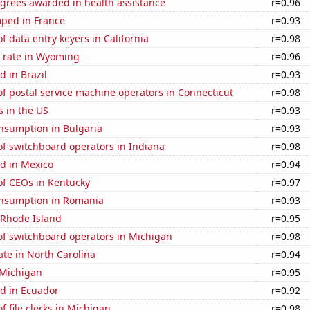
egrees awarded in health assistance
r=0.96
ped in France
r=0.93
 data entry keyers in California
r=0.98
 rate in Wyoming
r=0.96
 in Brazil
r=0.93
f postal service machine operators in Connecticut
r=0.98
s in the US
r=0.93
nsumption in Bulgaria
r=0.93
f switchboard operators in Indiana
r=0.98
d in Mexico
r=0.94
f CEOs in Kentucky
r=0.97
nsumption in Romania
r=0.93
 Rhode Island
r=0.95
f switchboard operators in Michigan
r=0.98
ate in North Carolina
r=0.94
 Michigan
r=0.95
d in Ecuador
r=0.92
 file clerks in Michigan
r=0.98