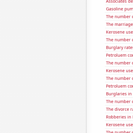
Associates d
Gasoline pum
The number of
The marriage
Kerosene used
The number o
Burglary rate
Petroluem co
The number o
Kerosene use
The number o
Petroluem co
Burglaries in
The number o
The divorce r
Robberies in
Kerosene use
The number of