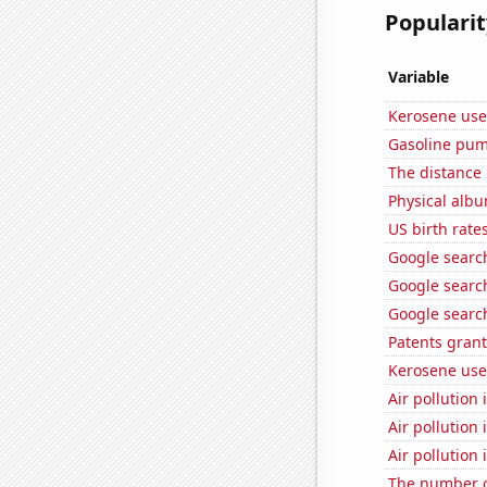
Popularit
Variable
Kerosene use
Gasoline pum
The distance
Physical alb
US birth rates
Google search
Google searc
Google searc
Patents grant
Kerosene use
Air pollution
Air pollution
Air pollution 
The number o