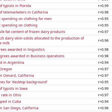
 typists in Florida
r=0.99
 telemarketers in California
r=0.98
 spending on clothing for men
r=0.95
 spending on clothing
r=0.95
lk-fat content of frozen dairy products
r=0.97
 US dairy skim-solids allocated to the production of
r=0.96
e milk
ees awarded in linguistics
r=0.98
egrees awarded in Business operations
r=0.98
d in Argentina
r=0.94
 Oregon
r=0.97
in Oxnard, California
r=0.97
hes for 'desktop background'
r=0.95
 typists in Iowa
r=0.99
rate in Ohio
r=0.97
mped in Cuba
r=0.94
in San Diego, California
r=0.96