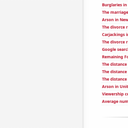
Burglaries in
The marriage
Arson in New
The divorce 
Carjackings i
The divorce 
Google search
Remaining Fo
The distance
The distanc
The distance
Arson in Uni
Viewership c
Average numb