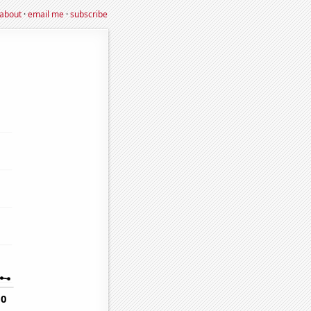
about
·
email me
·
subscribe