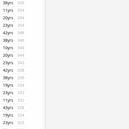
38yrs
356
11yrs
354
20yrs
354
23yrs
354
42yrs
348
38yrs
346
10yrs
344
20yrs
344
23yrs
343
42yrs
338
38yrs
336
19yrs
334
23yrs
333
11yrs
332
43yrs
328
19yrs
324
23yrs
323