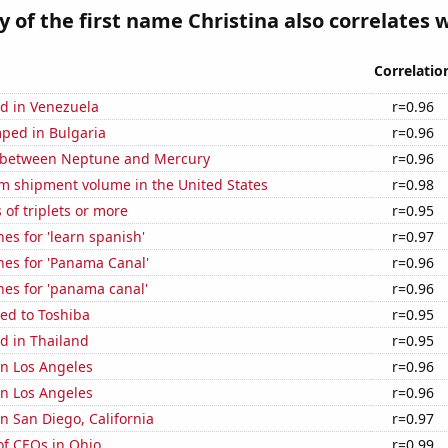
y of the first name Christina also correlates w
Correlatio
d in Venezuela
r=0.96
ped in Bulgaria
r=0.96
 between Neptune and Mercury
r=0.96
um shipment volume in the United States
r=0.98
 of triplets or more
r=0.95
es for 'learn spanish'
r=0.97
hes for 'Panama Canal'
r=0.96
hes for 'panama canal'
r=0.96
ed to Toshiba
r=0.95
d in Thailand
r=0.95
 in Los Angeles
r=0.96
 in Los Angeles
r=0.96
in San Diego, California
r=0.97
f CEOs in Ohio
r=0.99