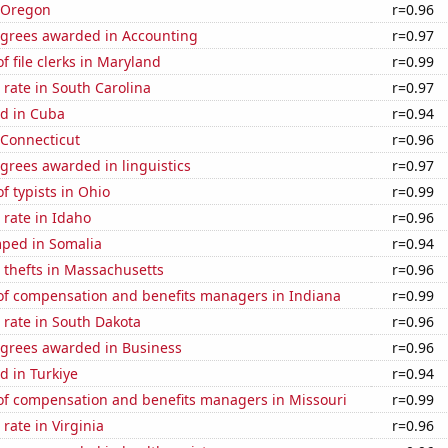
n Oregon
r=0.96
egrees awarded in Accounting
r=0.97
 file clerks in Maryland
r=0.99
rate in South Carolina
r=0.97
d in Cuba
r=0.94
 Connecticut
r=0.96
grees awarded in linguistics
r=0.97
 typists in Ohio
r=0.99
rate in Idaho
r=0.96
ped in Somalia
r=0.94
 thefts in Massachusetts
r=0.96
f compensation and benefits managers in Indiana
r=0.99
 rate in South Dakota
r=0.96
egrees awarded in Business
r=0.96
d in Turkiye
r=0.94
f compensation and benefits managers in Missouri
r=0.99
rate in Virginia
r=0.96