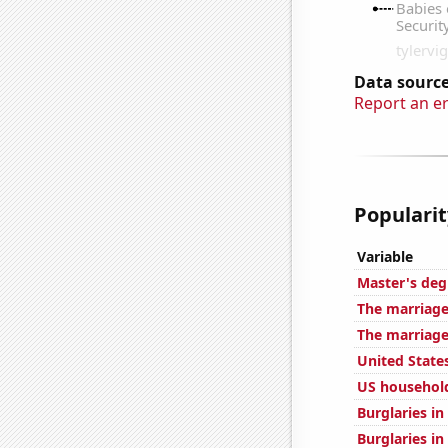
Data source
Report an e
Popularit
Variable
Master's deg
The marriage
The marriage
United State
US househol
Burglaries i
Burglaries in