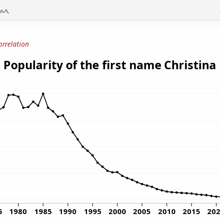
orrelation