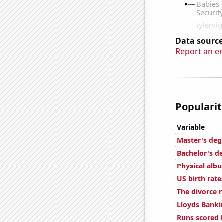
Data source
Report an e
Popularit
Variable
Master's deg
Bachelor's d
Physical alb
US birth rate
The divorce r
Lloyds Banki
Runs scored 