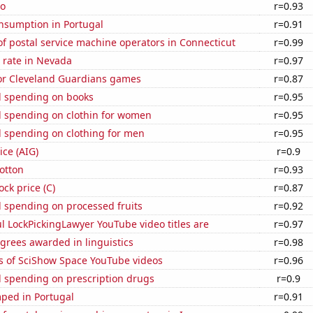
ho
r=0.93
nsumption in Portugal
r=0.91
f postal service machine operators in Connecticut
r=0.99
 rate in Nevada
r=0.97
for Cleveland Guardians games
r=0.87
 spending on books
r=0.95
 spending on clothin for women
r=0.95
 spending on clothing for men
r=0.95
ice (AIG)
r=0.9
otton
r=0.93
ock price (C)
r=0.87
 spending on processed fruits
r=0.92
l LockPickingLawyer YouTube video titles are
r=0.97
grees awarded in linguistics
r=0.98
s of SciShow Space YouTube videos
r=0.96
 spending on prescription drugs
r=0.9
ped in Portugal
r=0.91