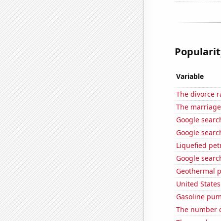
Popularit
Variable
The divorce r
The marriage
Google searc
Google search
Liquefied pe
Google search
Geothermal p
United State
Gasoline pum
The number of