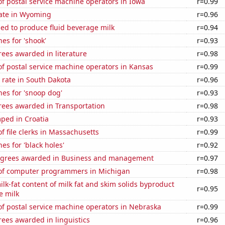
f postal service machine operators in Iowa
r=0.99
rate in Wyoming
r=0.96
sed to produce fluid beverage milk
r=0.94
es for 'shook'
r=0.93
ees awarded in literature
r=0.98
f postal service machine operators in Kansas
r=0.99
 rate in South Dakota
r=0.96
es for 'snoop dog'
r=0.93
rees awarded in Transportation
r=0.98
ped in Croatia
r=0.93
 file clerks in Massachusetts
r=0.99
es for 'black holes'
r=0.92
egrees awarded in Business and management
r=0.97
of computer programmers in Michigan
r=0.98
lk-fat content of milk fat and skim solids byproduct
r=0.95
e milk
f postal service machine operators in Nebraska
r=0.99
ees awarded in linguistics
r=0.96