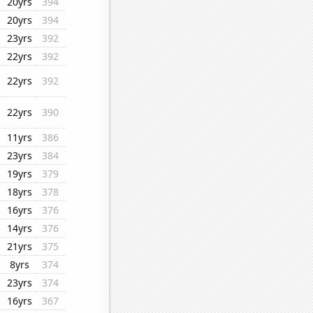
20yrs
394
20yrs
394
23yrs
392
22yrs
392
22yrs
392
22yrs
390
11yrs
386
23yrs
384
19yrs
379
18yrs
378
16yrs
376
14yrs
376
21yrs
375
8yrs
374
23yrs
374
16yrs
367