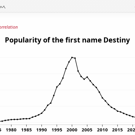
orrelation