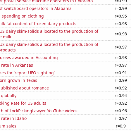
f postal service machine operators in Colorado
r=0.99
f switchboard operators in Alabama
r=0.99
 spending on clothing
r=0.95
lk-fat content of frozen dairy products
r=0.98
 US dairy skim-solids allocated to the production of
r=0.98
e milk
 US dairy skim-solids allocated to the production of
r=0.97
products
egrees awarded in Accounting
r=0.98
 rate in Arkansas
r=0.97
es for 'report UFO sighting'
r=0.91
orn grown in Texas
r=0.99
published about romance
r=0.92
 globally
r=0.94
king Rate for US adults
r=0.92
th of LockPickingLawyer YouTube videos
r=0.96
rate in Idaho
r=0.97
um sales
r=0.9