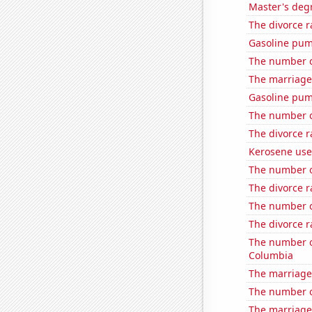
Master's deg
The divorce r
Gasoline pu
The number o
The marriage 
Gasoline pu
The number o
The divorce r
Kerosene use
The number o
The divorce r
The number o
The divorce r
The number of
Columbia
The marriage
The number o
The marriage 