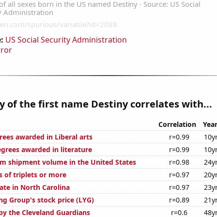
:
US Social Security Administration
rror
y of the first name Destiny correlates with...
Correlation
Yea
rees awarded in Liberal arts
r=0.99
10y
egrees awarded in literature
r=0.99
10y
um shipment volume in the United States
r=0.98
24y
s of triplets or more
r=0.97
20y
ate in North Carolina
r=0.97
23y
ng Group's stock price (LYG)
r=0.89
21y
by the Cleveland Guardians
r=0.6
48y