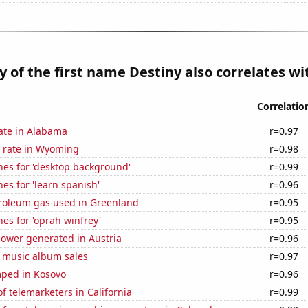
y of the first name Destiny also correlates wit
Correlatio
ate in Alabama
r=0.97
 rate in Wyoming
r=0.98
hes for 'desktop background'
r=0.99
es for 'learn spanish'
r=0.96
troleum gas used in Greenland
r=0.95
es for 'oprah winfrey'
r=0.95
ower generated in Austria
r=0.96
s music album sales
r=0.97
ped in Kosovo
r=0.96
 telemarketers in California
r=0.99