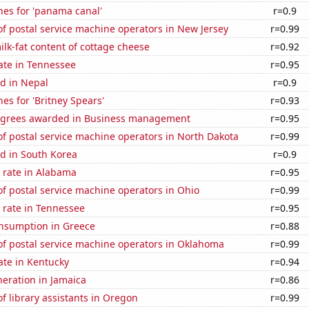
hes for 'panama canal'
r=0.9
f postal service machine operators in New Jersey
r=0.99
lk-fat content of cottage cheese
r=0.92
ate in Tennessee
r=0.95
d in Nepal
r=0.9
es for 'Britney Spears'
r=0.93
egrees awarded in Business management
r=0.95
f postal service machine operators in North Dakota
r=0.99
d in South Korea
r=0.9
 rate in Alabama
r=0.95
f postal service machine operators in Ohio
r=0.99
 rate in Tennessee
r=0.95
nsumption in Greece
r=0.88
f postal service machine operators in Oklahoma
r=0.99
ate in Kentucky
r=0.94
eneration in Jamaica
r=0.86
 library assistants in Oregon
r=0.99