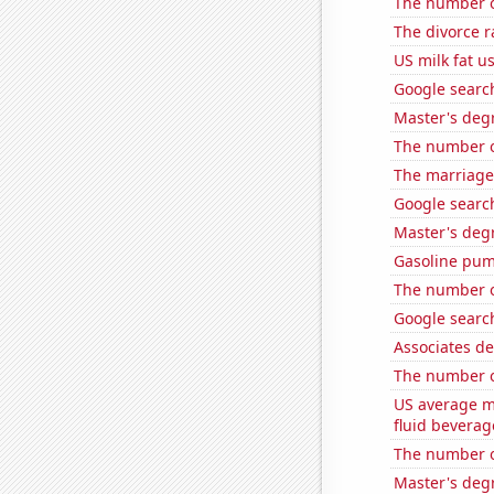
The number o
The divorce 
US milk fat u
Google search
Master's degr
The number o
The marriage
Google search
Master's deg
Gasoline pum
The number of
Google search
Associates d
The number 
US average mi
fluid beverag
The number o
Master's degr