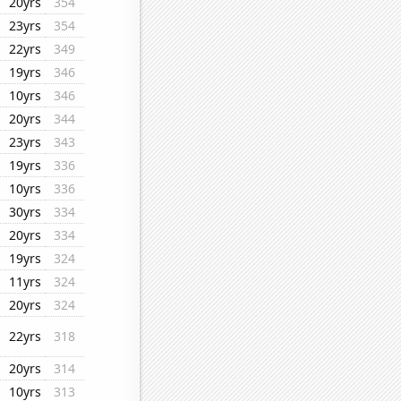
20yrs
354
23yrs
354
22yrs
349
19yrs
346
10yrs
346
20yrs
344
23yrs
343
19yrs
336
10yrs
336
30yrs
334
20yrs
334
19yrs
324
11yrs
324
20yrs
324
22yrs
318
20yrs
314
10yrs
313