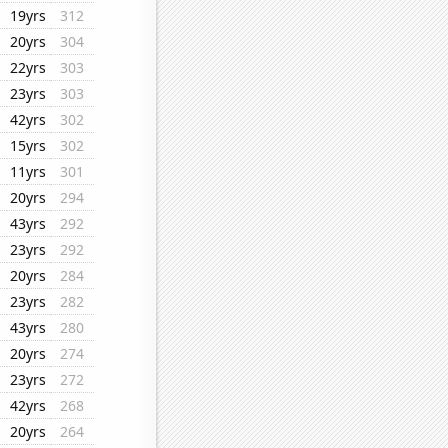
19yrs
312
20yrs
304
22yrs
303
23yrs
303
42yrs
302
15yrs
302
11yrs
301
20yrs
294
43yrs
292
23yrs
292
20yrs
284
23yrs
282
43yrs
280
20yrs
274
23yrs
272
42yrs
268
20yrs
264