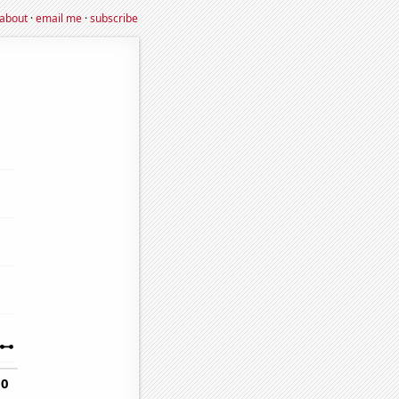
about
·
email me
·
subscribe