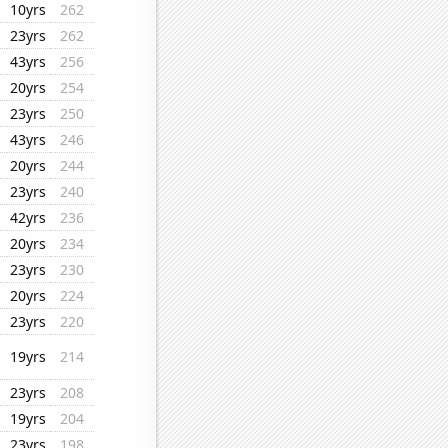
10yrs
262
23yrs
262
43yrs
256
20yrs
254
23yrs
250
43yrs
246
20yrs
244
23yrs
240
42yrs
236
20yrs
234
23yrs
230
20yrs
224
23yrs
220
19yrs
214
23yrs
208
19yrs
204
23yrs
198