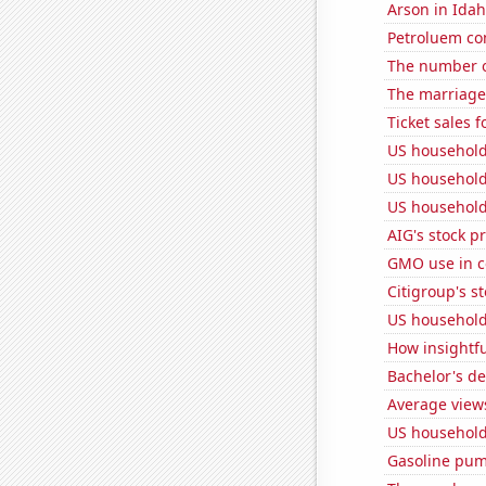
Arson in Ida
Petroluem co
The number o
The marriage
Ticket sales 
US household
US household
US household
AIG's stock pr
GMO use in c
Citigroup's st
US household
How insightfu
Bachelor's de
Average view
US household
Gasoline pum