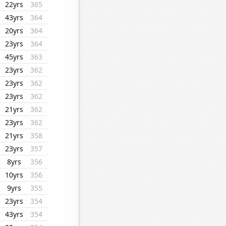
22yrs
365
43yrs
364
20yrs
364
23yrs
364
45yrs
363
23yrs
362
23yrs
362
23yrs
362
21yrs
362
23yrs
362
21yrs
358
23yrs
357
8yrs
356
10yrs
356
9yrs
355
23yrs
354
43yrs
354