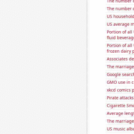
The number o
The number o
US household
US average mi
Portion of all
fluid beverag
Portion of all
frozen dairy 
Associates d
The marriage
Google search
GMO use in c
xkcd comics 
Pirate attacks
Cigarette Smo
Average leng
The marriage 
US music alb