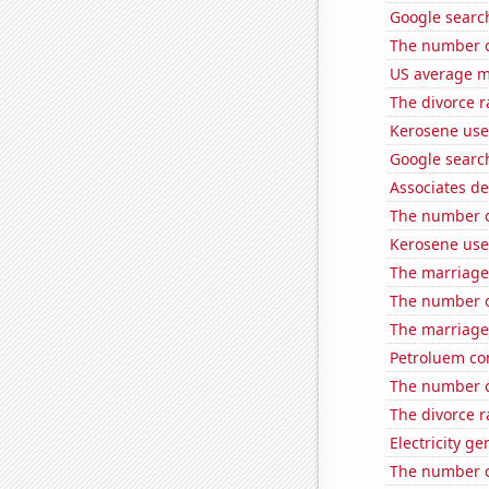
Google searc
The number o
US average mi
The divorce r
Kerosene use
Google search
Associates d
The number o
Kerosene use
The marriage
The number o
The marriage
Petroluem co
The number o
The divorce r
Electricity g
The number of