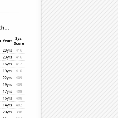
h...
Sys.
n
Years
Score
23yrs
416
23yrs
416
16yrs
412
19yrs
410
22yrs
409
19yrs
409
17yrs
408
16yrs
408
14yrs
402
20yrs
396