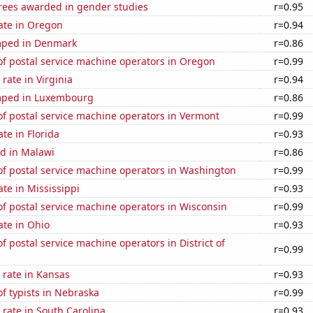
rees awarded in gender studies
r=0.95
ate in Oregon
r=0.94
mped in Denmark
r=0.86
f postal service machine operators in Oregon
r=0.99
rate in Virginia
r=0.94
mped in Luxembourg
r=0.86
f postal service machine operators in Vermont
r=0.99
ate in Florida
r=0.93
d in Malawi
r=0.86
f postal service machine operators in Washington
r=0.99
ate in Mississippi
r=0.93
f postal service machine operators in Wisconsin
r=0.99
ate in Ohio
r=0.93
 postal service machine operators in District of
r=0.99
 rate in Kansas
r=0.93
f typists in Nebraska
r=0.99
rate in South Carolina
r=0.93