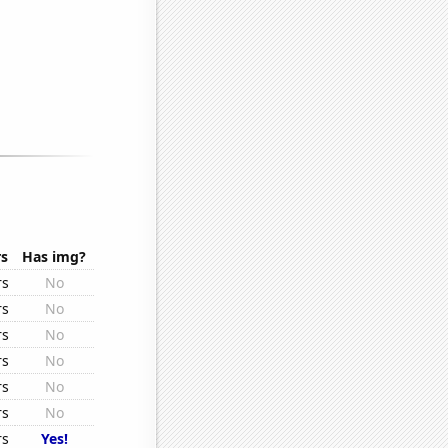
rs
Has img?
rs
No
rs
No
rs
No
rs
No
rs
No
rs
No
rs
Yes!