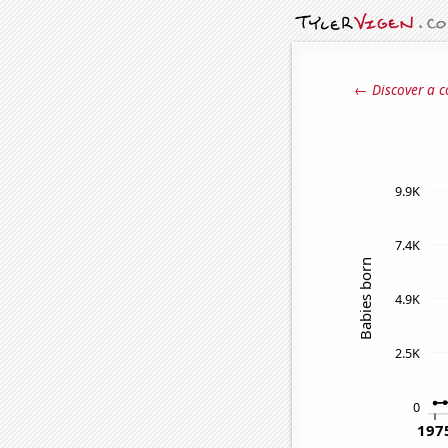
← Discover a c