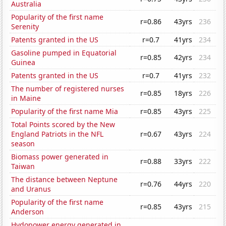
Australia
Popularity of the first name
r=0.86
43yrs
236
Serenity
Patents granted in the US
r=0.7
41yrs
234
Gasoline pumped in Equatorial
r=0.85
42yrs
234
Guinea
Patents granted in the US
r=0.7
41yrs
232
The number of registered nurses
r=0.85
18yrs
226
in Maine
Popularity of the first name Mia
r=0.85
43yrs
225
Total Points scored by the New
England Patriots in the NFL
r=0.67
43yrs
224
season
Biomass power generated in
r=0.88
33yrs
222
Taiwan
The distance between Neptune
r=0.76
44yrs
220
and Uranus
Popularity of the first name
r=0.85
43yrs
215
Anderson
Hydopower energy generated in