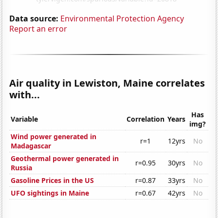
Data source:
Environmental Protection Agency
Report an error
Air quality in Lewiston, Maine correlates
with...
Has
Variable
Correlation
Years
img?
Wind power generated in
r=1
12yrs
No
Madagascar
Geothermal power generated in
r=0.95
30yrs
No
Russia
Gasoline Prices in the US
r=0.87
33yrs
No
UFO sightings in Maine
r=0.67
42yrs
No