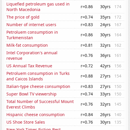
Liquefied petroleum gas used in
r=0.86
30yrs
174
North Macedonia
The price of gold
r=0.74
35yrs
172
Number of internet users
r=0.83
24yrs
167
Petroluem consumption in
r=0.86
30yrs
164
Turkmenistan
Milk-fat consumption
r=0.81
32yrs
162
Intel Corporation's annual
r=0.76
36yrs
161
revenue
US Annual Tax Revenue
r=0.72
42yrs
156
Petroluem consumption in Turks
r=0.88
27yrs
154
and Caicos Islands
Italian-type cheese consumption
r=0.83
27yrs
150
Super Bowl TV viewership
r=0.74
33yrs
150
Total Number of Successful Mount
r=0.76
32yrs
145
Everest Climbs
Hispanic cheese consumption
r=0.84
26yrs
140
US Shoe Store Sales
r=0.76
30yrs
135
New York Times Fiction Best