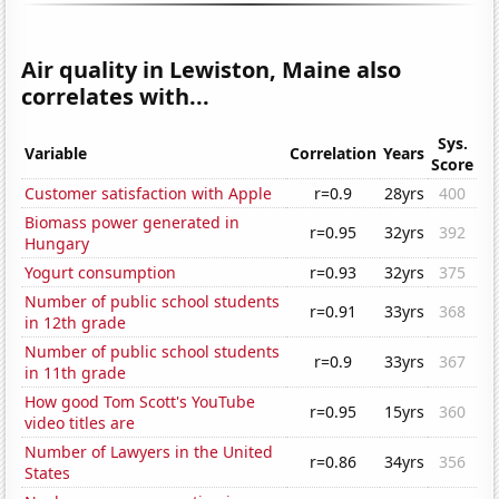
Air quality in Lewiston, Maine also
correlates with...
Sys.
Variable
Correlation
Years
Score
Customer satisfaction with Apple
r=0.9
28yrs
400
Biomass power generated in
r=0.95
32yrs
392
Hungary
Yogurt consumption
r=0.93
32yrs
375
Number of public school students
r=0.91
33yrs
368
in 12th grade
Number of public school students
r=0.9
33yrs
367
in 11th grade
How good Tom Scott's YouTube
r=0.95
15yrs
360
video titles are
Number of Lawyers in the United
r=0.86
34yrs
356
States