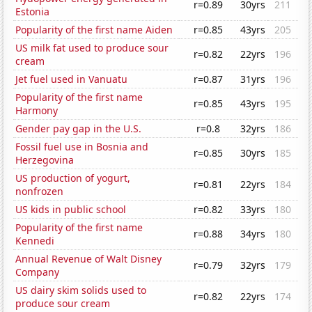
r=0.89
30yrs
211
Estonia
Popularity of the first name Aiden
r=0.85
43yrs
205
US milk fat used to produce sour
r=0.82
22yrs
196
cream
Jet fuel used in Vanuatu
r=0.87
31yrs
196
Popularity of the first name
r=0.85
43yrs
195
Harmony
Gender pay gap in the U.S.
r=0.8
32yrs
186
Fossil fuel use in Bosnia and
r=0.85
30yrs
185
Herzegovina
US production of yogurt,
r=0.81
22yrs
184
nonfrozen
US kids in public school
r=0.82
33yrs
180
Popularity of the first name
r=0.88
34yrs
180
Kennedi
Annual Revenue of Walt Disney
r=0.79
32yrs
179
Company
US dairy skim solids used to
r=0.82
22yrs
174
produce sour cream