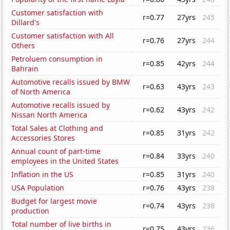
Customer satisfaction with
r=0.77
27yrs
245
Dillard's
Customer satisfaction with All
r=0.76
27yrs
244
Others
Petroluem consumption in
r=0.85
42yrs
244
Bahrain
Automotive recalls issued by BMW
r=0.63
43yrs
243
of North America
Automotive recalls issued by
r=0.62
43yrs
242
Nissan North America
Total Sales at Clothing and
r=0.85
31yrs
242
Accessories Stores
Annual count of part-time
r=0.84
33yrs
240
employees in the United States
Inflation in the US
r=0.85
31yrs
240
USA Population
r=0.76
43yrs
238
Budget for largest movie
r=0.74
43yrs
238
production
Total number of live births in
r=0.75
43yrs
236