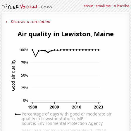
about
·
email me
·
subscribe
← Discover a correlation