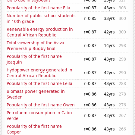
Popularity of the first name Ella
r=0.87
43yrs
308
Number of public school students
r=0.85
33yrs
300
in 10th grade
Renewable energy production in
r=0.87
42yrs
300
Central African Republic
Total viewership of the Aviva
r=0.87
14yrs
298
Premiership Rugby final
Popularity of the first name
r=0.87
43yrs
298
Joaquin
Hydopower energy generated in
r=0.87
42yrs
290
Central African Republic
Popularity of the first name Leila
r=0.87
43yrs
288
Biomass power generated in
r=0.86
42yrs
278
Sweden
Popularity of the first name Owen
r=0.86
43yrs
276
Petroluem consumption in Cabo
r=0.87
42yrs
267
Verde
Popularity of the first name
r=0.86
43yrs
266
Cooper