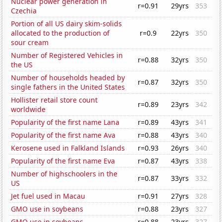
Nuclear power generation in
r=0.91
29yrs
353
Czechia
Portion of all US dairy skim-solids
allocated to the production of
r=0.9
22yrs
350
sour cream
Number of Registered Vehicles in
r=0.88
32yrs
350
the US
Number of households headed by
r=0.87
32yrs
350
single fathers in the United States
Hollister retail store count
r=0.89
23yrs
342
worldwide
Popularity of the first name Lana
r=0.89
43yrs
341
Popularity of the first name Ava
r=0.88
43yrs
340
Kerosene used in Falkland Islands
r=0.93
26yrs
340
Popularity of the first name Eva
r=0.87
43yrs
338
Number of highschoolers in the
r=0.87
33yrs
332
US
Jet fuel used in Macau
r=0.91
27yrs
328
GMO use in soybeans
r=0.88
23yrs
327
GMO use in soybeans
r=0.88
23yrs
327