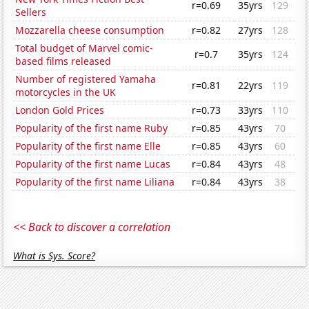
r=0.69
35yrs
129
Sellers
Mozzarella cheese consumption
r=0.82
27yrs
128
Total budget of Marvel comic-
r=0.7
35yrs
124
based films released
Number of registered Yamaha
r=0.81
22yrs
119
motorcycles in the UK
London Gold Prices
r=0.73
33yrs
110
Popularity of the first name Ruby
r=0.85
43yrs
70
Popularity of the first name Elle
r=0.85
43yrs
60
Popularity of the first name Lucas
r=0.84
43yrs
48
Popularity of the first name Liliana
r=0.84
43yrs
38
<< Back to discover a correlation
What is Sys. Score?