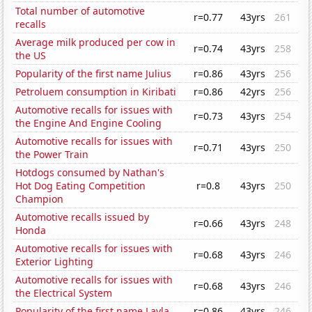
Total number of automotive
r=0.77
43yrs
261
recalls
Average milk produced per cow in
r=0.74
43yrs
258
the US
Popularity of the first name Julius
r=0.86
43yrs
256
Petroluem consumption in Kiribati
r=0.86
42yrs
256
Automotive recalls for issues with
r=0.73
43yrs
254
the Engine And Engine Cooling
Automotive recalls for issues with
r=0.71
43yrs
250
the Power Train
Hotdogs consumed by Nathan's
Hot Dog Eating Competition
r=0.8
43yrs
250
Champion
Automotive recalls issued by
r=0.66
43yrs
248
Honda
Automotive recalls for issues with
r=0.68
43yrs
246
Exterior Lighting
Automotive recalls for issues with
r=0.68
43yrs
246
the Electrical System
Popularity of the first name Layla
r=0.86
43yrs
246