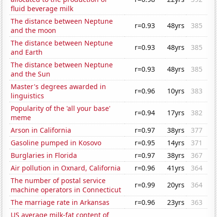
fluid beverage milk
The distance between Neptune
r=0.93
48yrs
385
and the moon
The distance between Neptune
r=0.93
48yrs
385
and Earth
The distance between Neptune
r=0.93
48yrs
385
and the Sun
Master's degrees awarded in
r=0.96
10yrs
383
linguistics
Popularity of the 'all your base'
r=0.94
17yrs
382
meme
Arson in California
r=0.97
38yrs
377
Gasoline pumped in Kosovo
r=0.95
14yrs
371
Burglaries in Florida
r=0.97
38yrs
367
Air pollution in Oxnard, California
r=0.96
41yrs
364
The number of postal service
r=0.99
20yrs
364
machine operators in Connecticut
The marriage rate in Arkansas
r=0.96
23yrs
363
US average milk-fat content of