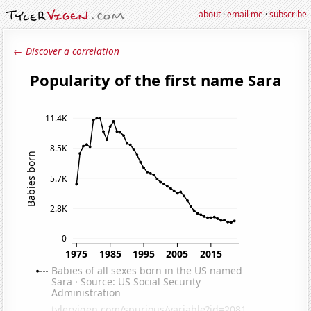
about
·
email me
·
subscribe
← Discover a correlation