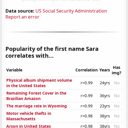
Data source:
US Social Security Administration
Report an error
Popularity of the first name Sara
correlates with...
Has
Variable
Correlation
Years
img?
Physical album shipment volume
r=0.99
24yrs
No
in the United States
Remaining Forest Cover in the
r=0.99
36yrs
No
Brazilian Amazon
The marriage rate in Wyoming
r=0.99
23yrs
No
Motor vehicle thefts in
r=0.98
38yrs
No
Massachusetts
Arson in United States
r=0.98
38yrs
No