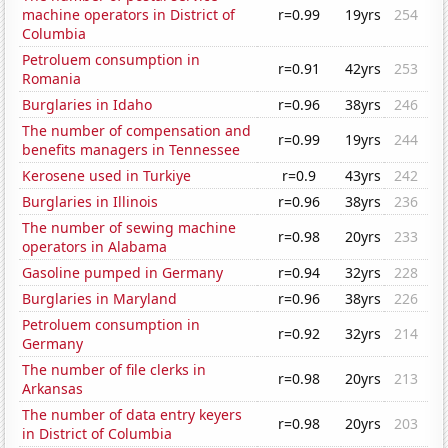
machine operators in District of
r=0.99
19yrs
254
Columbia
Petroluem consumption in
r=0.91
42yrs
253
Romania
Burglaries in Idaho
r=0.96
38yrs
246
The number of compensation and
r=0.99
19yrs
244
benefits managers in Tennessee
Kerosene used in Turkiye
r=0.9
43yrs
242
Burglaries in Illinois
r=0.96
38yrs
236
The number of sewing machine
r=0.98
20yrs
233
operators in Alabama
Gasoline pumped in Germany
r=0.94
32yrs
228
Burglaries in Maryland
r=0.96
38yrs
226
Petroluem consumption in
r=0.92
32yrs
214
Germany
The number of file clerks in
r=0.98
20yrs
213
Arkansas
The number of data entry keyers
r=0.98
20yrs
203
in District of Columbia