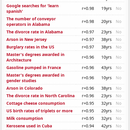
Google searches for 'learn
r=0.98
19yrs
No
spanish'
The number of conveyor
r=0.98
20yrs
No
operators in Alabama
The divorce rate in Alabama
r=0.97
23yrs
No
Arson in New Jersey
r=0.97
38yrs
No
Burglary rates in the US
r=0.97
38yrs
No
Master's degrees awarded in
r=0.96
10yrs
No
Architecture
Gasoline pumped in France
r=0.96
43yrs
No
Master's degrees awarded in
r=0.96
10yrs
No
gender studies
Arson in Colorado
r=0.96
38yrs
No
The divorce rate in North Carolina
r=0.96
23yrs
No
Cottage cheese consumption
r=0.95
32yrs
No
US birth rates of triplets or more
r=0.95
20yrs
No
Milk consumption
r=0.95
32yrs
No
Kerosene used in Cuba
r=0.94
42yrs
No