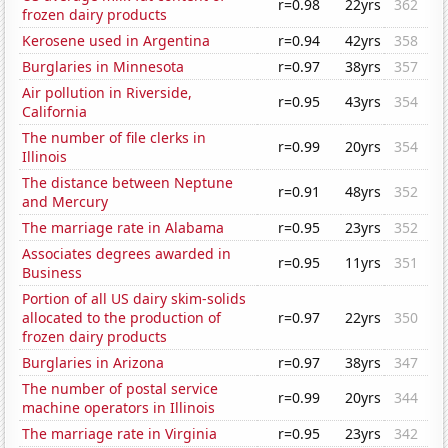
r=0.98
22yrs
362
frozen dairy products
Kerosene used in Argentina
r=0.94
42yrs
358
Burglaries in Minnesota
r=0.97
38yrs
357
Air pollution in Riverside,
r=0.95
43yrs
354
California
The number of file clerks in
r=0.99
20yrs
354
Illinois
The distance between Neptune
r=0.91
48yrs
352
and Mercury
The marriage rate in Alabama
r=0.95
23yrs
352
Associates degrees awarded in
r=0.95
11yrs
351
Business
Portion of all US dairy skim-solids
allocated to the production of
r=0.97
22yrs
350
frozen dairy products
Burglaries in Arizona
r=0.97
38yrs
347
The number of postal service
r=0.99
20yrs
344
machine operators in Illinois
The marriage rate in Virginia
r=0.95
23yrs
342