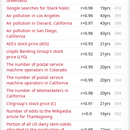
Greenland
Google searches for 'black holes'
r=0.96
19yrs
410
Air pollution in Los Angeles
r=0.96
43yrs
399
Air pollution in Oxnard, California
r=0.97
43yrs
398
Air pollution in San Diego,
r=0.96
43yrs
396
California
AIG's stock price (AIG)
r=0.93
21yrs
396
Lloyds Banking Group's stock
r=0.92
21yrs
395
price (LYG)
The number of postal service
r=0.99
20yrs
394
machine operators in Colorado
The number of postal service
r=0.99
20yrs
394
machine operators in California
The number of telemarketers in
r=0.98
20yrs
394
California
Citigroup's stock price (C)
r=0.91
21yrs
394
Number of edits to the Wikipedia
r=0.9
16yrs
392
article for Thanksgiving
Portion of all US dairy skim-solids
allocated to the production of
r=0.98
22yrs
392