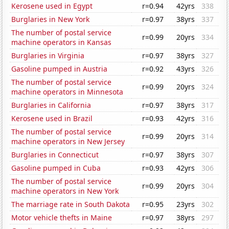
Kerosene used in Egypt
r=0.94
42yrs
338
Burglaries in New York
r=0.97
38yrs
337
The number of postal service
r=0.99
20yrs
334
machine operators in Kansas
Burglaries in Virginia
r=0.97
38yrs
327
Gasoline pumped in Austria
r=0.92
43yrs
326
The number of postal service
r=0.99
20yrs
324
machine operators in Minnesota
Burglaries in California
r=0.97
38yrs
317
Kerosene used in Brazil
r=0.93
42yrs
316
The number of postal service
r=0.99
20yrs
314
machine operators in New Jersey
Burglaries in Connecticut
r=0.97
38yrs
307
Gasoline pumped in Cuba
r=0.93
42yrs
306
The number of postal service
r=0.99
20yrs
304
machine operators in New York
The marriage rate in South Dakota
r=0.95
23yrs
302
Motor vehicle thefts in Maine
r=0.97
38yrs
297