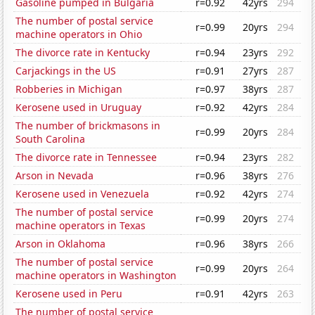
Gasoline pumped in Bulgaria
r=0.92
42yrs
294
The number of postal service
r=0.99
20yrs
294
machine operators in Ohio
The divorce rate in Kentucky
r=0.94
23yrs
292
Carjackings in the US
r=0.91
27yrs
287
Robberies in Michigan
r=0.97
38yrs
287
Kerosene used in Uruguay
r=0.92
42yrs
284
The number of brickmasons in
r=0.99
20yrs
284
South Carolina
The divorce rate in Tennessee
r=0.94
23yrs
282
Arson in Nevada
r=0.96
38yrs
276
Kerosene used in Venezuela
r=0.92
42yrs
274
The number of postal service
r=0.99
20yrs
274
machine operators in Texas
Arson in Oklahoma
r=0.96
38yrs
266
The number of postal service
r=0.99
20yrs
264
machine operators in Washington
Kerosene used in Peru
r=0.91
42yrs
263
The number of postal service