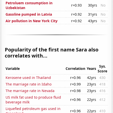
Petroluem consumption in
r=0.93
30yrs
No
Uzbekistan
Gasoline pumped in Latvia
r=0.92
31yrs
No
Air pollution in New York City
r=0.92
43yrs
No
Popularity of the first name Sara also
correlates with...
Sys.
Variable
Correlation
Years
Score
Kerosene used in Thailand
r=0.96
42yrs
430
The marriage rate in Idaho
r=0.99
23yrs
418
The marriage rate in Nevada
r=0.98
23yrs
416
US milk fat used to produce fluid
r=0.96
22yrs
412
beverage milk
Liquefied petroleum gas used in
r=0.96
22yrs
410