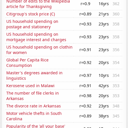
Number of edits to the Wikipedia
r=0.9
16yrs
362
article for Thanksgiving
Citigroup's stock price (C)
r=0.89
21yrs
360
US household spending on
r=0.93
23yrs
358
postage and stationery
US household spending on
r=0.93
23yrs
358
mortgage interest and charges
US household spending on clothin
r=0.91
23yrs
356
for women
Global Per Capita Rice
r=0.92
20yrs
354
Consumption
Master's degrees awarded in
r=0.97
10yrs
354
linguistics
Kerosene used in Malawi
r=0.91
42yrs
353
The number of file clerks in
r=0.98
20yrs
353
Arkansas
The divorce rate in Arkansas
r=0.92
23yrs
348
Motor vehicle thefts in South
r=0.89
38yrs
345
Carolina
Popularity of the 'all your base'