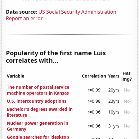
Data source:
US Social Security Administration
Report an error
Popularity of the first name Luis
correlates with...
Has
Variable
Correlation
Years
img?
The number of postal service
r=0.99
20yrs
No
machine operators in Kansas
U.S. intercountry adoptions
r=0.98
23yrs
No
Bachelor's degrees awarded in
r=0.96
10yrs
No
literature
Nuclear power generation in
r=0.96
31yrs
No
Germany
Google searches for 'desktop