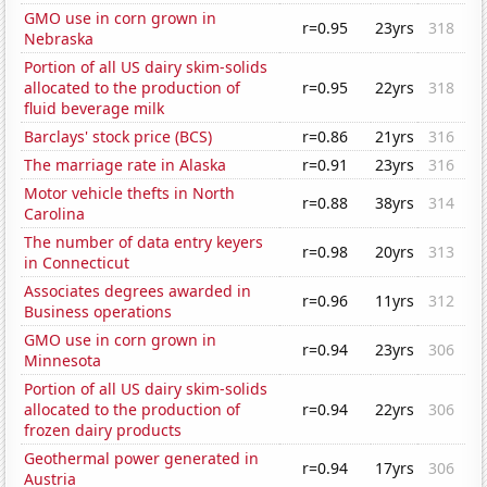
GMO use in corn grown in
r=0.95
23yrs
318
Nebraska
Portion of all US dairy skim-solids
allocated to the production of
r=0.95
22yrs
318
fluid beverage milk
Barclays' stock price (BCS)
r=0.86
21yrs
316
The marriage rate in Alaska
r=0.91
23yrs
316
Motor vehicle thefts in North
r=0.88
38yrs
314
Carolina
The number of data entry keyers
r=0.98
20yrs
313
in Connecticut
Associates degrees awarded in
r=0.96
11yrs
312
Business operations
GMO use in corn grown in
r=0.94
23yrs
306
Minnesota
Portion of all US dairy skim-solids
allocated to the production of
r=0.94
22yrs
306
frozen dairy products
Geothermal power generated in
r=0.94
17yrs
306
Austria