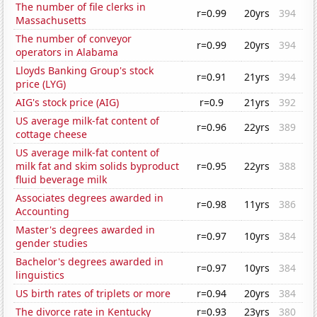
The number of file clerks in
r=0.99
20yrs
394
Massachusetts
The number of conveyor
r=0.99
20yrs
394
operators in Alabama
Lloyds Banking Group's stock
r=0.91
21yrs
394
price (LYG)
AIG's stock price (AIG)
r=0.9
21yrs
392
US average milk-fat content of
r=0.96
22yrs
389
cottage cheese
US average milk-fat content of
milk fat and skim solids byproduct
r=0.95
22yrs
388
fluid beverage milk
Associates degrees awarded in
r=0.98
11yrs
386
Accounting
Master's degrees awarded in
r=0.97
10yrs
384
gender studies
Bachelor's degrees awarded in
r=0.97
10yrs
384
linguistics
US birth rates of triplets or more
r=0.94
20yrs
384
The divorce rate in Kentucky
r=0.93
23yrs
380