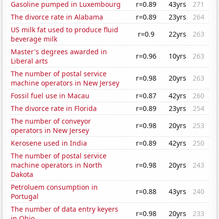
Gasoline pumped in Luxembourg
r=0.89
43yrs
271
The divorce rate in Alabama
r=0.89
23yrs
264
US milk fat used to produce fluid
r=0.9
22yrs
263
beverage milk
Master's degrees awarded in
r=0.96
10yrs
263
Liberal arts
The number of postal service
r=0.98
20yrs
263
machine operators in New Jersey
Fossil fuel use in Macau
r=0.87
42yrs
260
The divorce rate in Florida
r=0.89
23yrs
254
The number of conveyor
r=0.98
20yrs
253
operators in New Jersey
Kerosene used in India
r=0.89
42yrs
250
The number of postal service
machine operators in North
r=0.98
20yrs
243
Dakota
Petroluem consumption in
r=0.88
43yrs
240
Portugal
The number of data entry keyers
r=0.98
20yrs
233
in Ohio