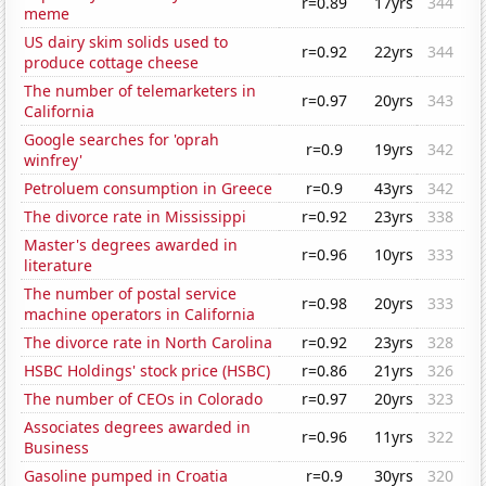
r=0.89
17yrs
344
meme
US dairy skim solids used to
r=0.92
22yrs
344
produce cottage cheese
The number of telemarketers in
r=0.97
20yrs
343
California
Google searches for 'oprah
r=0.9
19yrs
342
winfrey'
Petroluem consumption in Greece
r=0.9
43yrs
342
The divorce rate in Mississippi
r=0.92
23yrs
338
Master's degrees awarded in
r=0.96
10yrs
333
literature
The number of postal service
r=0.98
20yrs
333
machine operators in California
The divorce rate in North Carolina
r=0.92
23yrs
328
HSBC Holdings' stock price (HSBC)
r=0.86
21yrs
326
The number of CEOs in Colorado
r=0.97
20yrs
323
Associates degrees awarded in
r=0.96
11yrs
322
Business
Gasoline pumped in Croatia
r=0.9
30yrs
320