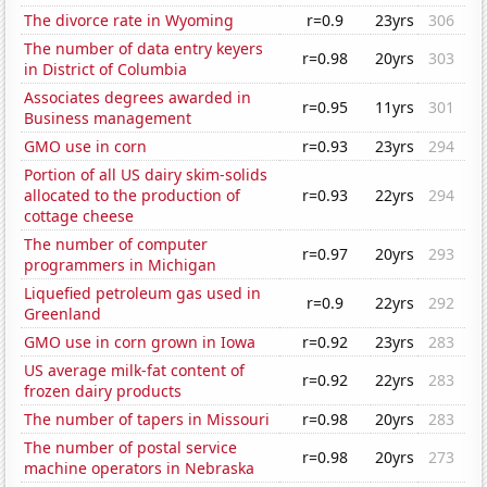
The divorce rate in Wyoming
r=0.9
23yrs
306
The number of data entry keyers
r=0.98
20yrs
303
in District of Columbia
Associates degrees awarded in
r=0.95
11yrs
301
Business management
GMO use in corn
r=0.93
23yrs
294
Portion of all US dairy skim-solids
allocated to the production of
r=0.93
22yrs
294
cottage cheese
The number of computer
r=0.97
20yrs
293
programmers in Michigan
Liquefied petroleum gas used in
r=0.9
22yrs
292
Greenland
GMO use in corn grown in Iowa
r=0.92
23yrs
283
US average milk-fat content of
r=0.92
22yrs
283
frozen dairy products
The number of tapers in Missouri
r=0.98
20yrs
283
The number of postal service
r=0.98
20yrs
273
machine operators in Nebraska