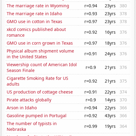
The marriage rate in Wyoming
r=0.94
23yrs
380
The marriage rate in Idaho
r=0.93
23yrs
378
GMO use in cotton in Texas
r=0.97
23yrs
378
xkcd comics published about
r=0.92
16yrs
376
romance
GMO use in corn grown in Texas
r=0.97
18yrs
376
Physical album shipment volume
r=0.91
24yrs
376
in the United States
Viewership count of American Idol
r=0.9
21yrs
376
Season Finale
Cigarette Smoking Rate for US
r=0.92
21yrs
375
adults
US production of cottage cheese
r=0.91
22yrs
374
Pirate attacks globally
r=0.9
14yrs
370
Arson in Idaho
r=0.94
22yrs
366
Gasoline pumped in Portugal
r=0.92
43yrs
366
The number of typists in
r=0.99
19yrs
364
Nebraska