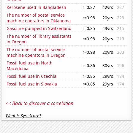
Kerosene used in Bangladesh
r=0.87
42yrs
227
The number of postal service
r=0.98
20yrs
223
machine operators in Oklahoma
Gasoline pumped in Switzerland
r=0.85
43yrs
215
The number of library assistants
r=0.98
20yrs
213
in Oregon
The number of postal service
r=0.98
20yrs
203
machine operators in Oregon
Fossil fuel use in North
r=0.86
30yrs
196
Macedonia
Fossil fuel use in Czechia
r=0.85
29yrs
184
Fossil fuel use in Slovakia
r=0.85
29yrs
174
<< Back to discover a correlation
What is Sys. Score?