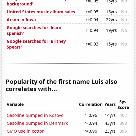
r=0.95
16yrs
No
background'
United States music album sales
r=0.95
16yrs
No
Arson in Iowa
r=0.94
22yrs
No
Google searches for 'learn
r=0.94
19yrs
No
spanish'
Google searches for 'Britney
r=0.93
15yrs
No
Spears'
Popularity of the first name Luis also
correlates with...
Sys.
Variable
Correlation
Years
Score
Gasoline pumped in Kosovo
r=0.96
14yrs
402
Gasoline pumped in Denmark
r=0.94
43yrs
398
GMO use in cotton
r=0.96
23yrs
396