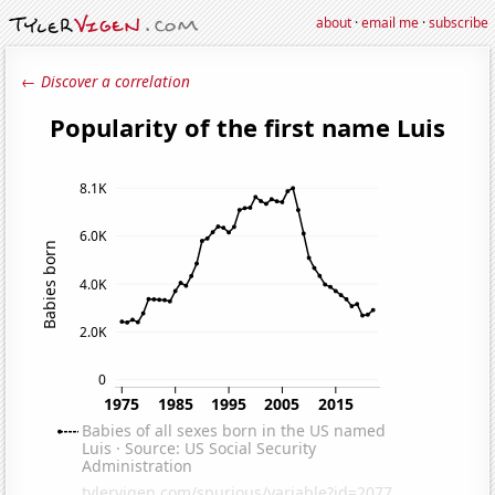
about
·
email me
·
subscribe
← Discover a correlation