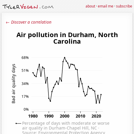
about
·
email me
·
subscribe
← Discover a correlation