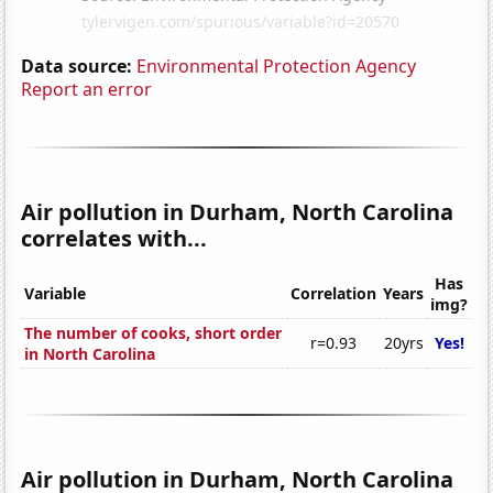
Data source:
Environmental Protection Agency
Report an error
Air pollution in Durham, North Carolina
correlates with...
Has
Variable
Correlation
Years
img?
The number of cooks, short order
r=0.93
20yrs
Yes!
in North Carolina
Air pollution in Durham, North Carolina