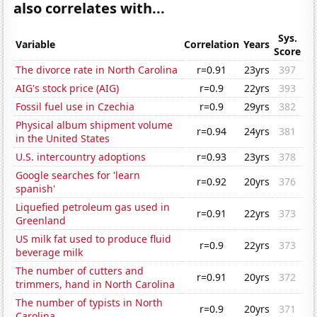
also correlates with...
Sys.
Variable
Correlation
Years
Score
The divorce rate in North Carolina
r=0.91
23yrs
397
AIG's stock price (AIG)
r=0.9
22yrs
393
Fossil fuel use in Czechia
r=0.9
29yrs
382
Physical album shipment volume
r=0.94
24yrs
381
in the United States
U.S. intercountry adoptions
r=0.93
23yrs
378
Google searches for 'learn
r=0.92
20yrs
376
spanish'
Liquefied petroleum gas used in
r=0.91
22yrs
373
Greenland
US milk fat used to produce fluid
r=0.9
22yrs
373
beverage milk
The number of cutters and
r=0.91
20yrs
372
trimmers, hand in North Carolina
The number of typists in North
r=0.9
20yrs
371
Carolina