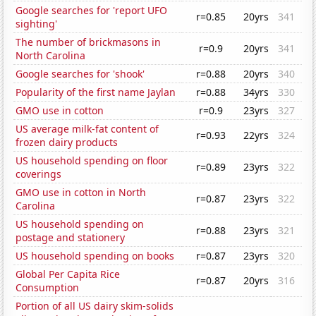
Google searches for 'report UFO
r=0.85
20yrs
341
sighting'
The number of brickmasons in
r=0.9
20yrs
341
North Carolina
Google searches for 'shook'
r=0.88
20yrs
340
Popularity of the first name Jaylan
r=0.88
34yrs
330
GMO use in cotton
r=0.9
23yrs
327
US average milk-fat content of
r=0.93
22yrs
324
frozen dairy products
US household spending on floor
r=0.89
23yrs
322
coverings
GMO use in cotton in North
r=0.87
23yrs
322
Carolina
US household spending on
r=0.88
23yrs
321
postage and stationery
US household spending on books
r=0.87
23yrs
320
Global Per Capita Rice
r=0.87
20yrs
316
Consumption
Portion of all US dairy skim-solids