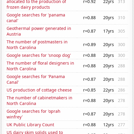
allocated to the production of
r=0.92
22yrs
313
frozen dairy products
Google searches for 'panama
r=0.88
20yrs
310
canal'
Geothermal power generated in
r=0.87
17yrs
305
Austria
The number of postmasters in
r=0.89
20yrs
300
North Carolina
Google searches for 'snoop dog'
r=0.88
20yrs
300
The number of floral designers in
r=0.88
20yrs
288
North Carolina
Google searches for 'Panama
r=0.87
20yrs
288
Canal'
US production of cottage cheese
r=0.85
22yrs
286
The number of cabinetmakers in
r=0.88
20yrs
278
North Carolina
Google searches for 'oprah
r=0.87
20yrs
278
winfrey'
UK Public Library Count
r=0.88
12yrs
277
US dairy skim solids used to