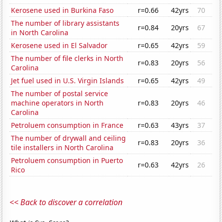
Kerosene used in Burkina Faso
r=0.66
42yrs
70
The number of library assistants
r=0.84
20yrs
67
in North Carolina
Kerosene used in El Salvador
r=0.65
42yrs
59
The number of file clerks in North
r=0.83
20yrs
56
Carolina
Jet fuel used in U.S. Virgin Islands
r=0.65
42yrs
49
The number of postal service
machine operators in North
r=0.83
20yrs
46
Carolina
Petroluem consumption in France
r=0.63
43yrs
37
The number of drywall and ceiling
r=0.83
20yrs
36
tile installers in North Carolina
Petroluem consumption in Puerto
r=0.63
42yrs
26
Rico
<< Back to discover a correlation