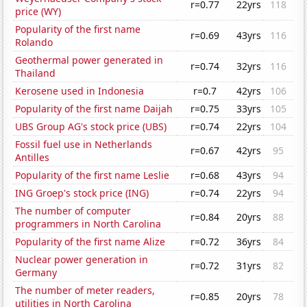
r=0.77
22yrs
118
price (WY)
Popularity of the first name
r=0.69
43yrs
116
Rolando
Geothermal power generated in
r=0.74
32yrs
116
Thailand
Kerosene used in Indonesia
r=0.7
42yrs
106
Popularity of the first name Daijah
r=0.75
33yrs
105
UBS Group AG's stock price (UBS)
r=0.74
22yrs
104
Fossil fuel use in Netherlands
r=0.67
42yrs
95
Antilles
Popularity of the first name Leslie
r=0.68
43yrs
94
ING Groep's stock price (ING)
r=0.74
22yrs
94
The number of computer
r=0.84
20yrs
88
programmers in North Carolina
Popularity of the first name Alize
r=0.72
36yrs
84
Nuclear power generation in
r=0.72
31yrs
82
Germany
The number of meter readers,
r=0.85
20yrs
78
utilities in North Carolina