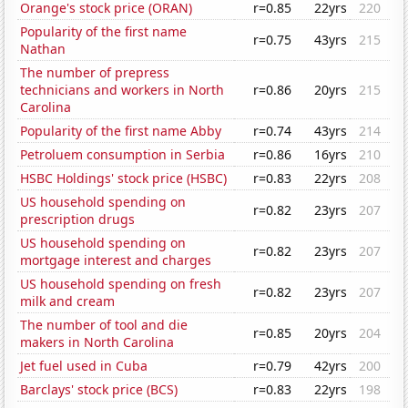
Orange's stock price (ORAN)
r=0.85
22yrs
220
Popularity of the first name
r=0.75
43yrs
215
Nathan
The number of prepress
technicians and workers in North
r=0.86
20yrs
215
Carolina
Popularity of the first name Abby
r=0.74
43yrs
214
Petroluem consumption in Serbia
r=0.86
16yrs
210
HSBC Holdings' stock price (HSBC)
r=0.83
22yrs
208
US household spending on
r=0.82
23yrs
207
prescription drugs
US household spending on
r=0.82
23yrs
207
mortgage interest and charges
US household spending on fresh
r=0.82
23yrs
207
milk and cream
The number of tool and die
r=0.85
20yrs
204
makers in North Carolina
Jet fuel used in Cuba
r=0.79
42yrs
200
Barclays' stock price (BCS)
r=0.83
22yrs
198