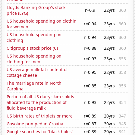
Lloyds Banking Group's stock
r=0.9
22yrs
363
price (LYG)
US household spending on clothin
r=0.94
23yrs
360
for women
US household spending on
r=0.94
23yrs
360
clothing
Citigroup's stock price (C)
r=0.88
22yrs
360
US household spending on
r=0.93
23yrs
358
clothing for men
US average milk-fat content of
r=0.95
22yrs
358
cottage cheese
The marriage rate in North
r=0.85
23yrs
356
Carolina
Portion of all US dairy skim-solids
allocated to the production of
r=0.93
22yrs
354
fluid beverage milk
US birth rates of triplets or more
r=0.89
20yrs
347
Gasoline pumped in Croatia
r=0.87
30yrs
345
Google searches for 'black holes'
r=0.89
20yrs
341