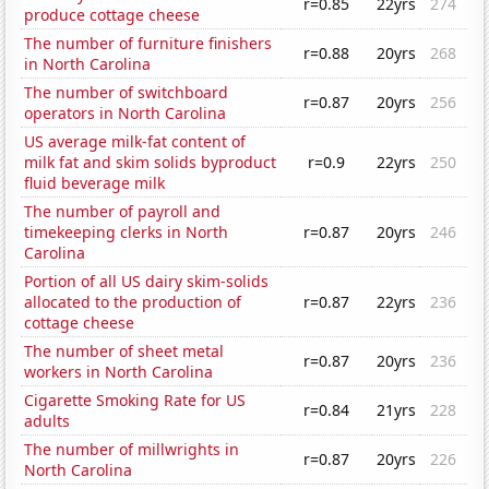
r=0.85
22yrs
274
produce cottage cheese
The number of furniture finishers
r=0.88
20yrs
268
in North Carolina
The number of switchboard
r=0.87
20yrs
256
operators in North Carolina
US average milk-fat content of
milk fat and skim solids byproduct
r=0.9
22yrs
250
fluid beverage milk
The number of payroll and
timekeeping clerks in North
r=0.87
20yrs
246
Carolina
Portion of all US dairy skim-solids
allocated to the production of
r=0.87
22yrs
236
cottage cheese
The number of sheet metal
r=0.87
20yrs
236
workers in North Carolina
Cigarette Smoking Rate for US
r=0.84
21yrs
228
adults
The number of millwrights in
r=0.87
20yrs
226
North Carolina