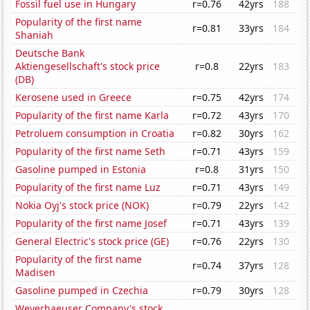
Fossil fuel use in Hungary
r=0.76
42yrs
188
Popularity of the first name
r=0.81
33yrs
184
Shaniah
Deutsche Bank
Aktiengesellschaft's stock price
r=0.8
22yrs
183
(DB)
Kerosene used in Greece
r=0.75
42yrs
174
Popularity of the first name Karla
r=0.72
43yrs
170
Petroluem consumption in Croatia
r=0.82
30yrs
162
Popularity of the first name Seth
r=0.71
43yrs
159
Gasoline pumped in Estonia
r=0.8
31yrs
150
Popularity of the first name Luz
r=0.71
43yrs
149
Nokia Oyj's stock price (NOK)
r=0.79
22yrs
142
Popularity of the first name Josef
r=0.71
43yrs
139
General Electric's stock price (GE)
r=0.76
22yrs
130
Popularity of the first name
r=0.74
37yrs
128
Madisen
Gasoline pumped in Czechia
r=0.79
30yrs
128
Weyerhaeuser Company's stock