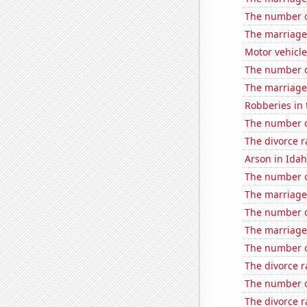
The number of
The marriage
Motor vehicle
The number of
The marriage 
Robberies in 
The number o
The divorce 
Arson in Ida
The number o
The marriage
The number o
The marriage 
The number o
The divorce r
The number of
The divorce r