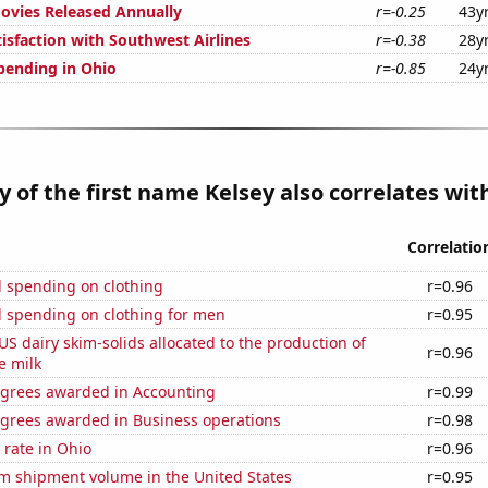
vies Released Annually
r=-0.25
43y
isfaction with Southwest Airlines
r=-0.38
28y
pending in Ohio
r=-0.85
24y
y of the first name Kelsey also correlates with
Correlatio
 spending on clothing
r=0.96
 spending on clothing for men
r=0.95
 US dairy skim-solids allocated to the production of
r=0.96
e milk
egrees awarded in Accounting
r=0.99
egrees awarded in Business operations
r=0.98
rate in Ohio
r=0.96
um shipment volume in the United States
r=0.95