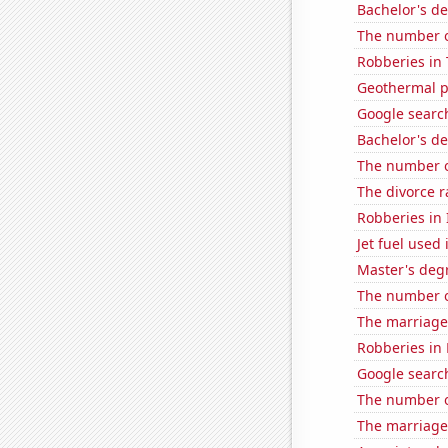
Bachelor's de
The number o
Robberies in 
Geothermal p
Google search
Bachelor's de
The number of
The divorce r
Robberies in I
Jet fuel used
Master's degr
The number of
The marriage 
Robberies in 
Google searc
The number o
The marriage