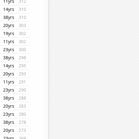
11yrs
312
14yrs
310
38yrs
310
20yrs
303
19yrs
302
11yrs
302
23yrs
300
38yrs
298
14yrs
295
20yrs
293
11yrs
291
23yrs
290
38yrs
288
20yrs
283
23yrs
280
38yrs
278
20yrs
273
23yrs
268