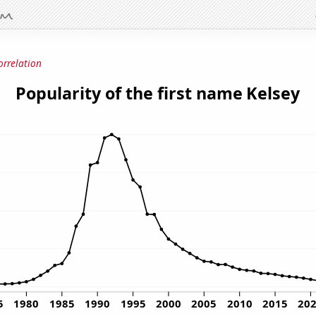
orrelation