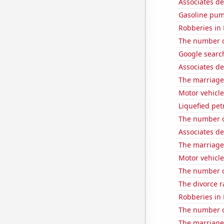
Associates d
Gasoline pum
Robberies in
The number of
Google search
Associates d
The marriage 
Motor vehicle
Liquefied pe
The number o
Associates d
The marriage
Motor vehicle 
The number o
The divorce r
Robberies in 
The number o
The marriage