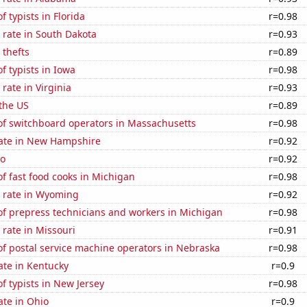
 typists in Florida
r=0.98
 rate in South Dakota
r=0.93
 thefts
r=0.89
 typists in Iowa
r=0.98
rate in Virginia
r=0.93
the US
r=0.89
f switchboard operators in Massachusetts
r=0.98
rate in New Hampshire
r=0.92
ho
r=0.92
f fast food cooks in Michigan
r=0.98
 rate in Wyoming
r=0.92
f prepress technicians and workers in Michigan
r=0.98
rate in Missouri
r=0.91
f postal service machine operators in Nebraska
r=0.98
ate in Kentucky
r=0.9
 typists in New Jersey
r=0.98
ate in Ohio
r=0.9