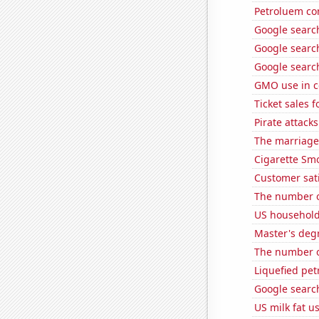
Petroluem co
Google search
Google search
Google search
GMO use in c
Ticket sales
Pirate attacks
The marriage 
Cigarette Smo
Customer sat
The number of
US household
Master's degr
The number o
Liquefied pe
Google searc
US milk fat u