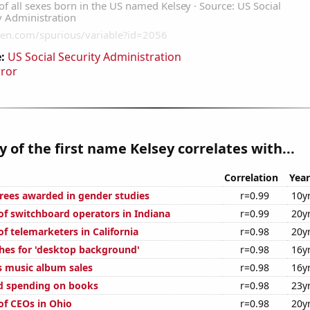
:
US Social Security Administration
rror
y of the first name Kelsey correlates with...
Correlation
Year
rees awarded in gender studies
r=0.99
10y
f switchboard operators in Indiana
r=0.99
20y
f telemarketers in California
r=0.98
20y
hes for 'desktop background'
r=0.98
16y
s music album sales
r=0.98
16y
d spending on books
r=0.98
23y
f CEOs in Ohio
r=0.98
20y