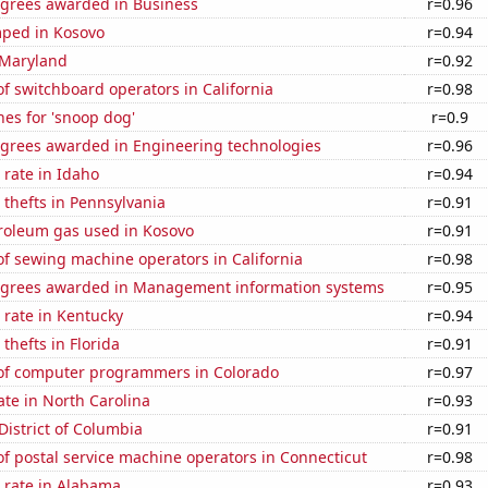
egrees awarded in Business
r=0.96
ped in Kosovo
r=0.94
 Maryland
r=0.92
 switchboard operators in California
r=0.98
es for 'snoop dog'
r=0.9
egrees awarded in Engineering technologies
r=0.96
rate in Idaho
r=0.94
 thefts in Pennsylvania
r=0.91
troleum gas used in Kosovo
r=0.91
f sewing machine operators in California
r=0.98
egrees awarded in Management information systems
r=0.95
 rate in Kentucky
r=0.94
thefts in Florida
r=0.91
f computer programmers in Colorado
r=0.97
ate in North Carolina
r=0.93
District of Columbia
r=0.91
f postal service machine operators in Connecticut
r=0.98
 rate in Alabama
r=0.93