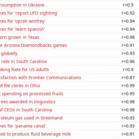
nsumption in Ukraine
r=0.9
es for 'report UFO sighting'
r=0.92
es for 'oprah winfrey'
r=0.94
es for 'learn spanish'
r=0.94
orn grown in Texas
r=0.98
 for Arizona Diamondbacks games
r=0.91
 globally
r=0.93
rate in South Carolina
r=0.96
king Rate for US adults
r=0.9
isfaction with Frontier Communications
r=0.87
 file clerks in Ohio
r=0.99
 spending on processed fruits
r=0.95
ees awarded in linguistics
r=0.98
f CEOs in South Carolina
r=0.98
troleum gas used in Greenland
r=0.93
hes for 'panama canal'
r=0.93
sed to produce fluid beverage milk
r=0.91