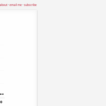
about
·
email me
·
subscribe