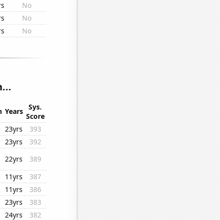
rs
No
rs
No
rs
No
...
Sys.
n
Years
Score
23yrs
393
23yrs
392
22yrs
389
11yrs
387
11yrs
386
23yrs
383
24yrs
382