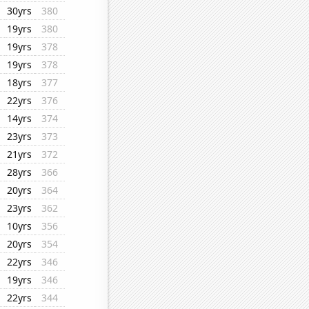
30yrs
380
19yrs
380
19yrs
378
19yrs
378
18yrs
377
22yrs
376
14yrs
374
23yrs
373
21yrs
372
28yrs
366
20yrs
364
23yrs
362
10yrs
356
20yrs
354
22yrs
346
19yrs
346
22yrs
344