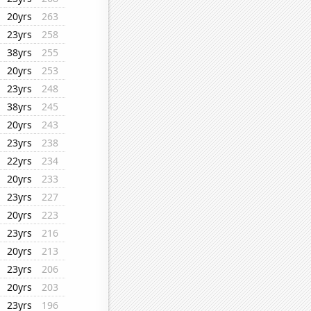
20yrs
263
23yrs
258
38yrs
255
20yrs
253
23yrs
248
38yrs
245
20yrs
243
23yrs
238
22yrs
234
20yrs
233
23yrs
227
20yrs
223
23yrs
216
20yrs
213
23yrs
206
20yrs
203
23yrs
196