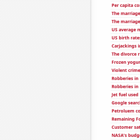
Per capita c
The marriage
The marriage
US average m
US birth rate
Carjackings i
The divorce 
Frozen yogu
Violent crime
Robberies in
Robberies in
Jet fuel used
Google search
Petroluem co
Remaining Fo
Customer sat
NASA's budge