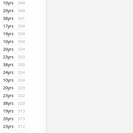
10yrs
344
20yrs
344
38yrs
341
17yrs
334
19yrs
334
10yrs
334
20yrs
334
23yrs
333
38yrs
330
24yrs
324
10yrs
324
20yrs
323
23yrs
322
38yrs
320
19yrs
313
20yrs
313
23yrs
312