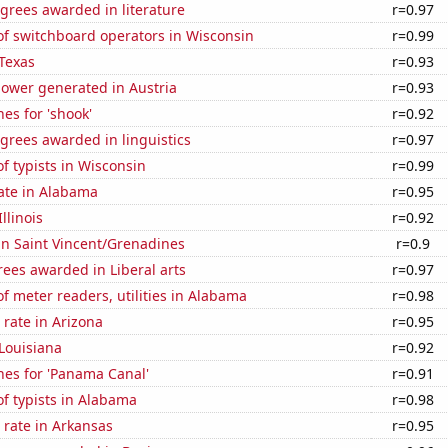
grees awarded in literature
r=0.97
f switchboard operators in Wisconsin
r=0.99
Texas
r=0.93
ower generated in Austria
r=0.93
es for 'shook'
r=0.92
grees awarded in linguistics
r=0.97
 typists in Wisconsin
r=0.99
ate in Alabama
r=0.95
llinois
r=0.92
 in Saint Vincent/Grenadines
r=0.9
ees awarded in Liberal arts
r=0.97
 meter readers, utilities in Alabama
r=0.98
rate in Arizona
r=0.95
Louisiana
r=0.92
hes for 'Panama Canal'
r=0.91
f typists in Alabama
r=0.98
 rate in Arkansas
r=0.95