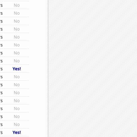
rs
No
rs
No
rs
No
rs
No
rs
No
rs
No
rs
No
rs
No
rs
Yes!
rs
No
rs
No
rs
No
rs
No
rs
No
rs
No
rs
No
rs
Yes!