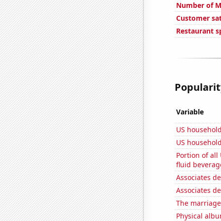
Number of Mo
Customer sat
Restaurant s
Popularit
Variable
US household
US household
Portion of all
fluid beverag
Associates d
Associates d
The marriage 
Physical alb