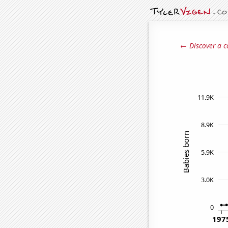
← Discover a c