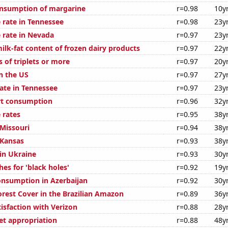
onsumption of margarine
r=0.98
10y
 rate in Tennessee
r=0.98
23y
 rate in Nevada
r=0.97
23y
ilk-fat content of frozen dairy products
r=0.97
22y
s of triplets or more
r=0.97
20y
n the US
r=0.97
27y
rate in Tennessee
r=0.97
23y
rt consumption
r=0.96
32y
 rates
r=0.95
38y
 Missouri
r=0.94
38y
 Kansas
r=0.93
38y
 in Ukraine
r=0.93
30y
es for 'black holes'
r=0.92
19y
nsumption in Azerbaijan
r=0.92
30y
rest Cover in the Brazilian Amazon
r=0.89
36y
isfaction with Verizon
r=0.88
28y
t appropriation
r=0.88
48y