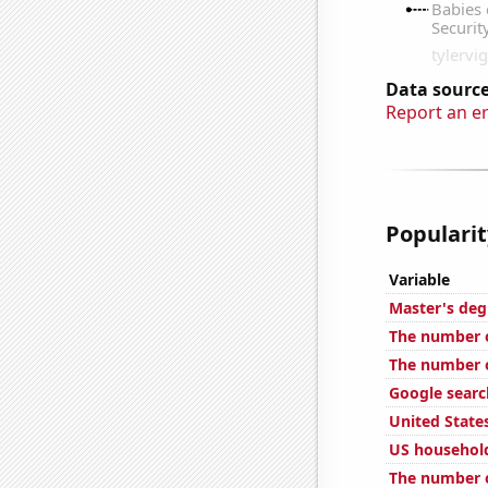
Data source
Report an e
Popularit
Variable
Master's deg
The number o
The number o
Google searc
United State
US househol
The number o