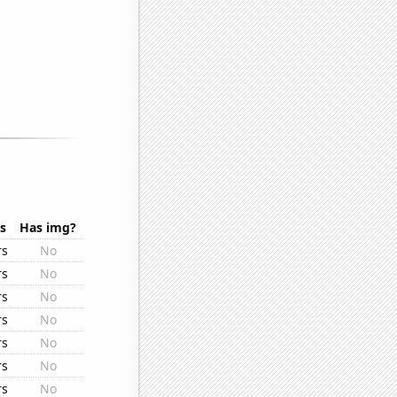
s
Has img?
rs
No
rs
No
rs
No
rs
No
rs
No
rs
No
rs
No