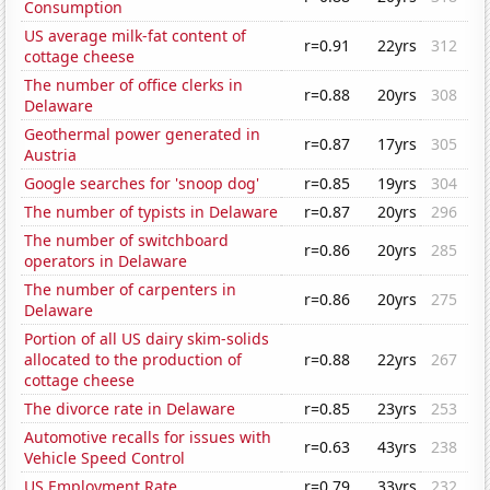
Consumption
US average milk-fat content of
r=0.91
22yrs
312
cottage cheese
The number of office clerks in
r=0.88
20yrs
308
Delaware
Geothermal power generated in
r=0.87
17yrs
305
Austria
Google searches for 'snoop dog'
r=0.85
19yrs
304
The number of typists in Delaware
r=0.87
20yrs
296
The number of switchboard
r=0.86
20yrs
285
operators in Delaware
The number of carpenters in
r=0.86
20yrs
275
Delaware
Portion of all US dairy skim-solids
allocated to the production of
r=0.88
22yrs
267
cottage cheese
The divorce rate in Delaware
r=0.85
23yrs
253
Automotive recalls for issues with
r=0.63
43yrs
238
Vehicle Speed Control
US Employment Rate
r=0.79
33yrs
232