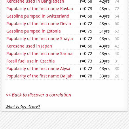
Kerosene used in Bangladesh
r=0.68
42yrs
74
Popularity of the first name Kaylan
r=0.73
43yrs
72
Gasoline pumped in Switzerland
r=0.68
43yrs
64
Popularity of the first name Devin
r=0.72
43yrs
60
Gasoline pumped in Estonia
r=0.75
31yrs
53
Popularity of the first name Shayla
r=0.72
43yrs
50
Kerosene used in Japan
r=0.66
43yrs
42
Popularity of the first name Sarina
r=0.72
43yrs
40
Fossil fuel use in Czechia
r=0.73
29yrs
31
Popularity of the first name Alysa
r=0.72
43yrs
30
Popularity of the first name Daijah
r=0.78
33yrs
20
<< Back to discover a correlation
What is Sys. Score?