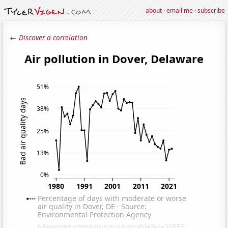
about
·
email me
·
subscribe
← Discover a correlation