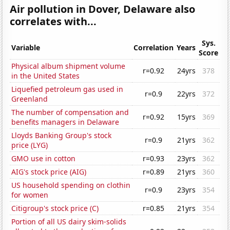
Air pollution in Dover, Delaware also
correlates with...
Sys.
Variable
Correlation
Years
Score
Physical album shipment volume
r=0.92
24yrs
378
in the United States
Liquefied petroleum gas used in
r=0.9
22yrs
372
Greenland
The number of compensation and
r=0.92
15yrs
369
benefits managers in Delaware
Lloyds Banking Group's stock
r=0.9
21yrs
362
price (LYG)
GMO use in cotton
r=0.93
23yrs
362
AIG's stock price (AIG)
r=0.89
21yrs
360
US household spending on clothin
r=0.9
23yrs
354
for women
Citigroup's stock price (C)
r=0.85
21yrs
354
Portion of all US dairy skim-solids