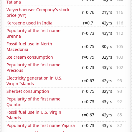
Tatiana
Weyerhaeuser Company's stock
r=0.76
21yrs
116
price (WY)
Kerosene used in India
r=0.7
42yrs
116
Popularity of the first name
r=0.73
43yrs
112
Brenna
Fossil fuel use in North
r=0.75
30yrs
105
Macedonia
Ice cream consumption
r=0.75
32yrs
103
Popularity of the first name
r=0.73
43yrs
102
Precious
Electricity generation in U.S.
r=0.67
42yrs
95
Virgin Islands
Sherbet consumption
r=0.75
32yrs
93
Popularity of the first name
r=0.73
43yrs
92
Quintin
Fossil fuel use in U.S. Virgin
r=0.67
42yrs
85
Islands
Popularity of the first name Yajaira
r=0.73
43yrs
82