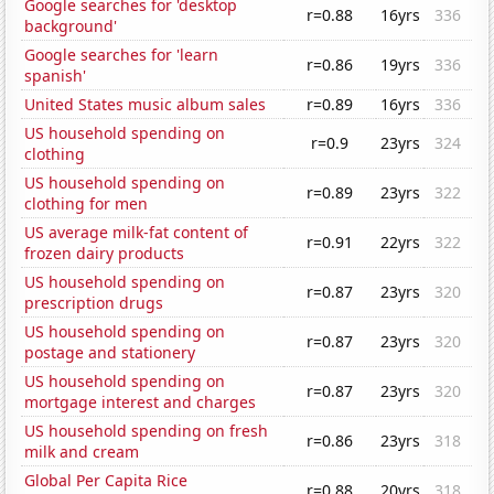
Google searches for 'desktop
r=0.88
16yrs
336
background'
Google searches for 'learn
r=0.86
19yrs
336
spanish'
United States music album sales
r=0.89
16yrs
336
US household spending on
r=0.9
23yrs
324
clothing
US household spending on
r=0.89
23yrs
322
clothing for men
US average milk-fat content of
r=0.91
22yrs
322
frozen dairy products
US household spending on
r=0.87
23yrs
320
prescription drugs
US household spending on
r=0.87
23yrs
320
postage and stationery
US household spending on
r=0.87
23yrs
320
mortgage interest and charges
US household spending on fresh
r=0.86
23yrs
318
milk and cream
Global Per Capita Rice
r=0.88
20yrs
318