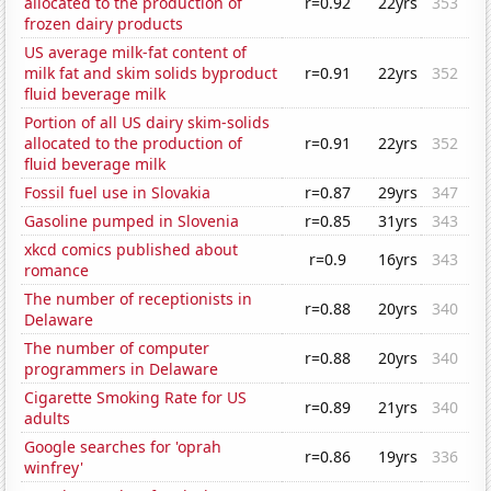
allocated to the production of
r=0.92
22yrs
353
frozen dairy products
US average milk-fat content of
milk fat and skim solids byproduct
r=0.91
22yrs
352
fluid beverage milk
Portion of all US dairy skim-solids
allocated to the production of
r=0.91
22yrs
352
fluid beverage milk
Fossil fuel use in Slovakia
r=0.87
29yrs
347
Gasoline pumped in Slovenia
r=0.85
31yrs
343
xkcd comics published about
r=0.9
16yrs
343
romance
The number of receptionists in
r=0.88
20yrs
340
Delaware
The number of computer
r=0.88
20yrs
340
programmers in Delaware
Cigarette Smoking Rate for US
r=0.89
21yrs
340
adults
Google searches for 'oprah
r=0.86
19yrs
336
winfrey'