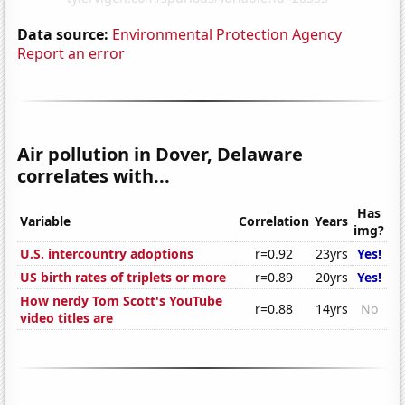
Data source:
Environmental Protection Agency
Report an error
Air pollution in Dover, Delaware
correlates with...
Has
Variable
Correlation
Years
img?
U.S. intercountry adoptions
r=0.92
23yrs
Yes!
US birth rates of triplets or more
r=0.89
20yrs
Yes!
How nerdy Tom Scott's YouTube
r=0.88
14yrs
No
video titles are