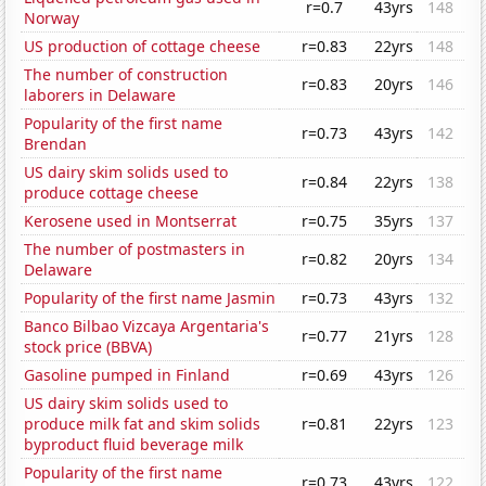
r=0.7
43yrs
148
Norway
US production of cottage cheese
r=0.83
22yrs
148
The number of construction
r=0.83
20yrs
146
laborers in Delaware
Popularity of the first name
r=0.73
43yrs
142
Brendan
US dairy skim solids used to
r=0.84
22yrs
138
produce cottage cheese
Kerosene used in Montserrat
r=0.75
35yrs
137
The number of postmasters in
r=0.82
20yrs
134
Delaware
Popularity of the first name Jasmin
r=0.73
43yrs
132
Banco Bilbao Vizcaya Argentaria's
r=0.77
21yrs
128
stock price (BBVA)
Gasoline pumped in Finland
r=0.69
43yrs
126
US dairy skim solids used to
produce milk fat and skim solids
r=0.81
22yrs
123
byproduct fluid beverage milk
Popularity of the first name
r=0.73
43yrs
122