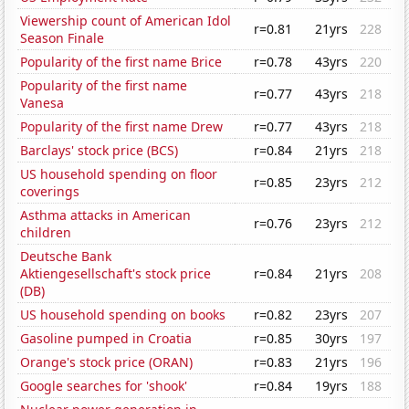
Viewership count of American Idol
r=0.81
21yrs
228
Season Finale
Popularity of the first name Brice
r=0.78
43yrs
220
Popularity of the first name
r=0.77
43yrs
218
Vanesa
Popularity of the first name Drew
r=0.77
43yrs
218
Barclays' stock price (BCS)
r=0.84
21yrs
218
US household spending on floor
r=0.85
23yrs
212
coverings
Asthma attacks in American
r=0.76
23yrs
212
children
Deutsche Bank
Aktiengesellschaft's stock price
r=0.84
21yrs
208
(DB)
US household spending on books
r=0.82
23yrs
207
Gasoline pumped in Croatia
r=0.85
30yrs
197
Orange's stock price (ORAN)
r=0.83
21yrs
196
Google searches for 'shook'
r=0.84
19yrs
188