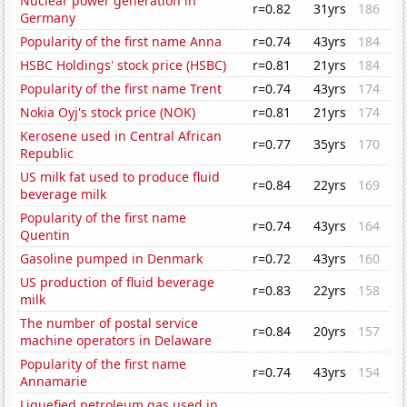
Nuclear power generation in
r=0.82
31yrs
186
Germany
Popularity of the first name Anna
r=0.74
43yrs
184
HSBC Holdings' stock price (HSBC)
r=0.81
21yrs
184
Popularity of the first name Trent
r=0.74
43yrs
174
Nokia Oyj's stock price (NOK)
r=0.81
21yrs
174
Kerosene used in Central African
r=0.77
35yrs
170
Republic
US milk fat used to produce fluid
r=0.84
22yrs
169
beverage milk
Popularity of the first name
r=0.74
43yrs
164
Quentin
Gasoline pumped in Denmark
r=0.72
43yrs
160
US production of fluid beverage
r=0.83
22yrs
158
milk
The number of postal service
r=0.84
20yrs
157
machine operators in Delaware
Popularity of the first name
r=0.74
43yrs
154
Annamarie
Liquefied petroleum gas used in