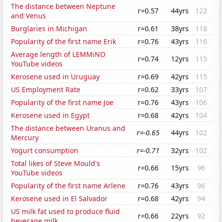
The distance between Neptune
r=0.57
44yrs
122
and Venus
Burglaries in Michigan
r=0.61
38yrs
118
Popularity of the first name Erik
r=0.76
43yrs
116
Average length of LEMMiNO
r=0.74
12yrs
115
YouTube videos
Kerosene used in Uruguay
r=0.69
42yrs
115
US Employment Rate
r=0.62
33yrs
107
Popularity of the first name Joe
r=0.76
43yrs
106
Kerosene used in Egypt
r=0.68
42yrs
104
The distance between Uranus and
r=-0.65
44yrs
102
Mercury
Yogurt consumption
r=-0.71
32yrs
102
Total likes of Steve Mould's
r=0.66
15yrs
96
YouTube videos
Popularity of the first name Arlene
r=0.76
43yrs
96
Kerosene used in El Salvador
r=0.68
42yrs
94
US milk fat used to produce fluid
r=0.66
22yrs
92
beverage milk