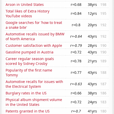
Arson in United States
r=0.68
38yrs
198
Total likes of Extra History
r=0.84
12yrs
195
YouTube videos
Google searches for 'how to treat
r=0.8
20yrs
192
a snake bite'
Automotive recalls issued by BMW
r=-0.64
43yrs
192
of North America
Customer satisfaction with Apple
r=-0.79
28yrs
190
Gasoline pumped in Austria
r=0.72
43yrs
190
Career regular season goals
r=0.78
21yrs
189
scored by Sidney Crosby
Popularity of the first name
r=0.77
43yrs
188
Tommy
Automotive recalls for issues with
r=-0.63
43yrs
187
the Electrical System
Burglary rates in the US
r=0.66
38yrs
186
Physical album shipment volume
r=0.72
24yrs
183
in the United States
Patents granted in the US
r=-0.7
41yrs
180