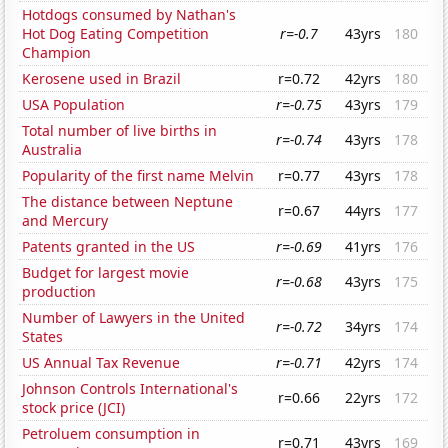
Hotdogs consumed by Nathan's
Hot Dog Eating Competition
r=-0.7
43yrs
180
Champion
Kerosene used in Brazil
r=0.72
42yrs
180
USA Population
r=-0.75
43yrs
179
Total number of live births in
r=-0.74
43yrs
178
Australia
Popularity of the first name Melvin
r=0.77
43yrs
178
The distance between Neptune
r=0.67
44yrs
177
and Mercury
Patents granted in the US
r=-0.69
41yrs
176
Budget for largest movie
r=-0.68
43yrs
175
production
Number of Lawyers in the United
r=-0.72
34yrs
174
States
US Annual Tax Revenue
r=-0.71
42yrs
174
Johnson Controls International's
r=0.66
22yrs
172
stock price (JCI)
Petroluem consumption in
r=0.71
43yrs
169