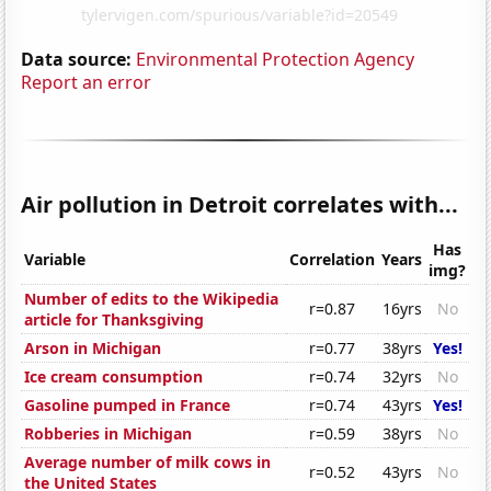
Data source:
Environmental Protection Agency
Report an error
Air pollution in Detroit correlates with...
Has
Variable
Correlation
Years
img?
Number of edits to the Wikipedia
r=0.87
16yrs
No
article for Thanksgiving
Arson in Michigan
r=0.77
38yrs
Yes!
Ice cream consumption
r=0.74
32yrs
No
Gasoline pumped in France
r=0.74
43yrs
Yes!
Robberies in Michigan
r=0.59
38yrs
No
Average number of milk cows in
r=0.52
43yrs
No
the United States