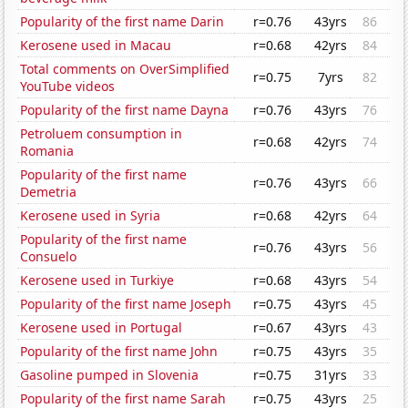
Popularity of the first name Darin
r=0.76
43yrs
86
Kerosene used in Macau
r=0.68
42yrs
84
Total comments on OverSimplified
r=0.75
7yrs
82
YouTube videos
Popularity of the first name Dayna
r=0.76
43yrs
76
Petroluem consumption in
r=0.68
42yrs
74
Romania
Popularity of the first name
r=0.76
43yrs
66
Demetria
Kerosene used in Syria
r=0.68
42yrs
64
Popularity of the first name
r=0.76
43yrs
56
Consuelo
Kerosene used in Turkiye
r=0.68
43yrs
54
Popularity of the first name Joseph
r=0.75
43yrs
45
Kerosene used in Portugal
r=0.67
43yrs
43
Popularity of the first name John
r=0.75
43yrs
35
Gasoline pumped in Slovenia
r=0.75
31yrs
33
Popularity of the first name Sarah
r=0.75
43yrs
25