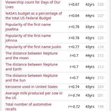
Viewership count for Days of Our
r=0.67
42yrs
228
Lives
NASA's budget as a percentage of
r=0.64
44yrs
227
the total US Federal Budget
Popularity of the first name
r=0.78
43yrs
220
Josefina
Popularity of the first name
r=0.78
43yrs
220
Johnna
Popularity of the first name Justin
r=0.77
43yrs
218
The distance between Neptune
r=0.7
44yrs
212
and the moon
The distance between Neptune
r=0.7
44yrs
212
and Earth
The distance between Neptune
r=0.7
44yrs
212
and the Sun
Kerosene used in United States
r=0.74
43yrs
204
Average milk produced per cow in
r=-0.74
43yrs
201
the US
Total number of automotive
r=-0.72
43yrs
198
recalls