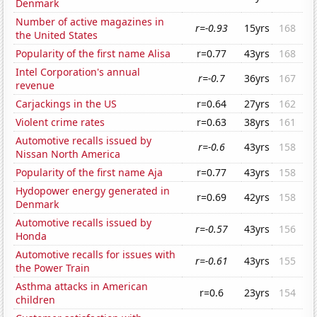
Denmark
Number of active magazines in
r=-0.93
15yrs
168
the United States
Popularity of the first name Alisa
r=0.77
43yrs
168
Intel Corporation's annual
r=-0.7
36yrs
167
revenue
Carjackings in the US
r=0.64
27yrs
162
Violent crime rates
r=0.63
38yrs
161
Automotive recalls issued by
r=-0.6
43yrs
158
Nissan North America
Popularity of the first name Aja
r=0.77
43yrs
158
Hydopower energy generated in
r=0.69
42yrs
158
Denmark
Automotive recalls issued by
r=-0.57
43yrs
156
Honda
Automotive recalls for issues with
r=-0.61
43yrs
155
the Power Train
Asthma attacks in American
r=0.6
23yrs
154
children