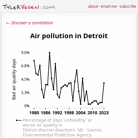
about
·
email me
·
subscribe
← Discover a correlation