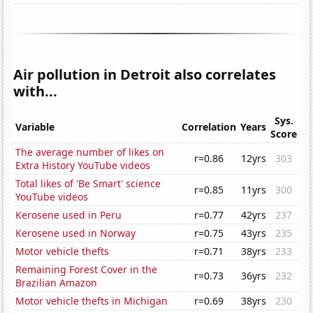
Air pollution in Detroit also correlates
with...
Sys.
Variable
Correlation
Years
Score
The average number of likes on
r=0.86
12yrs
303
Extra History YouTube videos
Total likes of 'Be Smart' science
r=0.85
11yrs
300
YouTube videos
Kerosene used in Peru
r=0.77
42yrs
237
Kerosene used in Norway
r=0.75
43yrs
235
Motor vehicle thefts
r=0.71
38yrs
233
Remaining Forest Cover in the
r=0.73
36yrs
232
Brazilian Amazon
Motor vehicle thefts in Michigan
r=0.69
38yrs
230