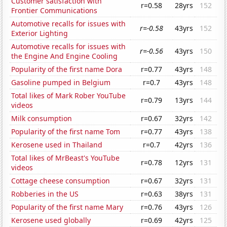
Customer satisfaction with
r=0.58
28yrs
152
Frontier Communications
Automotive recalls for issues with
r=-0.58
43yrs
152
Exterior Lighting
Automotive recalls for issues with
r=-0.56
43yrs
150
the Engine And Engine Cooling
Popularity of the first name Dora
r=0.77
43yrs
148
Gasoline pumped in Belgium
r=0.7
43yrs
148
Total likes of Mark Rober YouTube
r=0.79
13yrs
144
videos
Milk consumption
r=0.67
32yrs
142
Popularity of the first name Tom
r=0.77
43yrs
138
Kerosene used in Thailand
r=0.7
42yrs
136
Total likes of MrBeast's YouTube
r=0.78
12yrs
131
videos
Cottage cheese consumption
r=0.67
32yrs
131
Robberies in the US
r=0.63
38yrs
131
Popularity of the first name Mary
r=0.76
43yrs
126
Kerosene used globally
r=0.69
42yrs
125