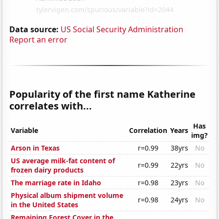
Data source:
US Social Security Administration
Report an error
Popularity of the first name Katherine
correlates with...
Has
Variable
Correlation
Years
img?
Arson in Texas
r=0.99
38yrs
No
US average milk-fat content of
r=0.99
22yrs
No
frozen dairy products
The marriage rate in Idaho
r=0.98
23yrs
No
Physical album shipment volume
r=0.98
24yrs
No
in the United States
Remaining Forest Cover in the