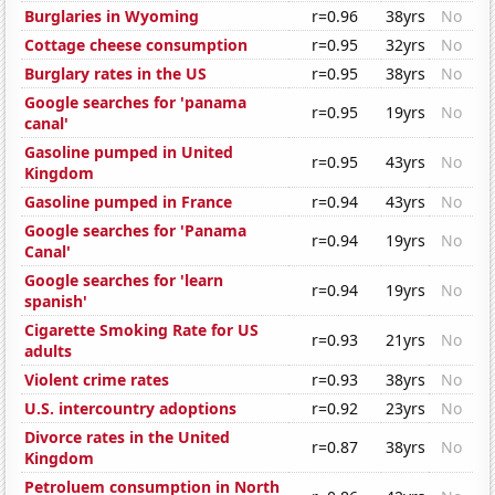
Burglaries in Wyoming
r=0.96
38yrs
No
Cottage cheese consumption
r=0.95
32yrs
No
Burglary rates in the US
r=0.95
38yrs
No
Google searches for 'panama
r=0.95
19yrs
No
canal'
Gasoline pumped in United
r=0.95
43yrs
No
Kingdom
Gasoline pumped in France
r=0.94
43yrs
No
Google searches for 'Panama
r=0.94
19yrs
No
Canal'
Google searches for 'learn
r=0.94
19yrs
No
spanish'
Cigarette Smoking Rate for US
r=0.93
21yrs
No
adults
Violent crime rates
r=0.93
38yrs
No
U.S. intercountry adoptions
r=0.92
23yrs
No
Divorce rates in the United
r=0.87
38yrs
No
Kingdom
Petroluem consumption in North