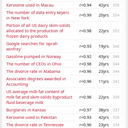
Kerosene used in Macau
r=0.94
42yrs
358
The number of data entry keyers
r=0.99
20yrs
354
in New York
Portion of all US dairy skim-solids
allocated to the production of
r=0.98
22yrs
352
frozen dairy products
Google searches for 'oprah
r=0.93
19yrs
346
winfrey'
Gasoline pumped in Norway
r=0.92
43yrs
346
The number of CEOs in Ohio
r=0.98
20yrs
344
The divorce rate in Alabama
r=0.96
23yrs
344
Associates degrees awarded in
r=0.96
11yrs
342
Accounting
US average milk-fat content of
milk fat and skim solids byproduct
r=0.96
22yrs
339
fluid beverage milk
Burglaries in Kansas
r=0.97
38yrs
337
Kerosene used in Pakistan
r=0.93
42yrs
336
The divorce rate in Tennessee
r=0.96
23yrs
334