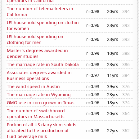
operators in California
The number of telemarketers in
r=0.98
20yrs
394
California
US household spending on clothin
r=0.96
23yrs
393
for women
US household spending on
r=0.96
23yrs
393
clothing for men
Master's degrees awarded in
r=0.99
10yrs
388
gender studies
The marriage rate in South Dakota
r=0.98
23yrs
386
Associates degrees awarded in
r=0.97
11yrs
384
Business operations
The wind speed in Austin
r=0.93
39yrs
376
The marriage rate in Wyoming
r=0.98
23yrs
376
GMO use in corn grown in Texas
r=0.96
18yrs
374
The number of switchboard
r=0.99
20yrs
364
operators in Massachusetts
Portion of all US dairy skim-solids
allocated to the production of
r=0.98
22yrs
362
fluid beverage milk