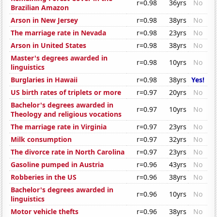
r=0.98
36yrs
No
Brazilian Amazon
Arson in New Jersey
r=0.98
38yrs
No
The marriage rate in Nevada
r=0.98
23yrs
No
Arson in United States
r=0.98
38yrs
No
Master's degrees awarded in
r=0.98
10yrs
No
linguistics
Burglaries in Hawaii
r=0.98
38yrs
Yes!
US birth rates of triplets or more
r=0.97
20yrs
No
Bachelor's degrees awarded in
r=0.97
10yrs
No
Theology and religious vocations
The marriage rate in Virginia
r=0.97
23yrs
No
Milk consumption
r=0.97
32yrs
No
The divorce rate in North Carolina
r=0.97
23yrs
No
Gasoline pumped in Austria
r=0.96
43yrs
No
Robberies in the US
r=0.96
38yrs
No
Bachelor's degrees awarded in
r=0.96
10yrs
No
linguistics
Motor vehicle thefts
r=0.96
38yrs
No