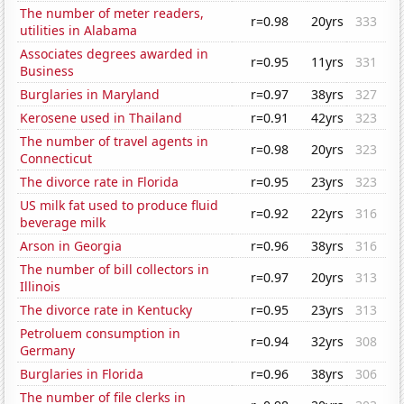
The number of meter readers,
r=0.98
20yrs
333
utilities in Alabama
Associates degrees awarded in
r=0.95
11yrs
331
Business
Burglaries in Maryland
r=0.97
38yrs
327
Kerosene used in Thailand
r=0.91
42yrs
323
The number of travel agents in
r=0.98
20yrs
323
Connecticut
The divorce rate in Florida
r=0.95
23yrs
323
US milk fat used to produce fluid
r=0.92
22yrs
316
beverage milk
Arson in Georgia
r=0.96
38yrs
316
The number of bill collectors in
r=0.97
20yrs
313
Illinois
The divorce rate in Kentucky
r=0.95
23yrs
313
Petroluem consumption in
r=0.94
32yrs
308
Germany
Burglaries in Florida
r=0.96
38yrs
306
The number of file clerks in