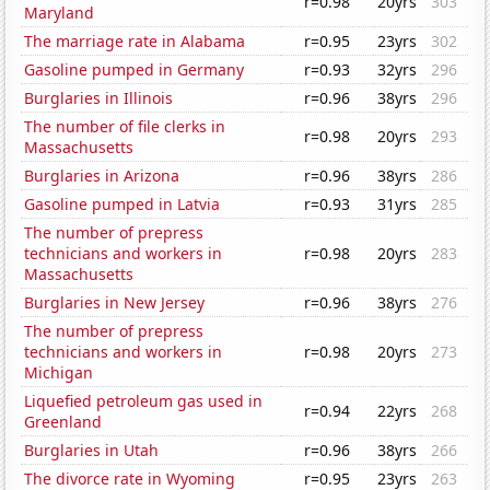
r=0.98
20yrs
303
Maryland
The marriage rate in Alabama
r=0.95
23yrs
302
Gasoline pumped in Germany
r=0.93
32yrs
296
Burglaries in Illinois
r=0.96
38yrs
296
The number of file clerks in
r=0.98
20yrs
293
Massachusetts
Burglaries in Arizona
r=0.96
38yrs
286
Gasoline pumped in Latvia
r=0.93
31yrs
285
The number of prepress
technicians and workers in
r=0.98
20yrs
283
Massachusetts
Burglaries in New Jersey
r=0.96
38yrs
276
The number of prepress
technicians and workers in
r=0.98
20yrs
273
Michigan
Liquefied petroleum gas used in
r=0.94
22yrs
268
Greenland
Burglaries in Utah
r=0.96
38yrs
266
The divorce rate in Wyoming
r=0.95
23yrs
263