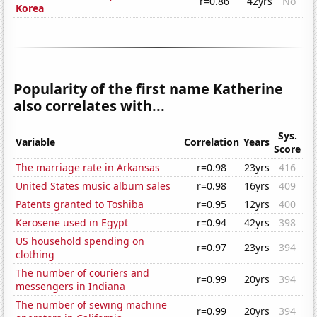
r=0.86
42yrs
No
Korea
Popularity of the first name Katherine
also correlates with...
Sys.
Variable
Correlation
Years
Score
The marriage rate in Arkansas
r=0.98
23yrs
416
United States music album sales
r=0.98
16yrs
409
Patents granted to Toshiba
r=0.95
12yrs
400
Kerosene used in Egypt
r=0.94
42yrs
398
US household spending on
r=0.97
23yrs
394
clothing
The number of couriers and
r=0.99
20yrs
394
messengers in Indiana
The number of sewing machine
r=0.99
20yrs
394