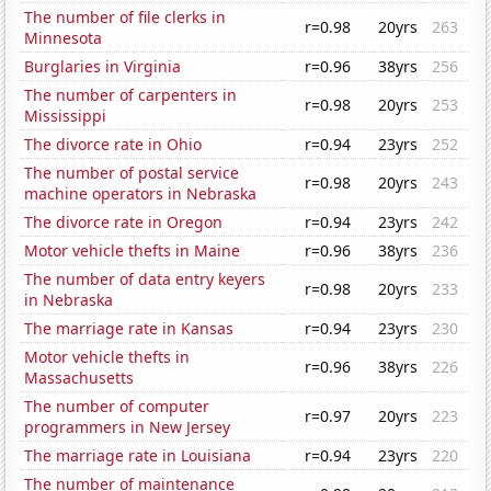
The number of file clerks in
r=0.98
20yrs
263
Minnesota
Burglaries in Virginia
r=0.96
38yrs
256
The number of carpenters in
r=0.98
20yrs
253
Mississippi
The divorce rate in Ohio
r=0.94
23yrs
252
The number of postal service
r=0.98
20yrs
243
machine operators in Nebraska
The divorce rate in Oregon
r=0.94
23yrs
242
Motor vehicle thefts in Maine
r=0.96
38yrs
236
The number of data entry keyers
r=0.98
20yrs
233
in Nebraska
The marriage rate in Kansas
r=0.94
23yrs
230
Motor vehicle thefts in
r=0.96
38yrs
226
Massachusetts
The number of computer
r=0.97
20yrs
223
programmers in New Jersey
The marriage rate in Louisiana
r=0.94
23yrs
220
The number of maintenance