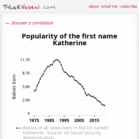
about
·
email me
·
subscribe
← Discover a correlation