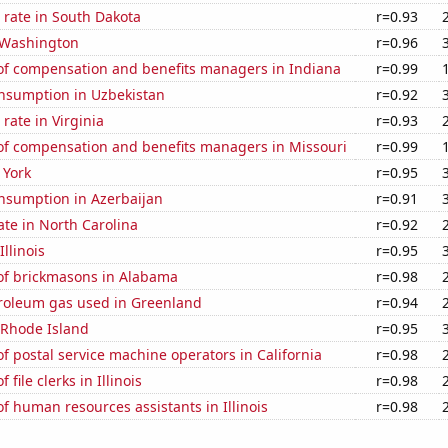
 rate in South Dakota
r=0.93
 Washington
r=0.96
f compensation and benefits managers in Indiana
r=0.99
nsumption in Uzbekistan
r=0.92
rate in Virginia
r=0.93
f compensation and benefits managers in Missouri
r=0.99
 York
r=0.95
nsumption in Azerbaijan
r=0.91
ate in North Carolina
r=0.92
Illinois
r=0.95
f brickmasons in Alabama
r=0.98
troleum gas used in Greenland
r=0.94
 Rhode Island
r=0.95
 postal service machine operators in California
r=0.98
file clerks in Illinois
r=0.98
 human resources assistants in Illinois
r=0.98