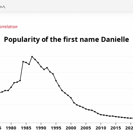
orrelation