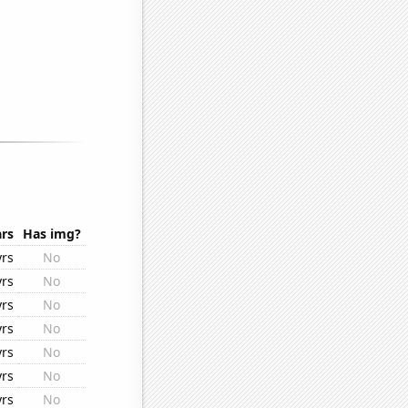
rs
Has img?
yrs
No
yrs
No
yrs
No
yrs
No
yrs
No
yrs
No
yrs
No