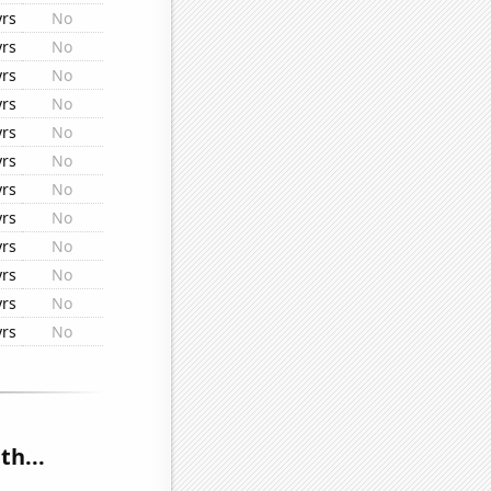
yrs
No
yrs
No
yrs
No
yrs
No
yrs
No
yrs
No
yrs
No
yrs
No
yrs
No
yrs
No
yrs
No
yrs
No
th...