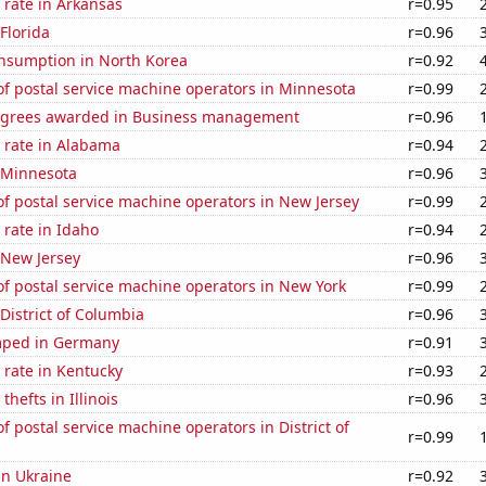
 rate in Arkansas
r=0.95
 Florida
r=0.96
nsumption in North Korea
r=0.92
f postal service machine operators in Minnesota
r=0.99
egrees awarded in Business management
r=0.96
 rate in Alabama
r=0.94
n Minnesota
r=0.96
f postal service machine operators in New Jersey
r=0.99
rate in Idaho
r=0.94
 New Jersey
r=0.96
f postal service machine operators in New York
r=0.99
 District of Columbia
r=0.96
mped in Germany
r=0.91
 rate in Kentucky
r=0.93
thefts in Illinois
r=0.96
 postal service machine operators in District of
r=0.99
 in Ukraine
r=0.92