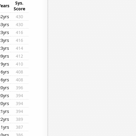
Sys.
Years
Score
42yrs
430
43yrs
430
23yrs
416
23yrs
416
23yrs
414
39yrs
412
19yrs
410
16yrs
408
16yrs
408
20yrs
396
20yrs
394
20yrs
394
21yrs
394
22yrs
389
11yrs
387
10yrs
386