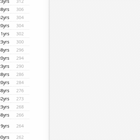
23yrs
312
38yrs
306
42yrs
304
20yrs
304
11yrs
302
23yrs
300
38yrs
296
20yrs
294
23yrs
290
38yrs
286
20yrs
284
38yrs
276
32yrs
273
23yrs
268
38yrs
266
19yrs
264
30yrs
262