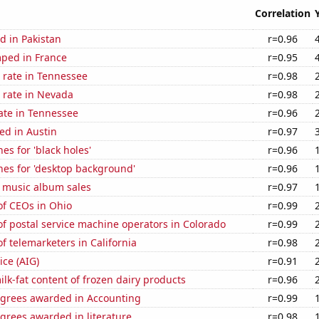
Correlation
d in Pakistan
r=0.96
ped in France
r=0.95
 rate in Tennessee
r=0.98
 rate in Nevada
r=0.98
ate in Tennessee
r=0.96
ed in Austin
r=0.97
es for 'black holes'
r=0.96
hes for 'desktop background'
r=0.96
s music album sales
r=0.97
f CEOs in Ohio
r=0.99
f postal service machine operators in Colorado
r=0.99
 telemarketers in California
r=0.98
ice (AIG)
r=0.91
lk-fat content of frozen dairy products
r=0.96
egrees awarded in Accounting
r=0.99
grees awarded in literature
r=0.98