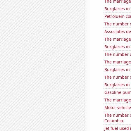
The marriage
Burglaries in
Petroluem co
The number o
Associates d
The marriage
Burglaries i
The number o
The marriage 
Burglaries in
The number o
Burglaries in
Gasoline pu
The marriage
Motor vehicle 
The number of
Columbia
Jet fuel used