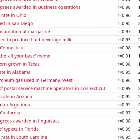
egrees awarded in Business operations
r=0.98
rate in Ohio
r=0.96
ed in San Diego
r=0.95
onsumption of margarine
r=0.97
sed to produce fluid beverage milk
r=0.93
 Connecticut
r=0.98
 the 'all your base' meme
r=0.91
orn grown in Texas
r=0.98
ate in Alabama
r=0.95
troleum gas used in Germany, West
r=0.96
f postal service machine operators in Connecticut
r=0.99
rate in Arizona
r=0.95
d in Argentina
r=0.95
California
r=0.97
grees awarded in linguistics
r=0.98
 typists in Florida
r=0.99
rate in South Carolina
r=0.95