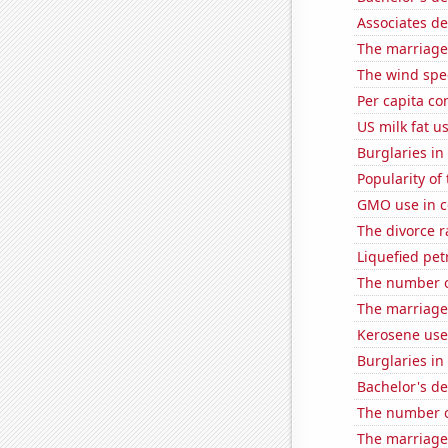
Associates d
The marriage 
The wind spe
Per capita c
US milk fat u
Burglaries in
Popularity of
GMO use in c
The divorce r
Liquefied pe
The number o
The marriage 
Kerosene use
Burglaries in 
Bachelor's de
The number of
The marriage 