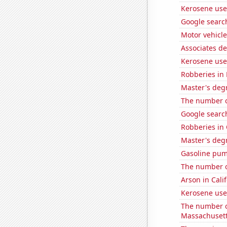
Kerosene use
Google searc
Motor vehicle
Associates d
Kerosene use
Robberies in
Master's degr
The number of
Google search
Robberies in
Master's degr
Gasoline pum
The number of
Arson in Cali
Kerosene use
The number o
Massachuset