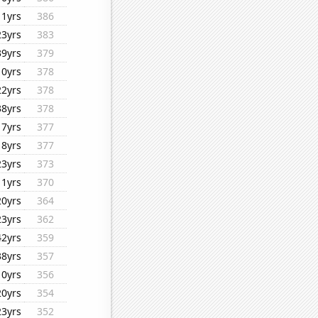
11yrs
386
23yrs
383
39yrs
379
10yrs
378
22yrs
378
38yrs
378
17yrs
377
18yrs
377
23yrs
373
11yrs
370
20yrs
364
23yrs
362
42yrs
359
38yrs
357
10yrs
356
20yrs
354
23yrs
352