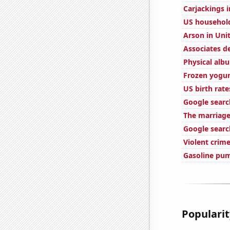
Carjackings i
US househol
Arson in Uni
Associates d
Physical alb
Frozen yogu
US birth rate
Google searc
The marriage
Google searc
Violent crime
Gasoline pu
Popularit