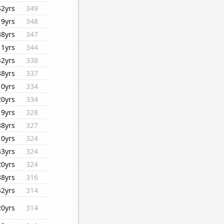
42yrs
349
19yrs
348
38yrs
347
11yrs
344
42yrs
338
38yrs
337
10yrs
334
20yrs
334
19yrs
328
38yrs
327
10yrs
324
43yrs
324
20yrs
324
38yrs
316
42yrs
314
20yrs
314