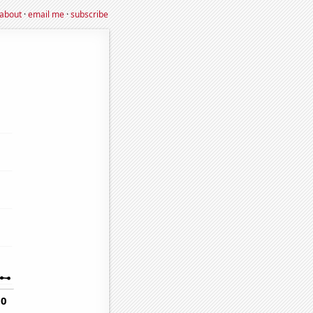
about
·
email me
·
subscribe