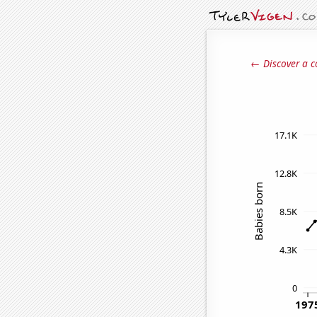
← Discover a c