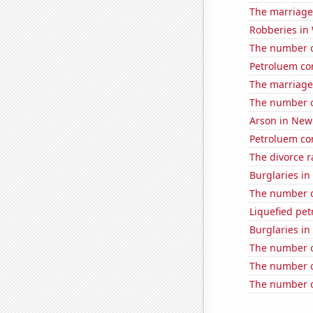
The marriage
Robberies in
The number o
Petroluem co
The marriage 
The number o
Arson in New
Petroluem co
The divorce r
Burglaries in 
The number o
Liquefied pe
Burglaries in
The number of
The number of 
The number of