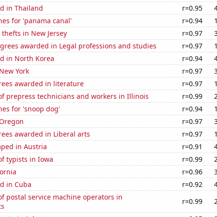
d in Thailand
r=0.95
hes for 'panama canal'
r=0.94
 thefts in New Jersey
r=0.97
egrees awarded in Legal professions and studies
r=0.97
d in North Korea
r=0.94
 New York
r=0.97
ees awarded in literature
r=0.97
 prepress technicians and workers in Illinois
r=0.99
es for 'snoop dog'
r=0.94
 Oregon
r=0.97
ees awarded in Liberal arts
r=0.97
ped in Austria
r=0.91
 typists in Iowa
r=0.99
fornia
r=0.96
d in Cuba
r=0.92
f postal service machine operators in
r=0.99
ts