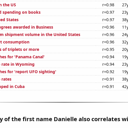
n the US
r=0.98
27
d spending on books
r=0.97
23
ted States
r=0.97
38
egrees awarded in Business
r=0.96
11
um shipment volume in the United States
r=0.96
24
rt consumption
r=0.96
32
s of triplets or more
r=0.95
20
hes for 'Panama Canal'
r=0.94
19
 rate in Wyoming
r=0.94
23
hes for 'report UFO sighting'
r=0.92
19
 rates
r=0.91
38
mped in Cuba
r=0.91
42
y of the first name Danielle also correlates wi