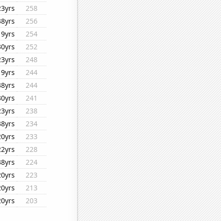
23yrs
258
38yrs
256
19yrs
254
30yrs
252
23yrs
248
19yrs
244
38yrs
244
30yrs
241
23yrs
238
38yrs
234
20yrs
233
22yrs
228
38yrs
224
20yrs
223
20yrs
213
20yrs
203