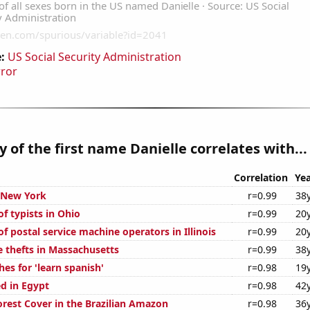
:
US Social Security Administration
rror
y of the first name Danielle correlates with...
Correlation
Yea
n New York
r=0.99
38
f typists in Ohio
r=0.99
20
 postal service machine operators in Illinois
r=0.99
20
e thefts in Massachusetts
r=0.99
38
es for 'learn spanish'
r=0.98
19
d in Egypt
r=0.98
42
rest Cover in the Brazilian Amazon
r=0.98
36