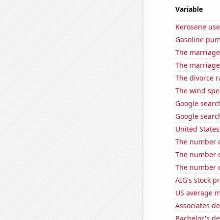
Variable
Kerosene use
Gasoline pum
The marriage
The marriage
The divorce r
The wind spe
Google search
Google searc
United State
The number o
The number o
The number of
AIG's stock pr
US average mi
Associates d
Bachelor's de