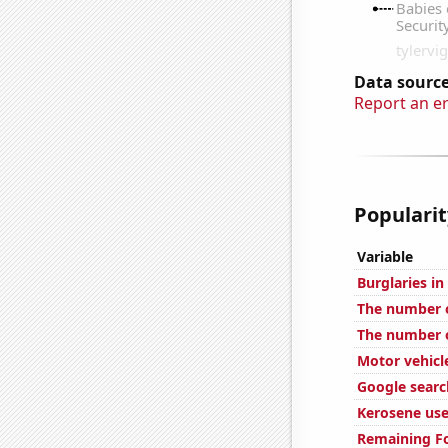
Data source
Report an e
Popularit
Variable
Burglaries i
The number o
The number of
Motor vehicl
Google search
Kerosene use
Remaining Fo