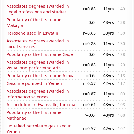
Associates degrees awarded in
r=0.88
11yrs
140
Legal professions and studies
Popularity of the first name
r=0.6
48yrs
138
Makayla
Kerosene used in Eswatini
r=0.65
33yrs
130
Associates degrees awarded in
r=0.88
11yrs
130
social services
Popularity of the first name Gage
r=0.6
48yrs
128
Associates degrees awarded in
r=0.88
11yrs
120
Visual and performing arts
Popularity of the first name Alexia
r=0.6
48yrs
118
Gasoline pumped in Yemen
r=0.57
42yrs
117
Associates degrees awarded in
r=0.87
11yrs
109
information sciences
Air pollution in Evansville, Indiana
r=0.61
43yrs
108
Popularity of the first name
r=0.6
48yrs
108
Nathanael
Liquefied petroleum gas used in
r=0.57
42yrs
107
Yemen