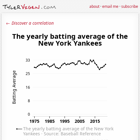
about
·
email me
·
subscribe
← Discover a correlation