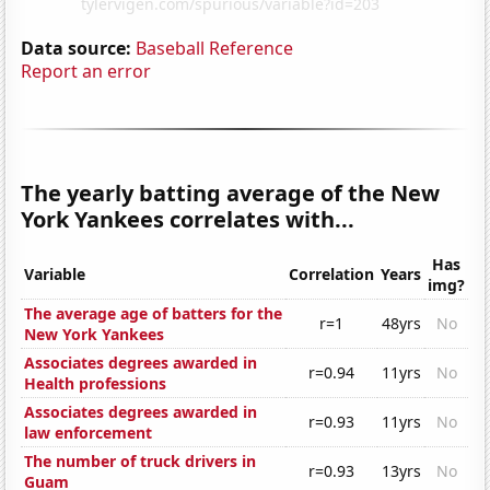
Data source:
Baseball Reference
Report an error
The yearly batting average of the New
York Yankees correlates with...
Has
Variable
Correlation
Years
img?
The average age of batters for the
r=1
48yrs
No
New York Yankees
Associates degrees awarded in
r=0.94
11yrs
No
Health professions
Associates degrees awarded in
r=0.93
11yrs
No
law enforcement
The number of truck drivers in
r=0.93
13yrs
No
Guam