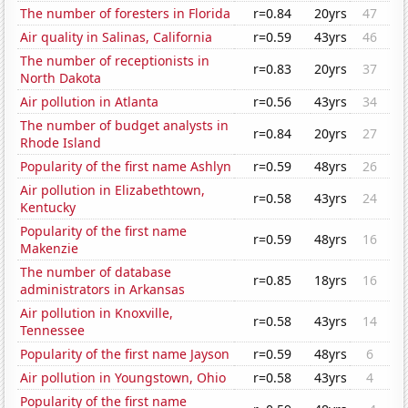
The number of foresters in Florida
r=0.84
20yrs
47
Air quality in Salinas, California
r=0.59
43yrs
46
The number of receptionists in
r=0.83
20yrs
37
North Dakota
Air pollution in Atlanta
r=0.56
43yrs
34
The number of budget analysts in
r=0.84
20yrs
27
Rhode Island
Popularity of the first name Ashlyn
r=0.59
48yrs
26
Air pollution in Elizabethtown,
r=0.58
43yrs
24
Kentucky
Popularity of the first name
r=0.59
48yrs
16
Makenzie
The number of database
r=0.85
18yrs
16
administrators in Arkansas
Air pollution in Knoxville,
r=0.58
43yrs
14
Tennessee
Popularity of the first name Jayson
r=0.59
48yrs
6
Air pollution in Youngstown, Ohio
r=0.58
43yrs
4
Popularity of the first name