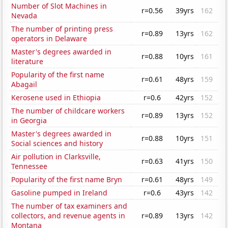
Number of Slot Machines in
r=0.56
39yrs
162
Nevada
The number of printing press
r=0.89
13yrs
162
operators in Delaware
Master's degrees awarded in
r=0.88
10yrs
161
literature
Popularity of the first name
r=0.61
48yrs
159
Abagail
Kerosene used in Ethiopia
r=0.6
42yrs
152
The number of childcare workers
r=0.89
13yrs
152
in Georgia
Master's degrees awarded in
r=0.88
10yrs
151
Social sciences and history
Air pollution in Clarksville,
r=0.63
41yrs
150
Tennessee
Popularity of the first name Bryn
r=0.61
48yrs
149
Gasoline pumped in Ireland
r=0.6
43yrs
142
The number of tax examiners and
collectors, and revenue agents in
r=0.89
13yrs
142
Montana