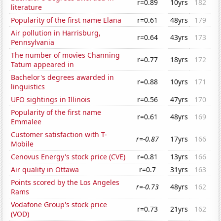
r=0.89
10yrs
182
literature
Popularity of the first name Elana
r=0.61
48yrs
179
Air pollution in Harrisburg,
r=0.64
43yrs
173
Pennsylvania
The number of movies Channing
r=0.77
18yrs
172
Tatum appeared in
Bachelor's degrees awarded in
r=0.88
10yrs
171
linguistics
UFO sightings in Illinois
r=0.56
47yrs
170
Popularity of the first name
r=0.61
48yrs
169
Emmalee
Customer satisfaction with T-
r=-0.87
17yrs
166
Mobile
Cenovus Energy's stock price (CVE)
r=0.81
13yrs
166
Air quality in Ottawa
r=0.7
31yrs
163
Points scored by the Los Angeles
r=-0.73
48yrs
162
Rams
Vodafone Group's stock price
r=0.73
21yrs
162
(VOD)