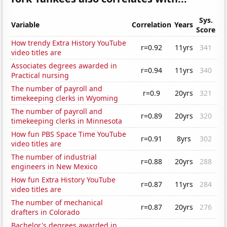
Sys.
Variable
Correlation
Years
Score
How trendy Extra History YouTube
r=0.92
11yrs
341
video titles are
Associates degrees awarded in
r=0.94
11yrs
340
Practical nursing
The number of payroll and
r=0.9
20yrs
321
timekeeping clerks in Wyoming
The number of payroll and
r=0.89
20yrs
320
timekeeping clerks in Minnesota
How fun PBS Space Time YouTube
r=0.91
8yrs
302
video titles are
The number of industrial
r=0.88
20yrs
288
engineers in New Mexico
How fun Extra History YouTube
r=0.87
11yrs
284
video titles are
The number of mechanical
r=0.87
20yrs
276
drafters in Colorado
Bachelor's degrees awarded in