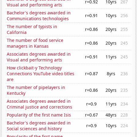
r=0.92
10yrs
267
Visual and performing arts
Bachelor's degrees awarded in
r=0.91
10yrs
256
Communications technologies
The number of typists in
r=0.86
20yrs
255
California
The number of food service
r=0.86
20yrs
245
managers in Kansas
Associates degrees awarded in
r=0.91
11yrs
245
Visual and performing arts
How clickbait-y Technology
Connections YouTube video titles
r=0.87
8yrs
236
are
The number of pipelayers in
r=0.86
20yrs
235
Kentucky
Associates degrees awarded in
r=0.9
11yrs
234
Criminal justice and corrections
Popularity of the first name Isis
r=0.67
48yrs
228
Bachelor's degrees awarded in
r=0.9
10yrs
224
Social sciences and history
Popularity of the first name