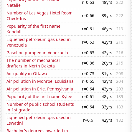
r=0.63
48yrs
222
Natalie
Number of Las Vegas Hotel Room
r=0.66
39yrs
222
Check-Ins
Popularity of the first name
r=0.61
48yrs
219
Kendall
Liquefied petroleum gas used in
r=0.63
42yrs
216
Venezuela
Gasoline pumped in Venezuela
r=0.63
42yrs
216
The number of mechanical
r=0.86
20yrs
215
drafters in North Dakota
Air quality in Ottawa
r=0.73
31yrs
208
Air pollution in Monroe, Louisiana
r=0.65
42yrs
204
Air pollution in Erie, Pennsylvania
r=0.64
43yrs
203
Popularity of the first name Kylee
r=0.61
48yrs
189
Number of public school students
r=0.64
33yrs
183
in 1st grade
Liquefied petroleum gas used in
r=0.6
42yrs
182
Eswatini
Bachelor's degrees awarded in