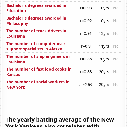
Bachelor's degrees awarded in
r=0.93
10yrs
No
Education
Bachelor's degrees awarded in
r=0.92
10yrs
No
Philosophy
The number of truck drivers in
r=0.91
13yrs
No
Louisiana
The number of computer user
r=0.9
11yrs
No
support specialists in Alaska
The number of ship engineers in
r=0.86
20yrs
No
Louisiana
The number of fast food cooks in
r=0.83
20yrs
No
Kansas
The number of social workers in
r=-0.84
20yrs
No
New York
The yearly batting average of the New
York Yankees also correlates with...