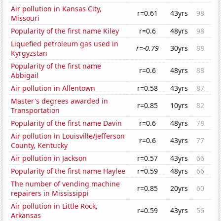
Air pollution in Kansas City,
r=0.61
43yrs
98
Missouri
Popularity of the first name Kiley
r=0.6
48yrs
98
Liquefied petroleum gas used in
r=-0.79
30yrs
88
Kyrgyzstan
Popularity of the first name
r=0.6
48yrs
88
Abbigail
Air pollution in Allentown
r=0.58
43yrs
87
Master's degrees awarded in
r=0.85
10yrs
82
Transportation
Popularity of the first name Davin
r=0.6
48yrs
78
Air pollution in Louisville/Jefferson
r=0.6
43yrs
77
County, Kentucky
Air pollution in Jackson
r=0.57
43yrs
66
Popularity of the first name Haylee
r=0.59
48yrs
66
The number of vending machine
r=0.85
20yrs
60
repairers in Mississippi
Air pollution in Little Rock,
r=0.59
43yrs
56
Arkansas