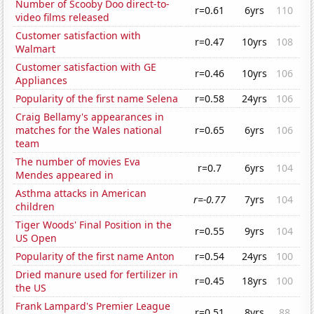
Number of Scooby Doo direct-to-
r=0.61
6yrs
110
video films released
Customer satisfaction with
r=0.47
10yrs
108
Walmart
Customer satisfaction with GE
r=0.46
10yrs
106
Appliances
Popularity of the first name Selena
r=0.58
24yrs
106
Craig Bellamy's appearances in
matches for the Wales national
r=0.65
6yrs
106
team
The number of movies Eva
r=0.7
6yrs
104
Mendes appeared in
Asthma attacks in American
r=-0.77
7yrs
104
children
Tiger Woods' Final Position in the
r=0.55
9yrs
104
US Open
Popularity of the first name Anton
r=0.54
24yrs
100
Dried manure used for fertilizer in
r=0.45
18yrs
100
the US
Frank Lampard's Premier League
r=0.51
8yrs
88