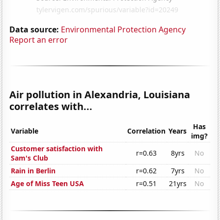
Data source:
Environmental Protection Agency
Report an error
Air pollution in Alexandria, Louisiana
correlates with...
Has
Variable
Correlation
Years
img?
Customer satisfaction with
r=0.63
8yrs
No
Sam's Club
Rain in Berlin
r=0.62
7yrs
No
Age of Miss Teen USA
r=0.51
21yrs
No