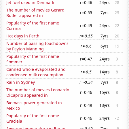
Jet fuel used in Denmark
r=0.46
24yrs
28
The number of movies Gerard
r=0.55
7yrs
23
Butler appeared in
Popularity of the first name
r=0.49
24yrs
22
Corrina
Hot days in Perth
r=-0.55
7yrs
20
Number of passing touchdowns
r=-0.6
6yrs
19
by Peyton Manning
Popularity of the first name
r=0.47
24yrs
9
Sommer
Canned whole evaporated and
r=-0.5
14yrs
8
condensed milk consumption
Rain in Sydney
r=-0.54
7yrs
8
The number of movies Leonardo
r=0.46
15yrs
8
DiCaprio appeared in
Biomass power generated in
r=0.49
13yrs
4
Mexico
Popularity of the first name
r=0.46
24yrs
-2
Graciela
Average temperature in Berlin
r=-0.49
7yrs
-6