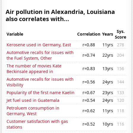
Air pollution in Alexandria, Louisiana
also correlates with...
Sys.
Variable
Correlation
Years
Score
Kerosene used in Germany, East
r=0.88
11yrs
278
Automotive recalls for issues with
r=0.74
22yrs
204
the Fuel System, Other
The number of movies Kate
r=0.83
13yrs
156
Beckinsale appeared in
Automotive recalls for issues with
r=0.56
24yrs
144
Visibility
Popularity of the first name Kaelin
r=0.67
23yrs
133
Jet fuel used in Guatemala
r=0.54
24yrs
120
Petroluem consumption in
r=0.62
11yrs
118
Germany, West
Customer satisfaction with gas
r=0.52
10yrs
116
stations