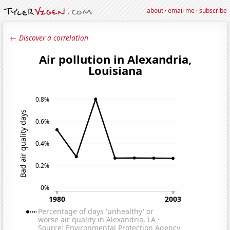
about
·
email me
·
subscribe
← Discover a correlation