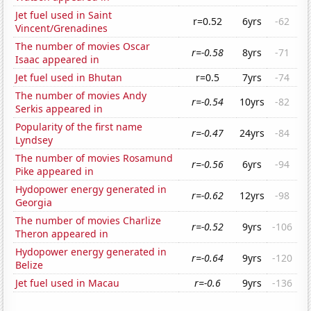
Jet fuel used in Saint
r=0.52
6yrs
-62
Vincent/Grenadines
The number of movies Oscar
r=-0.58
8yrs
-71
Isaac appeared in
Jet fuel used in Bhutan
r=0.5
7yrs
-74
The number of movies Andy
r=-0.54
10yrs
-82
Serkis appeared in
Popularity of the first name
r=-0.47
24yrs
-84
Lyndsey
The number of movies Rosamund
r=-0.56
6yrs
-94
Pike appeared in
Hydopower energy generated in
r=-0.62
12yrs
-98
Georgia
The number of movies Charlize
r=-0.52
9yrs
-106
Theron appeared in
Hydopower energy generated in
r=-0.64
9yrs
-120
Belize
Jet fuel used in Macau
r=-0.6
9yrs
-136