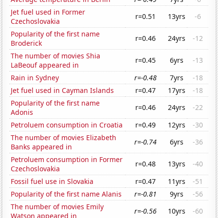
Jet fuel used in Former
r=0.51
13yrs
-6
Czechoslovakia
Popularity of the first name
r=0.46
24yrs
-12
Broderick
The number of movies Shia
r=0.45
6yrs
-13
LaBeouf appeared in
Rain in Sydney
r=-0.48
7yrs
-18
Jet fuel used in Cayman Islands
r=0.47
17yrs
-18
Popularity of the first name
r=0.46
24yrs
-22
Adonis
Petroluem consumption in Croatia
r=0.49
12yrs
-30
The number of movies Elizabeth
r=-0.74
6yrs
-36
Banks appeared in
Petroluem consumption in Former
r=0.48
13yrs
-40
Czechoslovakia
Fossil fuel use in Slovakia
r=0.47
11yrs
-51
Popularity of the first name Alanis
r=-0.81
9yrs
-56
The number of movies Emily
r=-0.56
10yrs
-60
Watson appeared in