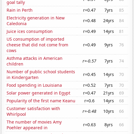
goal tally
Rain in Perth
r=0.47
7yrs
85
Electricity generation in New
r=0.48
24yrs
84
Caledonia
Juice ices consumption
r=0.49
14yrs
81
US consumption of imported
cheese that did not come from
r=0.49
9yrs
76
cows
Asthma attacks in American
r=-0.57
7yrs
74
children
Number of public school students
r=0.45
14yrs
70
in Kindergarten
Food spending in Louisiana
r=0.52
7yrs
70
Solar power generated in Egypt
r=0.47
21yrs
69
Popularity of the first name Keanu
r=0.6
14yrs
68
Customer satisfaction with
r=-0.48
10yrs
66
Whirlpool
The number of movies Amy
r=0.63
8yrs
66
Poehler appeared in