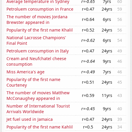
Average temperature in Sydney
r=-0.65
7yrs
60
Petroluem consumption in France
r=0.47
24yrs
59
The number of movies Jordana
r=0.64
6yrs
56
Brewster appeared in
Popularity of the first name Khalil
r=0.52
24yrs
56
National Lacrosse Champions'
r=-0.62
6yrs
54
Final Point
Petroluem consumption in Italy
r=0.47
24yrs
49
Cream and Neufchatel cheese
r=-0.64
9yrs
46
consumption
Miss America's age
r=-0.49
7yrs
46
Popularity of the first name
r=0.51
24yrs
45
Courteney
The number of movies Matthew
r=0.59
11yrs
43
McConaughey appeared in
Number of International Tourist
r=-0.45
9yrs
40
Arrivals Worldwide
Jet fuel used in Jamaica
r=0.47
24yrs
39
Popularity of the first name Kahlil
r=0.5
24yrs
34