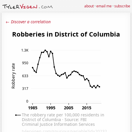
about
·
email me
·
subscribe
← Discover a correlation