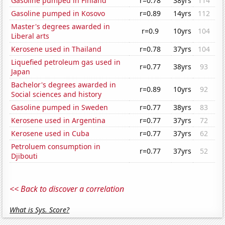
Gasoline pumped in Finland
r=0.78
38yrs
114
Gasoline pumped in Kosovo
r=0.89
14yrs
112
Master's degrees awarded in
r=0.9
10yrs
104
Liberal arts
Kerosene used in Thailand
r=0.78
37yrs
104
Liquefied petroleum gas used in
r=0.77
38yrs
93
Japan
Bachelor's degrees awarded in
r=0.89
10yrs
92
Social sciences and history
Gasoline pumped in Sweden
r=0.77
38yrs
83
Kerosene used in Argentina
r=0.77
37yrs
72
Kerosene used in Cuba
r=0.77
37yrs
62
Petroluem consumption in
r=0.77
37yrs
52
Djibouti
<< Back to discover a correlation
What is Sys. Score?