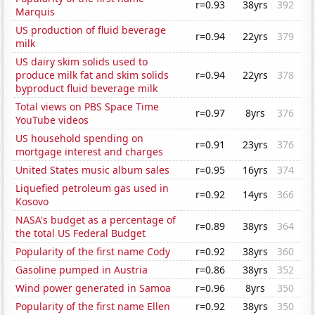
r=0.93
38yrs
392
Marquis
US production of fluid beverage
r=0.94
22yrs
379
milk
US dairy skim solids used to
produce milk fat and skim solids
r=0.94
22yrs
378
byproduct fluid beverage milk
Total views on PBS Space Time
r=0.97
8yrs
376
YouTube videos
US household spending on
r=0.91
23yrs
376
mortgage interest and charges
United States music album sales
r=0.95
16yrs
374
Liquefied petroleum gas used in
r=0.92
14yrs
366
Kosovo
NASA's budget as a percentage of
r=0.89
38yrs
364
the total US Federal Budget
Popularity of the first name Cody
r=0.92
38yrs
360
Gasoline pumped in Austria
r=0.86
38yrs
352
Wind power generated in Samoa
r=0.96
8yrs
350
Popularity of the first name Ellen
r=0.92
38yrs
350