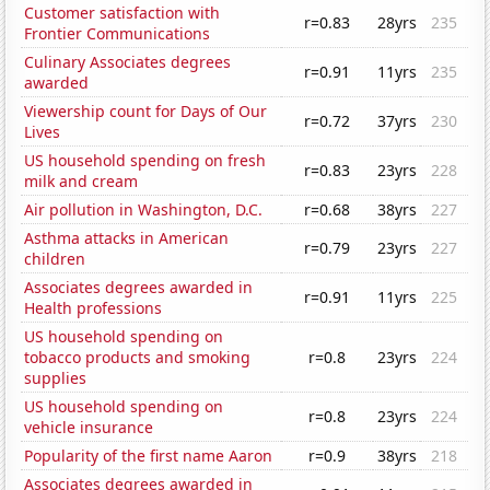
Customer satisfaction with
r=0.83
28yrs
235
Frontier Communications
Culinary Associates degrees
r=0.91
11yrs
235
awarded
Viewership count for Days of Our
r=0.72
37yrs
230
Lives
US household spending on fresh
r=0.83
23yrs
228
milk and cream
Air pollution in Washington, D.C.
r=0.68
38yrs
227
Asthma attacks in American
r=0.79
23yrs
227
children
Associates degrees awarded in
r=0.91
11yrs
225
Health professions
US household spending on
tobacco products and smoking
r=0.8
23yrs
224
supplies
US household spending on
r=0.8
23yrs
224
vehicle insurance
Popularity of the first name Aaron
r=0.9
38yrs
218
Associates degrees awarded in