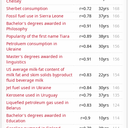
Chelsey
Sherbet consumption
r=0.72
32yrs
168
Fossil fuel use in Sierra Leone
r=0.78
37yrs
166
Bachelor's degrees awarded in
r=0.91
10yrs
166
Philosophy
Popularity of the first name Tiara
r=0.89
38yrs
166
Petroluem consumption in
r=0.84
30yrs
156
Ukraine
Master's degrees awarded in
r=0.91
10yrs
156
linguistics
US average milk-fat content of
milk fat and skim solids byproduct
r=0.83
22yrs
154
fluid beverage milk
Jet fuel used in Ukraine
r=0.84
30yrs
146
Kerosene used in Uruguay
r=0.79
37yrs
135
Liquefied petroleum gas used in
r=0.83
30yrs
124
Belarus
Bachelor's degrees awarded in
r=0.9
10yrs
114
Education