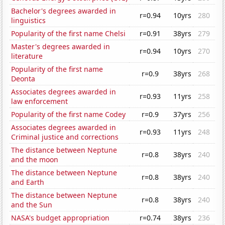
Bachelor's degrees awarded in
r=0.94
10yrs
280
linguistics
Popularity of the first name Chelsi
r=0.91
38yrs
279
Master's degrees awarded in
r=0.94
10yrs
270
literature
Popularity of the first name
r=0.9
38yrs
268
Deonta
Associates degrees awarded in
r=0.93
11yrs
258
law enforcement
Popularity of the first name Codey
r=0.9
37yrs
256
Associates degrees awarded in
r=0.93
11yrs
248
Criminal justice and corrections
The distance between Neptune
r=0.8
38yrs
240
and the moon
The distance between Neptune
r=0.8
38yrs
240
and Earth
The distance between Neptune
r=0.8
38yrs
240
and the Sun
NASA's budget appropriation
r=0.74
38yrs
236