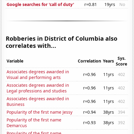
Google searches for 'call of duty'
r=0.81
19yrs
No
Robberies in District of Columbia also
correlates with...
Sys.
Variable
Correlation
Years
Score
Associates degrees awarded in
r=0.96
11yrs
402
Visual and performing arts
Associates degrees awarded in
r=0.96
11yrs
402
Legal professions and studies
Associates degrees awarded in
r=0.96
11yrs
402
Business
Popularity of the first name Jessy
r=0.94
38yrs
394
Popularity of the first name
r=0.93
38yrs
392
Demarcus
Popularity of the first name