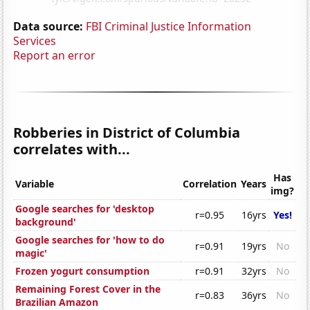
Data source:
FBI Criminal Justice Information
Services
Report an error
Robberies in District of Columbia
correlates with...
Has
Variable
Correlation
Years
img?
Google searches for 'desktop
r=0.95
16yrs
Yes!
background'
Google searches for 'how to do
r=0.91
19yrs
No
magic'
Frozen yogurt consumption
r=0.91
32yrs
No
Remaining Forest Cover in the
r=0.83
36yrs
No
Brazilian Amazon