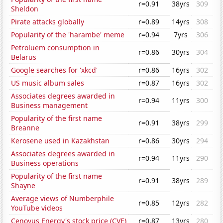
r=0.91
38yrs
309
Sheldon
Pirate attacks globally
r=0.89
14yrs
308
Popularity of the 'harambe' meme
r=0.94
7yrs
306
Petroluem consumption in
r=0.86
30yrs
304
Belarus
Google searches for 'xkcd'
r=0.86
16yrs
302
US music album sales
r=0.87
16yrs
302
Associates degrees awarded in
r=0.94
11yrs
300
Business management
Popularity of the first name
r=0.91
38yrs
299
Breanne
Kerosene used in Kazakhstan
r=0.86
30yrs
294
Associates degrees awarded in
r=0.94
11yrs
290
Business operations
Popularity of the first name
r=0.91
38yrs
289
Shayne
Average views of Numberphile
r=0.85
12yrs
282
YouTube videos
Cenovus Energy's stock price (CVE)
r=0.87
13yrs
280