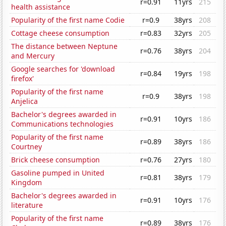
r=0.91
11yrs
215
health assistance
Popularity of the first name Codie
r=0.9
38yrs
208
Cottage cheese consumption
r=0.83
32yrs
205
The distance between Neptune
r=0.76
38yrs
204
and Mercury
Google searches for 'download
r=0.84
19yrs
198
firefox'
Popularity of the first name
r=0.9
38yrs
198
Anjelica
Bachelor's degrees awarded in
r=0.91
10yrs
186
Communications technologies
Popularity of the first name
r=0.89
38yrs
186
Courtney
Brick cheese consumption
r=0.76
27yrs
180
Gasoline pumped in United
r=0.81
38yrs
179
Kingdom
Bachelor's degrees awarded in
r=0.91
10yrs
176
literature
Popularity of the first name
r=0.89
38yrs
176