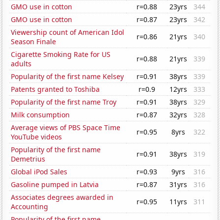
GMO use in cotton
r=0.88
23yrs
344
GMO use in cotton
r=0.87
23yrs
342
Viewership count of American Idol
r=0.86
21yrs
340
Season Finale
Cigarette Smoking Rate for US
r=0.88
21yrs
339
adults
Popularity of the first name Kelsey
r=0.91
38yrs
339
Patents granted to Toshiba
r=0.9
12yrs
333
Popularity of the first name Troy
r=0.91
38yrs
329
Milk consumption
r=0.87
32yrs
328
Average views of PBS Space Time
r=0.95
8yrs
322
YouTube videos
Popularity of the first name
r=0.91
38yrs
319
Demetrius
Global iPod Sales
r=0.93
9yrs
316
Gasoline pumped in Latvia
r=0.87
31yrs
316
Associates degrees awarded in
r=0.95
11yrs
311
Accounting
Popularity of the first name