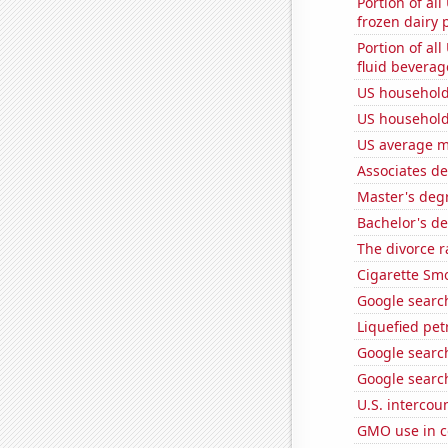
Portion of all
frozen dairy 
Portion of all
fluid beverag
US household
US household
US average mi
Associates d
Master's degr
Bachelor's de
The divorce r
Cigarette Smo
Google search
Liquefied pe
Google search
Google search
U.S. intercou
GMO use in c