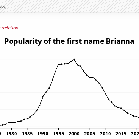
orrelation