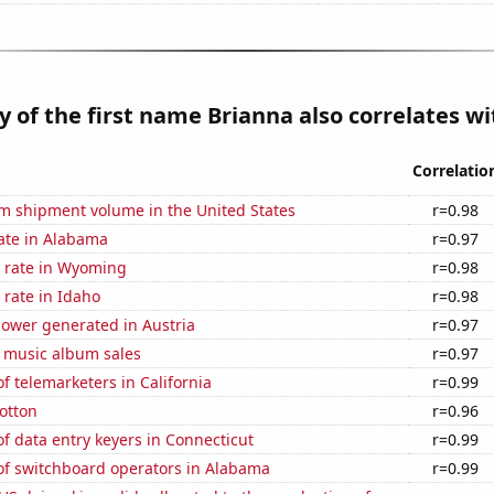
y of the first name Brianna also correlates wit
Correlatio
um shipment volume in the United States
r=0.98
ate in Alabama
r=0.97
 rate in Wyoming
r=0.98
rate in Idaho
r=0.98
ower generated in Austria
r=0.97
s music album sales
r=0.97
 telemarketers in California
r=0.99
otton
r=0.96
 data entry keyers in Connecticut
r=0.99
f switchboard operators in Alabama
r=0.99