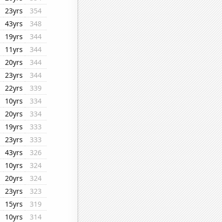
23yrs
354
43yrs
348
19yrs
344
11yrs
344
20yrs
344
23yrs
344
22yrs
339
10yrs
334
20yrs
334
19yrs
333
23yrs
333
43yrs
326
10yrs
324
20yrs
324
23yrs
323
15yrs
319
10yrs
314