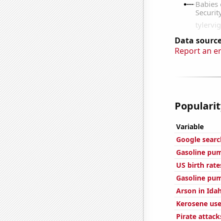
Data source
Report an e
Popularit
Variable
Google searc
Gasoline pum
US birth rate
Gasoline pum
Arson in Ida
Kerosene use
Pirate attack