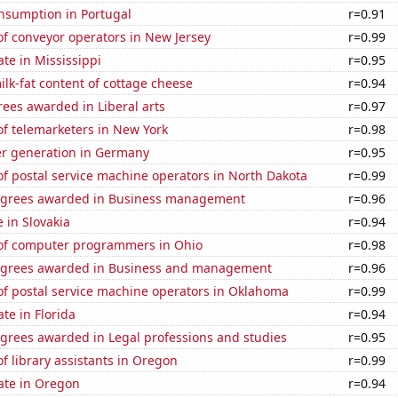
nsumption in Portugal
r=0.91
f conveyor operators in New Jersey
r=0.99
ate in Mississippi
r=0.95
lk-fat content of cottage cheese
r=0.94
ees awarded in Liberal arts
r=0.97
f telemarketers in New York
r=0.98
r generation in Germany
r=0.95
f postal service machine operators in North Dakota
r=0.99
egrees awarded in Business management
r=0.96
e in Slovakia
r=0.94
f computer programmers in Ohio
r=0.98
egrees awarded in Business and management
r=0.96
f postal service machine operators in Oklahoma
r=0.99
ate in Florida
r=0.94
egrees awarded in Legal professions and studies
r=0.95
 library assistants in Oregon
r=0.99
ate in Oregon
r=0.94