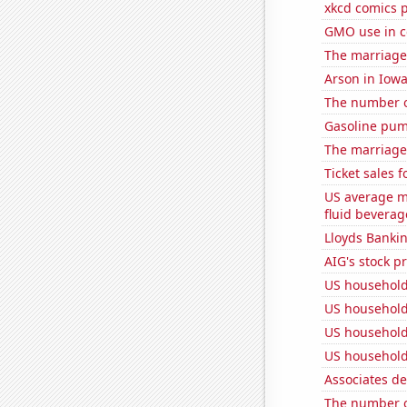
xkcd comics 
GMO use in c
The marriage
Arson in Iow
The number o
Gasoline pum
The marriage
Ticket sales 
US average mi
fluid beverag
Lloyds Bankin
AIG's stock pr
US household
US household
US household
US household
Associates d
The number of