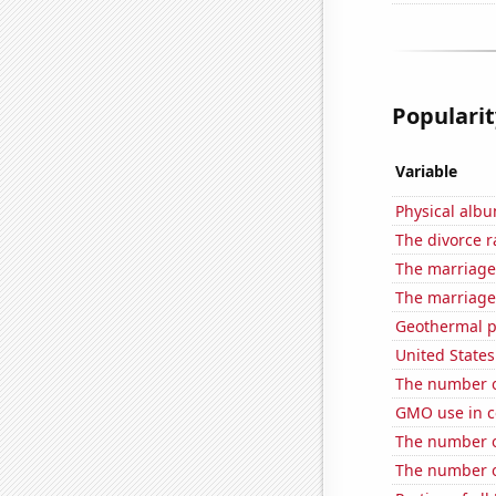
Popularit
Variable
Physical alb
The divorce r
The marriage
The marriage 
Geothermal p
United State
The number of
GMO use in c
The number of
The number o