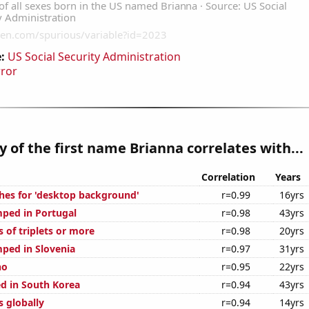
:
US Social Security Administration
rror
y of the first name Brianna correlates with...
Correlation
Years
hes for 'desktop background'
r=0.99
16yrs
ped in Portugal
r=0.98
43yrs
s of triplets or more
r=0.98
20yrs
ped in Slovenia
r=0.97
31yrs
ho
r=0.95
22yrs
d in South Korea
r=0.94
43yrs
s globally
r=0.94
14yrs