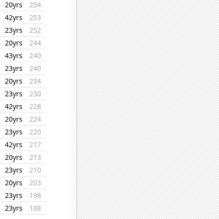
20yrs
254
42yrs
253
23yrs
252
20yrs
244
43yrs
240
23yrs
240
20yrs
234
23yrs
230
42yrs
228
20yrs
224
23yrs
220
42yrs
217
20yrs
213
23yrs
210
20yrs
203
23yrs
198
23yrs
188