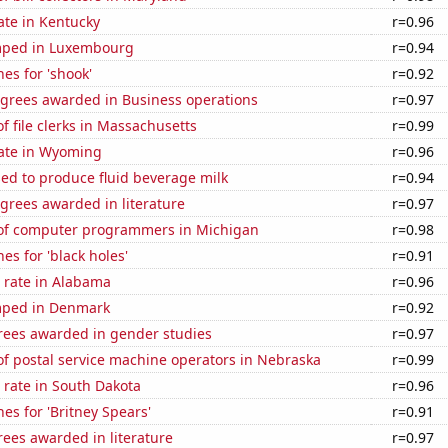
ate in Kentucky
r=0.96
mped in Luxembourg
r=0.94
es for 'shook'
r=0.92
egrees awarded in Business operations
r=0.97
 file clerks in Massachusetts
r=0.99
rate in Wyoming
r=0.96
sed to produce fluid beverage milk
r=0.94
grees awarded in literature
r=0.97
of computer programmers in Michigan
r=0.98
es for 'black holes'
r=0.91
 rate in Alabama
r=0.96
mped in Denmark
r=0.92
rees awarded in gender studies
r=0.97
f postal service machine operators in Nebraska
r=0.99
 rate in South Dakota
r=0.96
es for 'Britney Spears'
r=0.91
ees awarded in literature
r=0.97