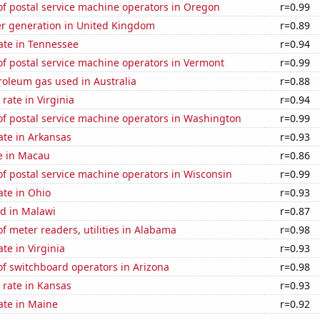
f postal service machine operators in Oregon
r=0.99
r generation in United Kingdom
r=0.89
ate in Tennessee
r=0.94
f postal service machine operators in Vermont
r=0.99
roleum gas used in Australia
r=0.88
rate in Virginia
r=0.94
f postal service machine operators in Washington
r=0.99
ate in Arkansas
r=0.93
se in Macau
r=0.86
f postal service machine operators in Wisconsin
r=0.99
ate in Ohio
r=0.93
d in Malawi
r=0.87
 meter readers, utilities in Alabama
r=0.98
te in Virginia
r=0.93
f switchboard operators in Arizona
r=0.98
 rate in Kansas
r=0.93
ate in Maine
r=0.92