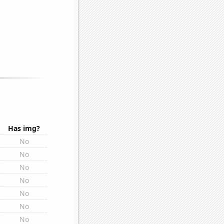
Has img?
No
No
No
No
No
No
No