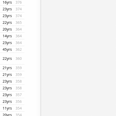
16yrs
376
23yrs
374
23yrs
374
22yrs
365
20yrs
364
14yrs
364
23yrs
364
45yrs
362
22yrs
360
21yrs
359
21yrs
359
23yrs
358
23yrs
358
23yrs
357
23yrs
356
11yrs
354
20yrs
354