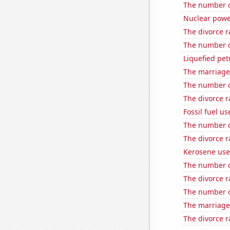
The number o
Nuclear powe
The divorce r
The number o
Liquefied pet
The marriage 
The number o
The divorce r
Fossil fuel u
The number o
The divorce r
Kerosene use
The number of
The divorce ra
The number o
The marriage
The divorce r