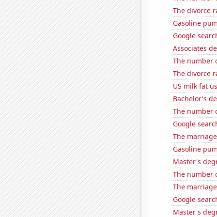
The divorce r
Gasoline pu
Google search
Associates d
The number of
The divorce 
US milk fat u
Bachelor's de
The number 
Google search
The marriage
Gasoline pu
Master's deg
The number o
The marriage
Google search
Master's degr