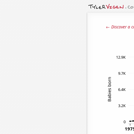
← Discover a c