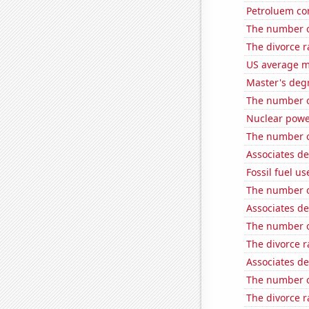
Petroluem co
The number o
The divorce r
US average mi
Master's degr
The number o
Nuclear powe
The number o
Associates d
Fossil fuel us
The number o
Associates d
The number o
The divorce r
Associates d
The number of
The divorce r