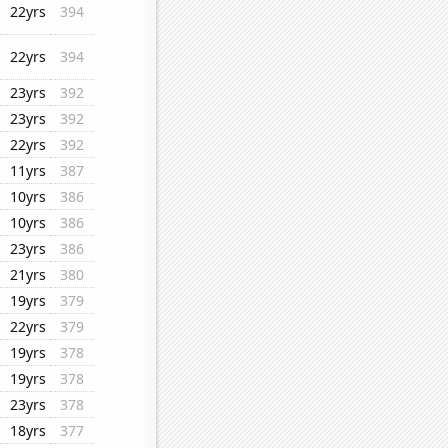
22yrs
394
22yrs
394
23yrs
392
23yrs
392
22yrs
392
11yrs
387
10yrs
386
10yrs
386
23yrs
386
21yrs
380
19yrs
379
22yrs
379
19yrs
378
19yrs
378
23yrs
378
18yrs
377