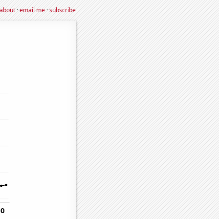
about
·
email me
·
subscribe