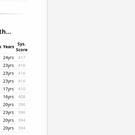
h...
Sys.
n
Years
Score
24yrs
417
23yrs
416
23yrs
416
23yrs
416
17yrs
410
16yrs
408
20yrs
396
23yrs
396
20yrs
394
20yrs
394