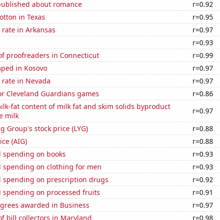
published about romance
r=0.92
otton in Texas
r=0.95
 rate in Arkansas
r=0.97
a
r=0.93
f proofreaders in Connecticut
r=0.99
ped in Kosovo
r=0.97
 rate in Nevada
r=0.97
for Cleveland Guardians games
r=0.86
lk-fat content of milk fat and skim solids byproduct
r=0.97
e milk
g Group's stock price (LYG)
r=0.88
ice (AIG)
r=0.88
 spending on books
r=0.93
 spending on clothing for men
r=0.93
 spending on prescription drugs
r=0.92
 spending on processed fruits
r=0.91
egrees awarded in Business
r=0.97
 bill collectors in Maryland
r=0.98