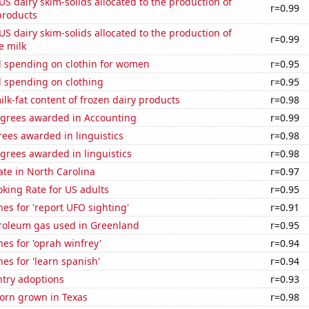
 US dairy skim-solids allocated to the production of
r=0.99
products
 US dairy skim-solids allocated to the production of
r=0.99
e milk
 spending on clothin for women
r=0.95
 spending on clothing
r=0.95
lk-fat content of frozen dairy products
r=0.98
egrees awarded in Accounting
r=0.99
ees awarded in linguistics
r=0.98
grees awarded in linguistics
r=0.98
ate in North Carolina
r=0.97
king Rate for US adults
r=0.95
es for 'report UFO sighting'
r=0.91
troleum gas used in Greenland
r=0.95
es for 'oprah winfrey'
r=0.94
es for 'learn spanish'
r=0.94
ntry adoptions
r=0.93
orn grown in Texas
r=0.98