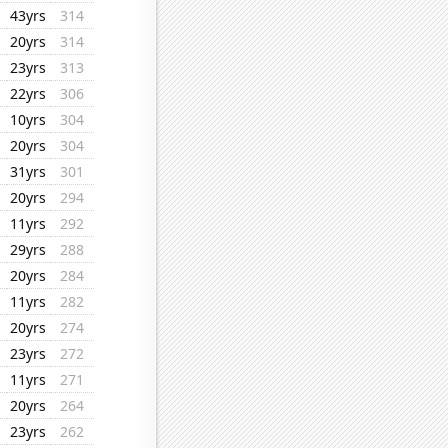
43yrs
314
20yrs
314
23yrs
313
22yrs
306
10yrs
304
20yrs
304
31yrs
301
20yrs
294
11yrs
292
29yrs
288
20yrs
284
11yrs
282
20yrs
274
23yrs
272
11yrs
271
20yrs
264
23yrs
262