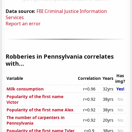
Data source:
FBI Criminal Justice Information
Services
Report an error
Robberies in Pennsylvania correlates
with...
Has
Variable
Correlation
Years
img?
Milk consumption
r=0.96
32yrs
Yes!
Popularity of the first name
r=0.92
38yrs
No
Victor
Popularity of the first name Alex
r=0.92
38yrs
No
The number of carpenters in
r=0.92
20yrs
No
Pennsylvania
Popularity of the first name Tyler
r=0.9
38yrs
No