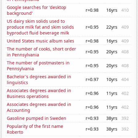
Google searches for 'desktop
r=0.98
16yrs
410
background'
US dairy skim solids used to
produce milk fat and skim solids
r=0.95
22yrs
409
byproduct fluid beverage milk
United States music album sales
r=0.98
16yrs
409
The number of cooks, short order
r=0.95
20yrs
408
in Pennsylvania
The number of postmasters in
r=0.95
20yrs
408
Pennsylvania
Bachelor's degrees awarded in
r=0.97
10yrs
404
linguistics
Associates degrees awarded in
r=0.96
11yrs
402
Business operations
Associates degrees awarded in
r=0.96
11yrs
402
Accounting
Gasoline pumped in Sweden
r=0.93
38yrs
392
Popularity of the first name
r=0.93
38yrs
392
Roberto