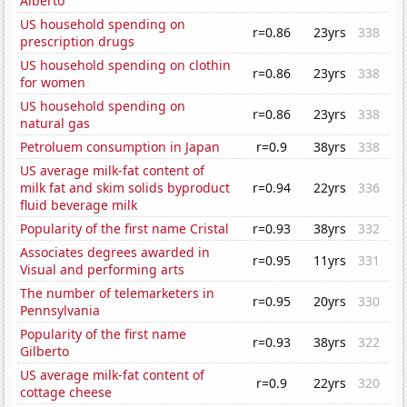
Alberto
US household spending on
r=0.86
23yrs
338
prescription drugs
US household spending on clothin
r=0.86
23yrs
338
for women
US household spending on
r=0.86
23yrs
338
natural gas
Petroluem consumption in Japan
r=0.9
38yrs
338
US average milk-fat content of
milk fat and skim solids byproduct
r=0.94
22yrs
336
fluid beverage milk
Popularity of the first name Cristal
r=0.93
38yrs
332
Associates degrees awarded in
r=0.95
11yrs
331
Visual and performing arts
The number of telemarketers in
r=0.95
20yrs
330
Pennsylvania
Popularity of the first name
r=0.93
38yrs
322
Gilberto
US average milk-fat content of
r=0.9
22yrs
320
cottage cheese