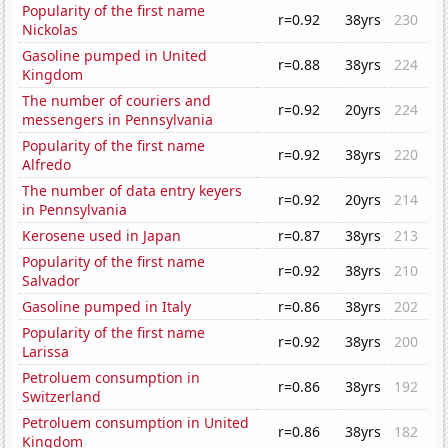
Popularity of the first name
r=0.92
38yrs
230
Nickolas
Gasoline pumped in United
r=0.88
38yrs
224
Kingdom
The number of couriers and
r=0.92
20yrs
224
messengers in Pennsylvania
Popularity of the first name
r=0.92
38yrs
220
Alfredo
The number of data entry keyers
r=0.92
20yrs
214
in Pennsylvania
Kerosene used in Japan
r=0.87
38yrs
213
Popularity of the first name
r=0.92
38yrs
210
Salvador
Gasoline pumped in Italy
r=0.86
38yrs
202
Popularity of the first name
r=0.92
38yrs
200
Larissa
Petroluem consumption in
r=0.86
38yrs
192
Switzerland
Petroluem consumption in United
r=0.86
38yrs
182
Kingdom