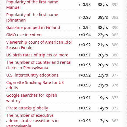
Popularity of the first name
r=0.93
38yrs
392
Manuel
Popularity of the first name
r=0.93
38yrs
392
Johnathan
Gasoline pumped in Finland
r=0.92
38yrs
390
GMO use in cotton
r=0.94
23yrs
383
Viewership count of American Idol
r=0.92
21yrs
380
Season Finale
US birth rates of triplets or more
r=0.91
20yrs
380
The number of counter and rental
r=0.95
20yrs
378
clerks in Pennsylvania
U.S. intercountry adoptions
r=0.92
23yrs
377
Cigarette Smoking Rate for US
r=0.93
21yrs
376
adults
Google searches for 'oprah
r=0.91
19yrs
373
winfrey'
Pirate attacks globally
r=0.92
14yrs
372
The number of executive
administrative assistants in
r=0.96
13yrs
363
Pennsylvania