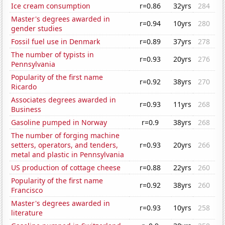
Ice cream consumption
r=0.86
32yrs
284
Master's degrees awarded in
r=0.94
10yrs
280
gender studies
Fossil fuel use in Denmark
r=0.89
37yrs
278
The number of typists in
r=0.93
20yrs
276
Pennsylvania
Popularity of the first name
r=0.92
38yrs
270
Ricardo
Associates degrees awarded in
r=0.93
11yrs
268
Business
Gasoline pumped in Norway
r=0.9
38yrs
268
The number of forging machine
setters, operators, and tenders,
r=0.93
20yrs
266
metal and plastic in Pennsylvania
US production of cottage cheese
r=0.88
22yrs
260
Popularity of the first name
r=0.92
38yrs
260
Francisco
Master's degrees awarded in
r=0.93
10yrs
258
literature