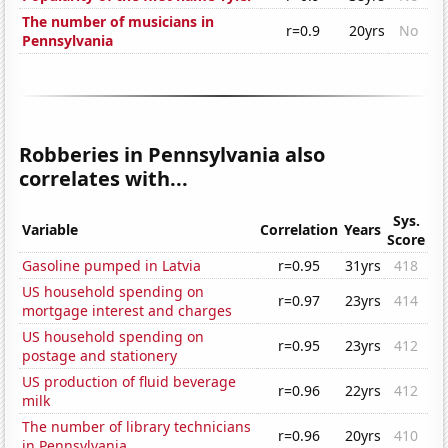
The number of musicians in
r=0.9
20yrs
No
Pennsylvania
Robberies in Pennsylvania also
correlates with...
Sys.
Variable
Correlation
Years
Score
Gasoline pumped in Latvia
r=0.95
31yrs
418
US household spending on
r=0.97
23yrs
414
mortgage interest and charges
US household spending on
r=0.95
23yrs
412
postage and stationery
US production of fluid beverage
r=0.96
22yrs
412
milk
The number of library technicians
r=0.96
20yrs
410
in Pennsylvania