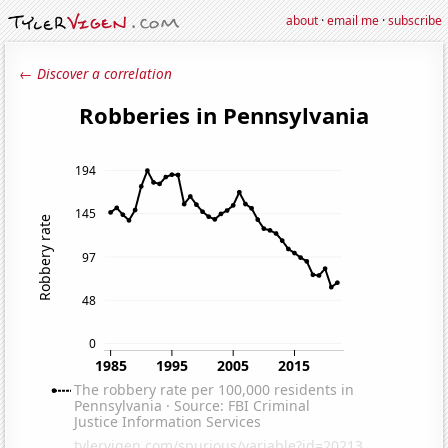
about
·
email me
·
subscribe
← Discover a correlation