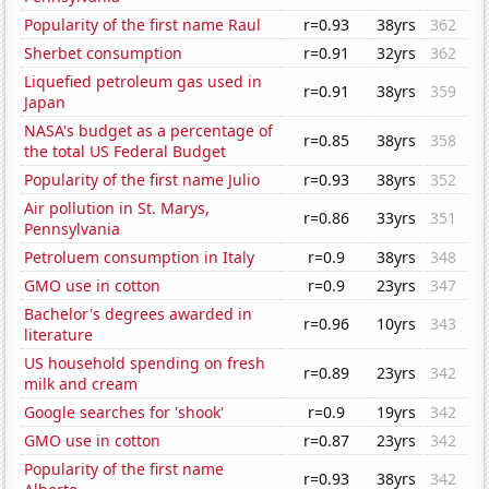
Popularity of the first name Raul
r=0.93
38yrs
362
Sherbet consumption
r=0.91
32yrs
362
Liquefied petroleum gas used in
r=0.91
38yrs
359
Japan
NASA's budget as a percentage of
r=0.85
38yrs
358
the total US Federal Budget
Popularity of the first name Julio
r=0.93
38yrs
352
Air pollution in St. Marys,
r=0.86
33yrs
351
Pennsylvania
Petroluem consumption in Italy
r=0.9
38yrs
348
GMO use in cotton
r=0.9
23yrs
347
Bachelor's degrees awarded in
r=0.96
10yrs
343
literature
US household spending on fresh
r=0.89
23yrs
342
milk and cream
Google searches for 'shook'
r=0.9
19yrs
342
GMO use in cotton
r=0.87
23yrs
342
Popularity of the first name
r=0.93
38yrs
342