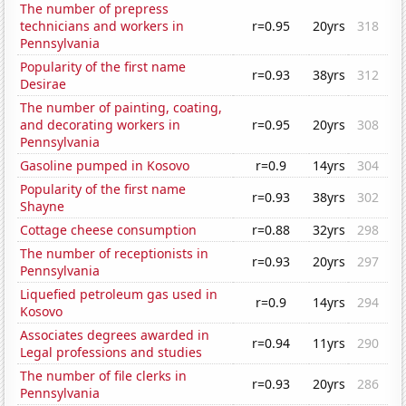
The number of prepress
technicians and workers in
r=0.95
20yrs
318
Pennsylvania
Popularity of the first name
r=0.93
38yrs
312
Desirae
The number of painting, coating,
and decorating workers in
r=0.95
20yrs
308
Pennsylvania
Gasoline pumped in Kosovo
r=0.9
14yrs
304
Popularity of the first name
r=0.93
38yrs
302
Shayne
Cottage cheese consumption
r=0.88
32yrs
298
The number of receptionists in
r=0.93
20yrs
297
Pennsylvania
Liquefied petroleum gas used in
r=0.9
14yrs
294
Kosovo
Associates degrees awarded in
r=0.94
11yrs
290
Legal professions and studies
The number of file clerks in
r=0.93
20yrs
286
Pennsylvania