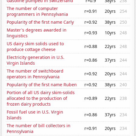
Gasoline pumped in Switzerland
r=0.9
38yrs
258
The number of computer
r=0.91
20yrs
254
programmers in Pennsylvania
Popularity of the first name Carly
r=0.92
38yrs
250
Master's degrees awarded in
r=0.93
10yrs
248
linguistics
US dairy skim solids used to
r=0.88
22yrs
248
produce cottage cheese
Electricity generation in U.S.
r=0.86
37yrs
244
Virgin Islands
The number of switchboard
r=0.92
20yrs
244
operators in Pennsylvania
Popularity of the first name Ruben
r=0.92
38yrs
240
Portion of all US dairy skim-solids
allocated to the production of
r=0.89
22yrs
238
frozen dairy products
Fossil fuel use in U.S. Virgin
r=0.86
37yrs
234
Islands
The number of bill collectors in
r=0.91
20yrs
234
Pennsylvania