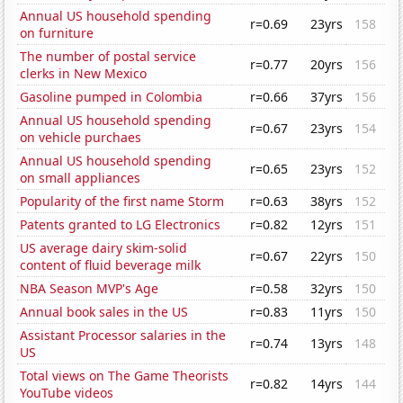
Annual US household spending
r=0.69
23yrs
158
on furniture
The number of postal service
r=0.77
20yrs
156
clerks in New Mexico
Gasoline pumped in Colombia
r=0.66
37yrs
156
Annual US household spending
r=0.67
23yrs
154
on vehicle purchaes
Annual US household spending
r=0.65
23yrs
152
on small appliances
Popularity of the first name Storm
r=0.63
38yrs
152
Patents granted to LG Electronics
r=0.82
12yrs
151
US average dairy skim-solid
r=0.67
22yrs
150
content of fluid beverage milk
NBA Season MVP's Age
r=0.58
32yrs
150
Annual book sales in the US
r=0.83
11yrs
150
Assistant Processor salaries in the
r=0.74
13yrs
148
US
Total views on The Game Theorists
r=0.82
14yrs
144
YouTube videos