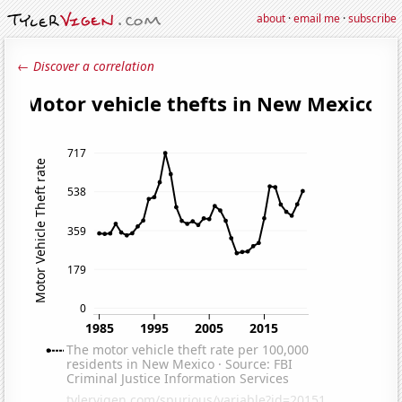
about
·
email me
·
subscribe
← Discover a correlation