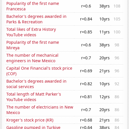
Popularity of the first name
r=0.6
38yrs
108
Francesca
Bachelor's degrees awarded in
r=0.84
10yrs
105
Parks & Recreation
Total likes of Extra History
r=0.85
11yrs
100
YouTube videos
Popularity of the first name
r=0.6
38yrs
98
Mireya
The number of mechanical
r=0.7
20yrs
96
engineers in New Mexico
Capital One Financial's stock price
r=0.69
21yrs
96
(COF)
Bachelor's degrees awarded in
r=0.82
10yrs
92
social services
Total length of Matt Parker's
r=0.81
12yrs
86
YouTube videos
The number of electricians in New
r=0.7
20yrs
86
Mexico
Kroger's stock price (KR)
r=0.68
21yrs
86
Gasoline pumped in Turkiye
r=0.64
38yrs
84