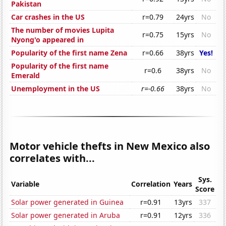
Pakistan
Car crashes in the US
r=0.79
24yrs
No
The number of movies Lupita
r=0.75
15yrs
No
Nyong'o appeared in
Popularity of the first name Zena
r=0.66
38yrs
Yes!
Popularity of the first name
r=0.6
38yrs
No
Emerald
Unemployment in the US
r=-0.66
38yrs
No
Motor vehicle thefts in New Mexico also
correlates with...
Sys.
Variable
Correlation
Years
Score
Solar power generated in Guinea
r=0.91
13yrs
337
Solar power generated in Aruba
r=0.91
12yrs
336