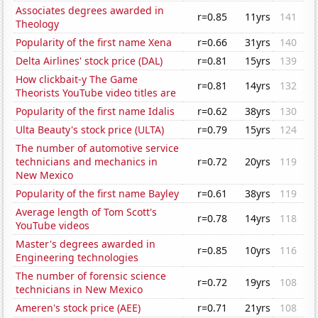
Associates degrees awarded in
r=0.85
11yrs
141
Theology
Popularity of the first name Xena
r=0.66
31yrs
140
Delta Airlines' stock price (DAL)
r=0.81
15yrs
139
How clickbait-y The Game
r=0.81
14yrs
132
Theorists YouTube video titles are
Popularity of the first name Idalis
r=0.62
38yrs
130
Ulta Beauty's stock price (ULTA)
r=0.79
15yrs
124
The number of automotive service
technicians and mechanics in
r=0.72
20yrs
119
New Mexico
Popularity of the first name Bayley
r=0.61
38yrs
119
Average length of Tom Scott's
r=0.78
14yrs
118
YouTube videos
Master's degrees awarded in
r=0.85
10yrs
116
Engineering technologies
The number of forensic science
r=0.72
19yrs
108
technicians in New Mexico
Ameren's stock price (AEE)
r=0.71
21yrs
108