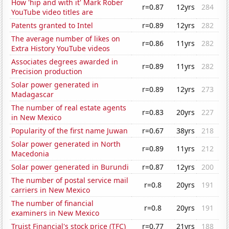
How 'hip and with it' Mark Rober
r=0.87
12yrs
284
YouTube video titles are
Patents granted to Intel
r=0.89
12yrs
282
The average number of likes on
r=0.86
11yrs
282
Extra History YouTube videos
Associates degrees awarded in
r=0.89
11yrs
282
Precision production
Solar power generated in
r=0.89
12yrs
273
Madagascar
The number of real estate agents
r=0.83
20yrs
227
in New Mexico
Popularity of the first name Juwan
r=0.67
38yrs
218
Solar power generated in North
r=0.89
11yrs
212
Macedonia
Solar power generated in Burundi
r=0.87
12yrs
200
The number of postal service mail
r=0.8
20yrs
191
carriers in New Mexico
The number of financial
r=0.8
20yrs
191
examiners in New Mexico
Truist Financial's stock price (TFC)
r=0.77
21yrs
188