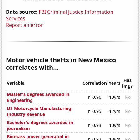
Data source:
FBI Criminal Justice Information
Services
Report an error
Motor vehicle thefts in New Mexico
correlates with...
Has
Variable
Correlation
Years
img?
Master's degrees awarded in
r=0.96
10yrs
No
Engineering
US Motorcycle Manufacturing
r=0.95
12yrs
No
Industry Revenue
Bachelor's degrees awarded in
r=0.93
10yrs
No
journalism
Biomass power generated in
r=0.92
13yrs
No