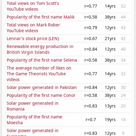
Total views on Tom Scott's
r=0.77
14yrs
52
YouTube videos
Popularity of the first name Malik
r=0.58
38yrs
44
Total views on Mark Rober
r=0.79
12yrs
42
YouTube videos
Lennar's stock price (LEN)
r=0.67
21yrs
42
Renewable energy production in
r=0.84
12yrs
40
British Virgin Islands
Popularity of the first name Selena
r=0.58
38yrs
34
The average number of likes on
The Game Theorists YouTube
r=0.77
14yrs
32
videos
Solar power generated in Pakistan
r=0.84
12yrs
30
Popularity of the first name Conor
r=0.58
38yrs
24
Solar power generated in
r=0.83
13yrs
20
Romania
Popularity of the first name
r=0.7
19yrs
14
Moesha
Solar power generated in
r=0.83
12yrs
9