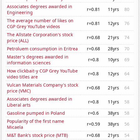
Associates degrees awarded in
r=0.81
11yrs
80
Engineering
The average number of likes on
r=0.81
12yrs
76
CGP Grey YouTube videos
The Allstate Corporation's stock
r=0.68
21yrs
74
price (ALL)
Petroluem consumption in Eritrea
r=0.68
28yrs
70
Master's degrees awarded in
r=0.8
10yrs
69
information sciences
How clickbait-y CGP Grey YouTube
r=0.8
12yrs
64
video titles are
Vulcan Materials Company's stock
r=0.68
21yrs
64
price (VMC)
Associates degrees awarded in
r=0.8
11yrs
58
Liberal arts
Gasoline pumped in Poland
r=0.6
38yrs
58
Popularity of the first name
r=0.59
38yrs
56
Micaela
M&T Bank's stock price (MTB)
r=0.68
21yrs
54