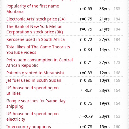
Popularity of the first name
r=0.65
38yrs
185
Montana
Electronic Arts' stock price (EA)
r=0.75
21yrs
184
The Bank of New York Mellon
r=0.75
21yrs
184
Corporation's stock price (BK)
Kerosene used in South Africa
r=0.72
37yrs
184
Total likes of The Game Theorists
r=0.84
14yrs
177
YouTube videos
Petroluem consumption in Central
r=0.71
37yrs
173
African Republic
Patents granted to Mitsubishi
r=0.83
12yrs
168
Jet fuel used in South Sudan
r=0.86
10yrs
168
US household spending on
r=-0.8
23yrs
164
utilities
Google searches for 'same day
r=0.75
19yrs
164
shipping'
US household spending on
r=-0.79
23yrs
163
electricity
Intercountry adoptions
r=0.78
15yrs
160