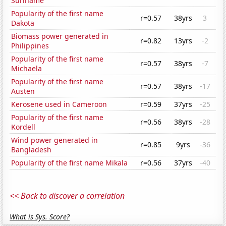
Suriname
Popularity of the first name
r=0.57
38yrs
3
Dakota
Biomass power generated in
r=0.82
13yrs
-2
Philippines
Popularity of the first name
r=0.57
38yrs
-7
Michaela
Popularity of the first name
r=0.57
38yrs
-17
Austen
Kerosene used in Cameroon
r=0.59
37yrs
-25
Popularity of the first name
r=0.56
38yrs
-28
Kordell
Wind power generated in
r=0.85
9yrs
-36
Bangladesh
Popularity of the first name Mikala
r=0.56
37yrs
-40
<< Back to discover a correlation
What is Sys. Score?