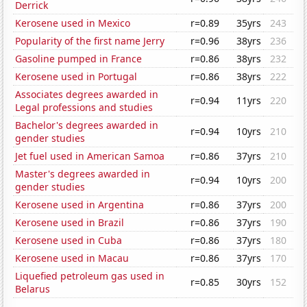
Derrick
Kerosene used in Mexico
r=0.89
35yrs
243
Popularity of the first name Jerry
r=0.96
38yrs
236
Gasoline pumped in France
r=0.86
38yrs
232
Kerosene used in Portugal
r=0.86
38yrs
222
Associates degrees awarded in
r=0.94
11yrs
220
Legal professions and studies
Bachelor's degrees awarded in
r=0.94
10yrs
210
gender studies
Jet fuel used in American Samoa
r=0.86
37yrs
210
Master's degrees awarded in
r=0.94
10yrs
200
gender studies
Kerosene used in Argentina
r=0.86
37yrs
200
Kerosene used in Brazil
r=0.86
37yrs
190
Kerosene used in Cuba
r=0.86
37yrs
180
Kerosene used in Macau
r=0.86
37yrs
170
Liquefied petroleum gas used in
r=0.85
30yrs
152
Belarus