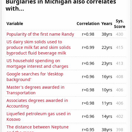
Burglaries in Michigan also correlates
with...
Sys.
Variable
Correlation
Years
Score
Popularity of the first name Randy
r=0.98
38yrs
430
US dairy skim solids used to
produce milk fat and skim solids
r=0.99
22yrs
415
byproduct fluid beverage milk
US household spending on
r=0.96
23yrs
413
mortgage interest and charges
Google searches for 'desktop
r=0.96
16yrs
408
background'
Master's degrees awarded in
r=0.98
10yrs
406
Transportation
Associates degrees awarded in
r=0.98
11yrs
406
Accounting
Liquefied petroleum gas used in
r=0.96
14yrs
402
Kosovo
The distance between Neptune
r=0.95
38yrs
398