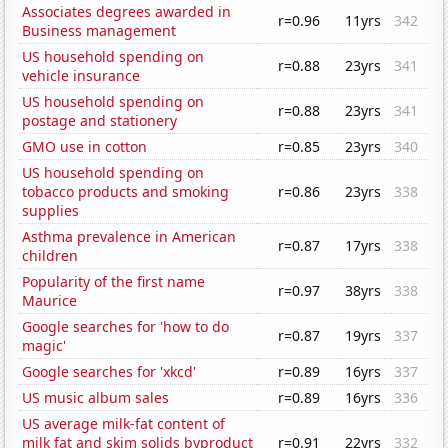
Associates degrees awarded in
r=0.96
11yrs
342
Business management
US household spending on
r=0.88
23yrs
341
vehicle insurance
US household spending on
r=0.88
23yrs
341
postage and stationery
GMO use in cotton
r=0.85
23yrs
340
US household spending on
tobacco products and smoking
r=0.86
23yrs
338
supplies
Asthma prevalence in American
r=0.87
17yrs
338
children
Popularity of the first name
r=0.97
38yrs
338
Maurice
Google searches for 'how to do
r=0.87
19yrs
337
magic'
Google searches for 'xkcd'
r=0.89
16yrs
337
US music album sales
r=0.89
16yrs
336
US average milk-fat content of
milk fat and skim solids byproduct
r=0.91
22yrs
332