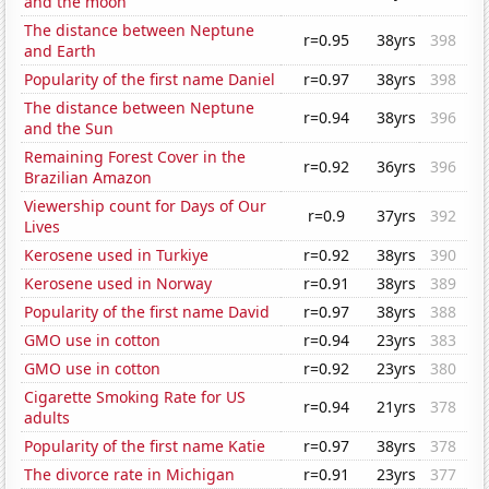
and the moon
The distance between Neptune
r=0.95
38yrs
398
and Earth
Popularity of the first name Daniel
r=0.97
38yrs
398
The distance between Neptune
r=0.94
38yrs
396
and the Sun
Remaining Forest Cover in the
r=0.92
36yrs
396
Brazilian Amazon
Viewership count for Days of Our
r=0.9
37yrs
392
Lives
Kerosene used in Turkiye
r=0.92
38yrs
390
Kerosene used in Norway
r=0.91
38yrs
389
Popularity of the first name David
r=0.97
38yrs
388
GMO use in cotton
r=0.94
23yrs
383
GMO use in cotton
r=0.92
23yrs
380
Cigarette Smoking Rate for US
r=0.94
21yrs
378
adults
Popularity of the first name Katie
r=0.97
38yrs
378
The divorce rate in Michigan
r=0.91
23yrs
377