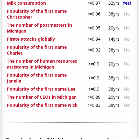
Milk consumption
r=0.97
32yrs
Yes!
Popularity of the first name
r=0.96
38yrs
No
Christopher
The number of postmasters in
r=0.95
20yrs
No
Michigan
Pirate attacks globally
r=0.94
14yrs
No
Popularity of the first name
r=0.92
38yrs
No
Charles
The number of human resources
r=0.9
20yrs
No
assistants in Michigan
Popularity of the first name
r=0.9
38yrs
No
Janelle
Popularity of the first name Lee
r=0.9
38yrs
No
The number of CEOs in Michigan
r=0.89
20yrs
No
Popularity of the first name Nick
r=0.83
38yrs
No