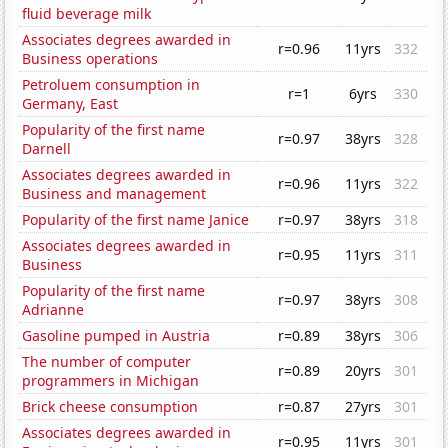
fluid beverage milk
Associates degrees awarded in
r=0.96
11yrs
332
Business operations
Petroluem consumption in
r=1
6yrs
330
Germany, East
Popularity of the first name
r=0.97
38yrs
328
Darnell
Associates degrees awarded in
r=0.96
11yrs
322
Business and management
Popularity of the first name Janice
r=0.97
38yrs
318
Associates degrees awarded in
r=0.95
11yrs
311
Business
Popularity of the first name
r=0.97
38yrs
308
Adrianne
Gasoline pumped in Austria
r=0.89
38yrs
306
The number of computer
r=0.89
20yrs
301
programmers in Michigan
Brick cheese consumption
r=0.87
27yrs
301
Associates degrees awarded in
r=0.95
11yrs
301