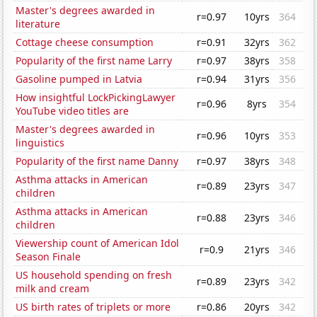
Master's degrees awarded in
r=0.97
10yrs
364
literature
Cottage cheese consumption
r=0.91
32yrs
362
Popularity of the first name Larry
r=0.97
38yrs
358
Gasoline pumped in Latvia
r=0.94
31yrs
356
How insightful LockPickingLawyer
r=0.96
8yrs
354
YouTube video titles are
Master's degrees awarded in
r=0.96
10yrs
353
linguistics
Popularity of the first name Danny
r=0.97
38yrs
348
Asthma attacks in American
r=0.89
23yrs
347
children
Asthma attacks in American
r=0.88
23yrs
346
children
Viewership count of American Idol
r=0.9
21yrs
346
Season Finale
US household spending on fresh
r=0.89
23yrs
342
milk and cream
US birth rates of triplets or more
r=0.86
20yrs
342