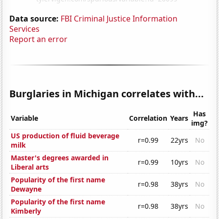
Data source:
FBI Criminal Justice Information
Services
Report an error
Burglaries in Michigan correlates with...
Has
Variable
Correlation
Years
img?
US production of fluid beverage
r=0.99
22yrs
No
milk
Master's degrees awarded in
r=0.99
10yrs
No
Liberal arts
Popularity of the first name
r=0.98
38yrs
No
Dewayne
Popularity of the first name
r=0.98
38yrs
No
Kimberly