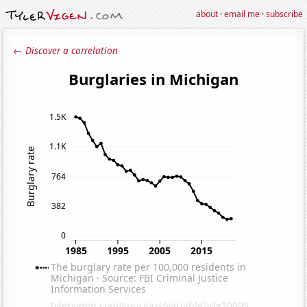
about
·
email me
·
subscribe
← Discover a correlation