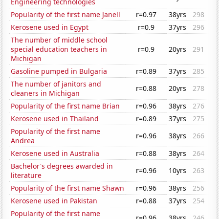
Engineering technologies
Popularity of the first name Janell
r=0.97
38yrs
298
Kerosene used in Egypt
r=0.9
37yrs
296
The number of middle school
special education teachers in
r=0.9
20yrs
291
Michigan
Gasoline pumped in Bulgaria
r=0.89
37yrs
285
The number of janitors and
r=0.88
20yrs
278
cleaners in Michigan
Popularity of the first name Brian
r=0.96
38yrs
276
Kerosene used in Thailand
r=0.89
37yrs
275
Popularity of the first name
r=0.96
38yrs
266
Andrea
Kerosene used in Australia
r=0.88
38yrs
264
Bachelor's degrees awarded in
r=0.96
10yrs
263
literature
Popularity of the first name Shawn
r=0.96
38yrs
256
Kerosene used in Pakistan
r=0.88
37yrs
254
Popularity of the first name
r=0.96
38yrs
246