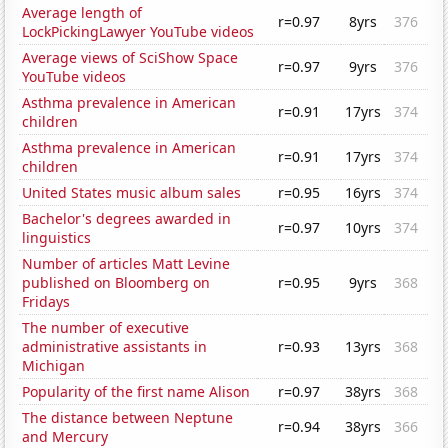
Average length of
r=0.97
8yrs
376
LockPickingLawyer YouTube videos
Average views of SciShow Space
r=0.97
9yrs
376
YouTube videos
Asthma prevalence in American
r=0.91
17yrs
374
children
Asthma prevalence in American
r=0.91
17yrs
374
children
United States music album sales
r=0.95
16yrs
374
Bachelor's degrees awarded in
r=0.97
10yrs
374
linguistics
Number of articles Matt Levine
published on Bloomberg on
r=0.95
9yrs
368
Fridays
The number of executive
administrative assistants in
r=0.93
13yrs
368
Michigan
Popularity of the first name Alison
r=0.97
38yrs
368
The distance between Neptune
r=0.94
38yrs
366
and Mercury