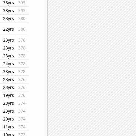
38yrs
395
38yrs
395
23yrs
380
22yrs
380
23yrs
378
23yrs
378
23yrs
378
24yrs
378
38yrs
378
23yrs
376
23yrs
376
19yrs
376
23yrs
374
23yrs
374
20yrs
374
11yrs
374
19yrs
373