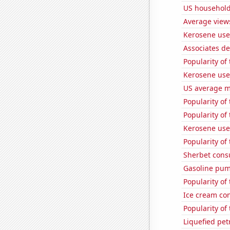
US household
Average view
Kerosene use
Associates d
Popularity of
Kerosene use
US average mi
Popularity of
Popularity of 
Kerosene use
Popularity of
Sherbet con
Gasoline pum
Popularity of
Ice cream co
Popularity of
Liquefied pe