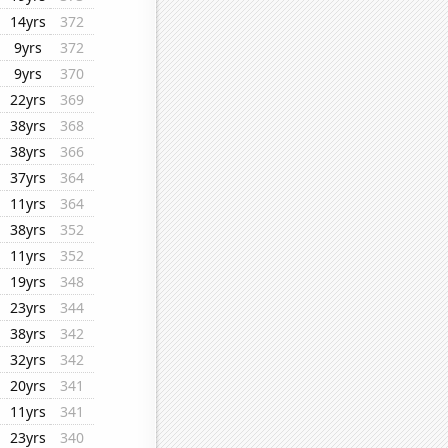
14yrs
372
9yrs
372
9yrs
370
22yrs
369
38yrs
368
38yrs
366
37yrs
364
11yrs
364
38yrs
352
11yrs
352
19yrs
348
23yrs
344
38yrs
342
32yrs
342
20yrs
341
11yrs
341
23yrs
340