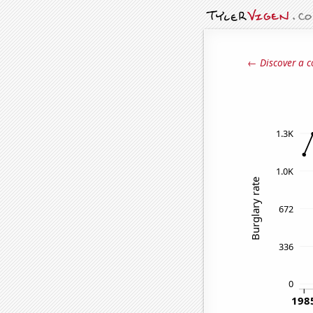
← Discover a c