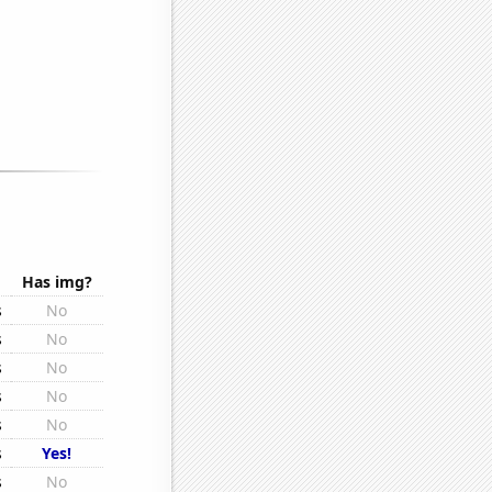
Has img?
s
No
s
No
s
No
s
No
s
No
s
Yes!
s
No