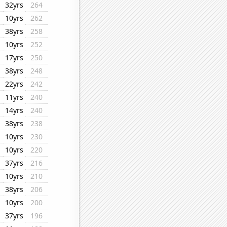
32yrs
264
10yrs
262
38yrs
258
10yrs
252
17yrs
250
38yrs
248
22yrs
242
11yrs
240
14yrs
240
38yrs
238
10yrs
230
10yrs
220
37yrs
216
10yrs
210
38yrs
206
10yrs
200
37yrs
196