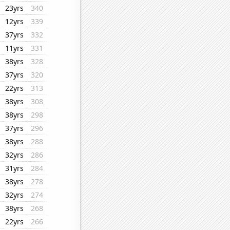
23yrs
340
12yrs
339
37yrs
332
11yrs
331
38yrs
328
37yrs
320
22yrs
313
38yrs
308
38yrs
298
37yrs
296
38yrs
288
32yrs
286
31yrs
284
38yrs
278
32yrs
274
38yrs
268
22yrs
266