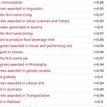
t consumption
r=0.86
ees awarded in linguistics
r=0.95
 the first name Cindy
r=0.97
ees awarded in Social sciences and history
r=0.95
ower generated in Austria
r=0.9
 the first name Jimmy
r=0.97
sed to produce fluid beverage milk
r=0.89
egrees awarded in Visual and performing arts
r=0.94
ped in Kosovo
r=0.94
the first name Joe
r=0.97
egrees awarded in Philosophy
r=0.94
rees awarded in gender studies
r=0.94
d globally
r=0.9
ees awarded in Liberal arts
r=0.94
 in Australia
r=0.89
rees awarded in Transportation
r=0.94
d in Pakistan
r=0.9