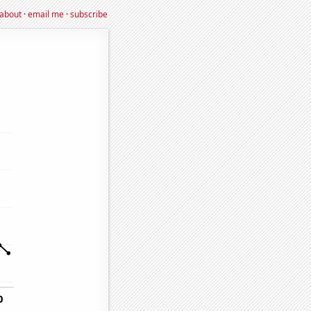
about
·
email me
·
subscribe