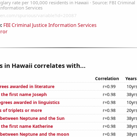
:
FBI Criminal Justice Information Services
rror
s in Hawaii correlates with...
Correlation
Years
rees awarded in literature
r=0.99
10yr
 the first name Joseph
r=0.98
38yr
grees awarded in linguistics
r=0.98
10yr
s of triplets or more
r=0.98
20yr
 between Neptune and the Sun
r=0.98
38yr
 the first name Katherine
r=0.98
38yr
e between Neptune and the moon
r=0.98
38yr