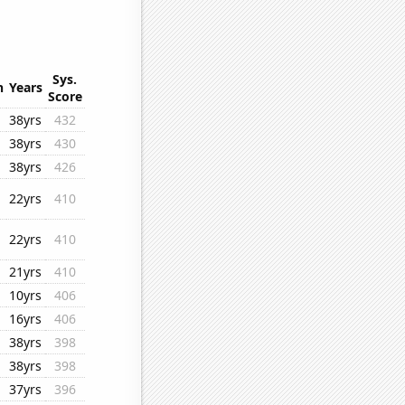
Sys.
n
Years
Score
38yrs
432
38yrs
430
38yrs
426
22yrs
410
22yrs
410
21yrs
410
10yrs
406
16yrs
406
38yrs
398
38yrs
398
37yrs
396