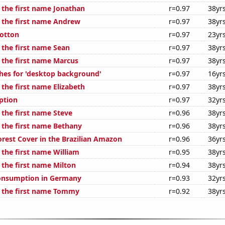
f the first name Jonathan
r=0.97
38yr
f the first name Andrew
r=0.97
38yr
otton
r=0.97
23yr
 the first name Sean
r=0.97
38yr
f the first name Marcus
r=0.97
38yr
hes for 'desktop background'
r=0.97
16yr
 the first name Elizabeth
r=0.97
38yr
ption
r=0.97
32yr
 the first name Steve
r=0.96
38yr
f the first name Bethany
r=0.96
38yr
rest Cover in the Brazilian Amazon
r=0.96
36yr
 the first name William
r=0.95
38yr
 the first name Milton
r=0.94
38yr
onsumption in Germany
r=0.93
32yr
f the first name Tommy
r=0.92
38yr