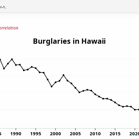
orrelation