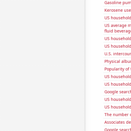
Gasoline pum
Kerosene use
US household
US average mi
fluid beverag
US household
US household
U.S. intercou
Physical alb
Popularity of
US household
US household
Google search
US household
US household
The number o
Associates d
Google search