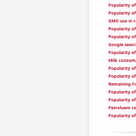
Popularity o
Popularity o
GMO use in c
Popularity of
Popularity o
Google searc
Popularity of
Milk consum
Popularity of
Popularity o
Remaining Fo
Popularity of
Popularity of
Petroluem c
Popularity o