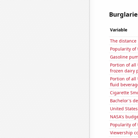
Burglarie
Variable
The distance
Popularity of
Gasoline pum
Portion of all
frozen dairy 
Portion of all
fluid beverag
Cigarette Smo
Bachelor's de
United State
NASA's budget
Popularity of
Viewership co