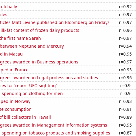
 globally
r=0.92
ales
r=0.97
ticles Matt Levine published on Bloomberg on Fridays
r=0.97
lk-fat content of frozen dairy products
r=0.96
 the first name Sarah
r=0.97
 between Neptune and Mercury
r=0.94
d in Macau
r=0.95
egrees awarded in Business operations
r=0.97
ped in France
r=0.93
egrees awarded in Legal professions and studies
r=0.96
es for 'report UFO sighting'
r=0.9
 spending on clothing for men
r=0.9
mped in Norway
r=0.93
se consumption
r=0.91
 bill collectors in Hawaii
r=0.89
egrees awarded in Management information systems
r=0.95
 spending on tobacco products and smoking supplies
r=0.87