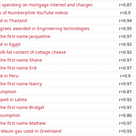
 spending on mortgage interest and charges
r=0.87
s of Numberphile YouTube videos
r=0.9
d in Thailand
r=0.94
egrees awarded in Engineering technologies
r=0.95
 the first name Jacqueline
r=0.97
d in Egypt
r=0.92
lk-fat content of cottage cheese
r=0.92
 the first name Shane
r=0.97
the first name Erik
r=0.97
d in Peru
r=0.9
 the first name Nancy
r=0.97
sumption
r=0.87
ped in Latvia
r=0.92
 the first name Bridget
r=0.97
nsumption
r=0.86
 the first name Mathew
r=0.97
troleum gas used in Greenland
r=0.93