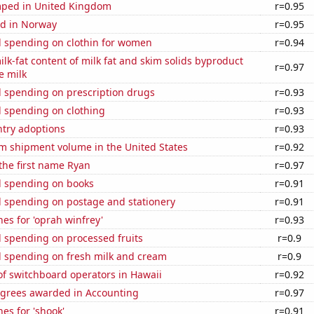
ped in United Kingdom
r=0.95
d in Norway
r=0.95
 spending on clothin for women
r=0.94
lk-fat content of milk fat and skim solids byproduct
r=0.97
e milk
 spending on prescription drugs
r=0.93
 spending on clothing
r=0.93
ntry adoptions
r=0.93
um shipment volume in the United States
r=0.92
 the first name Ryan
r=0.97
 spending on books
r=0.91
 spending on postage and stationery
r=0.91
es for 'oprah winfrey'
r=0.93
 spending on processed fruits
r=0.9
 spending on fresh milk and cream
r=0.9
f switchboard operators in Hawaii
r=0.92
egrees awarded in Accounting
r=0.97
es for 'shook'
r=0.91