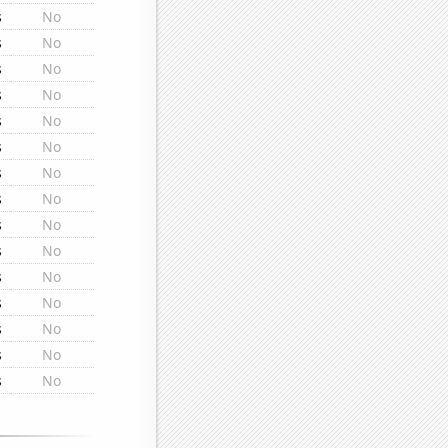
s
No
s
No
s
No
s
No
s
No
s
No
s
No
s
No
s
No
s
No
s
No
s
No
s
No
s
No
s
No