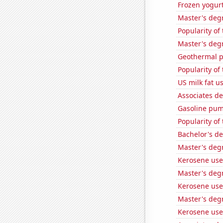
Frozen yogur
Master's degr
Popularity of
Master's degr
Geothermal p
Popularity of
US milk fat u
Associates d
Gasoline pum
Popularity of 
Bachelor's d
Master's deg
Kerosene use
Master's degr
Kerosene used
Master's deg
Kerosene use