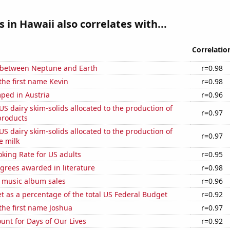
s in Hawaii also correlates with...
Correlatio
 between Neptune and Earth
r=0.98
 the first name Kevin
r=0.98
ped in Austria
r=0.96
 US dairy skim-solids allocated to the production of
r=0.97
products
 US dairy skim-solids allocated to the production of
r=0.97
e milk
king Rate for US adults
r=0.95
grees awarded in literature
r=0.98
s music album sales
r=0.96
 as a percentage of the total US Federal Budget
r=0.92
 the first name Joshua
r=0.97
unt for Days of Our Lives
r=0.92