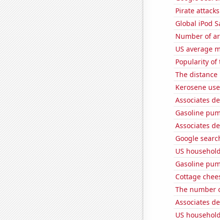
Pirate attacks
Global iPod S
Number of ar
US average mi
Popularity of
The distance
Kerosene use
Associates d
Gasoline pum
Associates d
Google search
US household
Gasoline pu
Cottage chee
The number of
Associates d
US household