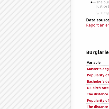
Data source
Report an e
Burglarie
Variable
Master's deg
Popularity of
Bachelor's de
US birth rate
The distance
Popularity of
The distanc